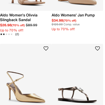
Aldo Women's Olivvia
Aldo Womens' Jan Pump
Slingback Sandal
$34.98
(70% off)
$120.00
Comp. value
$26.98
$89.99
(70% off)
Up to 70% off!
Up to 70% off!
★★★★★
★★★★★
(2)