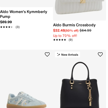
Aldo Women's Kymmberly
Pump
$89.99
Aldo Burmis Crossbody
★★★★★
★★★★★
(3)
$32.48
$64.99
(50% off)
Up to 70% off!
★★★★★
★★★★★
(9)
New Arrivals