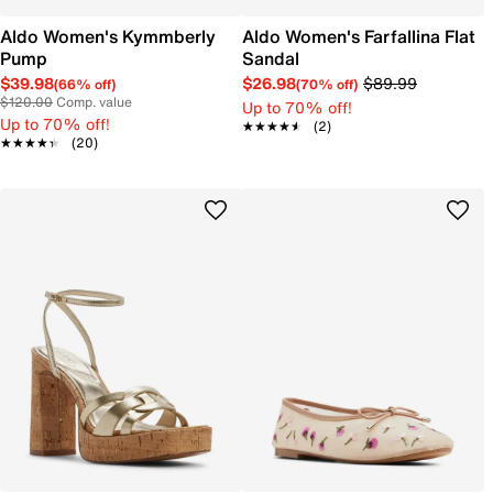
Aldo Women's Kymmberly
Aldo Women's Farfallina Flat
Pump
Sandal
$39.98
$26.98
$89.99
(66% off)
(70% off)
$120.00
Comp. value
Up to 70% off!
Up to 70% off!
★★★★★
★★★★★
(2)
★★★★★
★★★★★
(20)