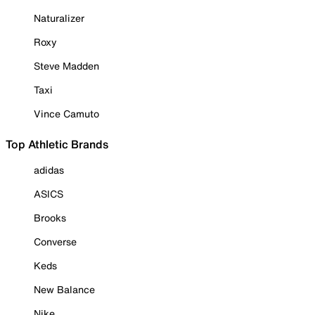
Naturalizer
Roxy
Steve Madden
Taxi
Vince Camuto
Top Athletic Brands
adidas
ASICS
Brooks
Converse
Keds
New Balance
Nike