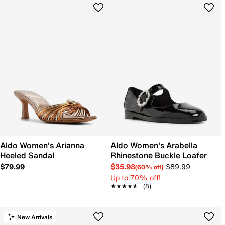
Aldo Women's Arianna
Aldo Women's Arabella
Heeled Sandal
Rhinestone Buckle Loafer
$79.99
$35.98
$89.99
(60% off)
Up to 70% off!
★★★★★
★★★★★
(8)
New Arrivals