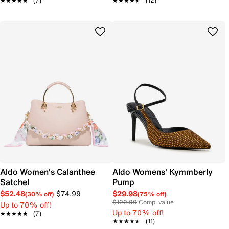
★★★★★
★★★★★
(7)
★★★★★
★★★★★
(12)
Aldo Women's Calanthee
Aldo Womens' Kymmberly
Satchel
Pump
$52.48
$74.99
$29.98
(30% off)
(75% off)
$120.00
Comp. value
Up to 70% off!
Up to 70% off!
★★★★★
★★★★★
(7)
★★★★★
★★★★★
(11)