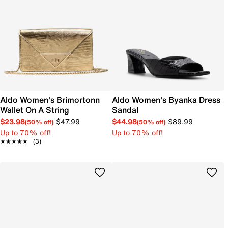
Aldo Women's Brimortonn
Aldo Women's Byanka Dress
Wallet On A String
Sandal
$23.98
$47.99
$44.98
$89.99
(50% off)
(50% off)
Up to 70% off!
Up to 70% off!
★★★★★
★★★★★
(3)