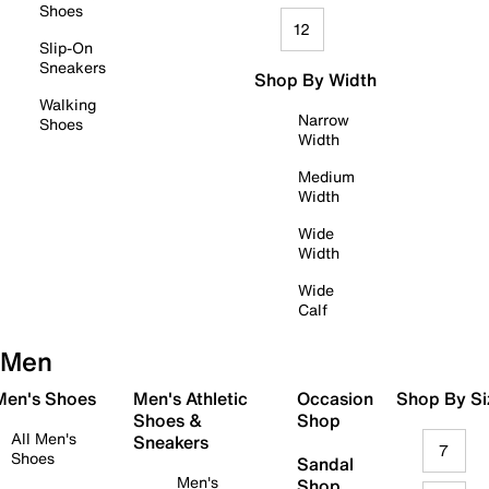
Shoes
12
Slip-On
Sneakers
Shop By Width
Walking
Narrow
Shoes
Width
Medium
Width
Wide
Width
Wide
Calf
Men
 Men's Shoes
Men's Athletic
Occasion
Shop By Si
Shoes &
Shop
All Men's
Sneakers
7
Shoes
Sandal
Men's
Shop