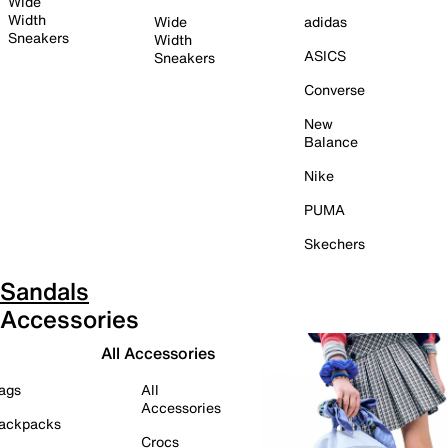
Wide
Width
Wide
adidas
Sneakers
Width
ASICS
Sneakers
Converse
New
Balance
Nike
PUMA
Skechers
Sandals
Accessories
All Accessories
ags
All
Accessories
ackpacks
Crocs