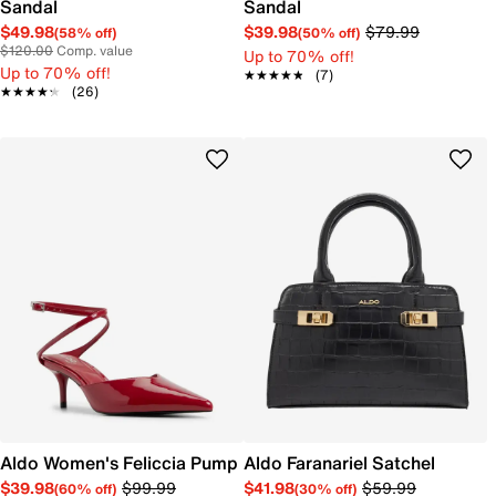
Sandal
Sandal
$49.98
$39.98
$79.99
(58% off)
(50% off)
$120.00
Comp. value
Up to 70% off!
Up to 70% off!
★★★★★
★★★★★
(7)
★★★★★
★★★★★
(26)
Aldo Women's Feliccia Pump
Aldo Faranariel Satchel
$39.98
$99.99
$41.98
$59.99
(60% off)
(30% off)