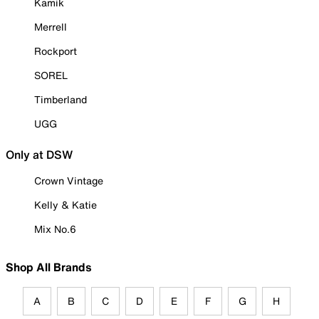
Kamik
Merrell
Rockport
SOREL
Timberland
UGG
Only at DSW
Crown Vintage
Kelly & Katie
Mix No.6
Shop All Brands
A
B
C
D
E
F
G
H