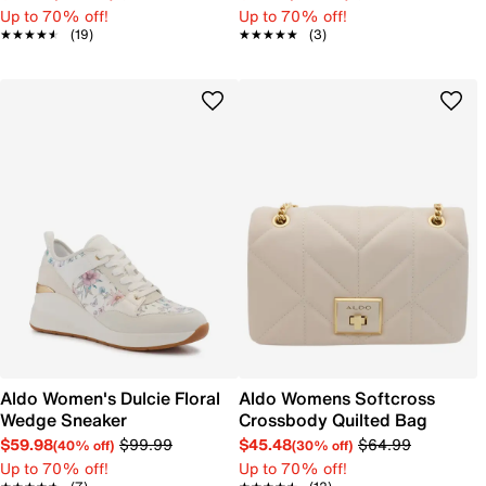
Up to 70% off!
Up to 70% off!
★★★★★
★★★★★
(19)
★★★★★
★★★★★
(3)
Aldo Women's Dulcie Floral
Aldo Womens Softcross
Wedge Sneaker
Crossbody Quilted Bag
$59.98
$99.99
$45.48
$64.99
(40% off)
(30% off)
Up to 70% off!
Up to 70% off!