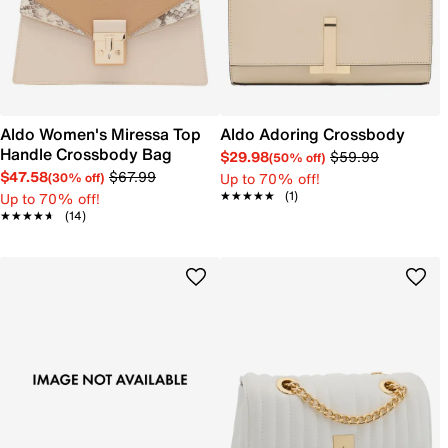
Aldo Women's Miressa Top
Aldo Adoring Crossbody
Handle Crossbody Bag
$29.98
$59.99
(50% off)
$47.58
$67.99
Up to 70% off!
(30% off)
★★★★★
★★★★★
(1)
Up to 70% off!
★★★★★
★★★★★
(14)