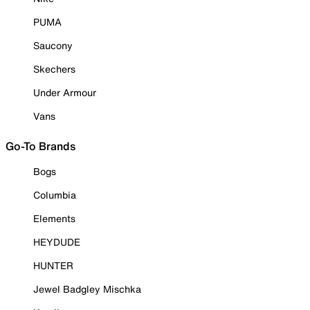
PUMA
Saucony
Skechers
Under Armour
Vans
Go-To Brands
Bogs
Columbia
Elements
HEYDUDE
HUNTER
Jewel Badgley Mischka