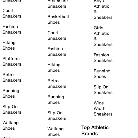
Athleisure
Boys
Sneakers
Athletic
Court
&
Sneakers
Basketball
Sneakers
Shoes
Fashion
Girls
Sneakers
Court
Athletic
Sneakers
&
Hiking
Sneakers
Shoes
Fashion
Sneakers
Fashion
Platform
Sneakers
Sneakers
Hiking
Shoes
Running
Retro
Shoes
Sneakers
Retro
Sneakers
Slip On
Running
Sneakers
Shoes
Running
Shoes
Wide
Slip-On
Width
Sneakers
Slip-On
Sneakers
Sneakers
Walking
Top Athletic
Shoes
Walking
Brands
Shoes