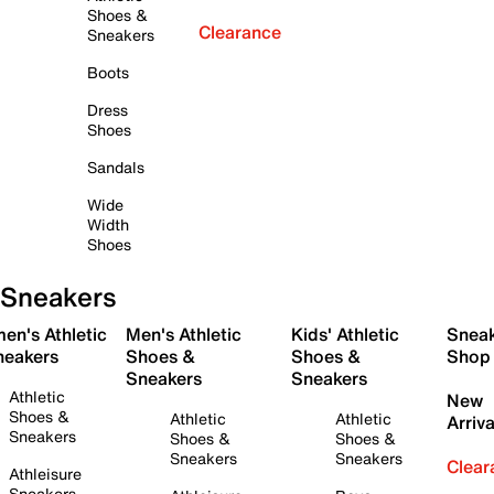
Shoes &
Clearance
Sneakers
Boots
Dress
Shoes
Sandals
Wide
Width
Shoes
Sneakers
en's Athletic
Men's Athletic
Kids' Athletic
Snea
neakers
Shoes &
Shoes &
Shop
Sneakers
Sneakers
Athletic
New
Shoes &
Athletic
Athletic
Arriva
Sneakers
Shoes &
Shoes &
Sneakers
Sneakers
Clear
Athleisure
Sneakers