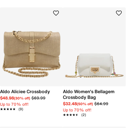
Aldo Aliciee Crossbody
Aldo Women's Bellagem
Crossbody Bag
$48.98
$69.99
(30% off)
$32.48
$64.99
Up to 70% off!
(50% off)
★★★★★
★★★★★
(9)
Up to 70% off!
★★★★★
★★★★★
(2)