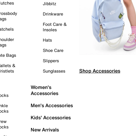
lutches
Jibbitz
rossbody
Drinkware
ags
Foot Care &
atchels
Insoles
houlder
Hats
ags
Shoe Care
ote Bags
Slippers
allets &
Shop Accessories
ristlets
Sunglasses
Women's
Accessories
ocks
Men's Accessories
nkle
ocks
Kids' Accessories
rew
ocks
New Arrivals