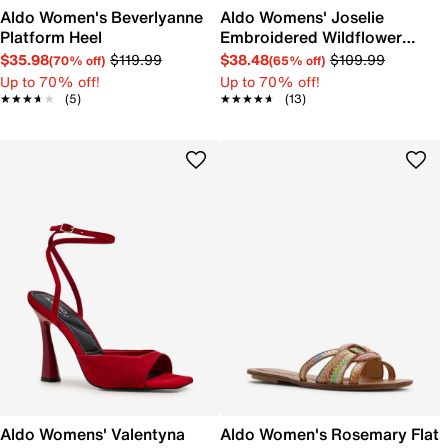
Aldo Women's Beverlyanne
Aldo Womens' Joselie
Platform Heel
Embroidered Wildflower
Ballet Flat
$35.98
$119.99
$38.48
$109.99
(70% off)
(65% off)
Up to 70% off!
Up to 70% off!
★★★★★
★★★★★
(5)
★★★★★
★★★★★
(13)
Aldo Womens' Valentyna
Aldo Women's Rosemary Flat