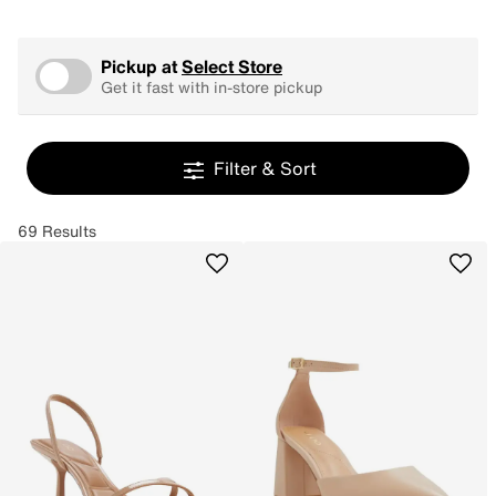
Pickup at
Select Store
Get it fast with in-store pickup
Filter & Sort
69 Results