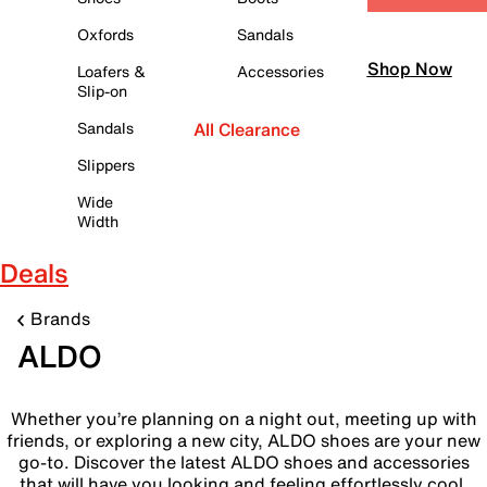
Oxfords
Sandals
Shop Now
Loafers &
Accessories
Slip-on
Sandals
All Clearance
Slippers
Wide
Width
Deals
Brands
ALDO
Whether you’re planning on a night out, meeting up with
friends, or exploring a new city, ALDO shoes are your new
go-to. Discover the latest ALDO shoes and accessories
that will have you looking and feeling effortlessly cool.