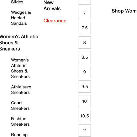
Slides
New
Arrivals
Shop Wome
Wedges &
7
Heeled
Clearance
Sandals
7.5
Women's Athletic
Shoes &
8
Sneakers
8.5
Women's
Athletic
Shoes &
9
Sneakers
9.5
Athleisure
Sneakers
10
Court
Sneakers
10.5
Fashion
Sneakers
11
Running