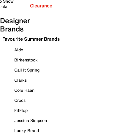
o Show
Clearance
ocks
Designer
Brands
Favourite Summer Brands
Aldo
Birkenstock
Call It Spring
Clarks
Cole Haan
Crocs
FitFlop
Jessica Simpson
Lucky Brand