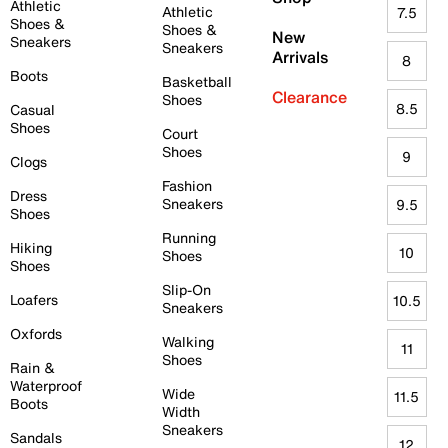
Athletic
Athletic
7.5
Shoes &
Shoes &
New
Sneakers
Sneakers
Arrivals
8
Boots
Basketball
Clearance
Shoes
8.5
Casual
Shoes
Court
Shoes
9
Clogs
Fashion
Dress
Sneakers
9.5
Shoes
Running
Hiking
10
Shoes
Shoes
Slip-On
Loafers
10.5
Sneakers
Oxfords
Walking
11
Shoes
Rain &
Waterproof
Wide
11.5
Boots
Width
Sneakers
Sandals
12