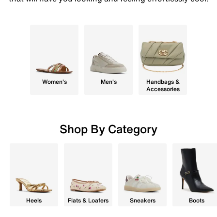
Women's
Men's
Handbags &
Accessories
Shop By Category
Heels
Flats & Loafers
Sneakers
Boots