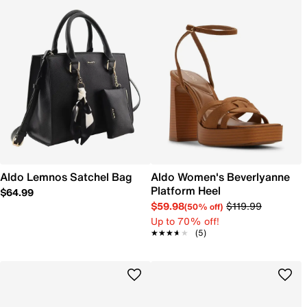
Aldo Lemnos Satchel Bag
Aldo Women's Beverlyanne
Platform Heel
$64.99
$59.98
$119.99
(50% off)
Up to 70% off!
★★★★★
★★★★★
(5)