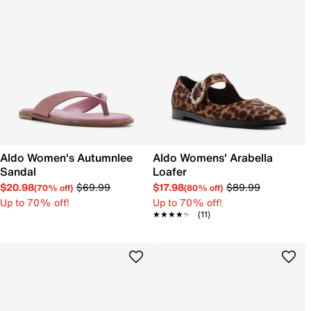
Aldo Women's Autumnlee
Aldo Womens' Arabella
Sandal
Loafer
$20.98
$69.99
$17.98
$89.99
(70% off)
(80% off)
Up to 70% off!
Up to 70% off!
★★★★★
★★★★★
(11)