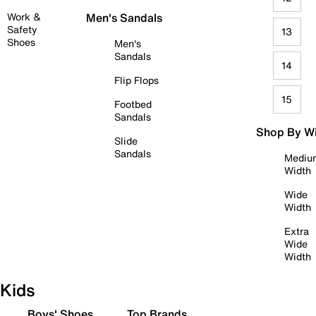
Work &
Men's Sandals
Safety
13
Shoes
Men's
Sandals
14
Flip Flops
15
Footbed
Sandals
Shop By W
Slide
Sandals
Mediu
Width
Wide
Width
Extra
Wide
Width
Kids
Boys' Shoes
Top Brands