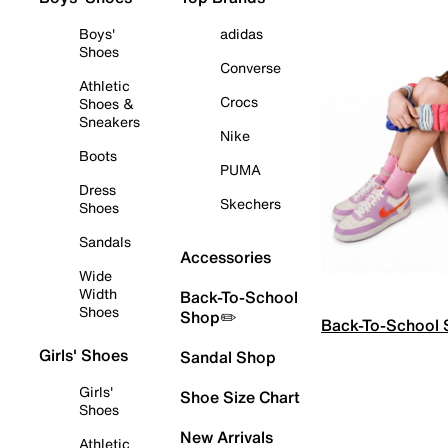
Boys'
adidas
Shoes
Converse
Athletic
Crocs
Shoes &
Sneakers
Nike
Boots
PUMA
Dress
Skechers
Shoes
Sandals
Accessories
Wide
Width
Back-To-School
Shoes
Shop✏️
Back-To-School
Girls' Shoes
Sandal Shop
Girls'
Shoe Size Chart
Shoes
New Arrivals
Athletic