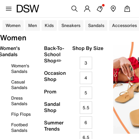
Women
Men
Kids
Sneakers
Sandals
Accessories
Women
Women's
Back-To-
Shop By Size
Sandals
School
Shop✏️
3
Women's
Sandals
Occasion
4
Shop
Casual
Sandals
Prom
5
Dress
Sandals
Sandal
5.5
Shop
Flip Flops
Summer
6
Footbed
Trends
Sandals
6.5