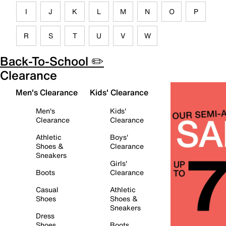
I
J
K
L
M
N
O
P
R
S
T
U
V
W
Back-To-School ✏️
Clearance
Men's Clearance
Kids' Clearance
Men's
Kids'
Clearance
Clearance
Athletic
Boys'
Shoes &
Clearance
Sneakers
Girls'
Boots
Clearance
Casual
Athletic
Shoes
Shoes &
Sneakers
Dress
Shoes
Boots