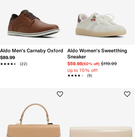
Aldo Men's Carnaby Oxford
Aldo Women's Sweetthing
Sneaker
$89.99
$59.98
$119.99
(50% off)
★★★★★
★★★★★
(22)
Up to 70% off!
★★★★★
★★★★★
(9)