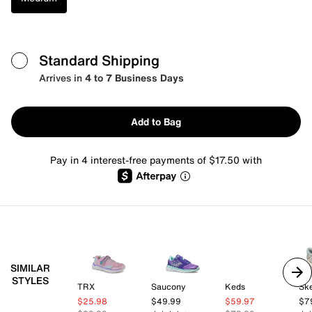
Standard Shipping
Arrives in
4 to 7 Business Days
Add to Bag
Pay in 4 interest-free payments of $17.50 with
SIMILAR
STYLES
TRX
Saucony
Keds
Sk
$25.98
$49.99
$59.97
$7