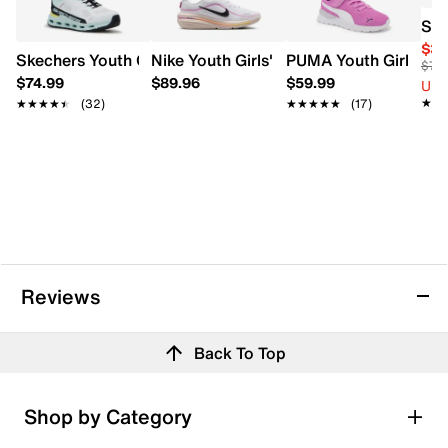
Sau
$39
Skechers Youth Girls' Hands Free Slip-ins Glide-Step Vist
Nike Youth Girls' Winflo 12 Running Sho
PUMA Youth Girls Anz
$75
$74.99
$89.96
$59.99
Up 
★★
★★
★★★★★
★★★★★
(32)
★★★★★
★★★★★
(17)
Reviews
Back To Top
Shop by Category