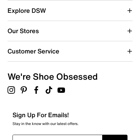
Explore DSW
Our Stores
Customer Service
We're Shoe Obsessed
Sign Up For Emails!
Stay in the know with our latest offers.