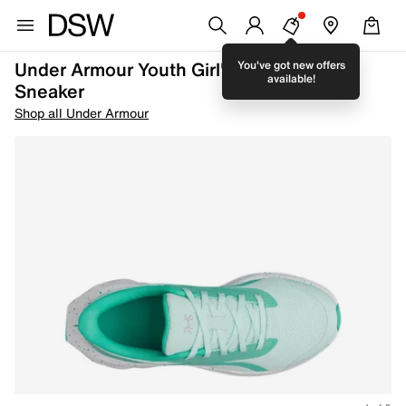
Under Armour Youth Girl's GGS Ascend
You've got new offers
available!
Sneaker
Shop all Under Armour