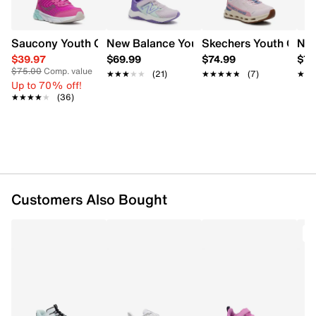
this versatile runner an easy choice for all-day wear.
Item # 896701953
Saucony Youth Girls' Wind 3.0 Sneaker
New Balance Youth Girls Rave Run v2 
Skechers Youth Girl's
New
UPC # 198633971801
$39.97
$69.99
$74.99
$74
$75.00
Comp. value
★★★★★
★★★★★
(21)
★★★★★
★★★★★
(7)
★★
★★
FEATURES
Up to 70% off!
★★★★★
★★★★★
(36)
Mesh upper
Lace-up closure
Round toe
Metallic logo and athletic design details
Textile lining
Cushioned footbed
Customers Also Bought
Foam cushioning for everyday comfort
EVA midsole
Rubber outsole
O