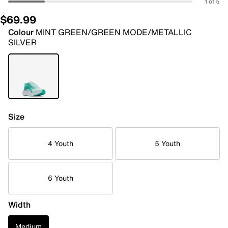
1 of 5
$69.99
Colour
MINT GREEN/GREEN MODE/METALLIC
SILVER
Size
4 Youth
5 Youth
6 Youth
Width
Medium