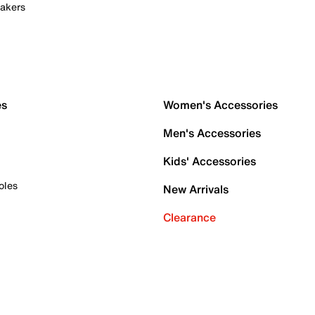
akers
es
Women's Accessories
Men's Accessories
Kids' Accessories
oles
New Arrivals
Clearance