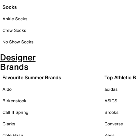
Socks
Ankle Socks
Crew Socks
No Show Socks
Designer
Brands
Favourite Summer Brands
Top Athletic 
Aldo
adidas
Birkenstock
ASICS
Call It Spring
Brooks
Clarks
Converse
Cole Haan
Keds