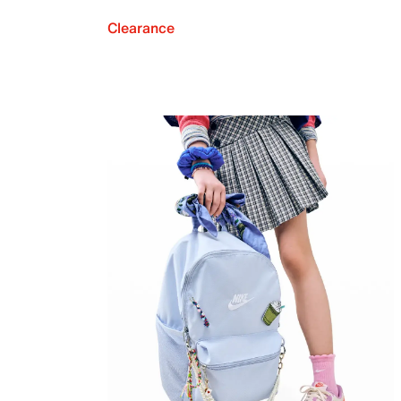
Clearance