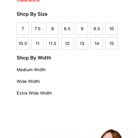
Shop By Size
7
7.5
8
8.5
9
9.5
10
10.5
11
11.5
12
13
14
15
Shop By Width
Medium Width
Wide Width
Extra Wide Width