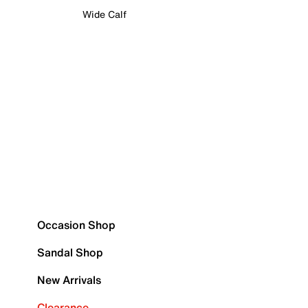
Wide Calf
Occasion Shop
Sandal Shop
New Arrivals
Clearance