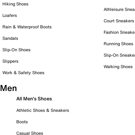
Hiking Shoes
Athleisure Snea
Loafers
Court Sneakers
Rain & Waterproof Boots
Fashion Sneake
Sandals
Running Shoes
Slip-On Shoes
Slip-On Sneake
Slippers
Walking Shoes
Work & Safety Shoes
Men
All Men's Shoes
Athletic Shoes & Sneakers
Boots
Casual Shoes