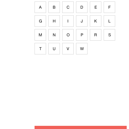
A
B
C
D
E
F
G
H
I
J
K
L
M
N
O
P
R
S
T
U
V
W