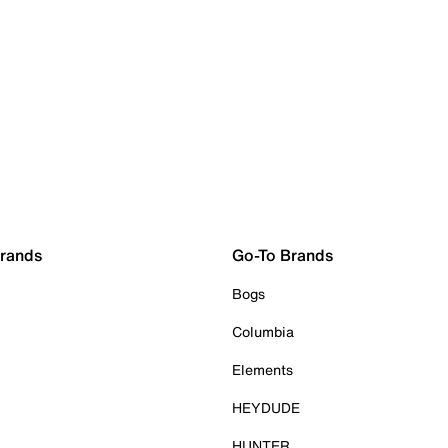
Brands
Go-To Brands
Bogs
Columbia
Elements
HEYDUDE
HUNTER