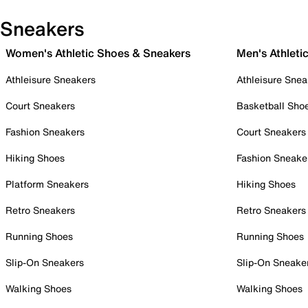
Sneakers
Women's Athletic Shoes & Sneakers
Men's Athleti
Athleisure Sneakers
Athleisure Snea
Court Sneakers
Basketball Sho
Fashion Sneakers
Court Sneakers
Hiking Shoes
Fashion Sneake
Platform Sneakers
Hiking Shoes
Retro Sneakers
Retro Sneakers
Running Shoes
Running Shoes
Slip-On Sneakers
Slip-On Sneake
Walking Shoes
Walking Shoes