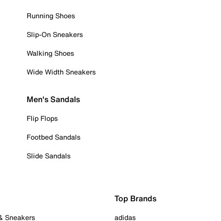
Running Shoes
Slip-On Sneakers
Walking Shoes
Wide Width Sneakers
Men's Sandals
Flip Flops
Footbed Sandals
Slide Sandals
Top Brands
 & Sneakers
adidas