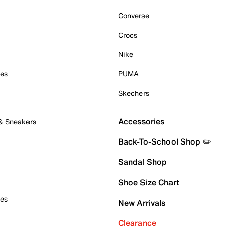
Converse
Crocs
Nike
oes
PUMA
Skechers
Accessories
 & Sneakers
Back-To-School Shop ✏️
Sandal Shop
Shoe Size Chart
oes
New Arrivals
Clearance