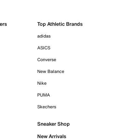
ers
Top Athletic Brands
adidas
ASICS
Converse
New Balance
Nike
PUMA
Skechers
Sneaker Shop
New Arrivals