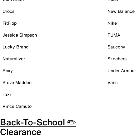
Crocs
New Balance
FitFlop
Nike
Jessica Simpson
PUMA
Lucky Brand
Saucony
Naturalizer
Skechers
Roxy
Under Armour
Steve Madden
Vans
Taxi
Vince Camuto
Back-To-School ✏️
Clearance