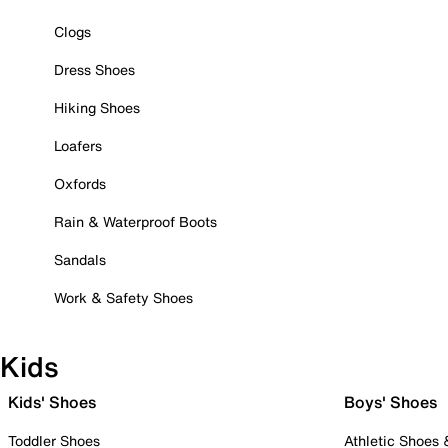
Clogs
Dress Shoes
Hiking Shoes
Loafers
Oxfords
Rain & Waterproof Boots
Sandals
Work & Safety Shoes
Kids
Kids' Shoes
Boys' Shoes
Toddler Shoes
Athletic Shoes