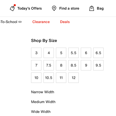
Today's Offers
Find a store
Bag
-To-School ✏️
Clearance
Deals
Shop By Size
3
4
5
5.5
6
6.5
7
7.5
8
8.5
9
9.5
10
10.5
11
12
Narrow Width
Medium Width
Wide Width