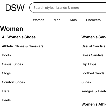
Women
Men
Kids
Sneakers
Women
All Women's Shoes
Women's San
Athletic Shoes & Sneakers
Casual Sandals
Boots
Dress Sandals
Casual Shoes
Flip Flops
Clogs
Footbed Sandal
Comfort Shoes
Slides
Flats
Wedges & Heel
Heels
Women's Athl