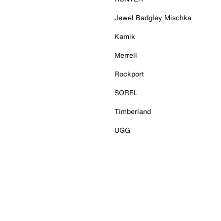
Jewel Badgley Mischka
Kamik
Merrell
Rockport
SOREL
Timberland
UGG