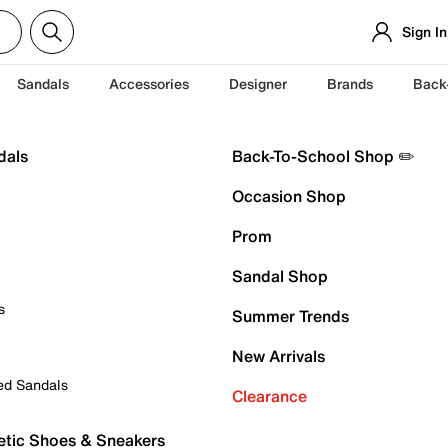
Sign In
Sandals
Accessories
Designer
Brands
Back
dals
Back-To-School Shop ✏️
Occasion Shop
Prom
Sandal Shop
s
Summer Trends
New Arrivals
ed Sandals
Clearance
etic Shoes & Sneakers