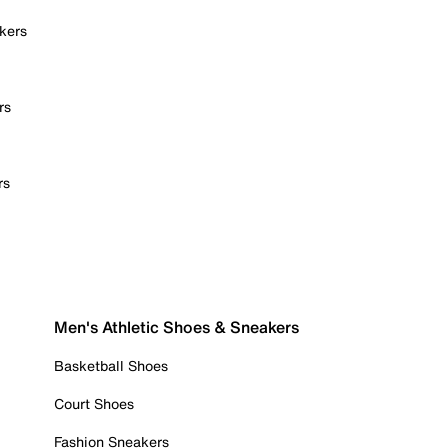
kers
rs
rs
Men's Athletic Shoes & Sneakers
Basketball Shoes
Court Shoes
Fashion Sneakers