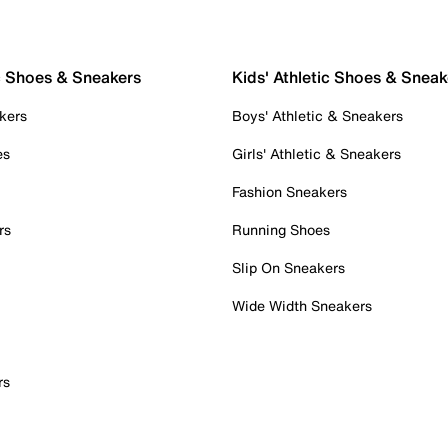
c Shoes & Sneakers
Kids' Athletic Shoes & Sneak
kers
Boys' Athletic & Sneakers
es
Girls' Athletic & Sneakers
Fashion Sneakers
rs
Running Shoes
Slip On Sneakers
Wide Width Sneakers
rs