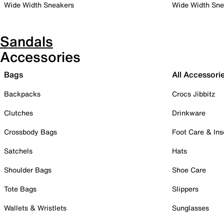
Wide Width Sneakers
Wide Width Sne
Sandals
Accessories
Bags
All Accessori
Backpacks
Crocs Jibbitz
Clutches
Drinkware
Crossbody Bags
Foot Care & Ins
Satchels
Hats
Shoulder Bags
Shoe Care
Tote Bags
Slippers
Wallets & Wristlets
Sunglasses