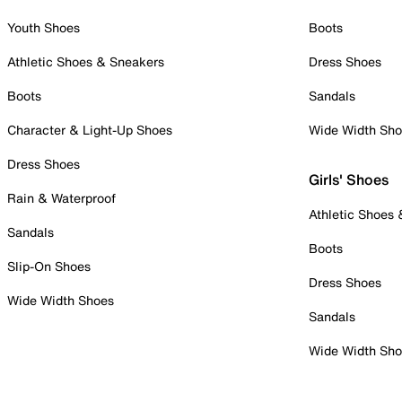
Youth Shoes
Boots
Athletic Shoes & Sneakers
Dress Shoes
Boots
Sandals
Character & Light-Up Shoes
Wide Width Sh
Dress Shoes
Girls' Shoes
Rain & Waterproof
Athletic Shoes
Sandals
Boots
Slip-On Shoes
Dress Shoes
Wide Width Shoes
Sandals
Wide Width Sh