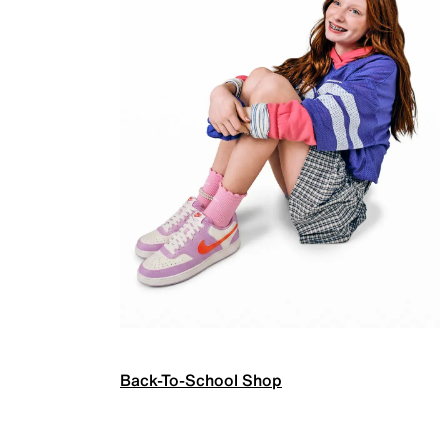
Back-To-School Shop