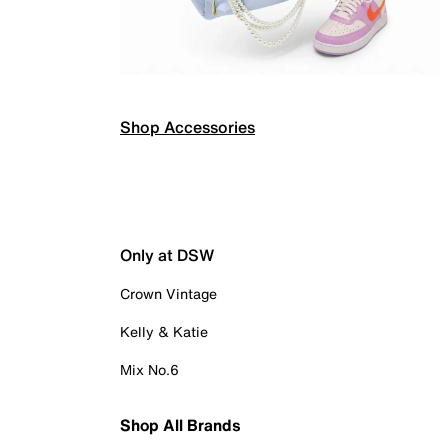
Shop Accessories
Only at DSW
Crown Vintage
Kelly & Katie
Mix No.6
Shop All Brands