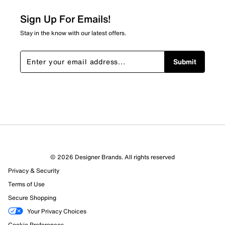
0
0 reviews with 2 stars.
Sign Up For Emails!
1 star
stars
Stay in the know with our latest offers.
11
11 reviews with 1 star.
Submit
Overall Rating
4.2
© 2026 Designer Brands. All rights reserved
Privacy & Security
Terms of Use
Secure Shopping
Your Privacy Choices
Cookie Preferences