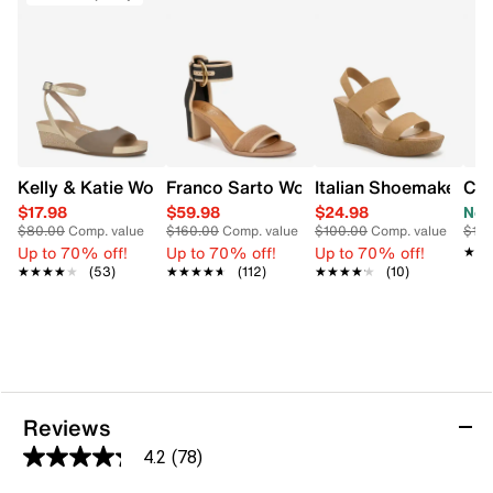
Kelly & Katie Women's Nioma Espadrille Wide Width Sand
Franco Sarto Women's Brooklyn Heeled
Italian Shoemakers 
Cha
$17.98
$59.98
$24.98
Now
$80.00
Comp. value
$160.00
Comp. value
$100.00
Comp. value
$110
Up to 70% off!
Up to 70% off!
Up to 70% off!
★★
★★
★★★★★
★★★★★
(53)
★★★★★
★★★★★
(112)
★★★★★
★★★★★
(10)
Reviews
4.2
(78)
4.2