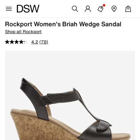
Rockport Women's Briah Wedge Sandal
Shop all Rockport
4.2
(78)