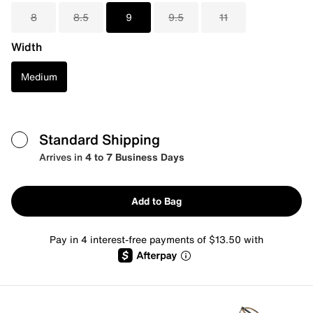
8
8.5
9
9.5
11
Width
Medium
Standard Shipping
Arrives in
4 to 7 Business Days
Add to Bag
Pay in 4 interest-free payments of $13.50 with