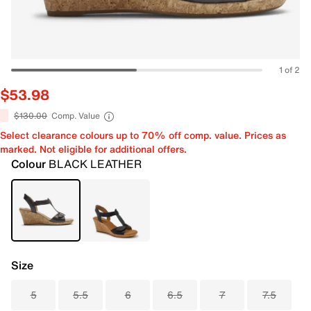
1 of 2
$53.98
$130.00
Comp. Value
Select clearance colours up to 70% off comp. value. Prices as
marked. Not eligible for additional offers.
Colour
BLACK LEATHER
Size
5
5.5
6
6.5
7
7.5