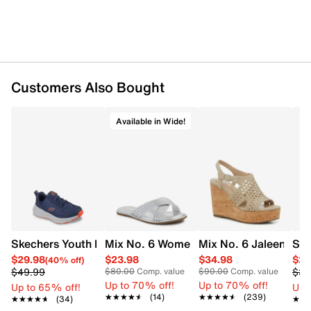
Pearl top handle and butterfly applique add
whimsical flair
Magnetic snap closure
Approx. 20” crossbody strap drop and 3” top hand
drop for versatile carrying
Spot clean only
Customers Also Bought
Available in Wide!
Mix No. 6 Women's Cross Wide Width S
Skechers Youth Boys' Edgeridge Running Shoe
Mix No. 6 Jaleena W
Spi
$29.98
$23.98
$34.98
$23
(40% off)
$49.99
$39
$80.00
Comp. value
$90.00
Comp. value
Up to 70% off!
Up to 70% off!
Up to 65% off!
Up 
★★★★★
★★★★★
(14)
★★★★★
★★★★★
(239)
★★★★★
★★★★★
(34)
★★
★★