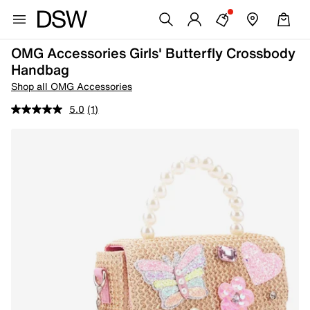
OMG Accessories Girls' Butterfly Crossbody
Handbag
Shop all OMG Accessories
5.0
(1)