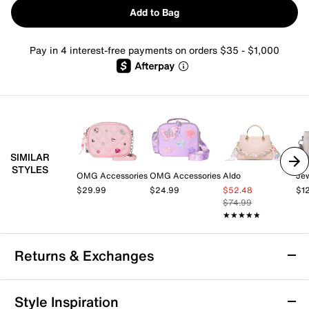
Add to Bag
Pay in 4 interest-free payments on orders $35 - $1,000
SIMILAR
STYLES
OMG Accessories
OMG Accessories
Aldo
$29.99
$24.99
$52.48
$1
$74.99
★★★★★
★★★★★
Returns & Exchanges
Returns & Exchanges
Style Inspiration