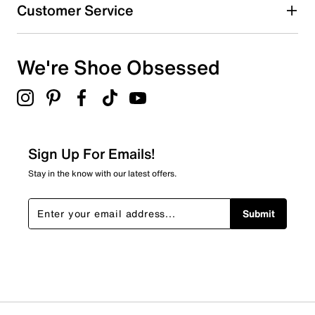
0
Customer Service
0 reviews with 4 stars.
3 stars
stars
We're Shoe Obsessed
0
0 reviews with 3 stars.
2 stars
stars
0
0 reviews with 2 stars.
Sign Up For Emails!
1 star
stars
Stay in the know with our latest offers.
0
0 reviews with 1 star.
Submit
Overall Rating
5.0