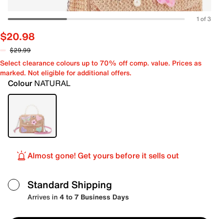
1 of 3
$20.98
$29.99
Select clearance colours up to 70% off comp. value. Prices as
marked. Not eligible for additional offers.
Colour
NATURAL
Almost gone! Get yours before it sells out
Standard Shipping
Arrives in
4 to 7 Business Days