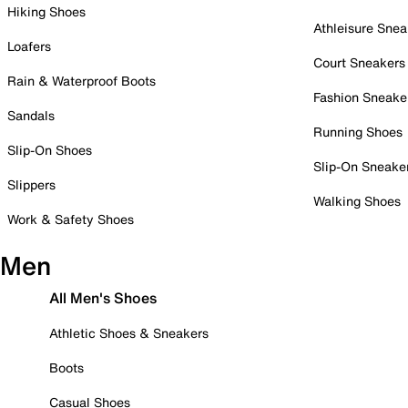
Hiking Shoes
Athleisure Snea
Loafers
Court Sneakers
Rain & Waterproof Boots
Fashion Sneake
Sandals
Running Shoes
Slip-On Shoes
Slip-On Sneake
Slippers
Walking Shoes
Work & Safety Shoes
Men
All Men's Shoes
Athletic Shoes & Sneakers
Boots
Casual Shoes