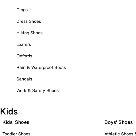
Clogs
Dress Shoes
Hiking Shoes
Loafers
Oxfords
Rain & Waterproof Boots
Sandals
Work & Safety Shoes
Kids
Kids' Shoes
Boys' Shoes
Toddler Shoes
Athletic Shoes