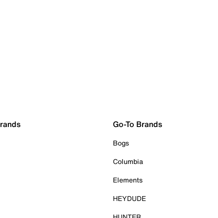
Brands
Go-To Brands
Bogs
Columbia
Elements
HEYDUDE
HUNTER