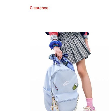
Clearance