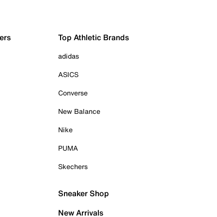
ers
Top Athletic Brands
adidas
ASICS
Converse
New Balance
Nike
PUMA
Skechers
Sneaker Shop
New Arrivals