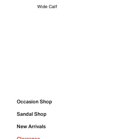
Wide Calf
Occasion Shop
Sandal Shop
New Arrivals
Clearance