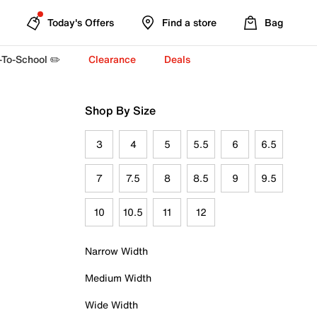
Today's Offers
Find a store
Bag
-To-School ✏️
Clearance
Deals
Shop By Size
3
4
5
5.5
6
6.5
7
7.5
8
8.5
9
9.5
10
10.5
11
12
Narrow Width
Medium Width
Wide Width