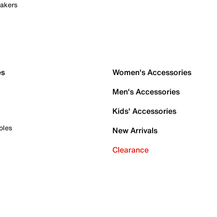
akers
es
Women's Accessories
Men's Accessories
Kids' Accessories
oles
New Arrivals
Clearance