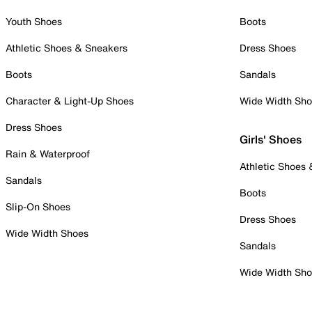
Youth Shoes
Boots
Athletic Shoes & Sneakers
Dress Shoes
Boots
Sandals
Character & Light-Up Shoes
Wide Width Sh
Dress Shoes
Girls' Shoes
Rain & Waterproof
Athletic Shoes
Sandals
Boots
Slip-On Shoes
Dress Shoes
Wide Width Shoes
Sandals
Wide Width Sh