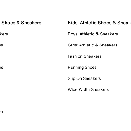
c Shoes & Sneakers
Kids' Athletic Shoes & Sneak
kers
Boys' Athletic & Sneakers
es
Girls' Athletic & Sneakers
Fashion Sneakers
rs
Running Shoes
Slip On Sneakers
Wide Width Sneakers
rs