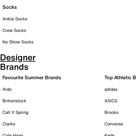
Socks
Ankle Socks
Crew Socks
No Show Socks
Designer
Brands
Favourite Summer Brands
Top Athletic 
Aldo
adidas
Birkenstock
ASICS
Call It Spring
Brooks
Clarks
Converse
Cole Haan
Keds