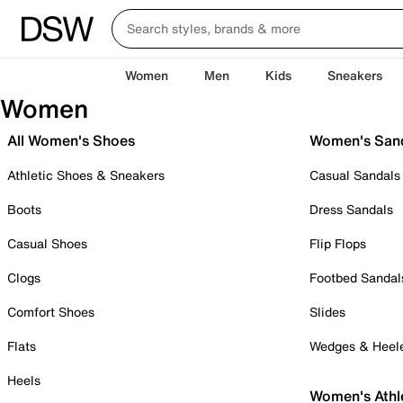
Women
Men
Kids
Sneakers
Women
All Women's Shoes
Women's San
Athletic Shoes & Sneakers
Casual Sandals
Boots
Dress Sandals
Casual Shoes
Flip Flops
Clogs
Footbed Sandal
Comfort Shoes
Slides
Flats
Wedges & Heel
Heels
Women's Athl