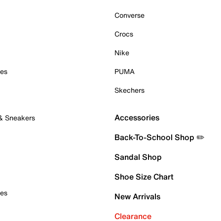
Converse
Crocs
Nike
oes
PUMA
Skechers
Accessories
 & Sneakers
Back-To-School Shop ✏️
Sandal Shop
Shoe Size Chart
oes
New Arrivals
Clearance