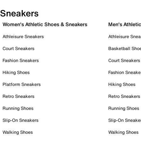
Sneakers
Women's Athletic Shoes & Sneakers
Men's Athleti
Athleisure Sneakers
Athleisure Snea
Court Sneakers
Basketball Sho
Fashion Sneakers
Court Sneakers
Hiking Shoes
Fashion Sneake
Platform Sneakers
Hiking Shoes
Retro Sneakers
Retro Sneakers
Running Shoes
Running Shoes
Slip-On Sneakers
Slip-On Sneake
Walking Shoes
Walking Shoes