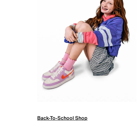
Back-To-School Shop