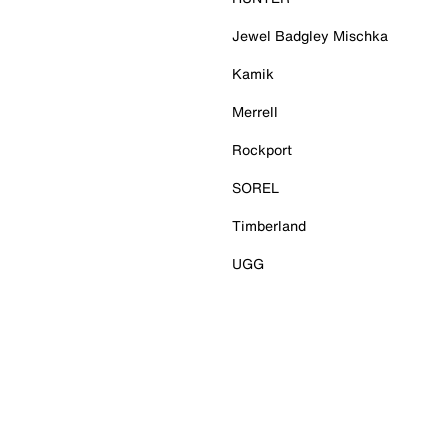
Jewel Badgley Mischka
Kamik
Merrell
Rockport
SOREL
Timberland
UGG