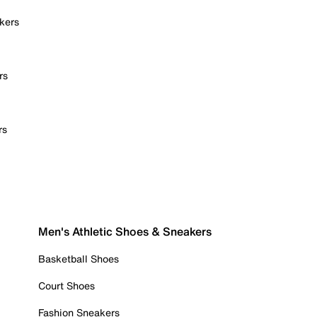
kers
rs
rs
Men's Athletic Shoes & Sneakers
Basketball Shoes
Court Shoes
Fashion Sneakers