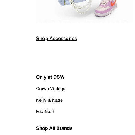
Shop Accessories
Only at DSW
Crown Vintage
Kelly & Katie
Mix No.6
Shop All Brands