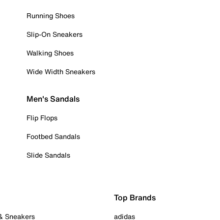
Running Shoes
Slip-On Sneakers
Walking Shoes
Wide Width Sneakers
Men's Sandals
Flip Flops
Footbed Sandals
Slide Sandals
Top Brands
 & Sneakers
adidas