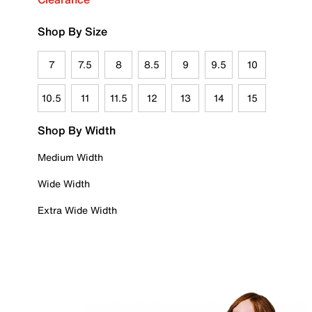
Shop By Size
7
7.5
8
8.5
9
9.5
10
10.5
11
11.5
12
13
14
15
Shop By Width
Medium Width
Wide Width
Extra Wide Width