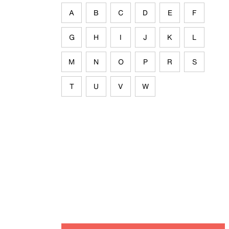
A
B
C
D
E
F
G
H
I
J
K
L
M
N
O
P
R
S
T
U
V
W