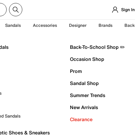
Sign In
Sandals
Accessories
Designer
Brands
Back
dals
Back-To-School Shop ✏️
Occasion Shop
Prom
Sandal Shop
s
Summer Trends
New Arrivals
ed Sandals
Clearance
etic Shoes & Sneakers