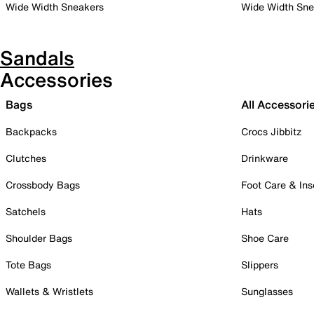
Wide Width Sneakers
Wide Width Sne
Sandals
Accessories
Bags
All Accessori
Backpacks
Crocs Jibbitz
Clutches
Drinkware
Crossbody Bags
Foot Care & Ins
Satchels
Hats
Shoulder Bags
Shoe Care
Tote Bags
Slippers
Wallets & Wristlets
Sunglasses