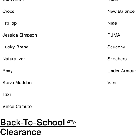
Crocs
New Balance
FitFlop
Nike
Jessica Simpson
PUMA
Lucky Brand
Saucony
Naturalizer
Skechers
Roxy
Under Armour
Steve Madden
Vans
Taxi
Vince Camuto
Back-To-School ✏️
Clearance