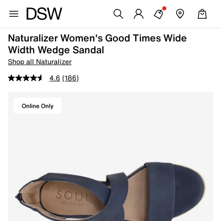
Naturalizer Women's Good Times Wide
Width Wedge Sandal
Shop all Naturalizer
4.6
(186)
Online Only