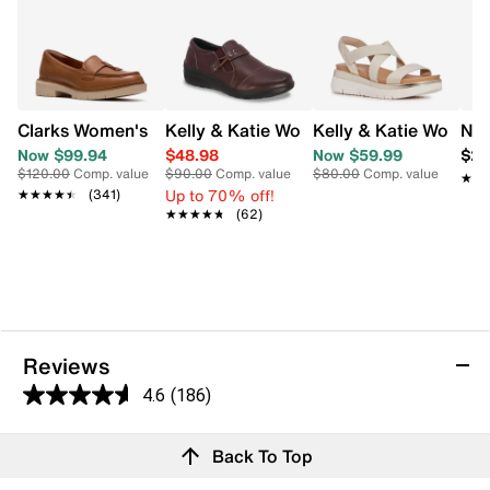
Kelly & Katie Womens Emma Slip On S
Kelly & Katie Women
Clarks Women's Westlynn Bella Wide Width Loafer
Nao
Now $99.94
$48.98
Now $59.99
$21
$120.00
Comp. value
$90.00
Comp. value
$80.00
Comp. value
★★
★★
Up to 70% off!
★★★★★
★★★★★
(341)
★★★★★
★★★★★
(62)
Reviews
4.6
(186)
4.6
out
Reviews
Back To Top
of
5