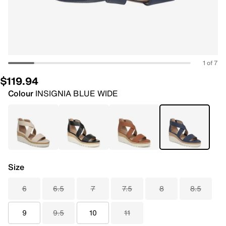
1 of 7
$119.94
Colour
INSIGNIA BLUE WIDE
Size
6
6.5
7
7.5
8
8.5
9
9.5
10
11