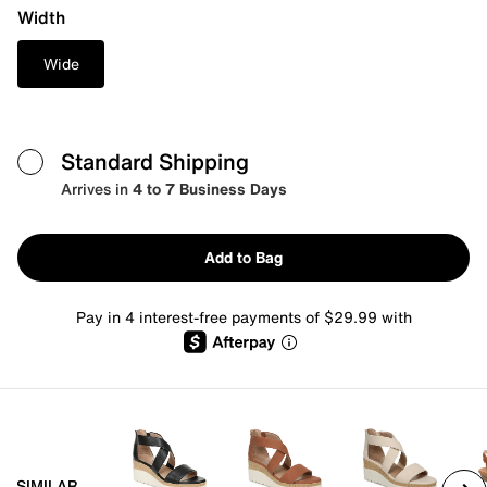
Width
Wide
Standard Shipping
Arrives in
4 to 7 Business Days
Add to Bag
Pay in 4 interest-free payments of $29.99 with
SIMILAR