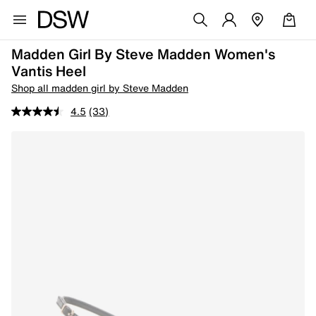
Madden Girl By Steve Madden Women's
Vantis Heel
Shop all madden girl by Steve Madden
4.5
(33)