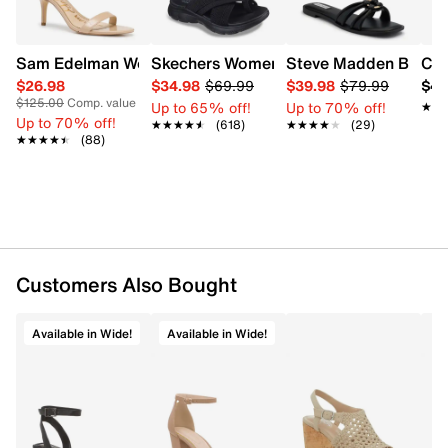
Sam Edelman Women's Patti Heel
Skechers Women's Summits - Fantasy W
Steve Madden Bethan
Cro
$26.98
$34.98
$69.99
$39.98
$79.99
$42
$125.00
Comp. value
Up to 65% off!
Up to 70% off!
★★
★★
Up to 70% off!
★★★★★
★★★★★
(618)
★★★★★
★★★★★
(29)
★★★★★
★★★★★
(88)
Customers Also Bought
Available in Wide!
Available in Wide!