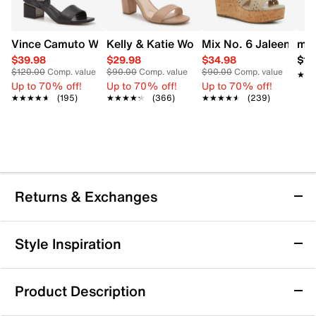
Vince Camuto Women's Acaylee Heeled Sandal
Kelly & Katie Women's Hailee Dress Wi
Mix No. 6 Jaleena W
mad
$39.98
$29.98
$34.98
$12
$120.00
Comp. value
$90.00
Comp. value
$90.00
Comp. value
★★
★★
Up to 70% off!
Up to 70% off!
Up to 70% off!
★★★★★
★★★★★
(195)
★★★★★
★★★★★
(366)
★★★★★
★★★★★
(239)
Returns & Exchanges
Returns & Exchanges
Style Inspiration
We want you to be completely delighted with your
purchase. If you are not 100% satisfied for any reason
Product Description
upon receiving your order, you may return the item(s) for a
full item refund or exchange.