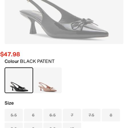
$47.98
Colour
BLACK PATENT
Size
5.5
6
6.5
7
7.5
8