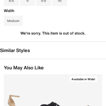
8.5
9
9.5
10
Width
Medium
We're sorry. This item is out of stock.
Similar Styles
You May Also Like
Available in Wide!