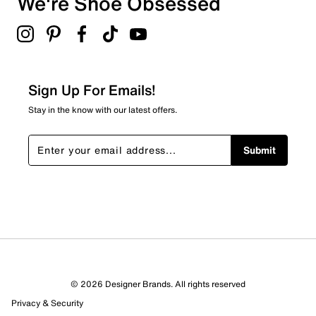
We're Shoe Obsessed
2
Lightly padded footbed
2 reviews with 3 stars.
2" Kitten heel height
Synthetic outsole
2 stars
stars
0
0 reviews with 2 stars.
Sign Up For Emails!
1 star
stars
Stay in the know with our latest offers.
2
2 reviews with 1 star.
Submit
Overall Rating
4.5
© 2026 Designer Brands. All rights reserved
Privacy & Security