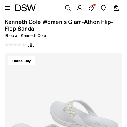
Kenneth Cole Women's Glam-Athon Flip-
Flop Sandal
Shop all Kenneth Cole
(0)
Online Only