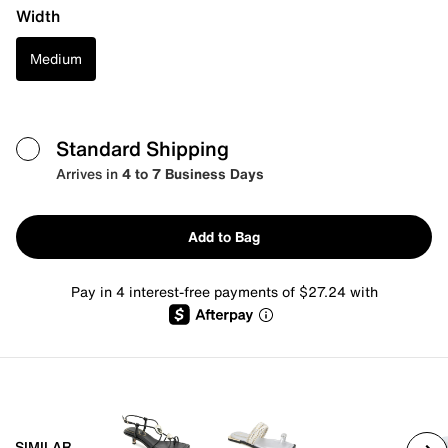
Width
Medium
Standard Shipping
Arrives in
4 to 7 Business Days
Add to Bag
Pay in 4 interest-free payments of $27.24 with
SIMILAR