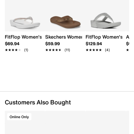
cushioned insole offer all-day long comfort while the
Learn More
TPR outsole ensures good grip.
Item # 175601728
UPC # 882698164758
FitFlop Women's Iqushion Flip Flop
Skechers Womens' Meditation Luxe Flip
FitFlop Women's Lulu
Aer
FEATURES
$69.94
$59.99
$129.94
$99
★★★★★
★★★★★
(1)
★★★★★
★★★★★
(11)
★★★★★
★★★★★
(4)
★★
★★
Synthetic upper
Slip-on design
Open round toe
Smooth lining
Cushioned insole
TPR outsole
Online only
Customers Also Bought
Online Only