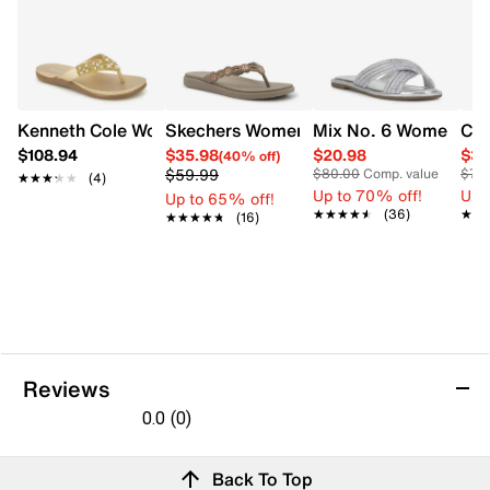
Kenneth Cole Women's Glam-athon Flip-Flop Sandal
Skechers Womens Meditation Luxe San
Mix No. 6 Women's S
Cla
$108.94
$35.98
$20.98
$35
(40% off)
$59.99
$80.00
Comp. value
$70
★★★★★
★★★★★
(4)
Up to 70% off!
Up 
Up to 65% off!
★★★★★
★★★★★
(36)
★★
★★
★★★★★
★★★★★
(16)
Reviews
0.0
(0)
0.0
out
Reviews
Back To Top
of