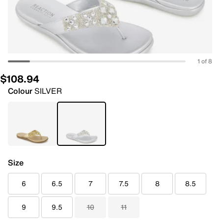
1 of 8
$108.94
Colour
SILVER
Size
6
6.5
7
7.5
8
8.5
9
9.5
10
11