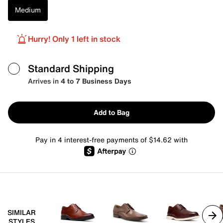
Medium
Hurry! Only 1 left in stock
Standard Shipping
Arrives in
4 to 7 Business Days
Add to Bag
Pay in 4 interest-free payments of $14.62 with
SIMILAR
STYLES