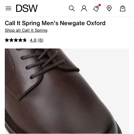
Call It Spring Men's Newgate Oxford
Shop all Call It Spring
4.8
(8)