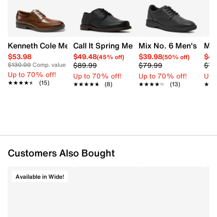
UPC # 056723017429
FEATURES
Kenneth Cole Men's Mike Dress Shoe
Call It Spring Men's Newgate Oxford
Mix No. 6 Men's New
Mix
Synthetic upper
$53.98
$49.48
$39.98
$47
(45% off)
(50% off)
Lace up
$89.99
$79.99
$79
$130.00
Comp. value
Plain toe
Up to 70% off!
Up to 70% off!
Up to 70% off!
Up 
Vegan friendly
★★★★★
★★★★★
(15)
★★★★★
★★★★★
(8)
★★★★★
★★★★★
(13)
★★
★★
Rubber sole
Customers Also Bought
Available in Wide!