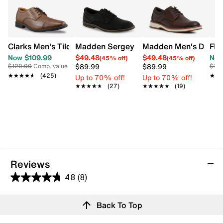
Clarks Men's Tilden Wide Width Oxford
Madden Sergey Oxford
Madden Men's Debon
Flo
Now $109.99
$49.48
$49.48
Now
(45% off)
(45% off)
$89.99
$89.99
$120.00
Comp. value
$18
★★★★★
★★★★★
(425)
★★
★★
Up to 70% off!
Up to 70% off!
★★★★★
★★★★★
(27)
★★★★★
★★★★★
(19)
Reviews
4.8
(8)
4.8
out
Reviews
Back To Top
of
Review this product
5