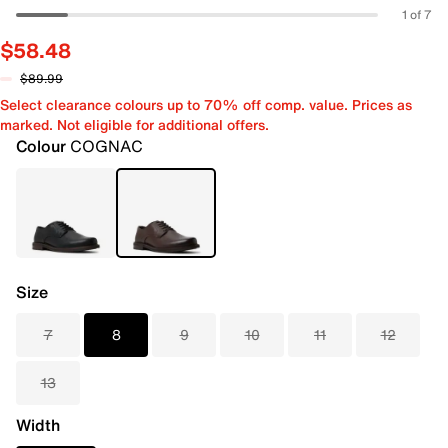
1 of 7
$58.48
$89.99
Select clearance colours up to 70% off comp. value. Prices as
marked. Not eligible for additional offers.
Colour
COGNAC
Size
7
8
9
10
11
12
13
Width