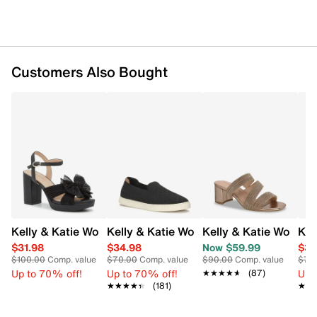
Magnetic snap closure
Gold-tone hardware detail
Structured flap silhouette with chain strap
Textile lining
Interior slip pocket
Customers Also Bought
Detachable crossbody strap
Approx: 13" L X 5" W X 6" H
Kelly & Katie Women's Heather Platform Evening Sandal
Kelly & Katie Women's Pollyan Slip-On
Kelly & Katie Women'
Kel
$31.98
$34.98
Now $59.99
$34
$100.00
Comp. value
$70.00
Comp. value
$90.00
Comp. value
$70
Up to 70% off!
Up to 70% off!
Up 
★★★★★
★★★★★
(87)
★★★★★
★★★★★
(181)
★★
★★