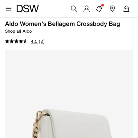
Aldo Women's Bellagem Crossbody Bag
Shop all Aldo
4.5
(2)