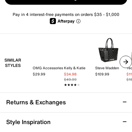
Pay in 4 interest-free payments on orders $35 - $1,000
SIMILAR
STYLES
OMG Accessories
Kelly & Katie
Steve Madden
Te
$29.99
$34.98
$109.99
$1
$49.99
$1
★★★★★
★★★★★
Returns & Exchanges
Returns & Exchanges
Style Inspiration
We want you to be completely delighted with your