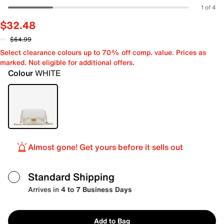
1 of 4
$32.48
$64.99
Select clearance colours up to 70% off comp. value. Prices as
marked. Not eligible for additional offers.
Colour
WHITE
Almost gone! Get yours before it sells out
Standard Shipping
Arrives in
4 to 7 Business Days
Add to Bag