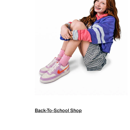
Back-To-School Shop