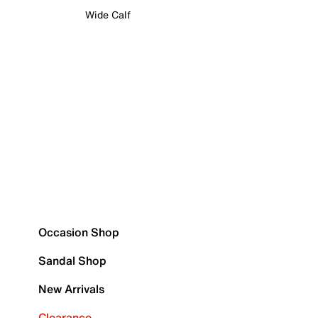
Wide Calf
Occasion Shop
Sandal Shop
New Arrivals
Clearance