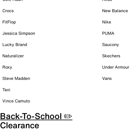
Crocs
New Balance
FitFlop
Nike
Jessica Simpson
PUMA
Lucky Brand
Saucony
Naturalizer
Skechers
Roxy
Under Armour
Steve Madden
Vans
Taxi
Vince Camuto
Back-To-School ✏️
Clearance