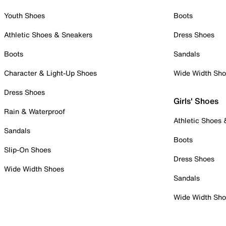
Youth Shoes
Boots
Athletic Shoes & Sneakers
Dress Shoes
Boots
Sandals
Character & Light-Up Shoes
Wide Width Sh
Dress Shoes
Girls' Shoes
Rain & Waterproof
Athletic Shoes
Sandals
Boots
Slip-On Shoes
Dress Shoes
Wide Width Shoes
Sandals
Wide Width Sh