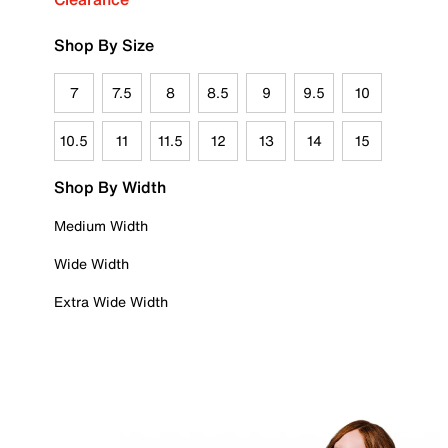
Shop By Size
7
7.5
8
8.5
9
9.5
10
10.5
11
11.5
12
13
14
15
Shop By Width
Medium Width
Wide Width
Extra Wide Width