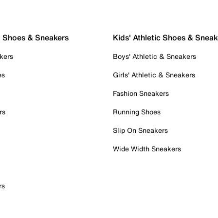
c Shoes & Sneakers
Kids' Athletic Shoes & Sneak
kers
Boys' Athletic & Sneakers
es
Girls' Athletic & Sneakers
Fashion Sneakers
rs
Running Shoes
Slip On Sneakers
Wide Width Sneakers
rs