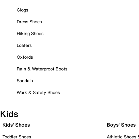
Clogs
Dress Shoes
Hiking Shoes
Loafers
Oxfords
Rain & Waterproof Boots
Sandals
Work & Safety Shoes
Kids
Kids' Shoes
Boys' Shoes
Toddler Shoes
Athletic Shoes