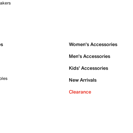
akers
es
Women's Accessories
Men's Accessories
Kids' Accessories
oles
New Arrivals
Clearance