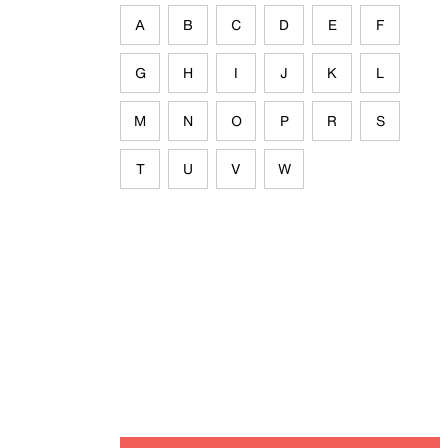
A
B
C
D
E
F
G
H
I
J
K
L
M
N
O
P
R
S
T
U
V
W