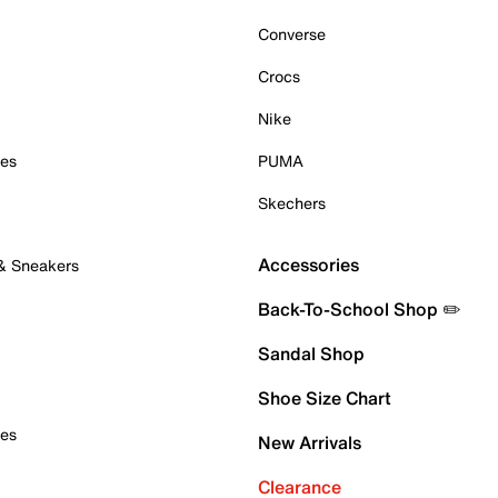
Converse
Crocs
Nike
oes
PUMA
Skechers
Accessories
 & Sneakers
Back-To-School Shop ✏️
Sandal Shop
Shoe Size Chart
oes
New Arrivals
Clearance