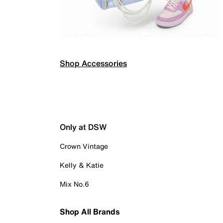
Shop Accessories
Only at DSW
Crown Vintage
Kelly & Katie
Mix No.6
Shop All Brands