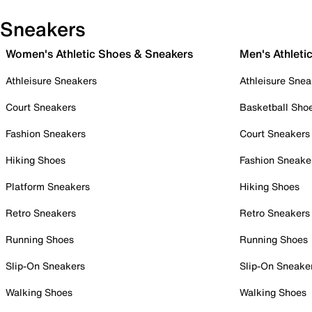
Sneakers
Women's Athletic Shoes & Sneakers
Men's Athleti
Athleisure Sneakers
Athleisure Snea
Court Sneakers
Basketball Sho
Fashion Sneakers
Court Sneakers
Hiking Shoes
Fashion Sneake
Platform Sneakers
Hiking Shoes
Retro Sneakers
Retro Sneakers
Running Shoes
Running Shoes
Slip-On Sneakers
Slip-On Sneake
Walking Shoes
Walking Shoes