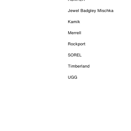
Jewel Badgley Mischka
Kamik
Merrell
Rockport
SOREL
Timberland
UGG