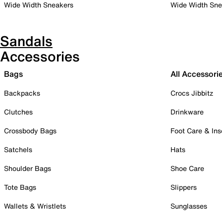
Wide Width Sneakers
Wide Width Sne
Sandals
Accessories
Bags
All Accessori
Backpacks
Crocs Jibbitz
Clutches
Drinkware
Crossbody Bags
Foot Care & Ins
Satchels
Hats
Shoulder Bags
Shoe Care
Tote Bags
Slippers
Wallets & Wristlets
Sunglasses