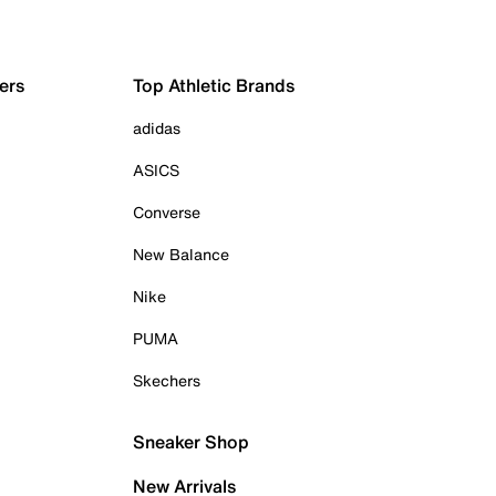
ers
Top Athletic Brands
adidas
ASICS
Converse
New Balance
Nike
PUMA
Skechers
Sneaker Shop
New Arrivals