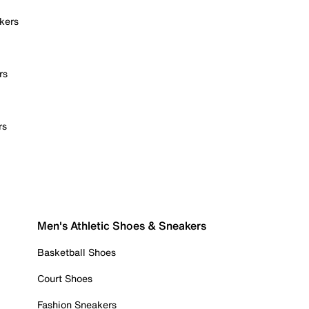
kers
rs
rs
Men's Athletic Shoes & Sneakers
Basketball Shoes
Court Shoes
Fashion Sneakers