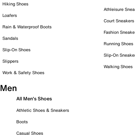
Hiking Shoes
Athleisure Snea
Loafers
Court Sneakers
Rain & Waterproof Boots
Fashion Sneake
Sandals
Running Shoes
Slip-On Shoes
Slip-On Sneake
Slippers
Walking Shoes
Work & Safety Shoes
Men
All Men's Shoes
Athletic Shoes & Sneakers
Boots
Casual Shoes