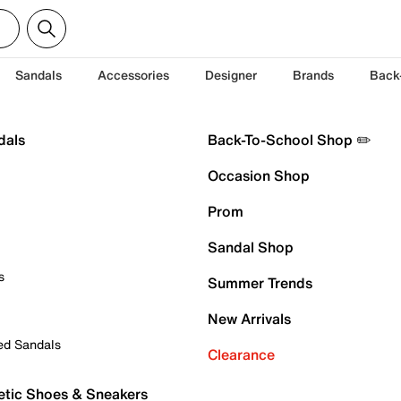
Sandals
Accessories
Designer
Brands
Back
dals
Back-To-School Shop ✏️
Occasion Shop
Prom
Sandal Shop
s
Summer Trends
New Arrivals
ed Sandals
Clearance
etic Shoes & Sneakers