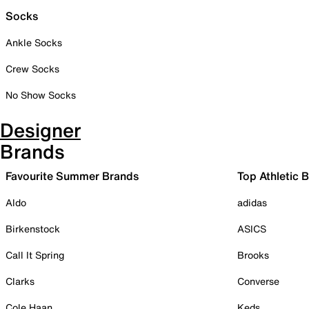
Socks
Ankle Socks
Crew Socks
No Show Socks
Designer
Brands
Favourite Summer Brands
Top Athletic 
Aldo
adidas
Birkenstock
ASICS
Call It Spring
Brooks
Clarks
Converse
Cole Haan
Keds