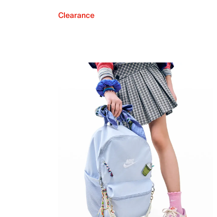
Clearance