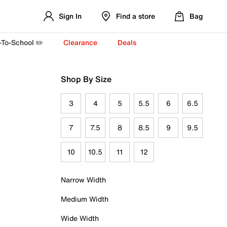
Sign In
Find a store
Bag
-To-School ✏️
Clearance
Deals
Shop By Size
3
4
5
5.5
6
6.5
7
7.5
8
8.5
9
9.5
10
10.5
11
12
Narrow Width
Medium Width
Wide Width