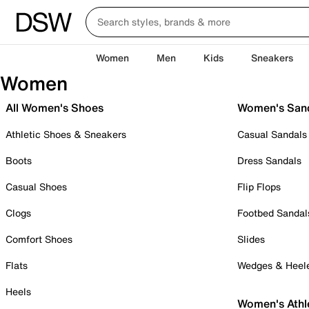
Women
Men
Kids
Sneakers
Women
All Women's Shoes
Women's San
Athletic Shoes & Sneakers
Casual Sandals
Boots
Dress Sandals
Casual Shoes
Flip Flops
Clogs
Footbed Sandal
Comfort Shoes
Slides
Flats
Wedges & Heel
Heels
Women's Athl