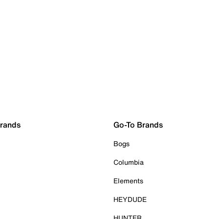
Brands
Go-To Brands
Bogs
Columbia
Elements
HEYDUDE
HUNTER