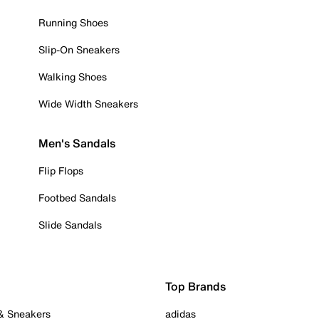
Running Shoes
Slip-On Sneakers
Walking Shoes
Wide Width Sneakers
Men's Sandals
Flip Flops
Footbed Sandals
Slide Sandals
Top Brands
 & Sneakers
adidas