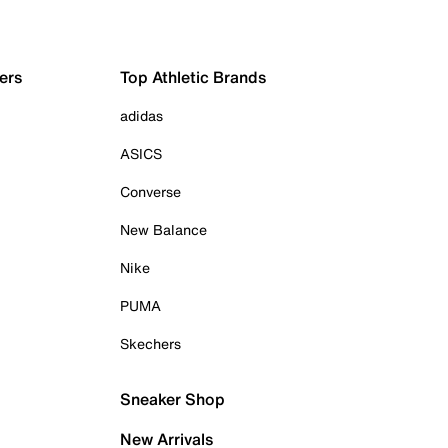
ers
Top Athletic Brands
adidas
ASICS
Converse
New Balance
Nike
PUMA
Skechers
Sneaker Shop
New Arrivals