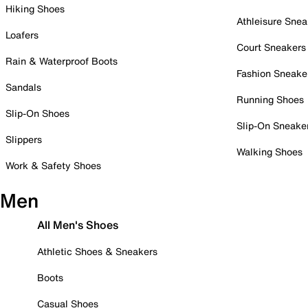
Hiking Shoes
Athleisure Snea
Loafers
Court Sneakers
Rain & Waterproof Boots
Fashion Sneake
Sandals
Running Shoes
Slip-On Shoes
Slip-On Sneake
Slippers
Walking Shoes
Work & Safety Shoes
Men
All Men's Shoes
Athletic Shoes & Sneakers
Boots
Casual Shoes