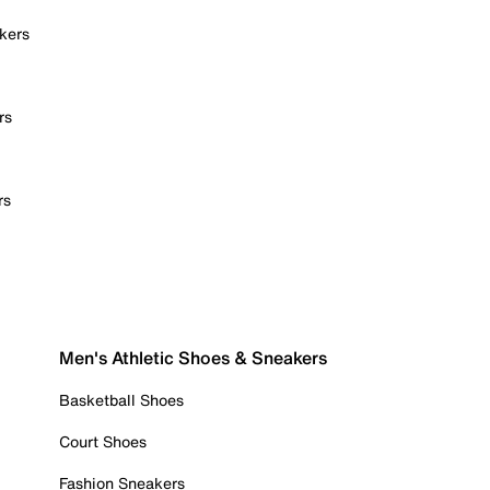
kers
rs
rs
Men's Athletic Shoes & Sneakers
Basketball Shoes
Court Shoes
Fashion Sneakers