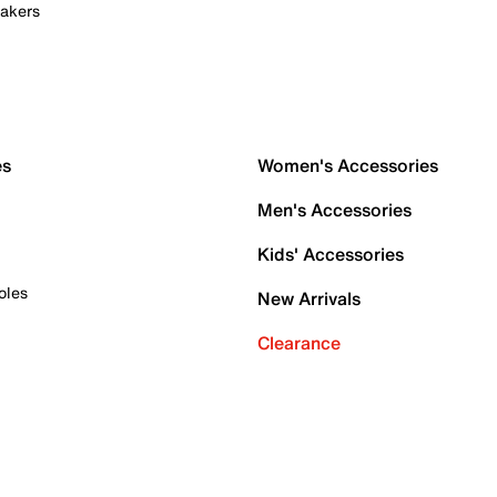
akers
es
Women's Accessories
Men's Accessories
Kids' Accessories
oles
New Arrivals
Clearance