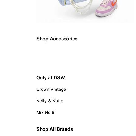
Shop Accessories
Only at DSW
Crown Vintage
Kelly & Katie
Mix No.6
Shop All Brands