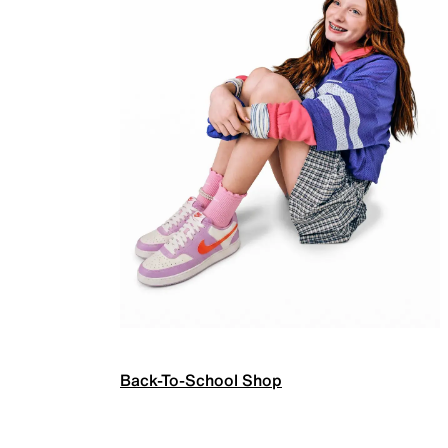
Back-To-School Shop