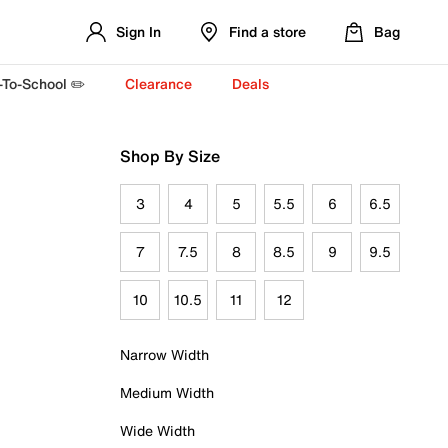
Sign In
Find a store
Bag
-To-School ✏️
Clearance
Deals
Shop By Size
3
4
5
5.5
6
6.5
7
7.5
8
8.5
9
9.5
10
10.5
11
12
Narrow Width
Medium Width
Wide Width