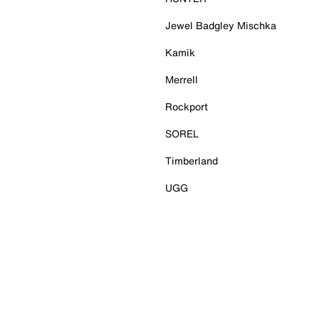
Jewel Badgley Mischka
Kamik
Merrell
Rockport
SOREL
Timberland
UGG