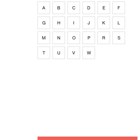
A
B
C
D
E
F
G
H
I
J
K
L
M
N
O
P
R
S
T
U
V
W