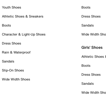
Youth Shoes
Boots
Athletic Shoes & Sneakers
Dress Shoes
Boots
Sandals
Character & Light-Up Shoes
Wide Width Sh
Dress Shoes
Girls' Shoes
Rain & Waterproof
Athletic Shoes
Sandals
Boots
Slip-On Shoes
Dress Shoes
Wide Width Shoes
Sandals
Wide Width Sh