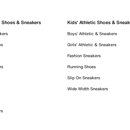
c Shoes & Sneakers
Kids' Athletic Shoes & Sneak
kers
Boys' Athletic & Sneakers
es
Girls' Athletic & Sneakers
Fashion Sneakers
rs
Running Shoes
Slip On Sneakers
Wide Width Sneakers
rs