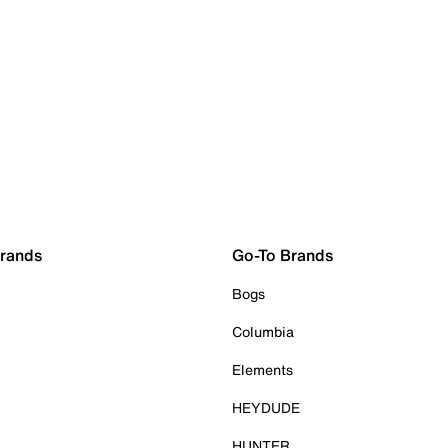
Brands
Go-To Brands
Bogs
Columbia
Elements
HEYDUDE
HUNTER