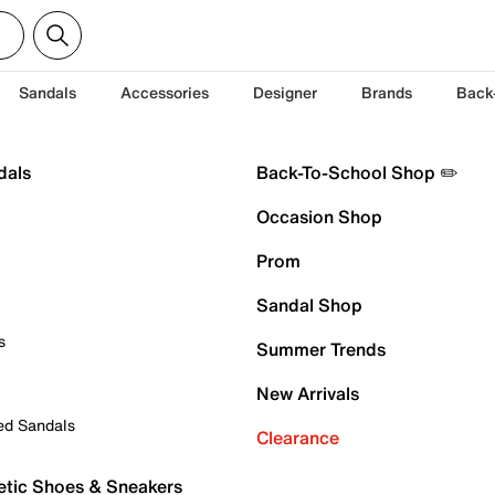
Sandals
Accessories
Designer
Brands
Back
dals
Back-To-School Shop ✏️
Occasion Shop
Prom
Sandal Shop
s
Summer Trends
New Arrivals
ed Sandals
Clearance
etic Shoes & Sneakers