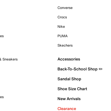
Converse
Crocs
Nike
oes
PUMA
Skechers
Accessories
 & Sneakers
Back-To-School Shop ✏️
Sandal Shop
Shoe Size Chart
oes
New Arrivals
Clearance