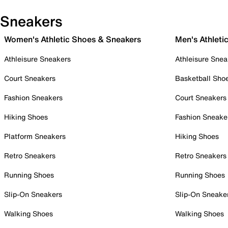
Sneakers
Women's Athletic Shoes & Sneakers
Men's Athleti
Athleisure Sneakers
Athleisure Snea
Court Sneakers
Basketball Sho
Fashion Sneakers
Court Sneakers
Hiking Shoes
Fashion Sneake
Platform Sneakers
Hiking Shoes
Retro Sneakers
Retro Sneakers
Running Shoes
Running Shoes
Slip-On Sneakers
Slip-On Sneake
Walking Shoes
Walking Shoes