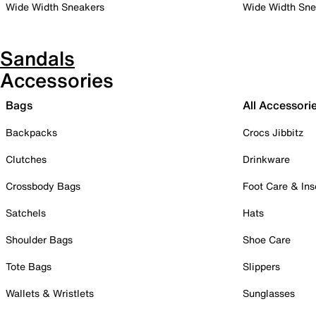
Wide Width Sneakers
Wide Width Sne
Sandals
Accessories
Bags
All Accessori
Backpacks
Crocs Jibbitz
Clutches
Drinkware
Crossbody Bags
Foot Care & Ins
Satchels
Hats
Shoulder Bags
Shoe Care
Tote Bags
Slippers
Wallets & Wristlets
Sunglasses