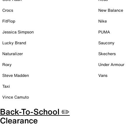
Crocs
New Balance
FitFlop
Nike
Jessica Simpson
PUMA
Lucky Brand
Saucony
Naturalizer
Skechers
Roxy
Under Armour
Steve Madden
Vans
Taxi
Vince Camuto
Back-To-School ✏️
Clearance