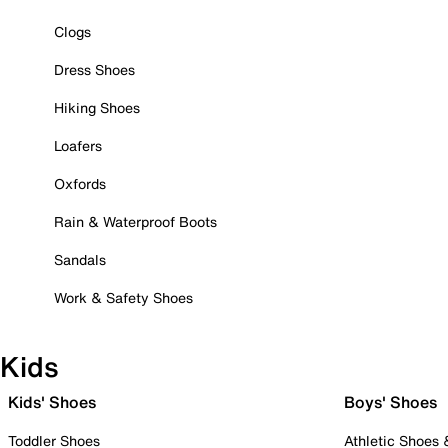
Clogs
Dress Shoes
Hiking Shoes
Loafers
Oxfords
Rain & Waterproof Boots
Sandals
Work & Safety Shoes
Kids
Kids' Shoes
Boys' Shoes
Toddler Shoes
Athletic Shoes