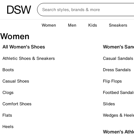
Women
Men
Kids
Sneakers
Women
All Women's Shoes
Women's San
Athletic Shoes & Sneakers
Casual Sandals
Boots
Dress Sandals
Casual Shoes
Flip Flops
Clogs
Footbed Sandal
Comfort Shoes
Slides
Flats
Wedges & Heel
Heels
Women's Athl