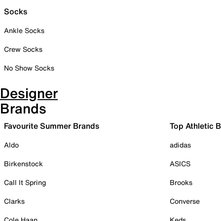
Socks
Ankle Socks
Crew Socks
No Show Socks
Designer
Brands
Favourite Summer Brands
Top Athletic 
Aldo
adidas
Birkenstock
ASICS
Call It Spring
Brooks
Clarks
Converse
Cole Haan
Keds