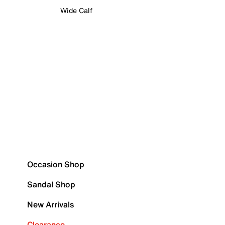
Wide Calf
Occasion Shop
Sandal Shop
New Arrivals
Clearance