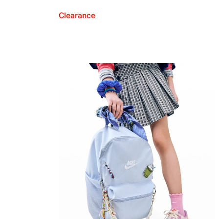
Clearance