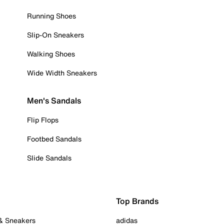
Running Shoes
Slip-On Sneakers
Walking Shoes
Wide Width Sneakers
Men's Sandals
Flip Flops
Footbed Sandals
Slide Sandals
Top Brands
 & Sneakers
adidas