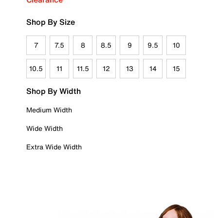
Shop By Size
7
7.5
8
8.5
9
9.5
10
10.5
11
11.5
12
13
14
15
Shop By Width
Medium Width
Wide Width
Extra Wide Width