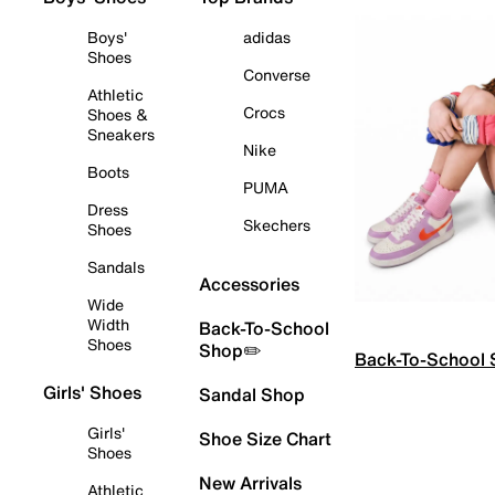
Boys'
adidas
Shoes
Converse
Athletic
Crocs
Shoes &
Sneakers
Nike
Boots
PUMA
Dress
Skechers
Shoes
Sandals
Accessories
Wide
Width
Back-To-School
Shoes
Shop✏️
Back-To-School
Girls' Shoes
Sandal Shop
Girls'
Shoe Size Chart
Shoes
New Arrivals
Athletic