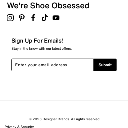
We're Shoe Obsessed
Sign Up For Emails!
Stay in the know with our latest offers.
Submit
© 2026 Designer Brands. All rights reserved
Privacy & Security