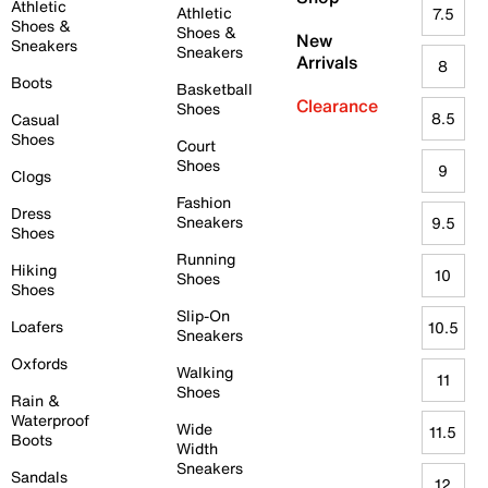
Athletic
Athletic
7.5
Shoes &
Shoes &
New
Sneakers
Sneakers
Arrivals
8
Boots
Basketball
Clearance
Shoes
8.5
Casual
Shoes
Court
Shoes
9
Clogs
Fashion
Dress
Sneakers
9.5
Shoes
Running
Hiking
10
Shoes
Shoes
Slip-On
Loafers
10.5
Sneakers
Oxfords
Walking
11
Shoes
Rain &
Waterproof
Wide
11.5
Boots
Width
Sneakers
Sandals
12