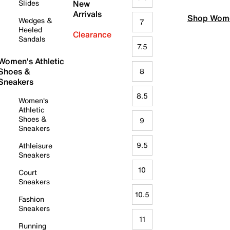
Slides
New
Arrivals
Shop Wome
Wedges &
7
Heeled
Clearance
Sandals
7.5
Women's Athletic
Shoes &
8
Sneakers
8.5
Women's
Athletic
Shoes &
9
Sneakers
9.5
Athleisure
Sneakers
10
Court
Sneakers
10.5
Fashion
Sneakers
11
Running