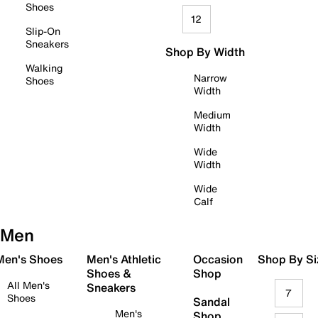
Shoes
12
Slip-On
Sneakers
Shop By Width
Walking
Narrow
Shoes
Width
Medium
Width
Wide
Width
Wide
Calf
Men
 Men's Shoes
Men's Athletic
Occasion
Shop By Si
Shoes &
Shop
All Men's
Sneakers
7
Shoes
Sandal
Men's
Shop