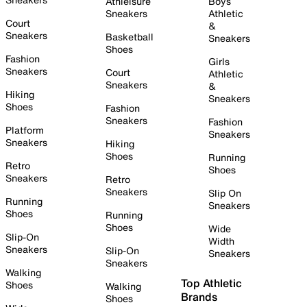
Athleisure
Boys
Sneakers
Athletic
Court
&
Sneakers
Basketball
Sneakers
Shoes
Fashion
Girls
Sneakers
Court
Athletic
Sneakers
&
Hiking
Sneakers
Shoes
Fashion
Sneakers
Fashion
Platform
Sneakers
Sneakers
Hiking
Shoes
Running
Retro
Shoes
Sneakers
Retro
Sneakers
Slip On
Running
Sneakers
Shoes
Running
Shoes
Wide
Slip-On
Width
Sneakers
Slip-On
Sneakers
Sneakers
Walking
Top Athletic
Shoes
Walking
Brands
Shoes