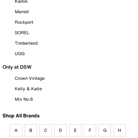
Kamik
Merrell
Rockport
SOREL
Timberland
UGG
Only at DSW
Crown Vintage
Kelly & Katie
Mix No.6
Shop All Brands
A
B
C
D
E
F
G
H