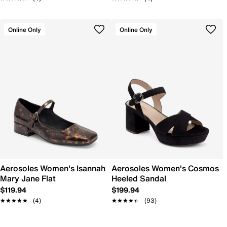
Online Only
Online Only
Aerosoles Women's Isannah
Aerosoles Women's Cosmos
Mary Jane Flat
Heeled Sandal
$119.94
$199.94
★★★★★
★★★★★
(4)
★★★★★
★★★★★
(93)