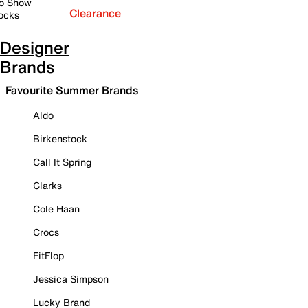
o Show
Clearance
ocks
Designer
Brands
Favourite Summer Brands
Aldo
Birkenstock
Call It Spring
Clarks
Cole Haan
Crocs
FitFlop
Jessica Simpson
Lucky Brand