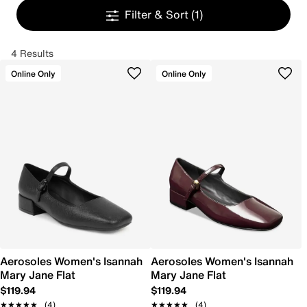
Filter & Sort
(1)
4 Results
Online Only
Online Only
Aerosoles Women's Isannah
Aerosoles Women's Isannah
Mary Jane Flat
Mary Jane Flat
$119.94
$119.94
★★★★★
★★★★★
(4)
★★★★★
★★★★★
(4)