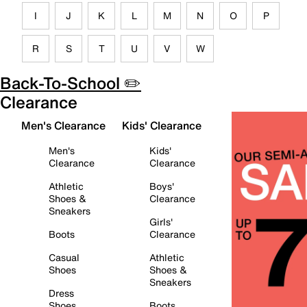
I
J
K
L
M
N
O
P
R
S
T
U
V
W
Back-To-School ✏️
Clearance
Men's Clearance
Kids' Clearance
Men's
Kids'
Clearance
Clearance
Athletic
Boys'
Shoes &
Clearance
Sneakers
Girls'
Boots
Clearance
Casual
Athletic
Shoes
Shoes &
Sneakers
Dress
Shoes
Boots