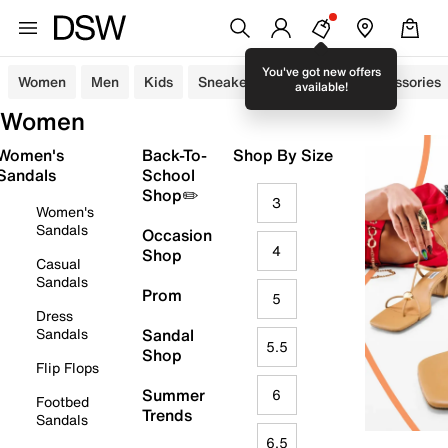
You've got new offers
Women
Men
Kids
Sneakers
Sandals
Accessories
available!
Women
Women's
Back-To-
Shop By Size
Sandals
School
Shop✏️
3
Women's
Sandals
Occasion
4
Shop
Casual
Sandals
Prom
5
Dress
Sandals
Sandal
5.5
Shop
Flip Flops
Summer
6
Footbed
Trends
Sandals
6.5