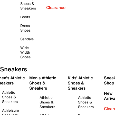
Shoes &
Clearance
Sneakers
Boots
Dress
Shoes
Sandals
Wide
Width
Shoes
Sneakers
en's Athletic
Men's Athletic
Kids' Athletic
Snea
neakers
Shoes &
Shoes &
Shop
Sneakers
Sneakers
Athletic
New
Shoes &
Athletic
Athletic
Arriva
Sneakers
Shoes &
Shoes &
Sneakers
Sneakers
Clear
Athleisure
Sneakers