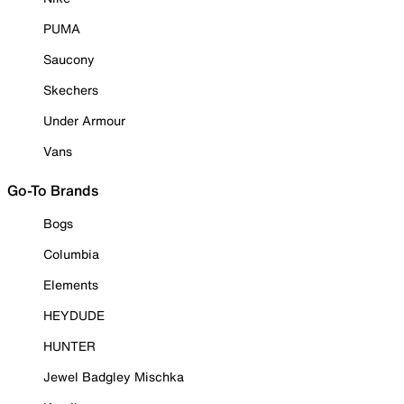
PUMA
Saucony
Skechers
Under Armour
Vans
Go-To Brands
Bogs
Columbia
Elements
HEYDUDE
HUNTER
Jewel Badgley Mischka