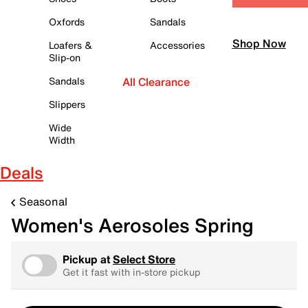
Oxfords
Sandals
Shop Now
Loafers &
Accessories
Slip-on
Sandals
All Clearance
Slippers
Wide
Width
Deals
Seasonal
Women's Aerosoles Spring
Pickup at
Select Store
Get it fast with in-store pickup