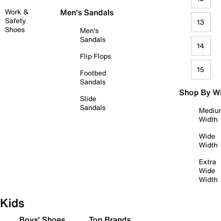
Work &
Men's Sandals
Safety
13
Shoes
Men's
Sandals
14
Flip Flops
15
Footbed
Sandals
Shop By W
Slide
Sandals
Mediu
Width
Wide
Width
Extra
Wide
Width
Kids
Boys' Shoes
Top Brands