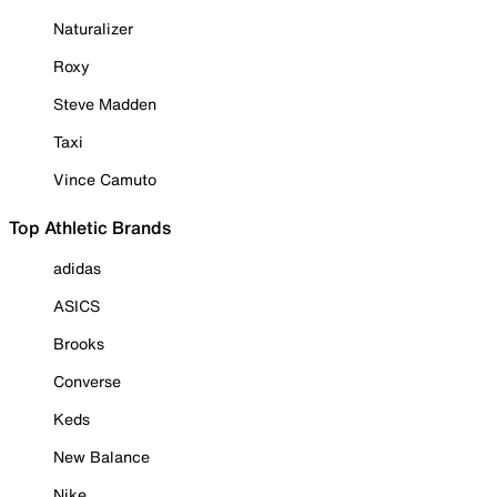
Naturalizer
Roxy
Steve Madden
Taxi
Vince Camuto
Top Athletic Brands
adidas
ASICS
Brooks
Converse
Keds
New Balance
Nike