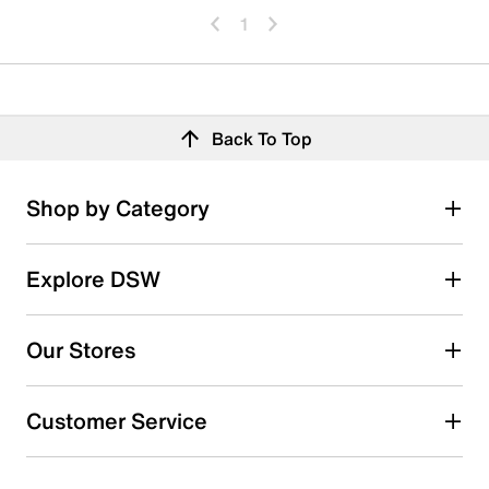
1
Back To Top
Shop by Category
Explore DSW
Our Stores
Customer Service