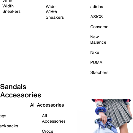
Wide
Width
Wide
adidas
Sneakers
Width
ASICS
Sneakers
Converse
New
Balance
Nike
PUMA
Skechers
Sandals
Accessories
All Accessories
ags
All
Accessories
ackpacks
Crocs