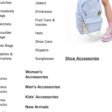
lutches
Jibbitz
rossbody
Drinkware
ags
Foot Care &
atchels
Insoles
houlder
Hats
ags
Shoe Care
ote Bags
Slippers
allets &
Shop Accessories
ristlets
Sunglasses
Women's
Accessories
ocks
Men's Accessories
nkle
ocks
Kids' Accessories
rew
ocks
New Arrivals