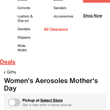
Oxfords
Sandals
Shop Now
Loafers &
Accessories
Slip-on
Sandals
All Clearance
Slippers
Wide
Width
Deals
Gifts
Women's Aerosoles Mother's
Day
Pickup at
Select Store
Get it fast with in-store pickup