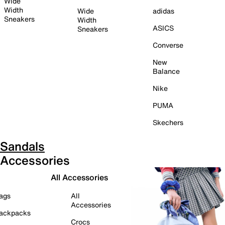
Wide
Width
Wide
adidas
Sneakers
Width
ASICS
Sneakers
Converse
New
Balance
Nike
PUMA
Skechers
Sandals
Accessories
All Accessories
ags
All
Accessories
ackpacks
Crocs