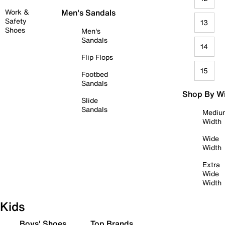
Work &
Men's Sandals
Safety
13
Shoes
Men's
Sandals
14
Flip Flops
15
Footbed
Sandals
Shop By W
Slide
Sandals
Mediu
Width
Wide
Width
Extra
Wide
Width
Kids
Boys' Shoes
Top Brands