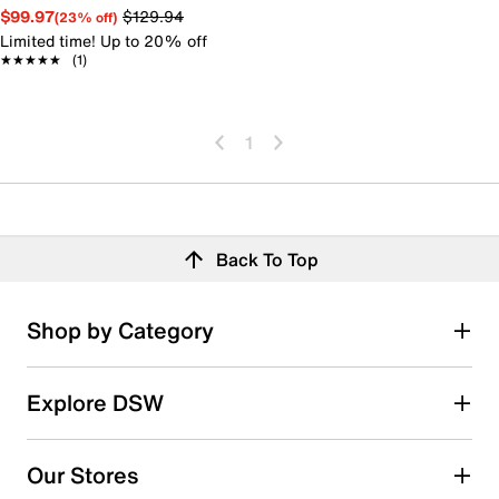
$99.97
$129.94
(23% off)
Limited time! Up to 20% off
★★★★★
★★★★★
(1)
1
Back To Top
Shop by Category
Explore DSW
Our Stores