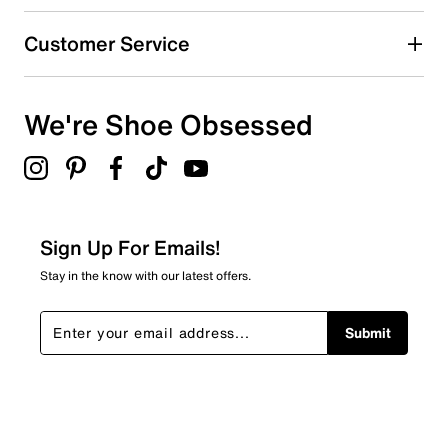
Customer Service
We're Shoe Obsessed
Sign Up For Emails!
Stay in the know with our latest offers.
Submit