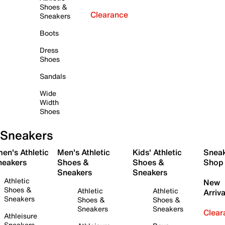
Shoes &
Clearance
Sneakers
Boots
Dress
Shoes
Sandals
Wide
Width
Shoes
Sneakers
en's Athletic
Men's Athletic
Kids' Athletic
Snea
neakers
Shoes &
Shoes &
Shop
Sneakers
Sneakers
Athletic
New
Shoes &
Athletic
Athletic
Arriva
Sneakers
Shoes &
Shoes &
Sneakers
Sneakers
Clear
Athleisure
Sneakers