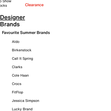
o Show
Clearance
ocks
Designer
Brands
Favourite Summer Brands
Aldo
Birkenstock
Call It Spring
Clarks
Cole Haan
Crocs
FitFlop
Jessica Simpson
Lucky Brand