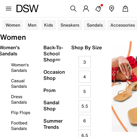
Women
Men
Kids
Sneakers
Sandals
Accessories
Women
Women's
Back-To-
Shop By Size
Sandals
School
Shop✏️
3
Women's
Sandals
Occasion
4
Shop
Casual
Sandals
Prom
5
Dress
Sandals
Sandal
5.5
Shop
Flip Flops
Summer
6
Footbed
Trends
Sandals
6.5