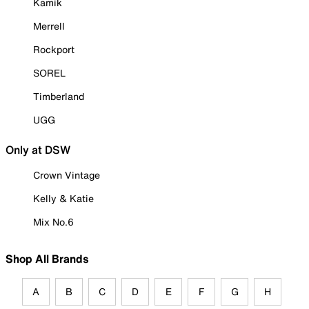
Kamik
Merrell
Rockport
SOREL
Timberland
UGG
Only at DSW
Crown Vintage
Kelly & Katie
Mix No.6
Shop All Brands
A
B
C
D
E
F
G
H