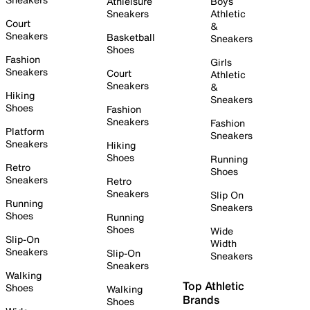
Athleisure
Boys
Sneakers
Athletic
Court
&
Sneakers
Basketball
Sneakers
Shoes
Fashion
Girls
Sneakers
Court
Athletic
Sneakers
&
Hiking
Sneakers
Shoes
Fashion
Sneakers
Fashion
Platform
Sneakers
Sneakers
Hiking
Shoes
Running
Retro
Shoes
Sneakers
Retro
Sneakers
Slip On
Running
Sneakers
Shoes
Running
Shoes
Wide
Slip-On
Width
Sneakers
Slip-On
Sneakers
Sneakers
Walking
Top Athletic
Shoes
Walking
Brands
Shoes