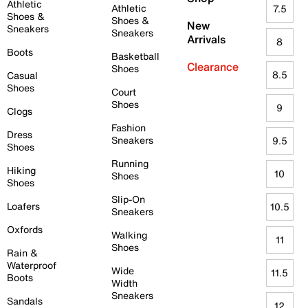
Athletic
Athletic
7.5
Shoes &
Shoes &
New
Sneakers
Sneakers
Arrivals
8
Boots
Basketball
Clearance
Shoes
8.5
Casual
Shoes
Court
Shoes
9
Clogs
Fashion
Dress
Sneakers
9.5
Shoes
Running
Hiking
10
Shoes
Shoes
Slip-On
Loafers
10.5
Sneakers
Oxfords
Walking
11
Shoes
Rain &
Waterproof
Wide
11.5
Boots
Width
Sneakers
Sandals
12