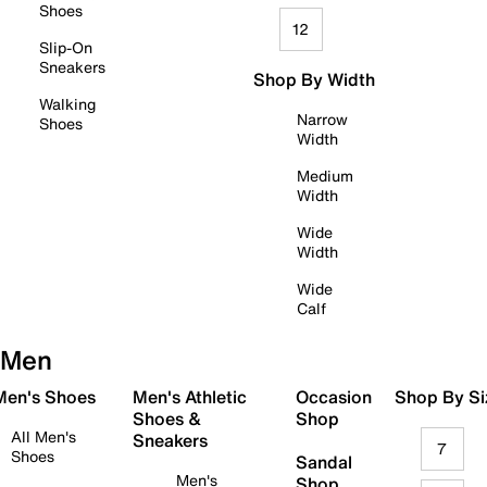
Shoes
12
Slip-On
Sneakers
Shop By Width
Walking
Narrow
Shoes
Width
Medium
Width
Wide
Width
Wide
Calf
Men
 Men's Shoes
Men's Athletic
Occasion
Shop By Si
Shoes &
Shop
All Men's
Sneakers
7
Shoes
Sandal
Men's
Shop