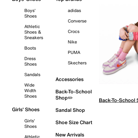
Boys'
adidas
Shoes
Converse
Athletic
Crocs
Shoes &
Sneakers
Nike
Boots
PUMA
Dress
Skechers
Shoes
Sandals
Accessories
Wide
Width
Back-To-School
Shoes
Shop✏️
Back-To-School
Girls' Shoes
Sandal Shop
Girls'
Shoe Size Chart
Shoes
New Arrivals
Athletic