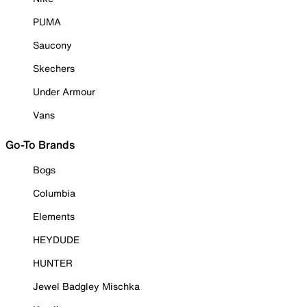
PUMA
Saucony
Skechers
Under Armour
Vans
Go-To Brands
Bogs
Columbia
Elements
HEYDUDE
HUNTER
Jewel Badgley Mischka