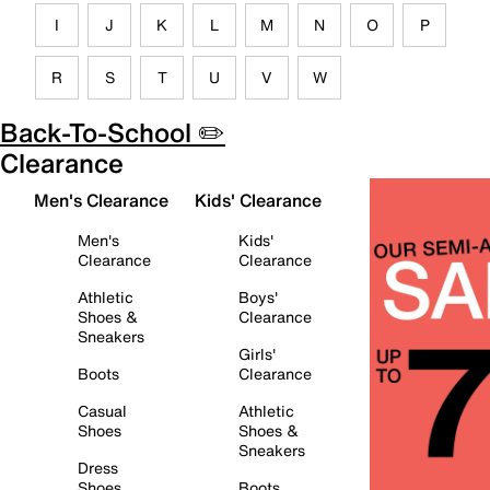
I
J
K
L
M
N
O
P
R
S
T
U
V
W
Back-To-School ✏️
Clearance
Men's Clearance
Kids' Clearance
Men's
Kids'
Clearance
Clearance
Athletic
Boys'
Shoes &
Clearance
Sneakers
Girls'
Boots
Clearance
Casual
Athletic
Shoes
Shoes &
Sneakers
Dress
Shoes
Boots