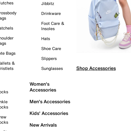
lutches
Jibbitz
rossbody
Drinkware
ags
Foot Care &
atchels
Insoles
houlder
Hats
ags
Shoe Care
ote Bags
Slippers
allets &
Shop Accessories
ristlets
Sunglasses
Women's
Accessories
ocks
Men's Accessories
nkle
ocks
Kids' Accessories
rew
ocks
New Arrivals