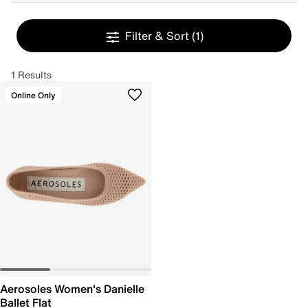
Filter & Sort
(1)
1 Results
Online Only
Aerosoles Women's Danielle
Ballet Flat