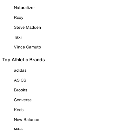
Naturalizer
Roxy
Steve Madden
Taxi
Vince Camuto
Top Athletic Brands
adidas
ASICS
Brooks
Converse
Keds
New Balance
Nike