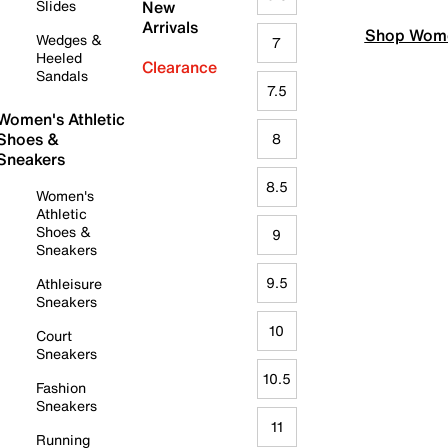
Slides
New
Arrivals
Shop Wome
Wedges &
7
Heeled
Clearance
Sandals
7.5
Women's Athletic
Shoes &
8
Sneakers
8.5
Women's
Athletic
Shoes &
9
Sneakers
9.5
Athleisure
Sneakers
10
Court
Sneakers
10.5
Fashion
Sneakers
11
Running