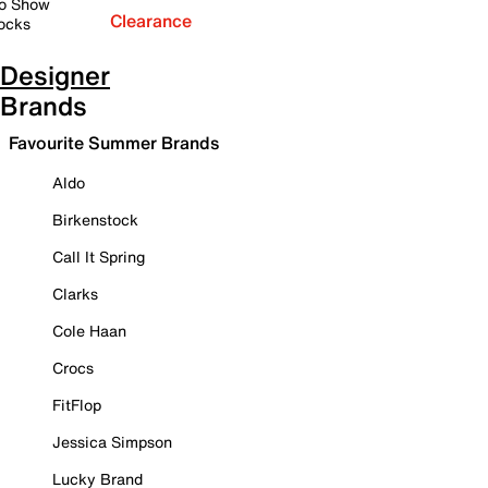
o Show
Clearance
ocks
Designer
Brands
Favourite Summer Brands
Aldo
Birkenstock
Call It Spring
Clarks
Cole Haan
Crocs
FitFlop
Jessica Simpson
Lucky Brand