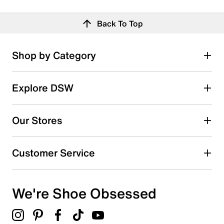
Back To Top
Shop by Category
Explore DSW
Our Stores
Customer Service
We're Shoe Obsessed