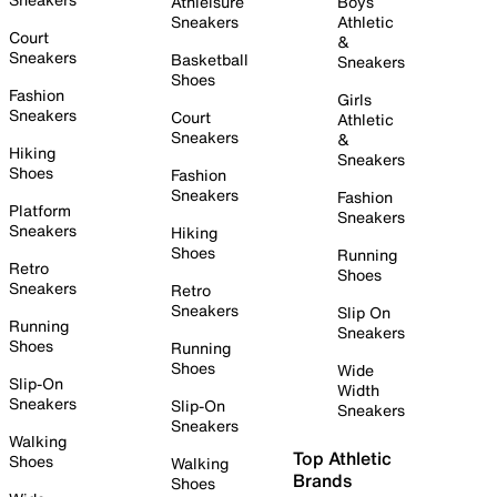
Athleisure
Boys
Sneakers
Athletic
Court
&
Sneakers
Basketball
Sneakers
Shoes
Fashion
Girls
Sneakers
Court
Athletic
Sneakers
&
Hiking
Sneakers
Shoes
Fashion
Sneakers
Fashion
Platform
Sneakers
Sneakers
Hiking
Shoes
Running
Retro
Shoes
Sneakers
Retro
Sneakers
Slip On
Running
Sneakers
Shoes
Running
Shoes
Wide
Slip-On
Width
Sneakers
Slip-On
Sneakers
Sneakers
Walking
Top Athletic
Shoes
Walking
Brands
Shoes