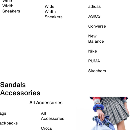
Wide
Width
Wide
adidas
Sneakers
Width
ASICS
Sneakers
Converse
New
Balance
Nike
PUMA
Skechers
Sandals
Accessories
All Accessories
ags
All
Accessories
ackpacks
Crocs