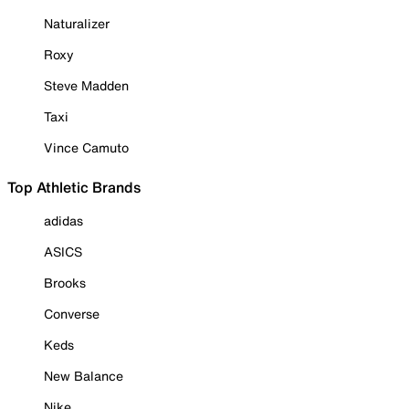
Naturalizer
Roxy
Steve Madden
Taxi
Vince Camuto
Top Athletic Brands
adidas
ASICS
Brooks
Converse
Keds
New Balance
Nike