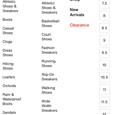
Athletic
Athletic
7.5
Shoes &
Shoes &
New
Sneakers
Sneakers
Arrivals
8
Boots
Basketball
Clearance
Shoes
8.5
Casual
Shoes
Court
Shoes
9
Clogs
Fashion
Dress
Sneakers
9.5
Shoes
Running
Hiking
10
Shoes
Shoes
Slip-On
Loafers
10.5
Sneakers
Oxfords
Walking
11
Shoes
Rain &
Waterproof
Wide
11.5
Boots
Width
Sneakers
Sandals
12