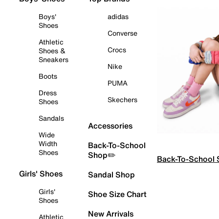
Boys'
adidas
Shoes
Converse
Athletic
Crocs
Shoes &
Sneakers
Nike
Boots
PUMA
Dress
Skechers
Shoes
Sandals
Accessories
Wide
Width
Back-To-School
Shoes
Shop✏️
Back-To-School
Girls' Shoes
Sandal Shop
Girls'
Shoe Size Chart
Shoes
New Arrivals
Athletic