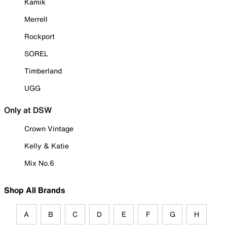
Kamik
Merrell
Rockport
SOREL
Timberland
UGG
Only at DSW
Crown Vintage
Kelly & Katie
Mix No.6
Shop All Brands
A
B
C
D
E
F
G
H