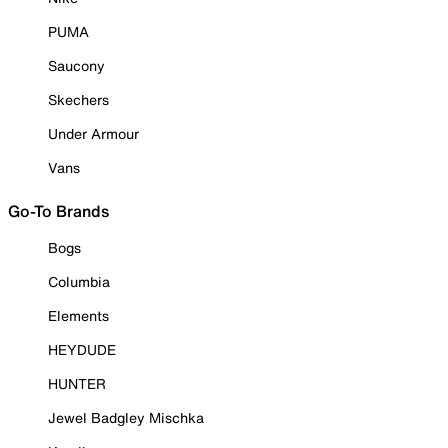
PUMA
Saucony
Skechers
Under Armour
Vans
Go-To Brands
Bogs
Columbia
Elements
HEYDUDE
HUNTER
Jewel Badgley Mischka