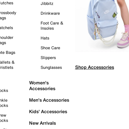
lutches
Jibbitz
rossbody
Drinkware
ags
Foot Care &
atchels
Insoles
houlder
Hats
ags
Shoe Care
ote Bags
Slippers
allets &
Shop Accessories
ristlets
Sunglasses
Women's
Accessories
ocks
Men's Accessories
nkle
ocks
Kids' Accessories
rew
ocks
New Arrivals