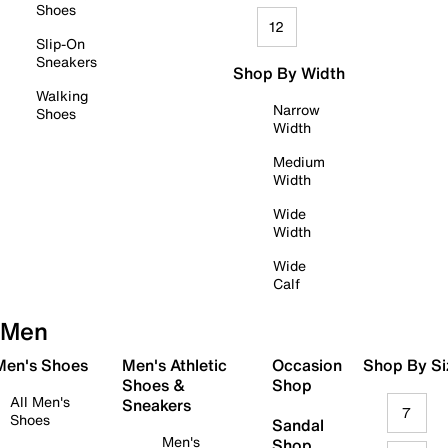
Shoes
12
Slip-On
Sneakers
Shop By Width
Walking
Narrow
Shoes
Width
Medium
Width
Wide
Width
Wide
Calf
Men
 Men's Shoes
Men's Athletic
Occasion
Shop By Si
Shoes &
Shop
All Men's
Sneakers
7
Shoes
Sandal
Men's
Shop