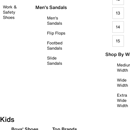
Work &
Men's Sandals
Safety
13
Shoes
Men's
Sandals
14
Flip Flops
15
Footbed
Sandals
Shop By W
Slide
Sandals
Mediu
Width
Wide
Width
Extra
Wide
Width
Kids
Boys' Shoes
Top Brands