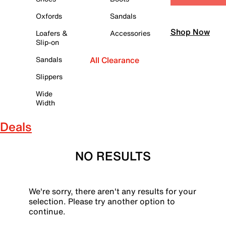
Oxfords
Sandals
Shop Now
Loafers &
Accessories
Slip-on
Sandals
All Clearance
Slippers
Wide
Width
Deals
NO RESULTS
We're sorry, there aren't any results for your
selection. Please try another option to
continue.