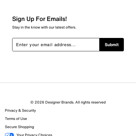
Sign Up For Emails!
Stay in the know with our latest offers.
Submit
© 2026 Designer Brands. All rights reserved
Privacy & Security
Terms of Use
Secure Shopping
Your Privacy Choices