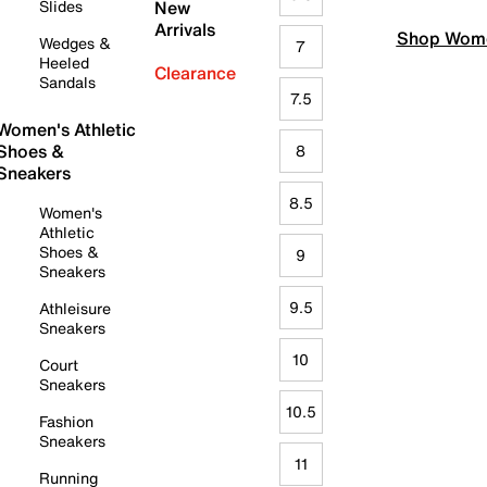
Slides
New
Arrivals
Shop Wome
Wedges &
7
Heeled
Clearance
Sandals
7.5
Women's Athletic
Shoes &
8
Sneakers
8.5
Women's
Athletic
Shoes &
9
Sneakers
9.5
Athleisure
Sneakers
10
Court
Sneakers
10.5
Fashion
Sneakers
11
Running