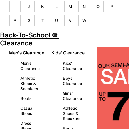
I
J
K
L
M
N
O
P
R
S
T
U
V
W
Back-To-School ✏️
Clearance
Men's Clearance
Kids' Clearance
Men's
Kids'
Clearance
Clearance
Athletic
Boys'
Shoes &
Clearance
Sneakers
Girls'
Boots
Clearance
Casual
Athletic
Shoes
Shoes &
Sneakers
Dress
Shoes
Boots