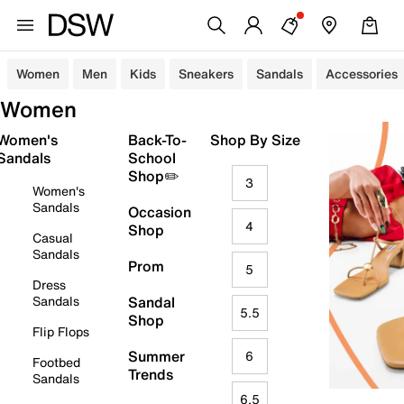
Women
Men
Kids
Sneakers
Sandals
Accessories
Women
Women's
Back-To-
Shop By Size
Sandals
School
Shop✏️
3
Women's
Sandals
Occasion
4
Shop
Casual
Sandals
Prom
5
Dress
Sandals
Sandal
5.5
Shop
Flip Flops
Summer
6
Footbed
Trends
Sandals
6.5