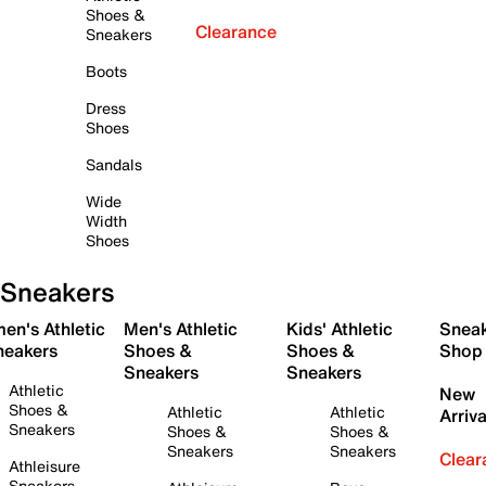
Shoes &
Clearance
Sneakers
Boots
Dress
Shoes
Sandals
Wide
Width
Shoes
Sneakers
en's Athletic
Men's Athletic
Kids' Athletic
Snea
neakers
Shoes &
Shoes &
Shop
Sneakers
Sneakers
Athletic
New
Shoes &
Athletic
Athletic
Arriva
Sneakers
Shoes &
Shoes &
Sneakers
Sneakers
Clear
Athleisure
Sneakers