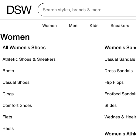
Women
Men
Kids
Sneakers
Women
All Women's Shoes
Women's San
Athletic Shoes & Sneakers
Casual Sandals
Boots
Dress Sandals
Casual Shoes
Flip Flops
Clogs
Footbed Sandal
Comfort Shoes
Slides
Flats
Wedges & Heel
Heels
Women's Athl