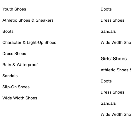
Youth Shoes
Boots
Athletic Shoes & Sneakers
Dress Shoes
Boots
Sandals
Character & Light-Up Shoes
Wide Width Sh
Dress Shoes
Girls' Shoes
Rain & Waterproof
Athletic Shoes
Sandals
Boots
Slip-On Shoes
Dress Shoes
Wide Width Shoes
Sandals
Wide Width Sh