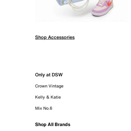
Shop Accessories
Only at DSW
Crown Vintage
Kelly & Katie
Mix No.6
Shop All Brands