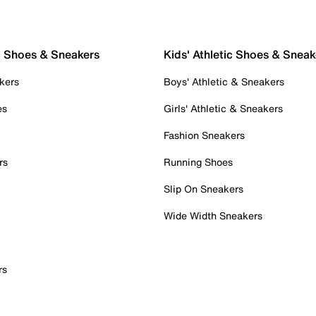
c Shoes & Sneakers
Kids' Athletic Shoes & Sneak
kers
Boys' Athletic & Sneakers
es
Girls' Athletic & Sneakers
Fashion Sneakers
rs
Running Shoes
Slip On Sneakers
Wide Width Sneakers
rs