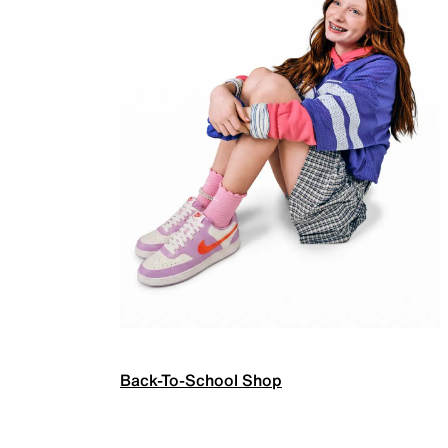
Back-To-School Shop