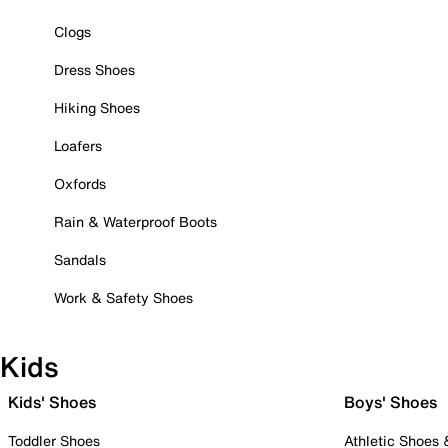
Clogs
Dress Shoes
Hiking Shoes
Loafers
Oxfords
Rain & Waterproof Boots
Sandals
Work & Safety Shoes
Kids
Kids' Shoes
Boys' Shoes
Toddler Shoes
Athletic Shoes