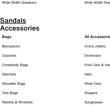
Wide Width Sneakers
Wide Width Sne
Sandals
Accessories
Bags
All Accessori
Backpacks
Crocs Jibbitz
Clutches
Drinkware
Crossbody Bags
Foot Care & Ins
Satchels
Hats
Shoulder Bags
Shoe Care
Tote Bags
Slippers
Wallets & Wristlets
Sunglasses