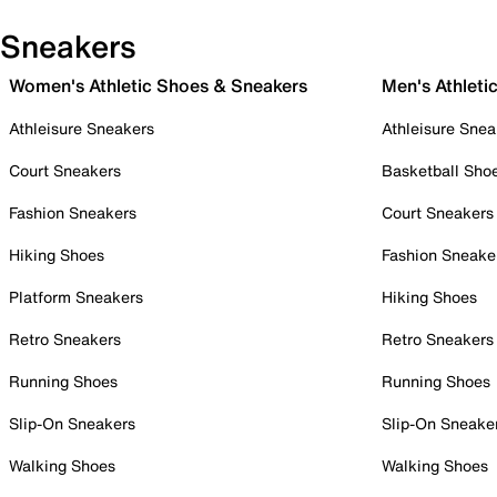
Sneakers
Women's Athletic Shoes & Sneakers
Men's Athleti
Athleisure Sneakers
Athleisure Snea
Court Sneakers
Basketball Sho
Fashion Sneakers
Court Sneakers
Hiking Shoes
Fashion Sneake
Platform Sneakers
Hiking Shoes
Retro Sneakers
Retro Sneakers
Running Shoes
Running Shoes
Slip-On Sneakers
Slip-On Sneake
Walking Shoes
Walking Shoes