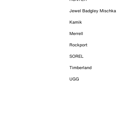
Jewel Badgley Mischka
Kamik
Merrell
Rockport
SOREL
Timberland
UGG