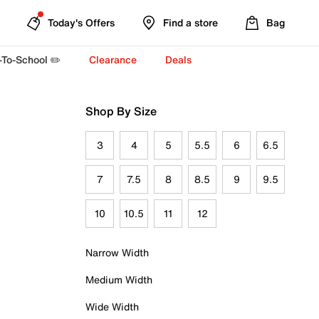
Today's Offers
Find a store
Bag
-To-School ✏️
Clearance
Deals
Shop By Size
3
4
5
5.5
6
6.5
7
7.5
8
8.5
9
9.5
10
10.5
11
12
Narrow Width
Medium Width
Wide Width