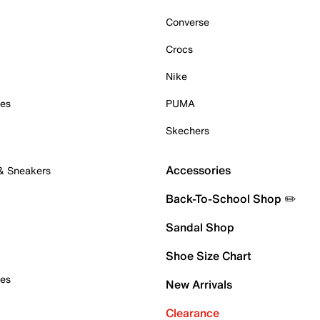
Converse
Crocs
Nike
oes
PUMA
Skechers
Accessories
 & Sneakers
Back-To-School Shop ✏️
Sandal Shop
Shoe Size Chart
oes
New Arrivals
Clearance