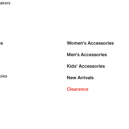
akers
es
Women's Accessories
Men's Accessories
Kids' Accessories
oles
New Arrivals
Clearance