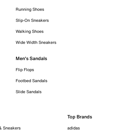
Running Shoes
Slip-On Sneakers
Walking Shoes
Wide Width Sneakers
Men's Sandals
Flip Flops
Footbed Sandals
Slide Sandals
Top Brands
 & Sneakers
adidas