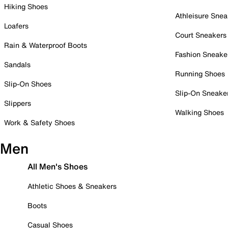
Hiking Shoes
Athleisure Snea
Loafers
Court Sneakers
Rain & Waterproof Boots
Fashion Sneake
Sandals
Running Shoes
Slip-On Shoes
Slip-On Sneake
Slippers
Walking Shoes
Work & Safety Shoes
Men
All Men's Shoes
Athletic Shoes & Sneakers
Boots
Casual Shoes