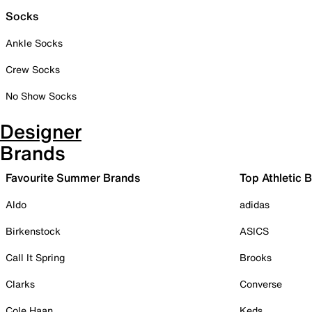
Socks
Ankle Socks
Crew Socks
No Show Socks
Designer
Brands
Favourite Summer Brands
Top Athletic 
Aldo
adidas
Birkenstock
ASICS
Call It Spring
Brooks
Clarks
Converse
Cole Haan
Keds