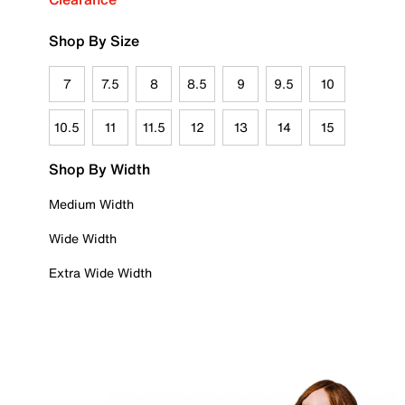
Shop By Size
7
7.5
8
8.5
9
9.5
10
10.5
11
11.5
12
13
14
15
Shop By Width
Medium Width
Wide Width
Extra Wide Width