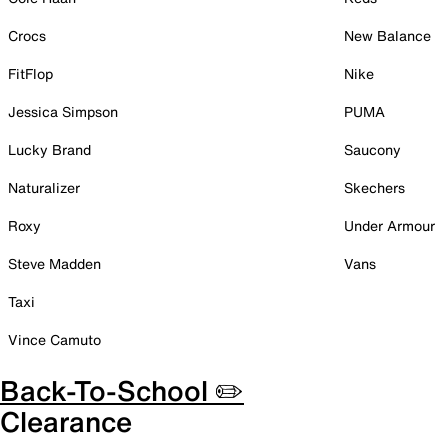
Crocs
New Balance
FitFlop
Nike
Jessica Simpson
PUMA
Lucky Brand
Saucony
Naturalizer
Skechers
Roxy
Under Armour
Steve Madden
Vans
Taxi
Vince Camuto
Back-To-School ✏️
Clearance