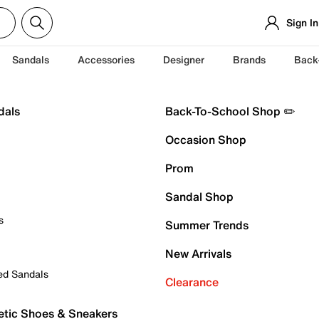
Sign In
Sandals
Accessories
Designer
Brands
Back
dals
Back-To-School Shop ✏️
Occasion Shop
Prom
Sandal Shop
s
Summer Trends
New Arrivals
ed Sandals
Clearance
etic Shoes & Sneakers