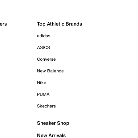
ers
Top Athletic Brands
adidas
ASICS
Converse
New Balance
Nike
PUMA
Skechers
Sneaker Shop
New Arrivals