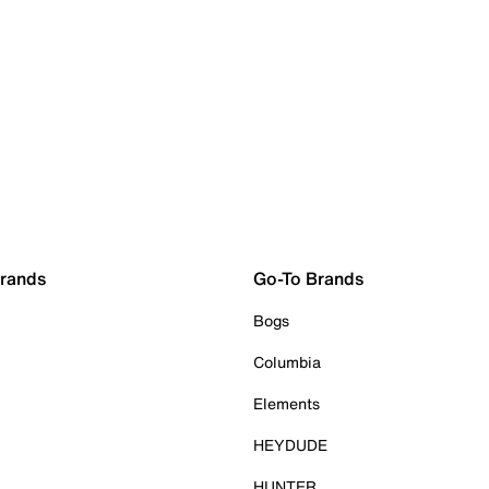
Brands
Go-To Brands
Bogs
Columbia
Elements
HEYDUDE
HUNTER