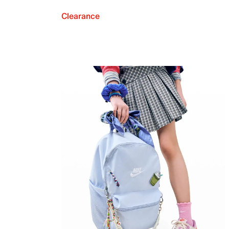
Clearance