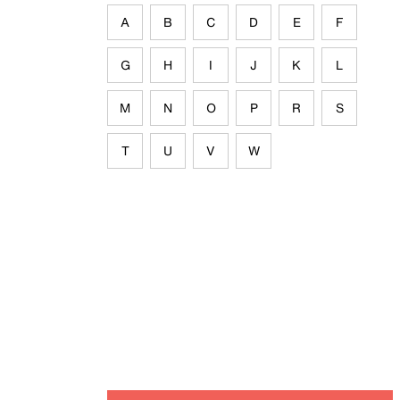
A
B
C
D
E
F
G
H
I
J
K
L
M
N
O
P
R
S
T
U
V
W