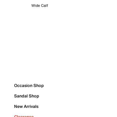
Wide Calf
Occasion Shop
Sandal Shop
New Arrivals
Clearance