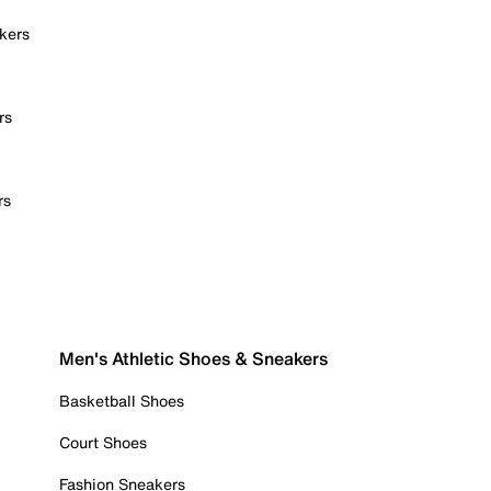
kers
rs
rs
Men's Athletic Shoes & Sneakers
Basketball Shoes
Court Shoes
Fashion Sneakers