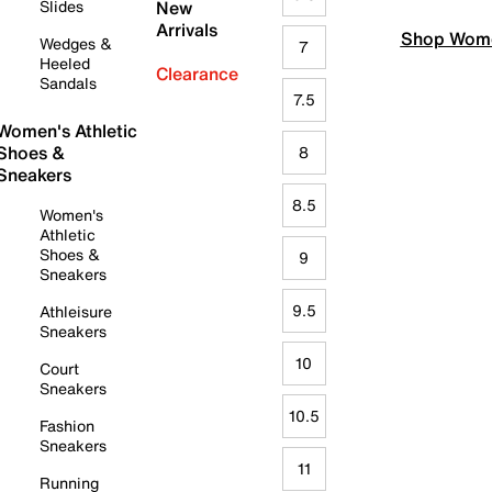
Slides
New
Arrivals
Shop Wome
Wedges &
7
Heeled
Clearance
Sandals
7.5
Women's Athletic
Shoes &
8
Sneakers
8.5
Women's
Athletic
Shoes &
9
Sneakers
9.5
Athleisure
Sneakers
10
Court
Sneakers
10.5
Fashion
Sneakers
11
Running