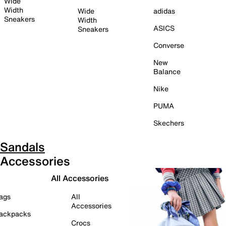
Wide
Width
Wide
adidas
Sneakers
Width
ASICS
Sneakers
Converse
New
Balance
Nike
PUMA
Skechers
Sandals
Accessories
All Accessories
ags
All
Accessories
ackpacks
Crocs