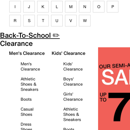
I
J
K
L
M
N
O
P
R
S
T
U
V
W
Back-To-School ✏️
Clearance
Men's Clearance
Kids' Clearance
Men's
Kids'
Clearance
Clearance
Athletic
Boys'
Shoes &
Clearance
Sneakers
Girls'
Boots
Clearance
Casual
Athletic
Shoes
Shoes &
Sneakers
Dress
Shoes
Boots