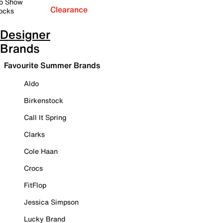
o Show
Clearance
ocks
Designer
Brands
Favourite Summer Brands
Aldo
Birkenstock
Call It Spring
Clarks
Cole Haan
Crocs
FitFlop
Jessica Simpson
Lucky Brand