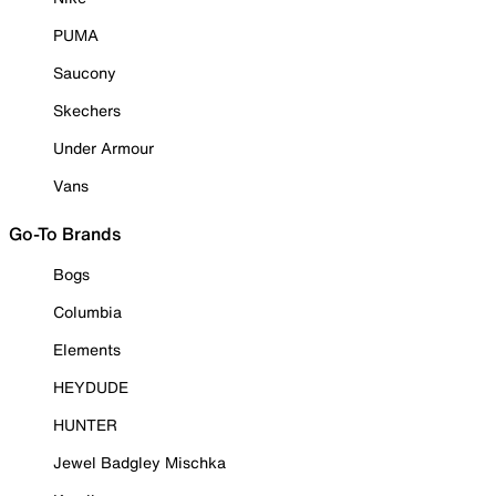
PUMA
Saucony
Skechers
Under Armour
Vans
Go-To Brands
Bogs
Columbia
Elements
HEYDUDE
HUNTER
Jewel Badgley Mischka