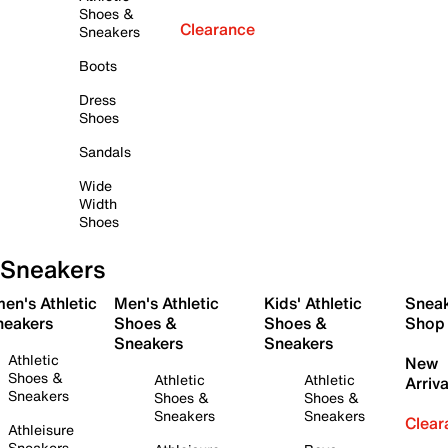
Shoes &
Clearance
Sneakers
Boots
Dress
Shoes
Sandals
Wide
Width
Shoes
Sneakers
en's Athletic
Men's Athletic
Kids' Athletic
Snea
neakers
Shoes &
Shoes &
Shop
Sneakers
Sneakers
Athletic
New
Shoes &
Athletic
Athletic
Arriva
Sneakers
Shoes &
Shoes &
Sneakers
Sneakers
Clear
Athleisure
Sneakers