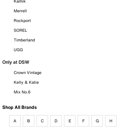
Kamik
Merrell
Rockport
SOREL
Timberland
UGG
Only at DSW
Crown Vintage
Kelly & Katie
Mix No.6
Shop All Brands
A
B
C
D
E
F
G
H