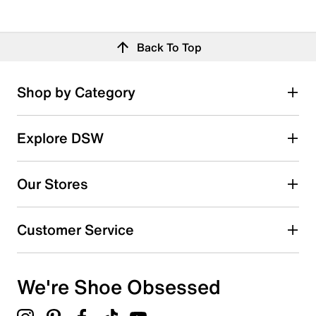
Back To Top
Shop by Category
Explore DSW
Our Stores
Customer Service
We're Shoe Obsessed