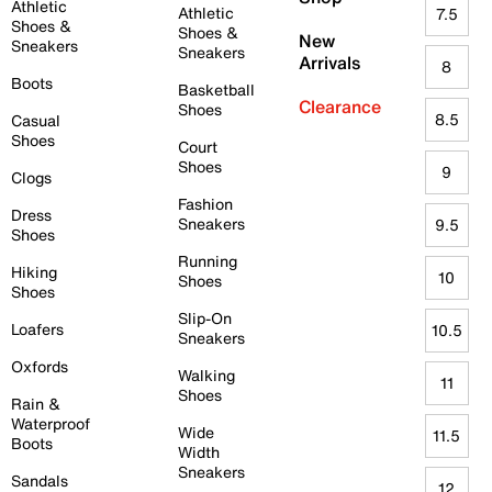
Athletic
Athletic
7.5
Shoes &
Shoes &
New
Sneakers
Sneakers
Arrivals
8
Boots
Basketball
Clearance
Shoes
8.5
Casual
Shoes
Court
Shoes
9
Clogs
Fashion
Dress
Sneakers
9.5
Shoes
Running
Hiking
10
Shoes
Shoes
Slip-On
Loafers
10.5
Sneakers
Oxfords
Walking
11
Shoes
Rain &
Waterproof
Wide
11.5
Boots
Width
Sneakers
Sandals
12