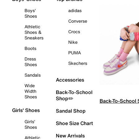
Boys'
adidas
Shoes
Converse
Athletic
Crocs
Shoes &
Sneakers
Nike
Boots
PUMA
Dress
Skechers
Shoes
Sandals
Accessories
Wide
Width
Back-To-School
Shoes
Shop✏️
Back-To-School
Girls' Shoes
Sandal Shop
Girls'
Shoe Size Chart
Shoes
New Arrivals
Athletic