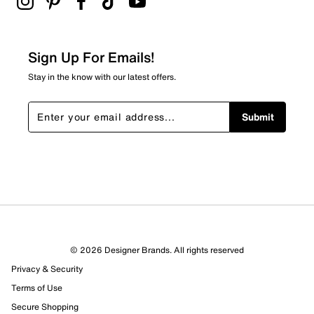
Sign Up For Emails!
Stay in the know with our latest offers.
Submit
© 2026 Designer Brands. All rights reserved
Privacy & Security
Terms of Use
Secure Shopping