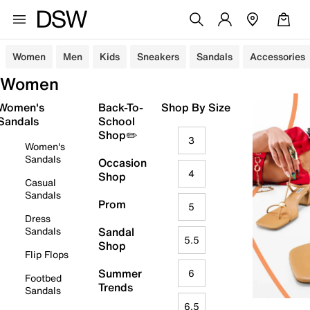
Women
Men
Kids
Sneakers
Sandals
Accessories
Women
Women's
Back-To-
Shop By Size
Sandals
School
Shop✏️
3
Women's
Sandals
Occasion
4
Shop
Casual
Sandals
Prom
5
Dress
Sandals
Sandal
5.5
Shop
Flip Flops
Summer
6
Footbed
Trends
Sandals
6.5