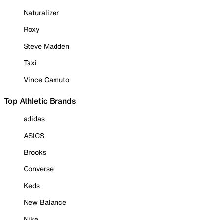
Naturalizer
Roxy
Steve Madden
Taxi
Vince Camuto
Top Athletic Brands
adidas
ASICS
Brooks
Converse
Keds
New Balance
Nike