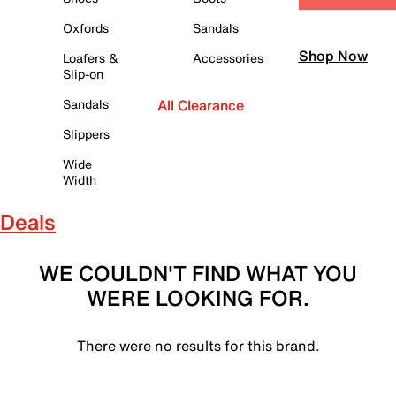
Oxfords
Sandals
Shop Now
Loafers &
Accessories
Slip-on
Sandals
All Clearance
Slippers
Wide
Width
Deals
WE COULDN'T FIND WHAT YOU
WERE LOOKING FOR.
There were no results for this brand.