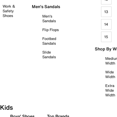
Work &
Men's Sandals
Safety
13
Shoes
Men's
Sandals
14
Flip Flops
15
Footbed
Sandals
Shop By W
Slide
Sandals
Mediu
Width
Wide
Width
Extra
Wide
Width
Kids
Boys' Shoes
Top Brands