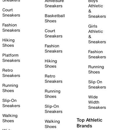
Athleisure
Boys
Sneakers
Athletic
Court
&
Sneakers
Basketball
Sneakers
Shoes
Fashion
Girls
Sneakers
Court
Athletic
Sneakers
&
Hiking
Sneakers
Shoes
Fashion
Sneakers
Fashion
Platform
Sneakers
Sneakers
Hiking
Shoes
Running
Retro
Shoes
Sneakers
Retro
Sneakers
Slip On
Running
Sneakers
Shoes
Running
Shoes
Wide
Slip-On
Width
Sneakers
Slip-On
Sneakers
Sneakers
Walking
Top Athletic
Shoes
Walking
Brands
Shoes