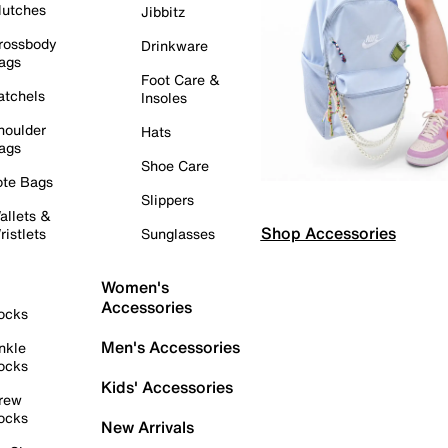
lutches
Jibbitz
rossbody
Drinkware
ags
Foot Care &
atchels
Insoles
houlder
Hats
ags
Shoe Care
ote Bags
Slippers
allets &
Shop Accessories
ristlets
Sunglasses
Women's
Accessories
ocks
Men's Accessories
nkle
ocks
Kids' Accessories
rew
ocks
New Arrivals