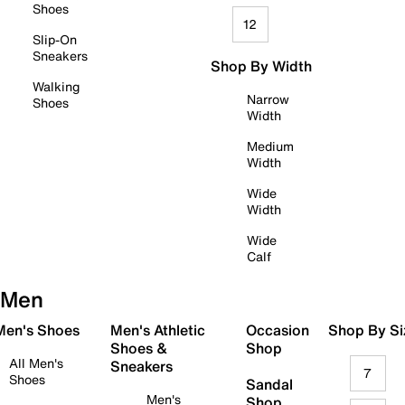
Shoes
12
Slip-On
Sneakers
Shop By Width
Walking
Narrow
Shoes
Width
Medium
Width
Wide
Width
Wide
Calf
Men
 Men's Shoes
Men's Athletic
Occasion
Shop By Si
Shoes &
Shop
All Men's
Sneakers
7
Shoes
Sandal
Men's
Shop