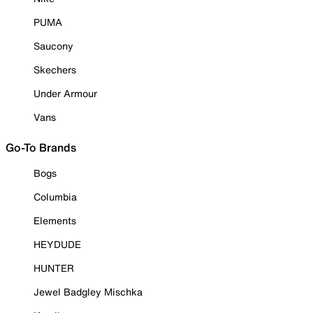
PUMA
Saucony
Skechers
Under Armour
Vans
Go-To Brands
Bogs
Columbia
Elements
HEYDUDE
HUNTER
Jewel Badgley Mischka