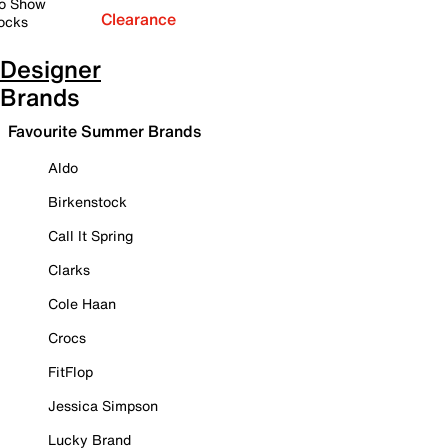
o Show
Clearance
ocks
Designer
Brands
Favourite Summer Brands
Aldo
Birkenstock
Call It Spring
Clarks
Cole Haan
Crocs
FitFlop
Jessica Simpson
Lucky Brand