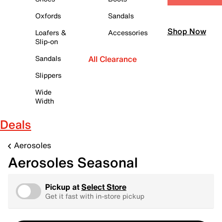
Oxfords
Sandals
Shop Now
Loafers &
Accessories
Slip-on
Sandals
All Clearance
Slippers
Wide
Width
Deals
Aerosoles
Aerosoles Seasonal
Pickup at
Select Store
Get it fast with in-store pickup