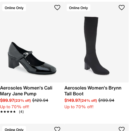
Online Only
Online Only
Aerosoles Women's Cali
Aerosoles Women's Brynn
Mary Jane Pump
Tall Boot
$99.97
$129.94
$149.97
$199.94
(23% off)
(24% off)
Up to 70% off!
Up to 70% off!
★★★★★
★★★★★
(4)
Online Only