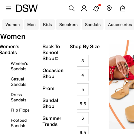
Women
Men
Kids
Sneakers
Sandals
Accessories
Women
Women's
Back-To-
Shop By Size
Sandals
School
Shop✏️
3
Women's
Sandals
Occasion
4
Shop
Casual
Sandals
Prom
5
Dress
Sandals
Sandal
5.5
Shop
Flip Flops
Summer
6
Footbed
Trends
Sandals
6.5