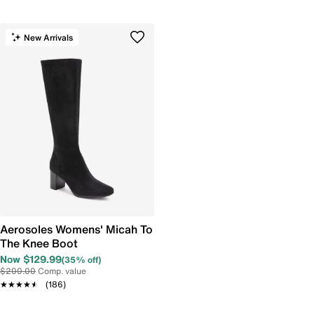
New Arrivals
Aerosoles Womens' Micah To
The Knee Boot
Now $129.99
(35% off)
$200.00
Comp. value
★★★★★
★★★★★
(186)