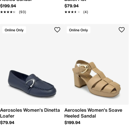
$199.94
$79.94
★★★★★
★★★★★
(93)
★★★★★
★★★★★
(4)
Online Only
Online Only
Aerosoles Women's Dinetta
Aerosoles Women's Soave
Loafer
Heeled Sandal
$79.94
$199.94