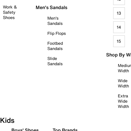
Work &
Men's Sandals
Safety
13
Shoes
Men's
Sandals
14
Flip Flops
15
Footbed
Sandals
Shop By W
Slide
Sandals
Mediu
Width
Wide
Width
Extra
Wide
Width
Kids
Boys' Shoes
Top Brands