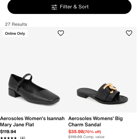
Filter & Sort
27 Results
Online Only
Aerosoles Women's Isannah
Aerosoles Womens' Big
Mary Jane Flat
Charm Sandal
$119.94
$35.98
(70% off)
$119.99
Comp. value
★★★★★
★★★★★
(4)