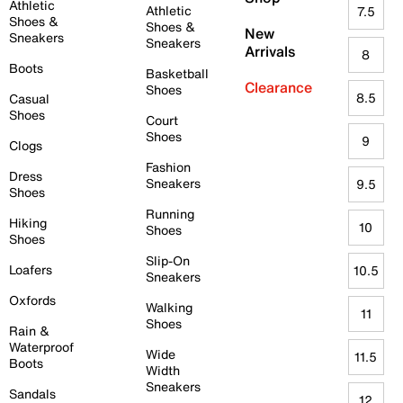
Athletic
Athletic
7.5
Shoes &
Shoes &
New
Sneakers
Sneakers
Arrivals
8
Boots
Basketball
Clearance
Shoes
8.5
Casual
Shoes
Court
Shoes
9
Clogs
Fashion
Dress
Sneakers
9.5
Shoes
Running
Hiking
10
Shoes
Shoes
Slip-On
Loafers
10.5
Sneakers
Oxfords
Walking
11
Shoes
Rain &
Waterproof
Wide
11.5
Boots
Width
Sneakers
Sandals
12