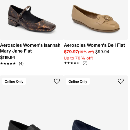
Aerosoles Women's Isannah
Aerosoles Women's Bell Flat
Mary Jane Flat
$79.97
$99.94
(19% off)
$119.94
Up to 70% off!
★★★★★
★★★★★
(7)
★★★★★
★★★★★
(4)
Online Only
Online Only