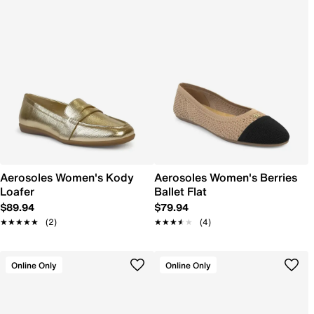
Aerosoles Women's Kody
Aerosoles Women's Berries
Loafer
Ballet Flat
$89.94
$79.94
★★★★★
★★★★★
(2)
★★★★★
★★★★★
(4)
Online Only
Online Only