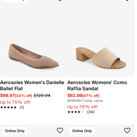
Aerosoles Women's Danielle
Aerosoles Womens' Como
Ballet Flat
Raffia Sandal
$99.97
$129.94
$62.98
(23% off)
(47% off)
$119.99
Comp. value
Up to 70% off!
Up to 70% off!
★★★★★
★★★★★
(1)
★★★★★
★★★★★
(34)
Online Only
Online Only