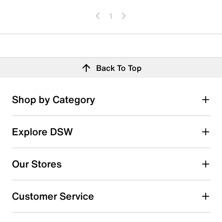
1
Back To Top
Shop by Category
Explore DSW
Our Stores
Customer Service