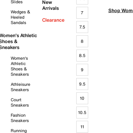
Slides
New
Arrivals
Shop Wome
Wedges &
7
Heeled
Clearance
Sandals
7.5
Women's Athletic
Shoes &
8
Sneakers
8.5
Women's
Athletic
Shoes &
9
Sneakers
9.5
Athleisure
Sneakers
10
Court
Sneakers
10.5
Fashion
Sneakers
11
Running