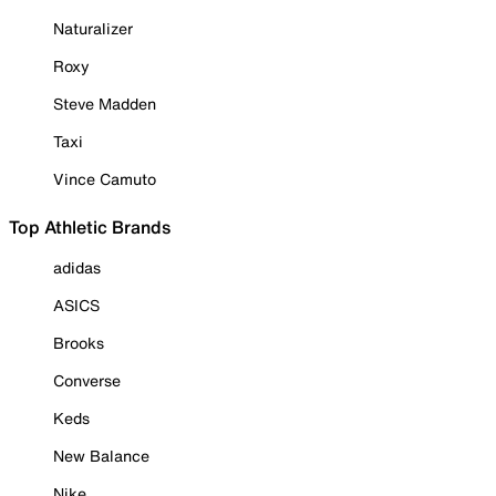
Naturalizer
Roxy
Steve Madden
Taxi
Vince Camuto
Top Athletic Brands
adidas
ASICS
Brooks
Converse
Keds
New Balance
Nike