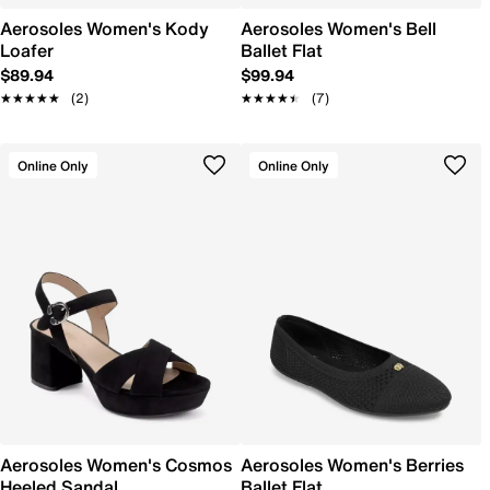
Aerosoles Women's Kody
Aerosoles Women's Bell
Loafer
Ballet Flat
$89.94
$99.94
★★★★★
★★★★★
(2)
★★★★★
★★★★★
(7)
Online Only
Online Only
Aerosoles Women's Cosmos
Aerosoles Women's Berries
Heeled Sandal
Ballet Flat