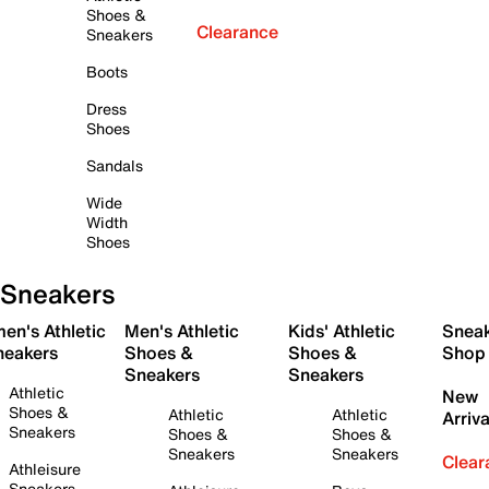
Shoes &
Clearance
Sneakers
Boots
Dress
Shoes
Sandals
Wide
Width
Shoes
Sneakers
en's Athletic
Men's Athletic
Kids' Athletic
Snea
neakers
Shoes &
Shoes &
Shop
Sneakers
Sneakers
Athletic
New
Shoes &
Athletic
Athletic
Arriva
Sneakers
Shoes &
Shoes &
Sneakers
Sneakers
Clear
Athleisure
Sneakers