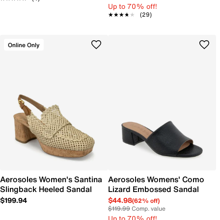
Up to 70% off!
★★★★★
★★★★★
(29)
Online Only
Aerosoles Women's Santina
Aerosoles Womens' Como
Slingback Heeled Sandal
Lizard Embossed Sandal
$199.94
$44.98
(62% off)
$119.99
Comp. value
Up to 70% off!