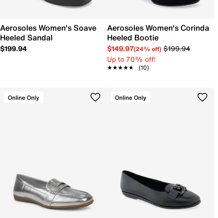
Aerosoles Women's Soave
Aerosoles Women's Corinda
Heeled Sandal
Heeled Bootie
$199.94
$149.97
$199.94
(24% off)
Up to 70% off!
★★★★★
★★★★★
(10)
Online Only
Online Only