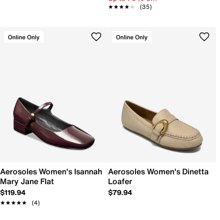
★★★★★
★★★★★
(35)
Online Only
Online Only
Aerosoles Women's Isannah
Aerosoles Women's Dinetta
Mary Jane Flat
Loafer
$119.94
$79.94
★★★★★
★★★★★
(4)