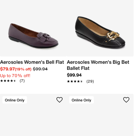
Aerosoles Women's Bell Flat
Aerosoles Women's Big Bet
Ballet Flat
$79.97
$99.94
(19% off)
$99.94
Up to 70% off!
★★★★★
★★★★★
(7)
★★★★★
★★★★★
(29)
Online Only
Online Only