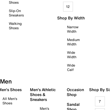
Shoes
12
Slip-On
Sneakers
Shop By Width
Walking
Narrow
Shoes
Width
Medium
Width
Wide
Width
Wide
Calf
Men
 Men's Shoes
Men's Athletic
Occasion
Shop By Si
Shoes &
Shop
All Men's
Sneakers
7
Shoes
Sandal
Men's
Shop