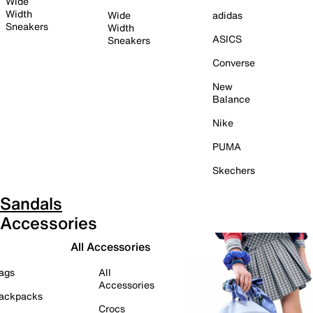
Wide
Width
Wide
adidas
Sneakers
Width
ASICS
Sneakers
Converse
New
Balance
Nike
PUMA
Skechers
Sandals
Accessories
All Accessories
ags
All
Accessories
ackpacks
Crocs