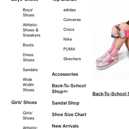
Boys'
adidas
Shoes
Converse
Athletic
Crocs
Shoes &
Sneakers
Nike
Boots
PUMA
Dress
Skechers
Shoes
Sandals
Accessories
Wide
Width
Back-To-School
Shoes
Shop✏️
Back-To-School
Girls' Shoes
Sandal Shop
Girls'
Shoe Size Chart
Shoes
New Arrivals
Athletic