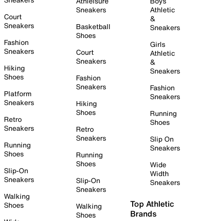
Athleisure
Boys
Sneakers
Athletic
Court
&
Sneakers
Basketball
Sneakers
Shoes
Fashion
Girls
Sneakers
Court
Athletic
Sneakers
&
Hiking
Sneakers
Shoes
Fashion
Sneakers
Fashion
Platform
Sneakers
Sneakers
Hiking
Shoes
Running
Retro
Shoes
Sneakers
Retro
Sneakers
Slip On
Running
Sneakers
Shoes
Running
Shoes
Wide
Slip-On
Width
Sneakers
Slip-On
Sneakers
Sneakers
Walking
Top Athletic
Shoes
Walking
Brands
Shoes