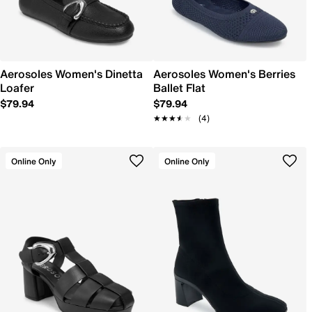
Aerosoles Women's Dinetta
Aerosoles Women's Berries
Loafer
Ballet Flat
$79.94
$79.94
★★★★★
★★★★★
(4)
Online Only
Online Only