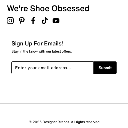
We're Shoe Obsessed
Sign Up For Emails!
Stay in the know with our latest offers.
Submit
© 2026 Designer Brands. All rights reserved