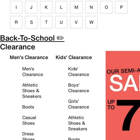
I
J
K
L
M
N
O
P
R
S
T
U
V
W
Back-To-School ✏️
Clearance
Men's Clearance
Kids' Clearance
Men's
Kids'
Clearance
Clearance
Athletic
Boys'
Shoes &
Clearance
Sneakers
Girls'
Boots
Clearance
Casual
Athletic
Shoes
Shoes &
Sneakers
Dress
Shoes
Boots