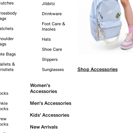
lutches
Jibbitz
rossbody
Drinkware
ags
Foot Care &
atchels
Insoles
houlder
Hats
ags
Shoe Care
ote Bags
Slippers
allets &
Shop Accessories
ristlets
Sunglasses
Women's
Accessories
ocks
Men's Accessories
nkle
ocks
Kids' Accessories
rew
ocks
New Arrivals