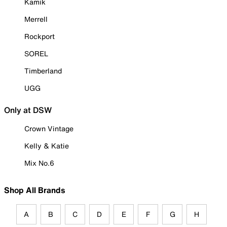
Kamik
Merrell
Rockport
SOREL
Timberland
UGG
Only at DSW
Crown Vintage
Kelly & Katie
Mix No.6
Shop All Brands
A
B
C
D
E
F
G
H