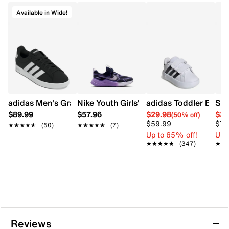
Cushioned footbed
Available in Wide!
Lightweight comfort construction
Synthetic midsole
Approximately 1 inch heel height
Rubber outsole
adidas Men's Grand Court 3.0 Wide Width Sneaker
Nike Youth Girls' Cosmic Runner Runni
adidas Toddler Boys'
$89.99
$57.96
$29.98
$37
(50% off)
$59.99
$74
★★★★★
★★★★★
(50)
★★★★★
★★★★★
(7)
Up to 65% off!
Up 
★★★★★
★★★★★
(347)
★★
★★
Reviews