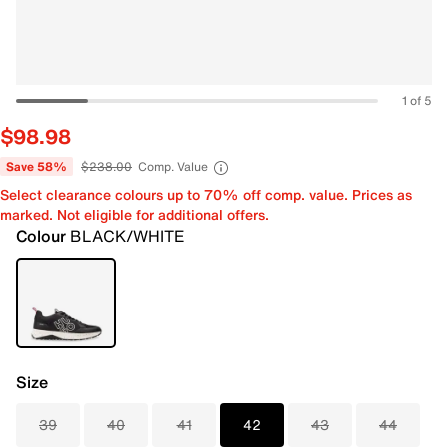
1 of 5
$98.98
Save 58%
$238.00
Comp. Value
Select clearance colours up to 70% off comp. value. Prices as
marked. Not eligible for additional offers.
Colour
BLACK/WHITE
Size
39
40
41
42
43
44