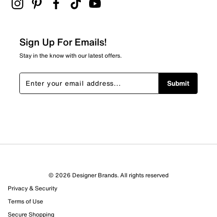
Adding a review will require a valid email for verification
Filter Reviews
Relevancy Info
Display a popup with information
about Relevancy Sort.
Sign Up For Emails!
Filters
Stay in the know with our latest offers.
Sort by
Submit
© 2026 Designer Brands. All rights reserved
Privacy & Security
Terms of Use
Secure Shopping