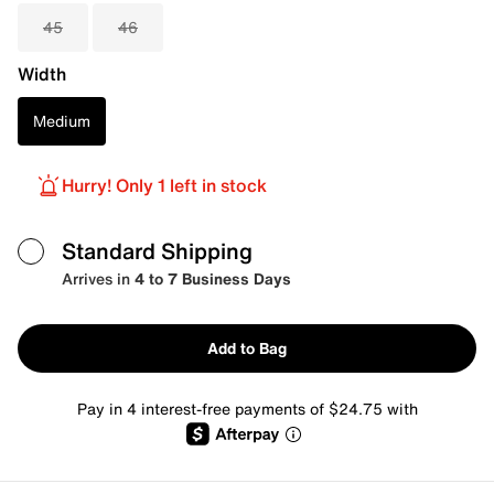
45
46
Width
Medium
Hurry! Only 1 left in stock
Standard Shipping
Arrives in
4 to 7 Business Days
Add to Bag
Pay in 4 interest-free payments of $24.75 with