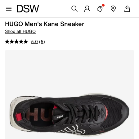
HUGO Men's Kane Sneaker
Shop all HUGO
5.0
(5)