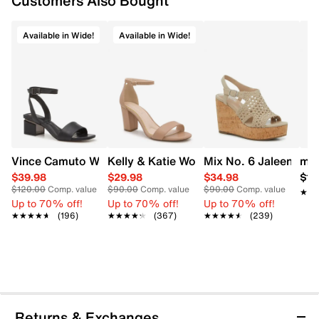
Customers Also Bought
Available in Wide!
Available in Wide!
Vince Camuto Women's Acaylee Heeled Sandal
Kelly & Katie Women's Hailee Dress Wi
Mix No. 6 Jaleena W
mad
$39.98
$29.98
$34.98
$12
$120.00
Comp. value
$90.00
Comp. value
$90.00
Comp. value
★★
★★
Up to 70% off!
Up to 70% off!
Up to 70% off!
★★★★★
★★★★★
(196)
★★★★★
★★★★★
(367)
★★★★★
★★★★★
(239)
Returns & Exchanges