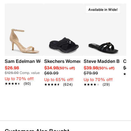
Available in Wide!
Sam Edelman Women's Patti Heel
Skechers Women's Summits - Fantasy W
Steve Madden Bethan
Cro
$26.98
$34.98
$39.98
$42
(50% off)
(50% off)
$69.99
$79.99
$125.00
Comp. value
★★
★★
Up to 70% off!
Up to 65% off!
Up to 70% off!
★★★★★
★★★★★
(90)
★★★★★
★★★★★
(624)
★★★★★
★★★★★
(29)