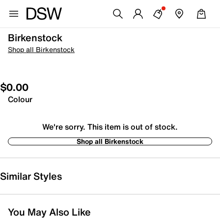
Birkenstock
Shop all Birkenstock
$0.00
Colour
We're sorry. This item is out of stock.
Shop all Birkenstock
Similar Styles
You May Also Like