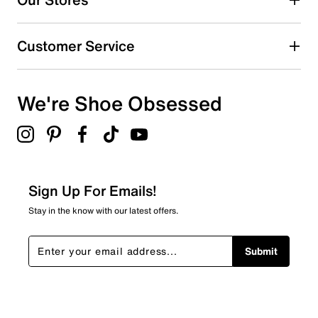
Customer Service
We're Shoe Obsessed
Sign Up For Emails!
Stay in the know with our latest offers.
Submit