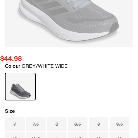
$44.98
Colour
GREY/WHITE WIDE
Size
7
7.5
8
8.5
9
9.5