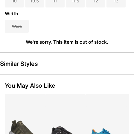
10
10.5
11
11.5
12
13
Width
Wide
We're sorry. This item is out of stock.
Similar Styles
You May Also Like