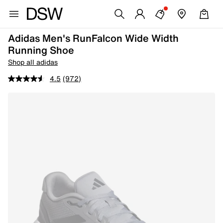
Adidas Men's RunFalcon Wide Width
Running Shoe
Shop all adidas
4.5
(972)