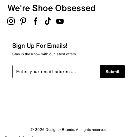
• Soft textile lining
We're Shoe Obsessed
51
• OrthoLite® sockliner
51 reviews with 3 stars.
• Cloudfoam cushioned midsole
• Durable Adiwear outsole
2 stars
stars
21
21 reviews with 2 stars.
Sign Up For Emails!
1 star
stars
Stay in the know with our latest offers.
33
33 reviews with 1 star.
Submit
Overall Rating
4.5
© 2026 Designer Brands. All rights reserved