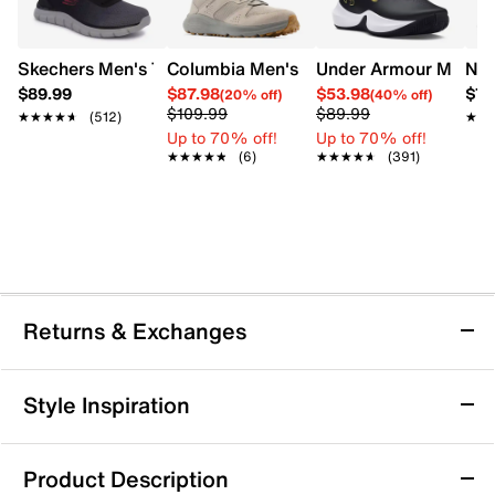
Skechers Men's Track Ripkent Wide Width Sneaker
Columbia Men's Benson II Wide Sneake
Under Armour Men's 
Nik
$89.99
$87.98
$53.98
$79
(20% off)
(40% off)
$109.99
$89.99
★★★★★
★★★★★
(512)
★★
★★
Up to 70% off!
Up to 70% off!
★★★★★
★★★★★
(6)
★★★★★
★★★★★
(391)
Returns & Exchanges
Returns & Exchanges
Style Inspiration
We want you to be completely delighted with your
purchase. If you are not 100% satisfied for any reason
Product Description
upon receiving your order, you may return the item(s) for a