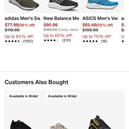
adidas Men's Swift Run 1.0 Sneaker
New Balance Men's Fuel Cell Walker Eli
ASICS Men's Versabl
adi
$77.98
$90.98
$82.48
$58
(35% off)
(25% off)
$119.99
$109.99
$89
$180.00
Comp. value
Up to 65% off!
Up to 65% off!
Up to 70% off!
Up 
★★★★★
★★★★★
(231)
★★★★★
★★★★★
(1102)
★★★★★
★★★★★
(16)
★★
★★
Customers Also Bought
Available in Wide!
Available in Wide!