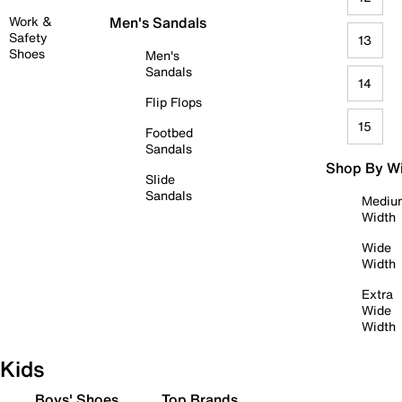
Work &
Men's Sandals
Safety
13
Shoes
Men's
Sandals
14
Flip Flops
15
Footbed
Sandals
Shop By W
Slide
Sandals
Mediu
Width
Wide
Width
Extra
Wide
Width
Kids
Boys' Shoes
Top Brands