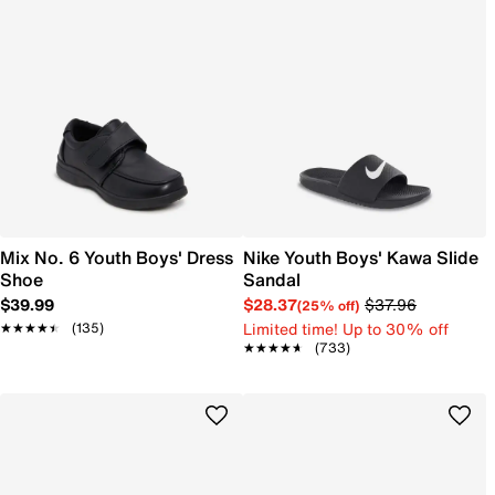
Mix No. 6 Youth Boys' Dress
Nike Youth Boys' Kawa Slide
Shoe
Sandal
$39.99
$28.37
$37.96
(25% off)
Limited time! Up to 30% off
★★★★★
★★★★★
(135)
★★★★★
★★★★★
(733)