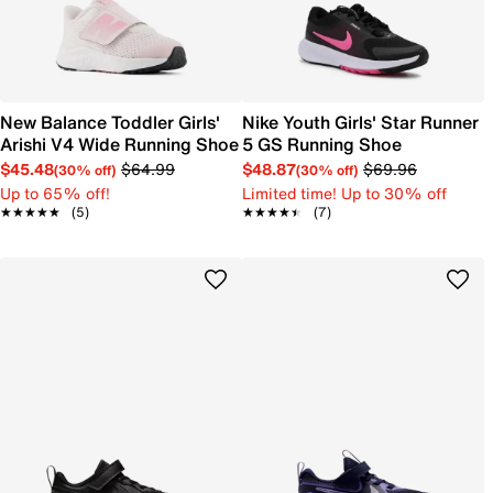
New Balance Toddler Girls'
Nike Youth Girls' Star Runner
Arishi V4 Wide Running Shoe
5 GS Running Shoe
$45.48
$64.99
$48.87
$69.96
(30% off)
(30% off)
Up to 65% off!
Limited time! Up to 30% off
★★★★★
★★★★★
(5)
★★★★★
★★★★★
(7)