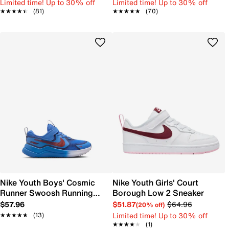
Limited time! Up to 30% off
Limited time! Up to 30% off
★★★★★
★★★★★
(81)
★★★★★
★★★★★
(70)
Nike Youth Boys' Cosmic
Nike Youth Girls' Court
Runner Swoosh Running
Borough Low 2 Sneaker
Shoe
$57.96
$51.87
$64.96
(20% off)
Limited time! Up to 30% off
★★★★★
★★★★★
(13)
★★★★★
★★★★★
(1)