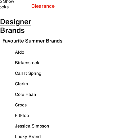
o Show
Clearance
ocks
Designer
Brands
Favourite Summer Brands
Aldo
Birkenstock
Call It Spring
Clarks
Cole Haan
Crocs
FitFlop
Jessica Simpson
Lucky Brand