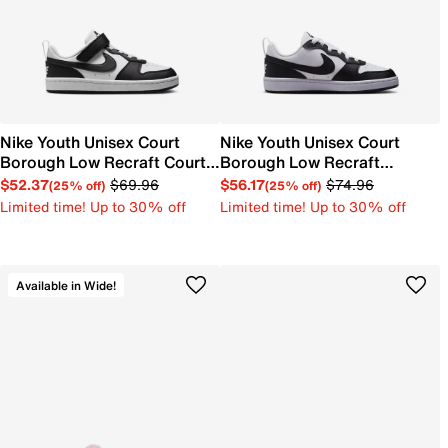
Nike Youth Unisex Court
Nike Youth Unisex Court
Borough Low Recraft Court
Borough Low Recraft
EL Sneaker
Sneaker
$52.37
$69.96
$56.17
$74.96
(25% off)
(25% off)
Limited time! Up to 30% off
Limited time! Up to 30% off
Available in Wide!