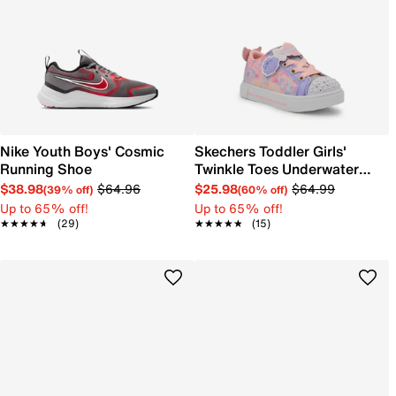
Nike Youth Boys' Cosmic
Skechers Toddler Girls'
Running Shoe
Twinkle Toes Underwater
Magic Sneaker
$38.98
$64.96
$25.98
$64.99
(39% off)
(60% off)
Up to 65% off!
Up to 65% off!
★★★★★
★★★★★
(29)
★★★★★
★★★★★
(15)