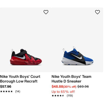
Nike Youth Boys' Court
Nike Youth Boys' Team
Borough Low Recraft
Hustle D Sneaker
$57.96
$48.88
$69.96
(30% off)
Up to 65% off!
★★★★★
★★★★★
(14)
★★★★★
★★★★★
(119)