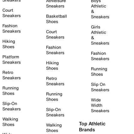
Athleisure
Boys
Sneakers
Athletic
Court
&
Sneakers
Basketball
Sneakers
Shoes
Fashion
Girls
Sneakers
Court
Athletic
Sneakers
&
Hiking
Sneakers
Shoes
Fashion
Sneakers
Fashion
Platform
Sneakers
Sneakers
Hiking
Shoes
Running
Retro
Shoes
Sneakers
Retro
Sneakers
Slip On
Running
Sneakers
Shoes
Running
Shoes
Wide
Slip-On
Width
Sneakers
Slip-On
Sneakers
Sneakers
Walking
Top Athletic
Shoes
Walking
Brands
Shoes