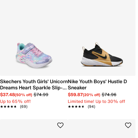
Skechers Youth Girls' Unicorn
Nike Youth Boys' Hustle D
Dreams Heart Sparkle Slip-
Sneaker
On Sneaker
$37.48
$74.99
$59.87
$74.96
(50% off)
(20% off)
Up to 65% off!
Limited time! Up to 30% off
★★★★★
★★★★★
(69)
★★★★★
★★★★★
(94)