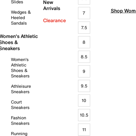
Slides
New
Arrivals
Shop Wome
Wedges &
7
Heeled
Clearance
Sandals
7.5
Women's Athletic
Shoes &
8
Sneakers
8.5
Women's
Athletic
Shoes &
9
Sneakers
9.5
Athleisure
Sneakers
10
Court
Sneakers
10.5
Fashion
Sneakers
11
Running