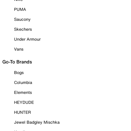
PUMA
Saucony
Skechers
Under Armour
Vans
Go-To Brands
Bogs
Columbia
Elements
HEYDUDE
HUNTER
Jewel Badgley Mischka