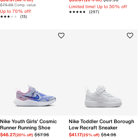
$75.00
Comp. value
Limited time! Up to 30% off
Up to 70% off!
★★★★★
★★★★★
(297)
★★★★★
★★★★★
(13)
Nike Youth Girls' Cosmic
Nike Toddler Court Borough
Runner Running Shoe
Low Recraft Sneaker
$46.27
$57.96
$41.17
$54.96
(20% off)
(25% off)