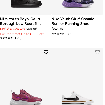
Nike Youth Boys' Court
Nike Youth Girls' Cosmic
Borough Low Recraft
Runner Running Shoe
Sneaker
$52.37
$69.96
$57.96
(25% off)
Limited time! Up to 30% off
★★★★★
★★★★★
(7)
★★★★★
★★★★★
(181)