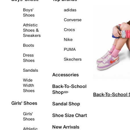
Boys'
adidas
Shoes
Converse
Athletic
Crocs
Shoes &
Sneakers
Nike
Boots
PUMA
Dress
Skechers
Shoes
Sandals
Accessories
Wide
Width
Back-To-School
Shoes
Shop✏️
Back-To-School
Girls' Shoes
Sandal Shop
Girls'
Shoe Size Chart
Shoes
New Arrivals
Athletic