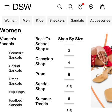
Women
Men
Kids
Sneakers
Sandals
Accessories
Women
Women's
Back-To-
Shop By Size
Sandals
School
Shop✏️
3
Women's
Sandals
Occasion
4
Shop
Casual
Sandals
Prom
5
Dress
Sandals
Sandal
5.5
Shop
Flip Flops
Summer
6
Footbed
Trends
Sandals
6.5