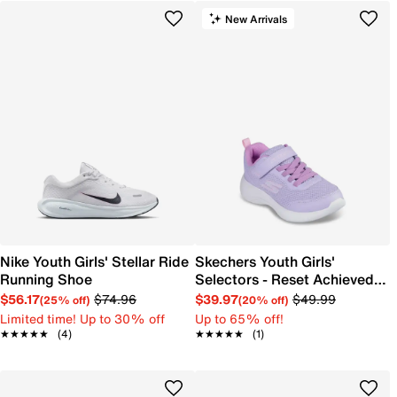
New Arrivals
Nike Youth Girls' Stellar Ride
Skechers Youth Girls'
Running Shoe
Selectors - Reset Achieved
Sneaker
$56.17
$74.96
$39.97
$49.99
(25% off)
(20% off)
Limited time! Up to 30% off
Up to 65% off!
★★★★★
★★★★★
(4)
★★★★★
★★★★★
(1)