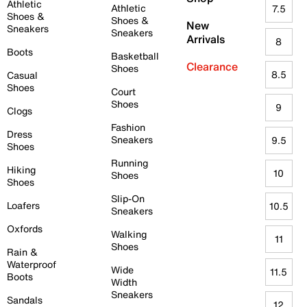
Athletic
Athletic
7.5
Shoes &
Shoes &
New
Sneakers
Sneakers
Arrivals
8
Boots
Basketball
Clearance
Shoes
8.5
Casual
Shoes
Court
Shoes
9
Clogs
Fashion
Dress
Sneakers
9.5
Shoes
Running
Hiking
10
Shoes
Shoes
Slip-On
Loafers
10.5
Sneakers
Oxfords
Walking
11
Shoes
Rain &
Waterproof
Wide
11.5
Boots
Width
Sneakers
Sandals
12