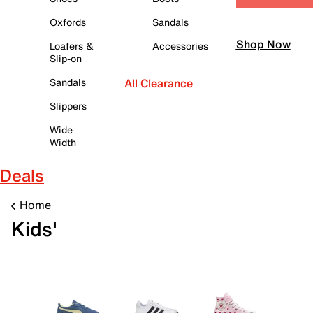
Oxfords
Sandals
Shop Now
Loafers &
Accessories
Slip-on
Sandals
All Clearance
Slippers
Wide
Width
Deals
Home
Kids'