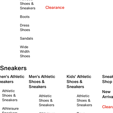
Shoes &
Clearance
Sneakers
Boots
Dress
Shoes
Sandals
Wide
Width
Shoes
Sneakers
en's Athletic
Men's Athletic
Kids' Athletic
Snea
neakers
Shoes &
Shoes &
Shop
Sneakers
Sneakers
Athletic
New
Shoes &
Athletic
Athletic
Arriva
Sneakers
Shoes &
Shoes &
Sneakers
Sneakers
Clear
Athleisure
Sneakers