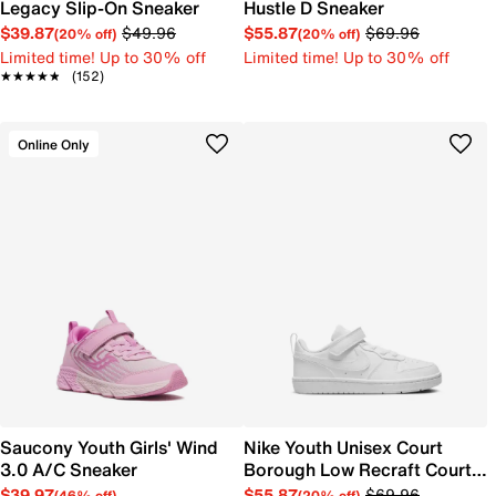
Legacy Slip-On Sneaker
Hustle D Sneaker
$39.87
$49.96
$55.87
$69.96
(20% off)
(20% off)
Limited time! Up to 30% off
Limited time! Up to 30% off
★★★★★
★★★★★
(152)
Online Only
Saucony Youth Girls' Wind
Nike Youth Unisex Court
3.0 A/C Sneaker
Borough Low Recraft Court
EL Sneaker
$39.97
$55.87
$69.96
(46% off)
(20% off)