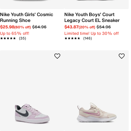
Nike Youth Girls' Cosmic
Nike Youth Boys' Court
Running Shoe
Legacy Court EL Sneaker
$25.98
$64.96
$43.87
$54.96
(60% off)
(20% off)
Up to 65% off!
Limited time! Up to 30% off
★★★★★
★★★★★
(35)
★★★★★
★★★★★
(146)