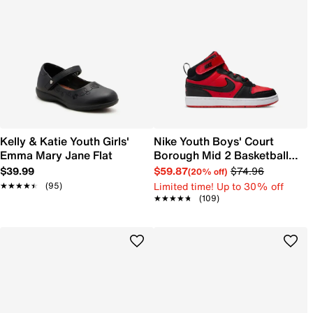
Kelly & Katie Youth Girls'
Nike Youth Boys' Court
Emma Mary Jane Flat
Borough Mid 2 Basketball
Shoe
$39.99
$59.87
$74.96
(20% off)
Limited time! Up to 30% off
★★★★★
★★★★★
(95)
★★★★★
★★★★★
(109)