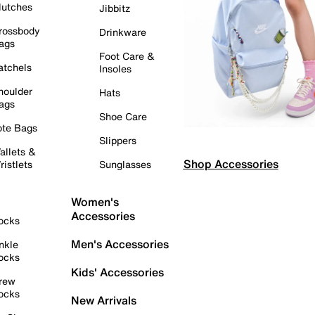
lutches
Jibbitz
rossbody
Drinkware
ags
Foot Care &
atchels
Insoles
houlder
Hats
ags
Shoe Care
ote Bags
Slippers
allets &
Shop Accessories
ristlets
Sunglasses
Women's
Accessories
ocks
Men's Accessories
nkle
ocks
Kids' Accessories
rew
ocks
New Arrivals