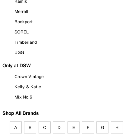
Kamik
Merrell
Rockport
SOREL
Timberland
UGG
Only at DSW
Crown Vintage
Kelly & Katie
Mix No.6
Shop All Brands
A
B
C
D
E
F
G
H