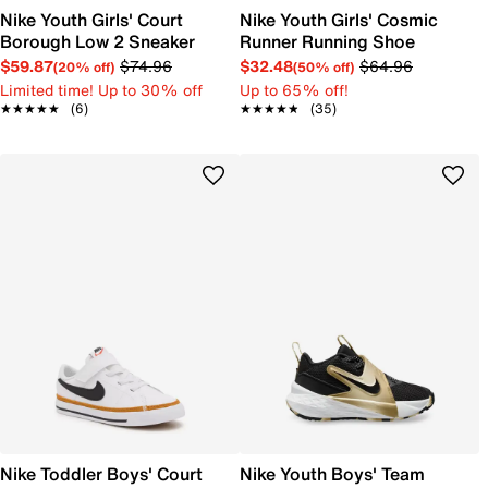
Nike Youth Girls' Court
Nike Youth Girls' Cosmic
Borough Low 2 Sneaker
Runner Running Shoe
$59.87
$74.96
$32.48
$64.96
(20% off)
(50% off)
Limited time! Up to 30% off
Up to 65% off!
★★★★★
★★★★★
(6)
★★★★★
★★★★★
(35)
Nike Toddler Boys' Court
Nike Youth Boys' Team