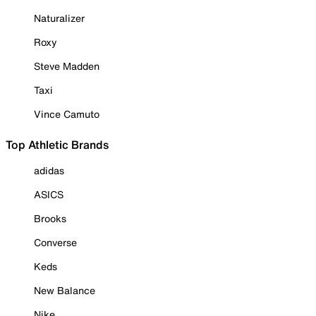
Naturalizer
Roxy
Steve Madden
Taxi
Vince Camuto
Top Athletic Brands
adidas
ASICS
Brooks
Converse
Keds
New Balance
Nike