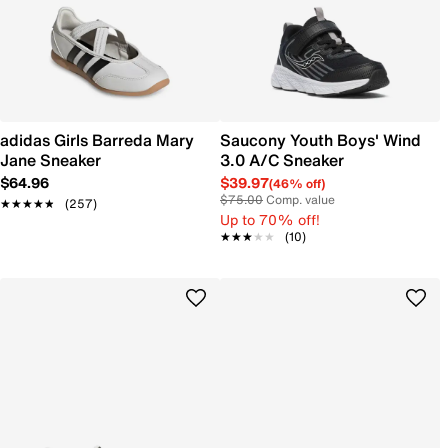
adidas Girls Barreda Mary
Saucony Youth Boys' Wind
Jane Sneaker
3.0 A/C Sneaker
$64.96
$39.97
(46% off)
$75.00
Comp. value
★★★★★
★★★★★
(257)
Up to 70% off!
★★★★★
★★★★★
(10)