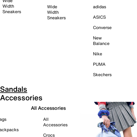
Wide
Width
Wide
adidas
Sneakers
Width
ASICS
Sneakers
Converse
New
Balance
Nike
PUMA
Skechers
Sandals
Accessories
All Accessories
ags
All
Accessories
ackpacks
Crocs