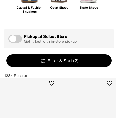
Casual & Fashion
Court Shoes
Skate Shoes
Sneakers
Pickup at
Select Store
Get it fast with in-store pickup
Filter & Sort
(2)
1284 Results