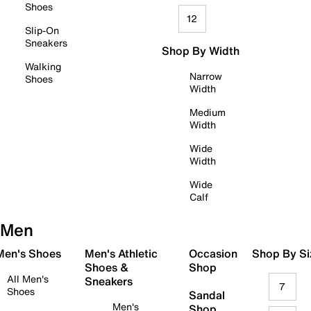
Shoes
12
Slip-On
Sneakers
Shop By Width
Walking
Narrow
Shoes
Width
Medium
Width
Wide
Width
Wide
Calf
Men
 Men's Shoes
Men's Athletic
Occasion
Shop By Si
Shoes &
Shop
All Men's
Sneakers
7
Shoes
Sandal
Men's
Shop