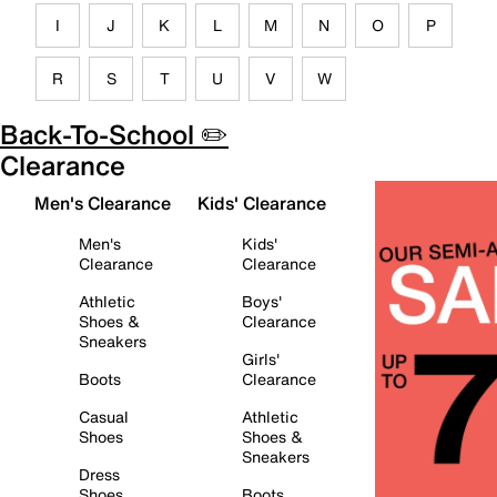
I
J
K
L
M
N
O
P
R
S
T
U
V
W
Back-To-School ✏️
Clearance
Men's Clearance
Kids' Clearance
Men's
Kids'
Clearance
Clearance
Athletic
Boys'
Shoes &
Clearance
Sneakers
Girls'
Boots
Clearance
Casual
Athletic
Shoes
Shoes &
Sneakers
Dress
Shoes
Boots