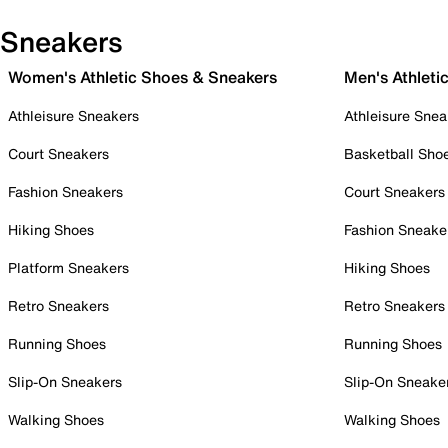
Sneakers
Women's Athletic Shoes & Sneakers
Men's Athleti
Athleisure Sneakers
Athleisure Snea
Court Sneakers
Basketball Sho
Fashion Sneakers
Court Sneakers
Hiking Shoes
Fashion Sneake
Platform Sneakers
Hiking Shoes
Retro Sneakers
Retro Sneakers
Running Shoes
Running Shoes
Slip-On Sneakers
Slip-On Sneake
Walking Shoes
Walking Shoes