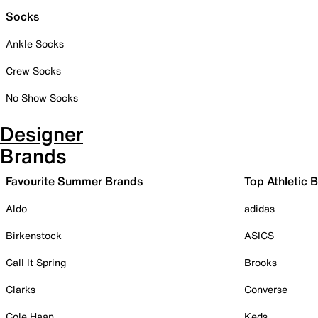
Socks
Ankle Socks
Crew Socks
No Show Socks
Designer
Brands
Favourite Summer Brands
Top Athletic 
Aldo
adidas
Birkenstock
ASICS
Call It Spring
Brooks
Clarks
Converse
Cole Haan
Keds