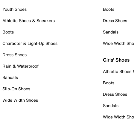
Youth Shoes
Boots
Athletic Shoes & Sneakers
Dress Shoes
Boots
Sandals
Character & Light-Up Shoes
Wide Width Sh
Dress Shoes
Girls' Shoes
Rain & Waterproof
Athletic Shoes
Sandals
Boots
Slip-On Shoes
Dress Shoes
Wide Width Shoes
Sandals
Wide Width Sh