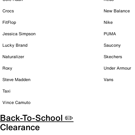
Crocs
New Balance
FitFlop
Nike
Jessica Simpson
PUMA
Lucky Brand
Saucony
Naturalizer
Skechers
Roxy
Under Armour
Steve Madden
Vans
Taxi
Vince Camuto
Back-To-School ✏️
Clearance