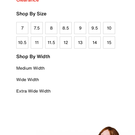
Shop By Size
7
7.5
8
8.5
9
9.5
10
10.5
11
11.5
12
13
14
15
Shop By Width
Medium Width
Wide Width
Extra Wide Width