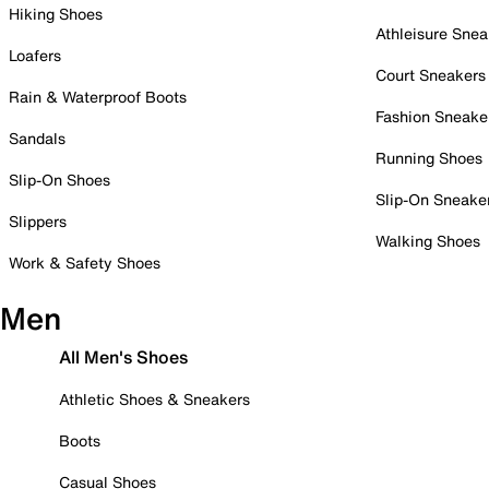
Hiking Shoes
Athleisure Snea
Loafers
Court Sneakers
Rain & Waterproof Boots
Fashion Sneake
Sandals
Running Shoes
Slip-On Shoes
Slip-On Sneake
Slippers
Walking Shoes
Work & Safety Shoes
Men
All Men's Shoes
Athletic Shoes & Sneakers
Boots
Casual Shoes