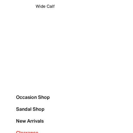
Wide Calf
Occasion Shop
Sandal Shop
New Arrivals
Clearance