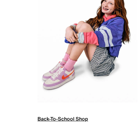
Back-To-School Shop