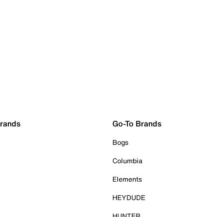
Brands
Go-To Brands
Bogs
Columbia
Elements
HEYDUDE
HUNTER