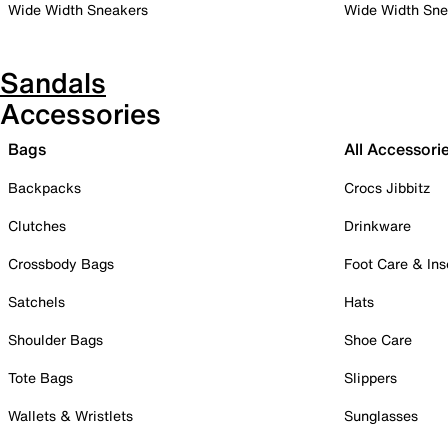
Wide Width Sneakers
Wide Width Sne
Sandals
Accessories
Bags
All Accessori
Backpacks
Crocs Jibbitz
Clutches
Drinkware
Crossbody Bags
Foot Care & Ins
Satchels
Hats
Shoulder Bags
Shoe Care
Tote Bags
Slippers
Wallets & Wristlets
Sunglasses