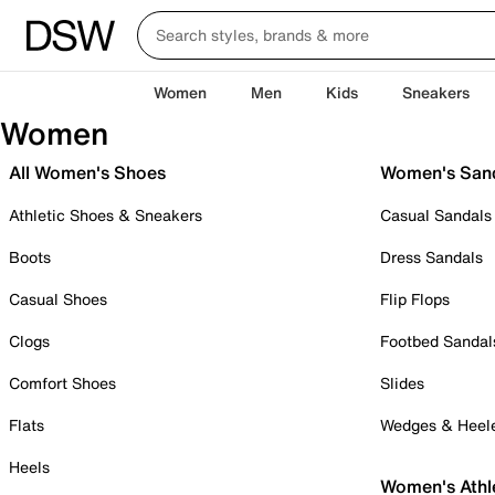
Women
Men
Kids
Sneakers
Women
All Women's Shoes
Women's San
Athletic Shoes & Sneakers
Casual Sandals
Boots
Dress Sandals
Casual Shoes
Flip Flops
Clogs
Footbed Sandal
Comfort Shoes
Slides
Flats
Wedges & Heel
Heels
Women's Athl