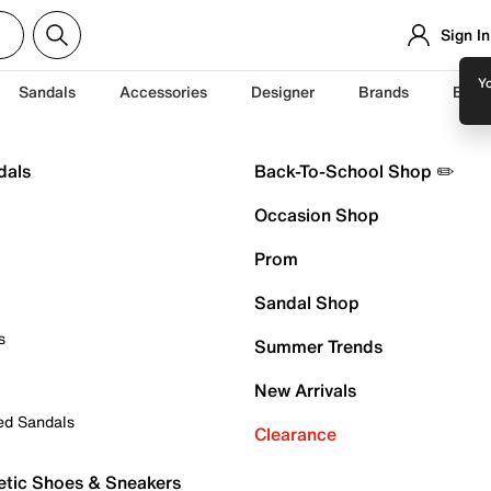
Sign In
Yo
Sandals
Accessories
Designer
Brands
Back
dals
Back-To-School Shop ✏️
Occasion Shop
Prom
Sandal Shop
s
Summer Trends
New Arrivals
ed Sandals
Clearance
etic Shoes & Sneakers