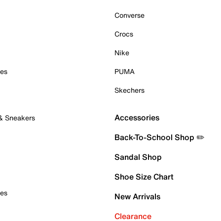
Converse
Crocs
Nike
oes
PUMA
Skechers
Accessories
 & Sneakers
Back-To-School Shop ✏️
Sandal Shop
Shoe Size Chart
oes
New Arrivals
Clearance