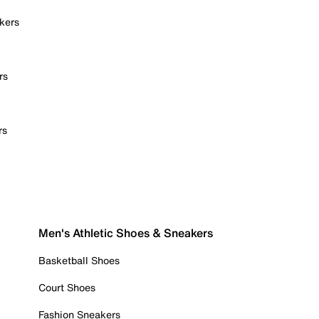
kers
rs
rs
Men's Athletic Shoes & Sneakers
Basketball Shoes
Court Shoes
Fashion Sneakers