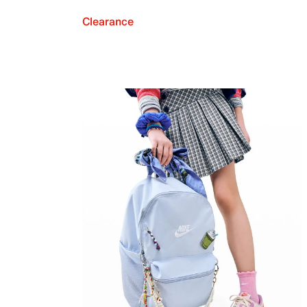
Clearance