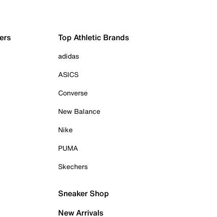
ers
Top Athletic Brands
adidas
ASICS
Converse
New Balance
Nike
PUMA
Skechers
Sneaker Shop
New Arrivals