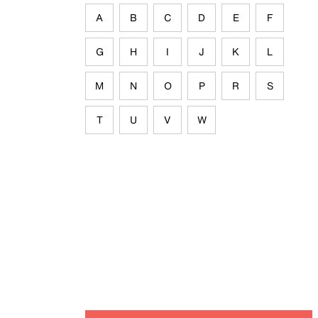
A
B
C
D
E
F
G
H
I
J
K
L
M
N
O
P
R
S
T
U
V
W