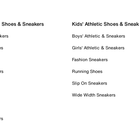
c Shoes & Sneakers
Kids' Athletic Shoes & Sneak
kers
Boys' Athletic & Sneakers
es
Girls' Athletic & Sneakers
Fashion Sneakers
rs
Running Shoes
Slip On Sneakers
Wide Width Sneakers
rs