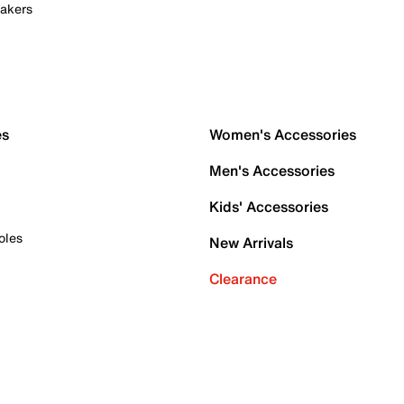
akers
es
Women's Accessories
Men's Accessories
Kids' Accessories
oles
New Arrivals
Clearance