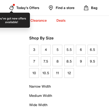
Today's Offers
Find a store
Bag
u've got new offers
-To-School ✏️
Clearance
Deals
available!
Shop By Size
3
4
5
5.5
6
6.5
7
7.5
8
8.5
9
9.5
10
10.5
11
12
Narrow Width
Medium Width
Wide Width