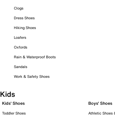
Clogs
Dress Shoes
Hiking Shoes
Loafers
Oxfords
Rain & Waterproof Boots
Sandals
Work & Safety Shoes
Kids
Kids' Shoes
Boys' Shoes
Toddler Shoes
Athletic Shoes