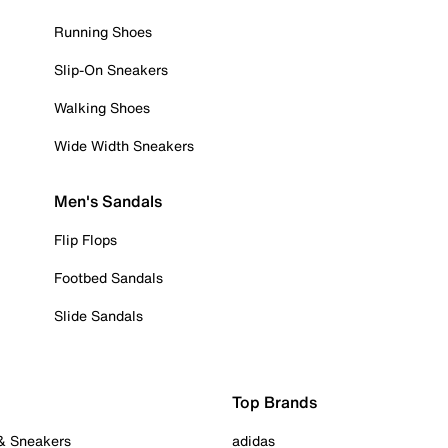
Running Shoes
Slip-On Sneakers
Walking Shoes
Wide Width Sneakers
Men's Sandals
Flip Flops
Footbed Sandals
Slide Sandals
Top Brands
 & Sneakers
adidas