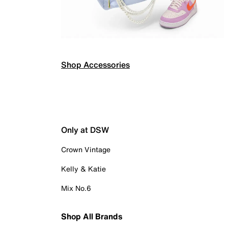
Shop Accessories
Only at DSW
Crown Vintage
Kelly & Katie
Mix No.6
Shop All Brands