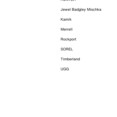
Jewel Badgley Mischka
Kamik
Merrell
Rockport
SOREL
Timberland
UGG