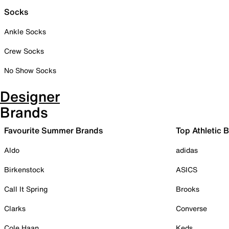
Socks
Ankle Socks
Crew Socks
No Show Socks
Designer
Brands
Favourite Summer Brands
Top Athletic 
Aldo
adidas
Birkenstock
ASICS
Call It Spring
Brooks
Clarks
Converse
Cole Haan
Keds