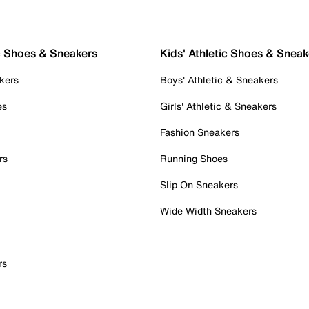
c Shoes & Sneakers
Kids' Athletic Shoes & Sneak
kers
Boys' Athletic & Sneakers
es
Girls' Athletic & Sneakers
Fashion Sneakers
rs
Running Shoes
Slip On Sneakers
Wide Width Sneakers
rs