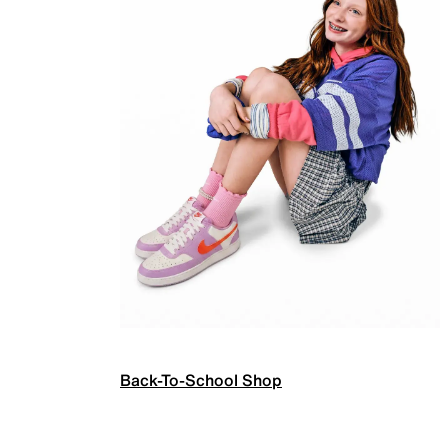
Back-To-School Shop