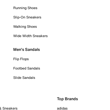
Running Shoes
Slip-On Sneakers
Walking Shoes
Wide Width Sneakers
Men's Sandals
Flip Flops
Footbed Sandals
Slide Sandals
Top Brands
 & Sneakers
adidas