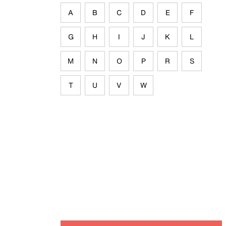
A
B
C
D
E
F
G
H
I
J
K
L
M
N
O
P
R
S
T
U
V
W