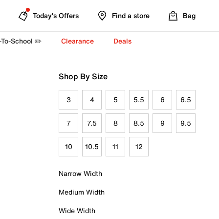
Today's Offers
Find a store
Bag
-To-School ✏️
Clearance
Deals
Shop By Size
3
4
5
5.5
6
6.5
7
7.5
8
8.5
9
9.5
10
10.5
11
12
Narrow Width
Medium Width
Wide Width