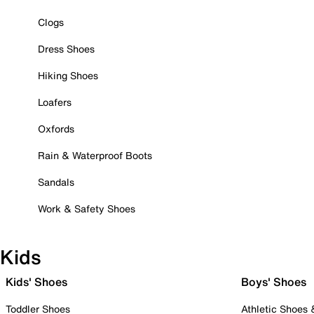
Clogs
Dress Shoes
Hiking Shoes
Loafers
Oxfords
Rain & Waterproof Boots
Sandals
Work & Safety Shoes
Kids
Kids' Shoes
Boys' Shoes
Toddler Shoes
Athletic Shoes