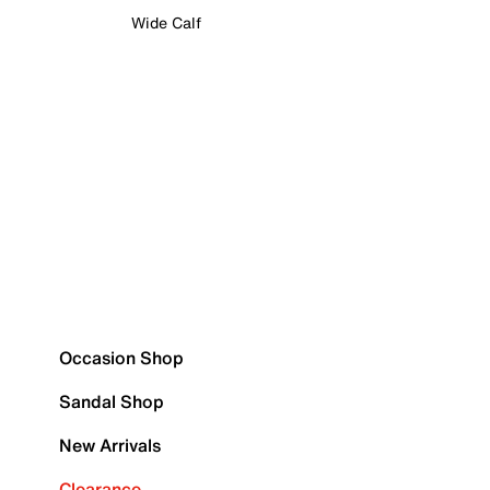
Wide Calf
Occasion Shop
Sandal Shop
New Arrivals
Clearance