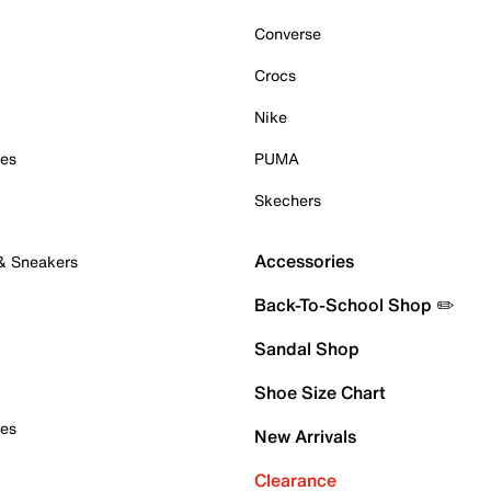
Converse
Crocs
Nike
oes
PUMA
Skechers
Accessories
 & Sneakers
Back-To-School Shop ✏️
Sandal Shop
Shoe Size Chart
oes
New Arrivals
Clearance