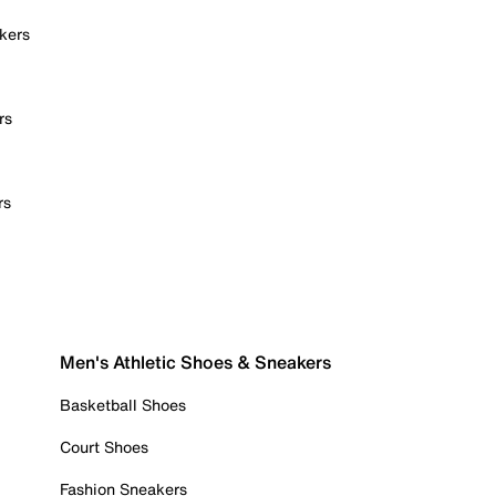
kers
rs
rs
Men's Athletic Shoes & Sneakers
Basketball Shoes
Court Shoes
Fashion Sneakers