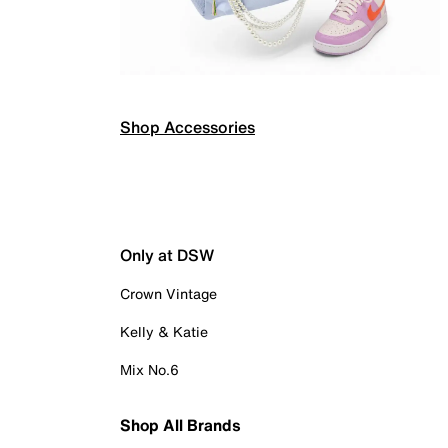
Shop Accessories
Only at DSW
Crown Vintage
Kelly & Katie
Mix No.6
Shop All Brands