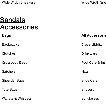
Wide Width Sneakers
Wide Width Sne
Sandals
Accessories
Bags
All Accessori
Backpacks
Crocs Jibbitz
Clutches
Drinkware
Crossbody Bags
Foot Care & Ins
Satchels
Hats
Shoulder Bags
Shoe Care
Tote Bags
Slippers
Wallets & Wristlets
Sunglasses