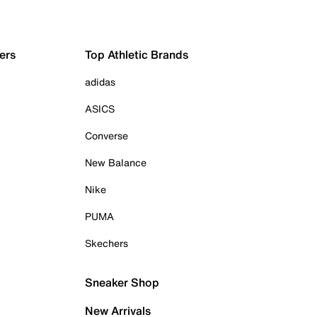
ers
Top Athletic Brands
adidas
ASICS
Converse
New Balance
Nike
PUMA
Skechers
Sneaker Shop
New Arrivals