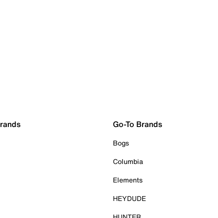
Brands
Go-To Brands
Bogs
Columbia
Elements
HEYDUDE
HUNTER