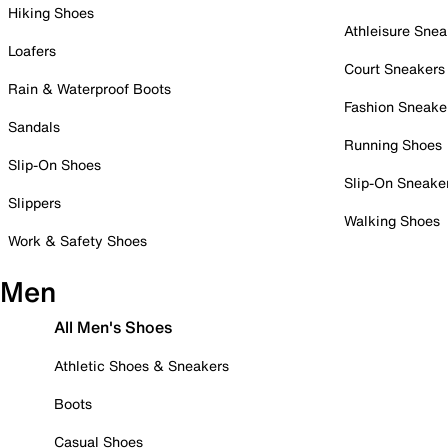
Hiking Shoes
Athleisure Snea
Loafers
Court Sneakers
Rain & Waterproof Boots
Fashion Sneake
Sandals
Running Shoes
Slip-On Shoes
Slip-On Sneake
Slippers
Walking Shoes
Work & Safety Shoes
Men
All Men's Shoes
Athletic Shoes & Sneakers
Boots
Casual Shoes