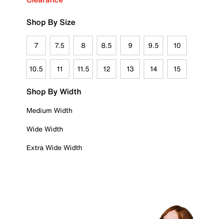
Shop By Size
7
7.5
8
8.5
9
9.5
10
10.5
11
11.5
12
13
14
15
Shop By Width
Medium Width
Wide Width
Extra Wide Width