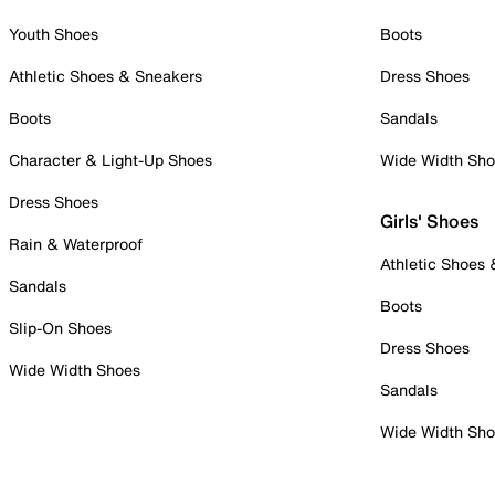
Youth Shoes
Boots
Athletic Shoes & Sneakers
Dress Shoes
Boots
Sandals
Character & Light-Up Shoes
Wide Width Sh
Dress Shoes
Girls' Shoes
Rain & Waterproof
Athletic Shoes
Sandals
Boots
Slip-On Shoes
Dress Shoes
Wide Width Shoes
Sandals
Wide Width Sh