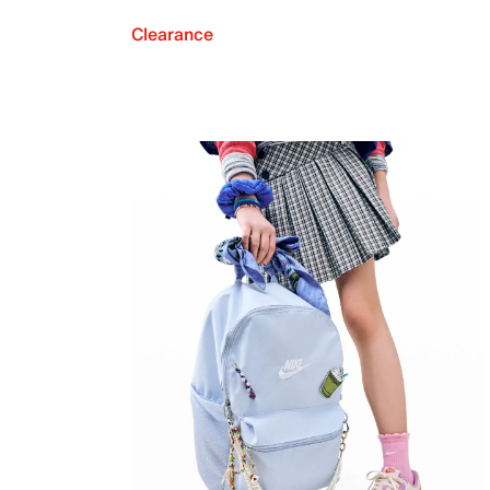
Clearance