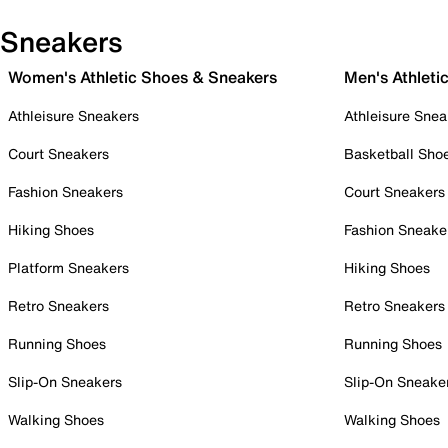
Sneakers
Women's Athletic Shoes & Sneakers
Men's Athleti
Athleisure Sneakers
Athleisure Snea
Court Sneakers
Basketball Sho
Fashion Sneakers
Court Sneakers
Hiking Shoes
Fashion Sneake
Platform Sneakers
Hiking Shoes
Retro Sneakers
Retro Sneakers
Running Shoes
Running Shoes
Slip-On Sneakers
Slip-On Sneake
Walking Shoes
Walking Shoes