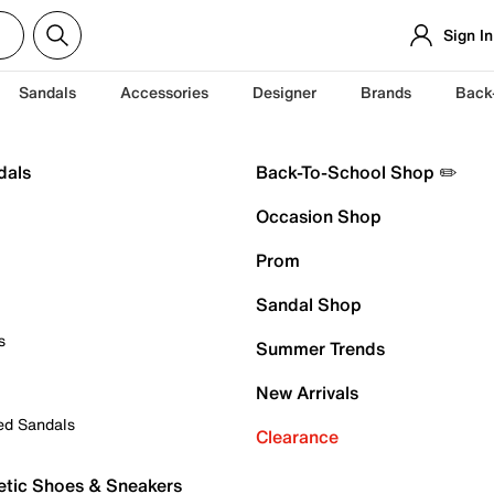
Sign In
Sandals
Accessories
Designer
Brands
Back
dals
Back-To-School Shop ✏️
Occasion Shop
Prom
Sandal Shop
s
Summer Trends
New Arrivals
ed Sandals
Clearance
etic Shoes & Sneakers