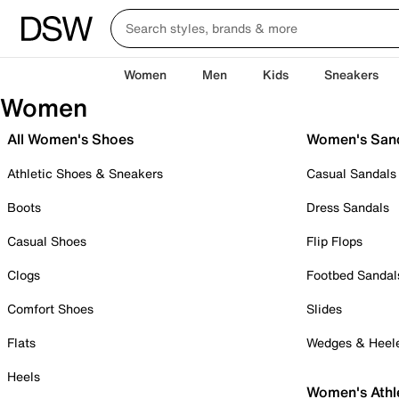
Women
Men
Kids
Sneakers
Women
All Women's Shoes
Women's San
Athletic Shoes & Sneakers
Casual Sandals
Boots
Dress Sandals
Casual Shoes
Flip Flops
Clogs
Footbed Sandal
Comfort Shoes
Slides
Flats
Wedges & Heel
Heels
Women's Athl