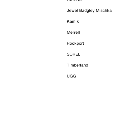
Jewel Badgley Mischka
Kamik
Merrell
Rockport
SOREL
Timberland
UGG