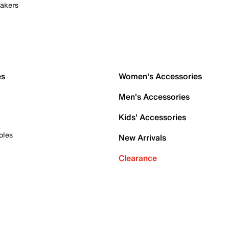
akers
es
Women's Accessories
Men's Accessories
Kids' Accessories
oles
New Arrivals
Clearance