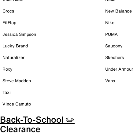
Crocs
New Balance
FitFlop
Nike
Jessica Simpson
PUMA
Lucky Brand
Saucony
Naturalizer
Skechers
Roxy
Under Armour
Steve Madden
Vans
Taxi
Vince Camuto
Back-To-School ✏️
Clearance