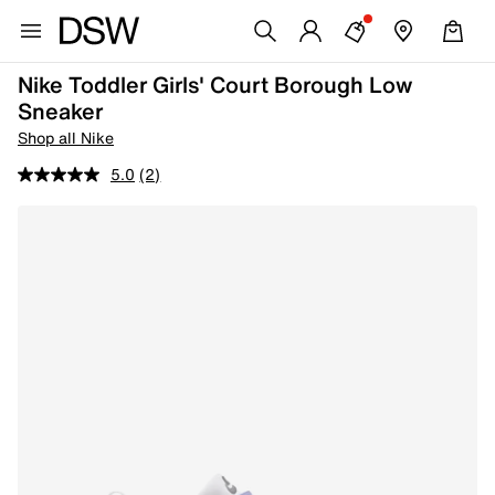
Nike Toddler Girls' Court Borough Low
Sneaker
Shop all Nike
5.0
(2)