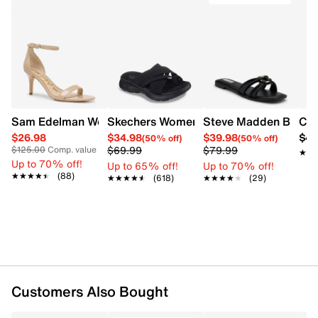
Sam Edelman Women's Patti Heel
Skechers Women's Summits - Fantasy W
Steve Madden Bethan
Cro
$26.98
$34.98
$39.98
$42
(50% off)
(50% off)
$69.99
$79.99
$125.00
Comp. value
★★
★★
Up to 70% off!
Up to 65% off!
Up to 70% off!
★★★★★
★★★★★
(88)
★★★★★
★★★★★
(618)
★★★★★
★★★★★
(29)
Customers Also Bought