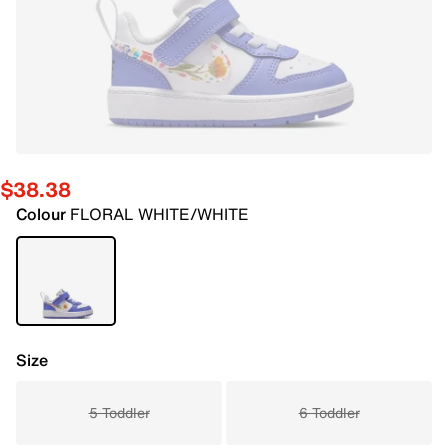
$38.38
Colour
FLORAL WHITE/WHITE
Size
5 Toddler
6 Toddler