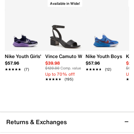
Available in Wide!
A
Nike Youth Girls' Cosmic Runner Running Shoe
Vince Camuto Women's Acaylee Heeled
Nike Youth Boys' Co
Kel
$57.96
$39.98
$57.96
$29
$120.00
Comp. value
$90
★★★★★
★★★★★
(7)
★★★★★
★★★★★
(12)
Up to 70% off!
Up 
★★★★★
★★★★★
(195)
★★
★★
Returns & Exchanges