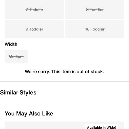
7 Toddler
8 Toddler
9 Toddler
10 Toddler
Width
Medium
We're sorry. This item is out of stock.
Similar Styles
You May Also Like
Available in Wide!