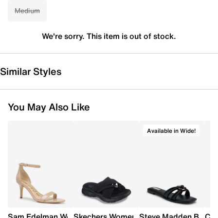
Medium
We're sorry. This item is out of stock.
Similar Styles
You May Also Like
Available in Wide!
Sam Edelman Women's Patti Heel
Skechers Women's Summits - Fantasy W
Steve Madden Bethan
Cro