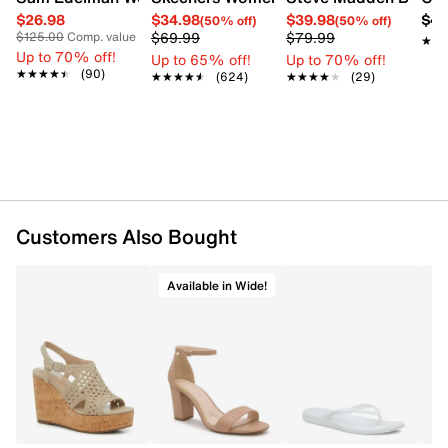
$26.98
$34.98
$39.98
$42
(50% off)
(50% off)
$69.99
$79.99
$125.00
Comp. value
★★
★★
Up to 70% off!
Up to 65% off!
Up to 70% off!
★★★★★
★★★★★
(90)
★★★★★
★★★★★
(624)
★★★★★
★★★★★
(29)
Customers Also Bought
Available in Wide!