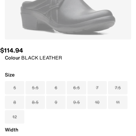
$114.94
Colour
BLACK LEATHER
Size
5
5.5
6
6.5
7
7.5
8
8.5
9
9.5
10
11
12
Width