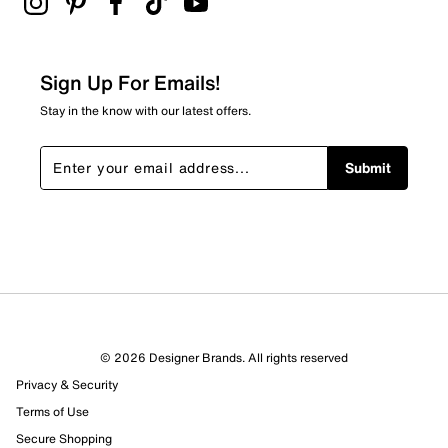
This item ships from outside Canada and typically
2 stars
stars
requires additional delivery time.
Arrives in 7-10
business days.
0
0 reviews with 2 stars.
Sign Up For Emails!
1 star
stars
Stay in the know with our latest offers.
0
0 reviews with 1 star.
Submit
Overall Rating
3.5
© 2026 Designer Brands. All rights reserved
Privacy & Security
Terms of Use
Secure Shopping