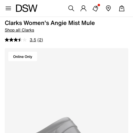
Clarks Women's Angie Mist Mule
Shop all Clarks
3.5
(2)
Online Only