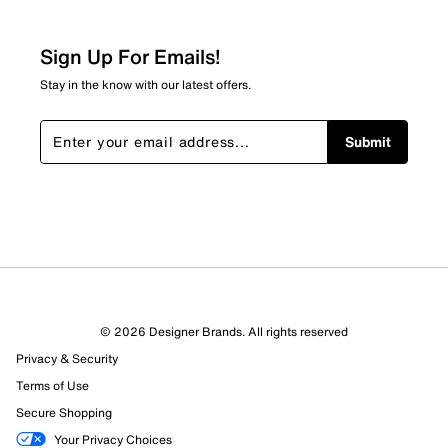
0
0 reviews with 2 stars.
Sign Up For Emails!
1 star
stars
Stay in the know with our latest offers.
0
0 reviews with 1 star.
Submit
Overall Rating
3.0
© 2026 Designer Brands. All rights reserved
Privacy & Security
Terms of Use
Secure Shopping
Your Privacy Choices