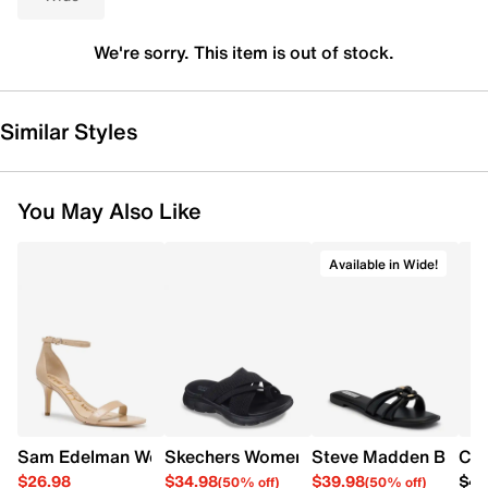
We're sorry. This item is out of stock.
Similar Styles
You May Also Like
Available in Wide!
Sam Edelman Women's Patti Heel
Skechers Women's Summits - Fantasy W
Steve Madden Bethan
Cro
$26.98
$34.98
$39.98
$42
(50% off)
(50% off)