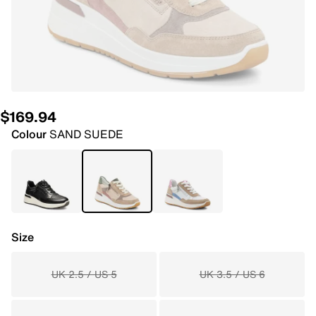
$169.94
Colour
SAND SUEDE
Size
UK 2.5 / US 5
UK 3.5 / US 6