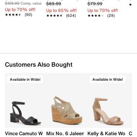
$69.99
$79.99
$125.00
Comp. value
★★
★★
Up to 70% off!
Up to 65% off!
Up to 70% off!
★★★★★
★★★★★
(90)
★★★★★
★★★★★
(624)
★★★★★
★★★★★
(29)
Customers Also Bought
Available in Wide!
Available in Wide!
Vince Camuto Women's Acaylee Heeled Sandal
Mix No. 6 Jaleena Wedge Sandal
Kelly & Katie Women'
Cro