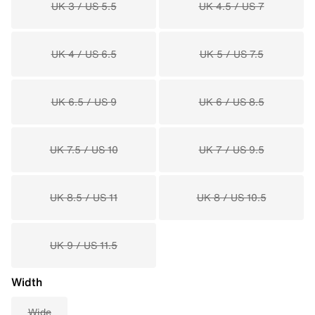
UK 3 / US 5.5
UK 4.5 / US 7
UK 4 / US 6.5
UK 5 / US 7.5
UK 6.5 / US 9
UK 6 / US 8.5
UK 7.5 / US 10
UK 7 / US 9.5
UK 8.5 / US 11
UK 8 / US 10.5
UK 9 / US 11.5
Width
Wide