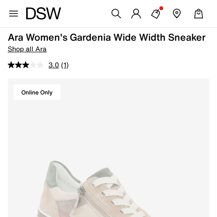
Ara Women's Gardenia Wide Width Sneaker
Shop all Ara
3.0
(1)
Online Only