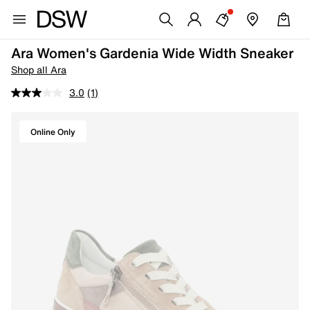
Ara Women's Gardenia Wide Width Sneaker
Shop all Ara
3.0
(1)
Online Only