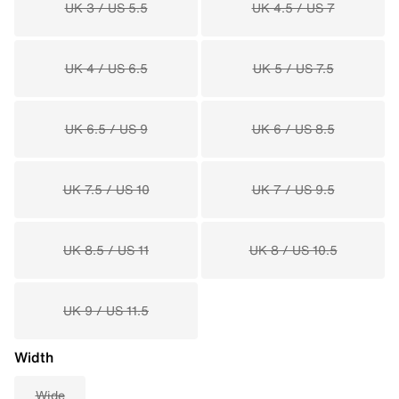
UK 3 / US 5.5
UK 4.5 / US 7
UK 4 / US 6.5
UK 5 / US 7.5
UK 6.5 / US 9
UK 6 / US 8.5
UK 7.5 / US 10
UK 7 / US 9.5
UK 8.5 / US 11
UK 8 / US 10.5
UK 9 / US 11.5
Width
Wide