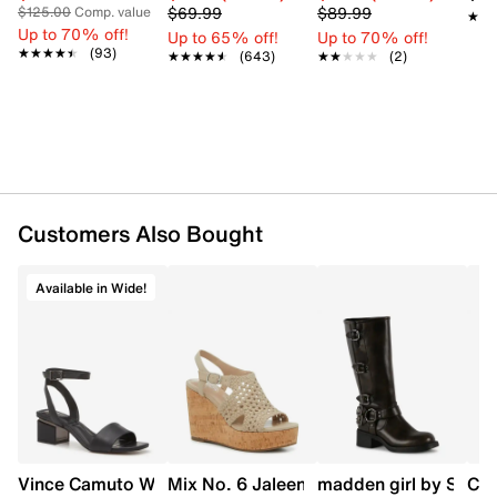
$69.99
$89.99
$125.00
Comp. value
★★
★★
Up to 70% off!
Up to 65% off!
Up to 70% off!
★★★★★
★★★★★
(93)
★★★★★
★★★★★
(643)
★★★★★
★★★★★
(2)
Customers Also Bought
Available in Wide!
Vince Camuto Women's Acaylee Heeled Sandal
Mix No. 6 Jaleena Wedge Sandal
madden girl by Steve
Cla