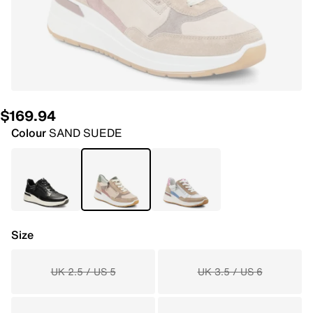
$169.94
Colour
SAND SUEDE
Size
UK 2.5 / US 5
UK 3.5 / US 6