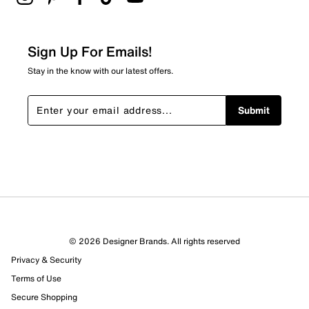
2 stars
stars
0
0 reviews with 2 stars.
Sign Up For Emails!
1 star
stars
Stay in the know with our latest offers.
0
0 reviews with 1 star.
Submit
Overall Rating
3.0
© 2026 Designer Brands. All rights reserved
Privacy & Security
Terms of Use
Secure Shopping