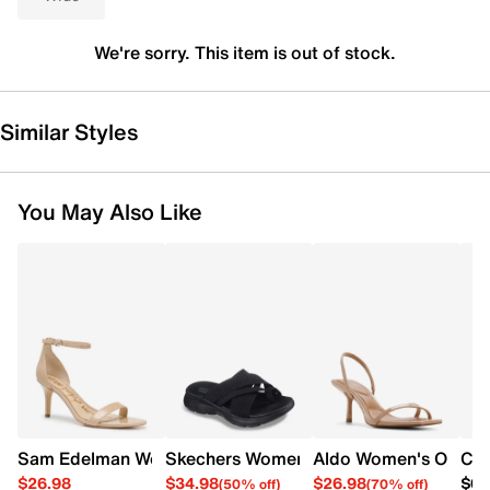
We're sorry. This item is out of stock.
Similar Styles
You May Also Like
Sam Edelman Women's Patti Heel
Skechers Women's Summits - Fantasy W
Aldo Women's Olivvia
Cro
$26.98
$34.98
$26.98
$64
(50% off)
(70% off)