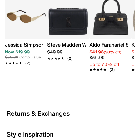
Jessica Simpson Women's Geo Slim Metal Sunglasses
Steve Madden Women's Btalia Crossbo
Aldo Faranariel Satch
Kel
Now $19.99
$49.99
$41.98
$29
(30% off)
$59.99
$59
$50.00
Comp. value
★★★★★
★★★★★
(2)
★★★★★
★★★★★
(2)
Up to 70% off!
Up 
★★★★★
★★★★★
(3)
★★
★★
Returns & Exchanges
Returns & Exchanges
Style Inspiration