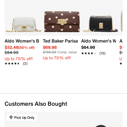
Aldo Women's Bellagem Crossbody Bag
Ted Baker Parisa Crossbody Bag
Aldo Women's Wyleri
Ald
$32.48
$69.98
$64.99
$45
(50% off)
$64.99
$64
$135.00
Comp. value
★★★★★
★★★★★
(13)
Up to 70% off!
Up to 70% off!
Up 
★★★★★
★★★★★
(2)
★★
★★
Customers Also Bought
Pick Up Only