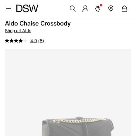
Aldo Chaise Crossbody
Shop all Aldo
4.0
(8)