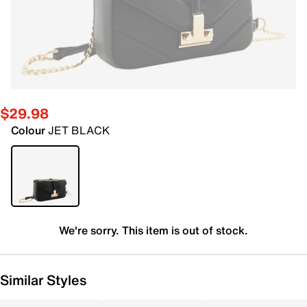
$29.98
Colour
JET BLACK
We're sorry. This item is out of stock.
Similar Styles