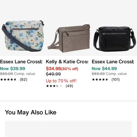
Essex Lane Crossbody Bag
Kelly & Katie Crossbody Bag
Essex Lane Crossb
Now $39.99
$34.98
Now $44.99
(30% off)
$49.99
$60.00
Comp. value
$60.00
Comp. value
★★★★★
★★★★★
(82)
★★★★★
★★★★★
(101)
Up to 70% off!
★★★★★
★★★★★
(49)
You May Also Like