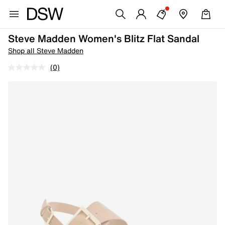
Steve Madden Women's Blitz Flat Sandal
Shop all Steve Madden
(0)