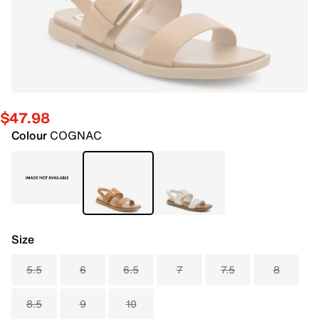
$47.98
Colour
COGNAC
Size
5.5
6
6.5
7
7.5
8
8.5
9
10