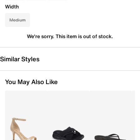
Width
Medium
We're sorry. This item is out of stock.
Similar Styles
You May Also Like