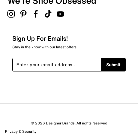
We're Shoe Obsessed
Select to rate the item with 5 stars. This action will open
submission form.
Be the first to review this product
Sign Up For Emails!
Stay in the know with our latest offers.
Submit
© 2026 Designer Brands. All rights reserved
Privacy & Security