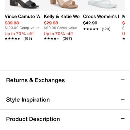
Vince Camuto Women's Acaylee Heeled Sandal
Kelly & Katie Women's Hailee Dress Wi
Crocs Women's Miami
Mix
$39.98
$29.98
$42.96
$34
$120.00
Comp. value
$90.00
Comp. value
$90
★★★★★
★★★★★
(120)
Up to 70% off!
Up to 70% off!
Up 
★★★★★
★★★★★
(196)
★★★★★
★★★★★
(367)
★★
★★
Returns & Exchanges
Returns & Exchanges
Style Inspiration
We want you to be completely delighted with your
purchase. If you are not 100% satisfied for any reason
Product Description
upon receiving your order, you may return the item(s) for a
full item refund or exchange.