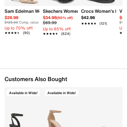
Sam Edelman Women's Patti Heel
Skechers Women's Summits - Fantasy W
Crocs Women's Miami 
Vin
$26.98
$34.98
$42.96
$44
(50% off)
$69.99
$125.00
Comp. value
$12
★★★★★
★★★★★
(121)
Up to 70% off!
Up 
Up to 65% off!
★★★★★
★★★★★
(90)
★★
★★
★★★★★
★★★★★
(624)
Customers Also Bought
Available in Wide!
Available in Wide!