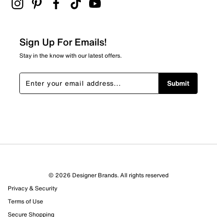
Wide width
Synthetic outsole
Online only
Sign Up For Emails!
Stay in the know with our latest offers.
Submit
© 2026 Designer Brands. All rights reserved
Privacy & Security
Terms of Use
Secure Shopping