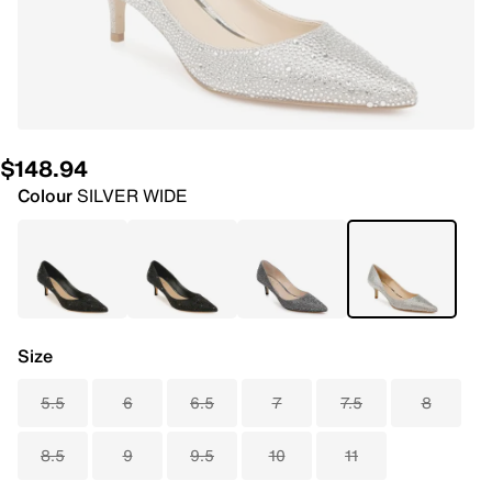
$148.94
Colour
SILVER WIDE
Size
5.5
6
6.5
7
7.5
8
8.5
9
9.5
10
11