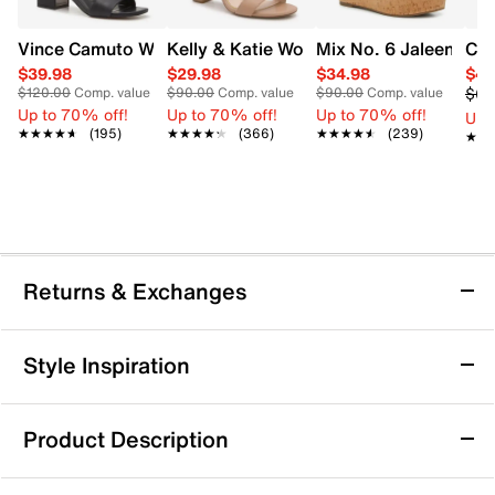
Vince Camuto Women's Acaylee Heeled Sandal
Kelly & Katie Women's Hailee Dress Wi
Mix No. 6 Jaleena W
Cla
$39.98
$29.98
$34.98
$41
$69
$120.00
Comp. value
$90.00
Comp. value
$90.00
Comp. value
Up to 70% off!
Up to 70% off!
Up to 70% off!
Up 
★★★★★
★★★★★
(195)
★★★★★
★★★★★
(366)
★★★★★
★★★★★
(239)
★★
★★
Returns & Exchanges
Returns & Exchanges
Style Inspiration
We want you to be completely delighted with your
purchase. If you are not 100% satisfied for any reason
Product Description
upon receiving your order, you may return the item(s) for a
full item refund or exchange.
Jewel Badgley Mischka Women's Frenchie