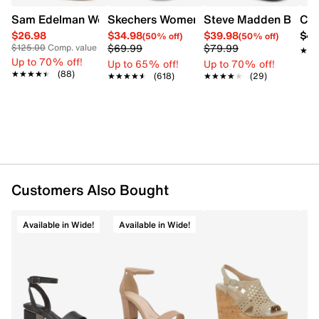
Sam Edelman Women's Patti Heel
Skechers Women's Summits - Fantasy W
Steve Madden Bethan
Cro
$26.98
$34.98
$39.98
$42
(50% off)
(50% off)
$69.99
$79.99
$125.00
Comp. value
★★
★★
Up to 70% off!
Up to 65% off!
Up to 70% off!
★★★★★
★★★★★
(88)
★★★★★
★★★★★
(618)
★★★★★
★★★★★
(29)
Customers Also Bought
Available in Wide!
Available in Wide!