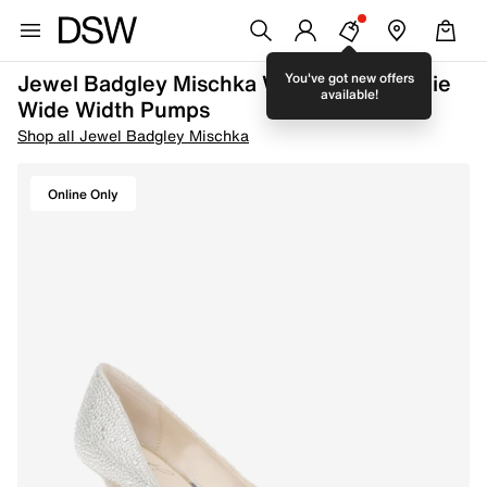
Jewel Badgley Mischka Women's Frenchie
You've got new offers
available!
Wide Width Pumps
Shop all Jewel Badgley Mischka
Online Only