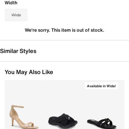
Width
Wide
We're sorry. This item is out of stock.
Similar Styles
You May Also Like
Available in Wide!