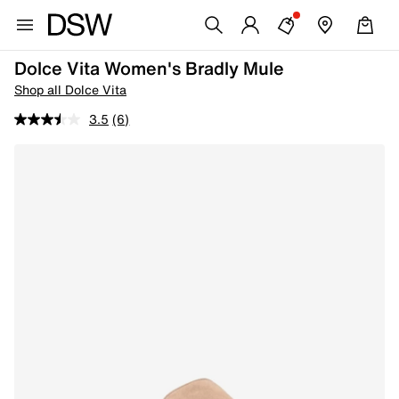
Dolce Vita Women's Bradly Mule
Shop all Dolce Vita
3.5
(6)