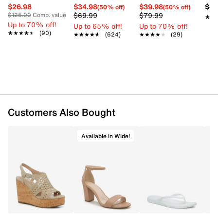
$26.98
$34.98
$39.98
$42
(50% off)
(50% off)
$69.99
$79.99
$125.00
Comp. value
★★
★★
Up to 70% off!
Up to 65% off!
Up to 70% off!
★★★★★
★★★★★
(90)
★★★★★
★★★★★
(624)
★★★★★
★★★★★
(29)
Customers Also Bought
Available in Wide!