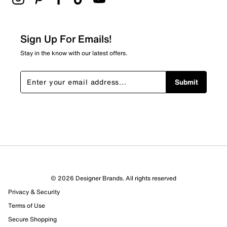
2 stars
stars
0
0 reviews with 2 stars.
Sign Up For Emails!
1 star
stars
Stay in the know with our latest offers.
2
2 reviews with 1 star.
Submit
Overall Rating
3.5
© 2026 Designer Brands. All rights reserved
Privacy & Security
Terms of Use
Secure Shopping