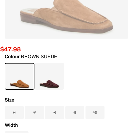
$47.98
Colour
BROWN SUEDE
Size
6
7
8
9
10
Width