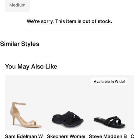
Medium
We're sorry. This item is out of stock.
Similar Styles
You May Also Like
Available in Wide!
Sam Edelman Women's Patti Heel
Skechers Women's Summits - Fantasy W
Steve Madden Bethan
Cro