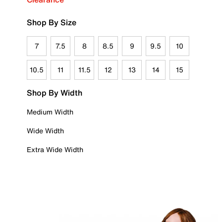
Shop By Size
7
7.5
8
8.5
9
9.5
10
10.5
11
11.5
12
13
14
15
Shop By Width
Medium Width
Wide Width
Extra Wide Width