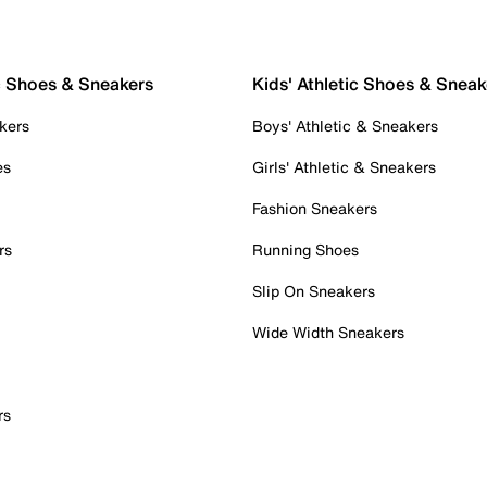
c Shoes & Sneakers
Kids' Athletic Shoes & Sneak
kers
Boys' Athletic & Sneakers
es
Girls' Athletic & Sneakers
Fashion Sneakers
rs
Running Shoes
Slip On Sneakers
Wide Width Sneakers
rs