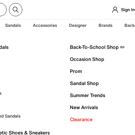
Sign In
Sandals
Accessories
Designer
Brands
Back
dals
Back-To-School Shop ✏️
Occasion Shop
Prom
Sandal Shop
s
Summer Trends
New Arrivals
ed Sandals
Clearance
etic Shoes & Sneakers