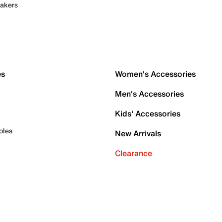
akers
es
Women's Accessories
Men's Accessories
Kids' Accessories
oles
New Arrivals
Clearance