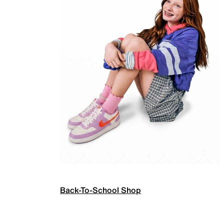
Back-To-School Shop