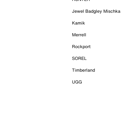
Jewel Badgley Mischka
Kamik
Merrell
Rockport
SOREL
Timberland
UGG