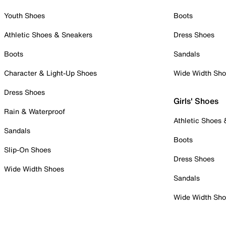
Youth Shoes
Boots
Athletic Shoes & Sneakers
Dress Shoes
Boots
Sandals
Character & Light-Up Shoes
Wide Width Sh
Dress Shoes
Girls' Shoes
Rain & Waterproof
Athletic Shoes
Sandals
Boots
Slip-On Shoes
Dress Shoes
Wide Width Shoes
Sandals
Wide Width Sh