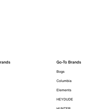
Brands
Go-To Brands
Bogs
Columbia
Elements
HEYDUDE
HUNTER