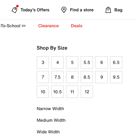
Today's Offers
Find a store
Bag
-To-School ✏️
Clearance
Deals
Shop By Size
3
4
5
5.5
6
6.5
7
7.5
8
8.5
9
9.5
10
10.5
11
12
Narrow Width
Medium Width
Wide Width