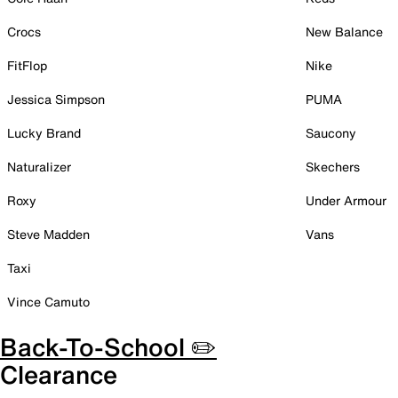
Crocs
New Balance
FitFlop
Nike
Jessica Simpson
PUMA
Lucky Brand
Saucony
Naturalizer
Skechers
Roxy
Under Armour
Steve Madden
Vans
Taxi
Vince Camuto
Back-To-School ✏️
Clearance