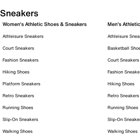
Sneakers
Women's Athletic Shoes & Sneakers
Men's Athleti
Athleisure Sneakers
Athleisure Snea
Court Sneakers
Basketball Sho
Fashion Sneakers
Court Sneakers
Hiking Shoes
Fashion Sneake
Platform Sneakers
Hiking Shoes
Retro Sneakers
Retro Sneakers
Running Shoes
Running Shoes
Slip-On Sneakers
Slip-On Sneake
Walking Shoes
Walking Shoes