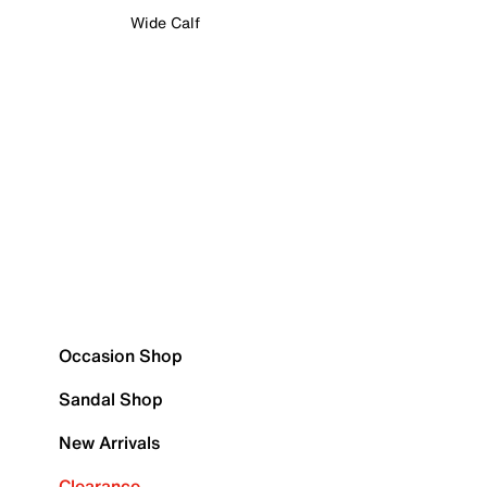
Wide Calf
Occasion Shop
Sandal Shop
New Arrivals
Clearance