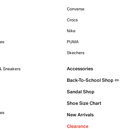
Converse
Crocs
Nike
oes
PUMA
Skechers
Accessories
 & Sneakers
Back-To-School Shop ✏️
Sandal Shop
Shoe Size Chart
oes
New Arrivals
Clearance