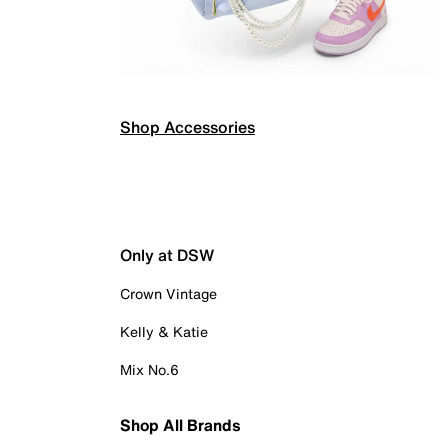
Shop Accessories
Only at DSW
Crown Vintage
Kelly & Katie
Mix No.6
Shop All Brands