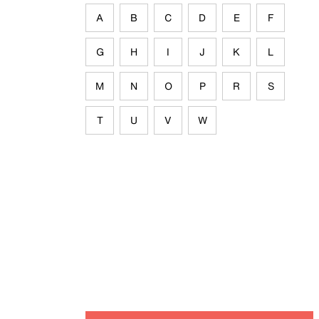
A
B
C
D
E
F
G
H
I
J
K
L
M
N
O
P
R
S
T
U
V
W