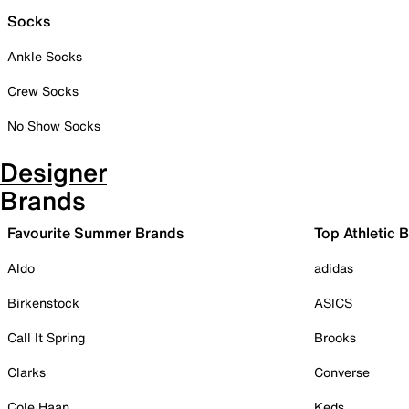
Socks
Ankle Socks
Crew Socks
No Show Socks
Designer
Brands
Favourite Summer Brands
Top Athletic 
Aldo
adidas
Birkenstock
ASICS
Call It Spring
Brooks
Clarks
Converse
Cole Haan
Keds