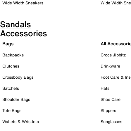
Wide Width Sneakers
Wide Width Sne
Sandals
Accessories
Bags
All Accessori
Backpacks
Crocs Jibbitz
Clutches
Drinkware
Crossbody Bags
Foot Care & Ins
Satchels
Hats
Shoulder Bags
Shoe Care
Tote Bags
Slippers
Wallets & Wristlets
Sunglasses