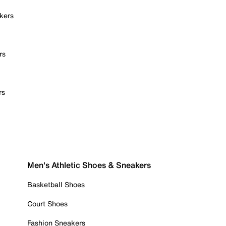
kers
rs
rs
Men's Athletic Shoes & Sneakers
Basketball Shoes
Court Shoes
Fashion Sneakers