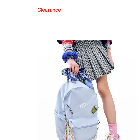
Clearance