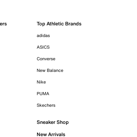
ers
Top Athletic Brands
adidas
ASICS
Converse
New Balance
Nike
PUMA
Skechers
Sneaker Shop
New Arrivals