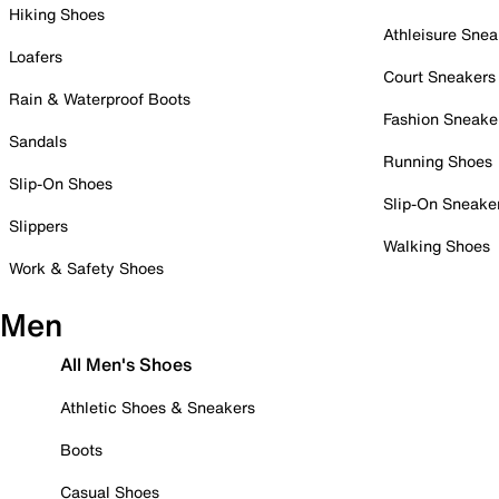
Hiking Shoes
Athleisure Snea
Loafers
Court Sneakers
Rain & Waterproof Boots
Fashion Sneake
Sandals
Running Shoes
Slip-On Shoes
Slip-On Sneake
Slippers
Walking Shoes
Work & Safety Shoes
Men
All Men's Shoes
Athletic Shoes & Sneakers
Boots
Casual Shoes