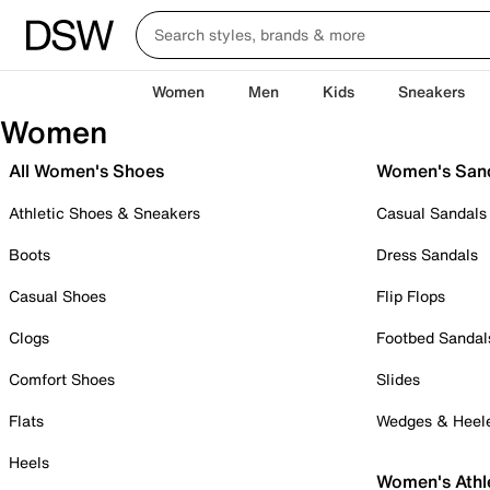
Women
Men
Kids
Sneakers
Women
All Women's Shoes
Women's San
Athletic Shoes & Sneakers
Casual Sandals
Boots
Dress Sandals
Casual Shoes
Flip Flops
Clogs
Footbed Sandal
Comfort Shoes
Slides
Flats
Wedges & Heel
Heels
Women's Athl