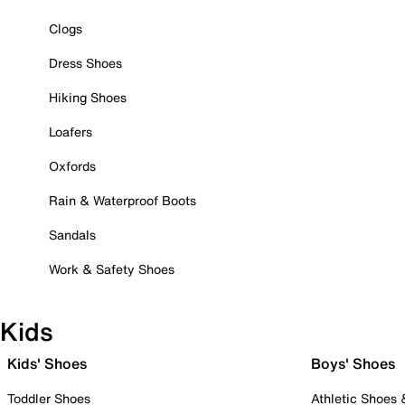
Clogs
Dress Shoes
Hiking Shoes
Loafers
Oxfords
Rain & Waterproof Boots
Sandals
Work & Safety Shoes
Kids
Kids' Shoes
Boys' Shoes
Toddler Shoes
Athletic Shoes