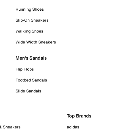
Running Shoes
Slip-On Sneakers
Walking Shoes
Wide Width Sneakers
Men's Sandals
Flip Flops
Footbed Sandals
Slide Sandals
Top Brands
 & Sneakers
adidas