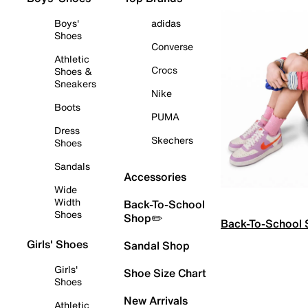
Boys'
adidas
Shoes
Converse
Athletic
Crocs
Shoes &
Sneakers
Nike
Boots
PUMA
Dress
Skechers
Shoes
Sandals
Accessories
Wide
Width
Back-To-School
Shoes
Shop✏️
Back-To-School
Girls' Shoes
Sandal Shop
Girls'
Shoe Size Chart
Shoes
New Arrivals
Athletic