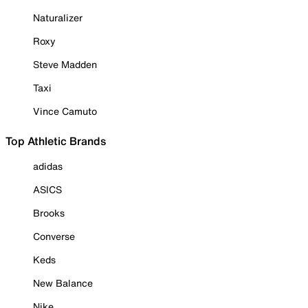
Naturalizer
Roxy
Steve Madden
Taxi
Vince Camuto
Top Athletic Brands
adidas
ASICS
Brooks
Converse
Keds
New Balance
Nike