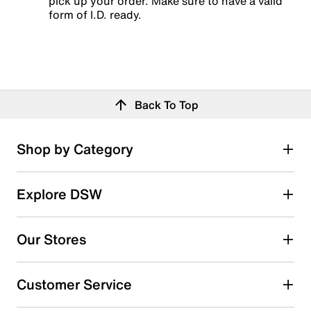
pick up your order. Make sure to have a valid
form of I.D. ready.
Back To Top
Shop by Category
Explore DSW
Our Stores
Customer Service