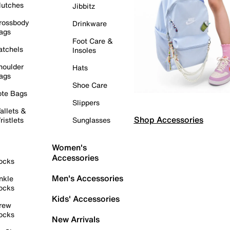
lutches
Jibbitz
rossbody
Drinkware
ags
Foot Care &
atchels
Insoles
houlder
Hats
ags
Shoe Care
ote Bags
Slippers
allets &
Shop Accessories
ristlets
Sunglasses
Women's
Accessories
ocks
Men's Accessories
nkle
ocks
Kids' Accessories
rew
ocks
New Arrivals