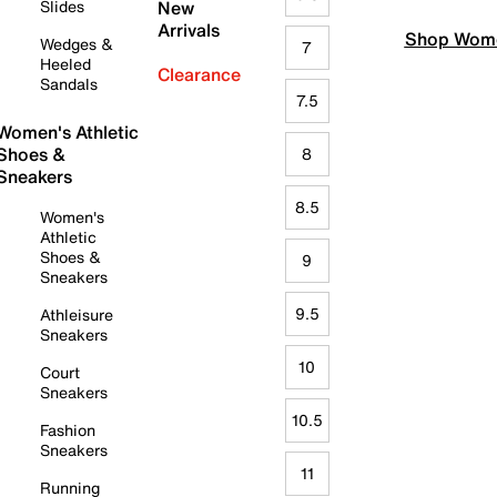
Slides
New
Arrivals
Shop Wome
Wedges &
7
Heeled
Clearance
Sandals
7.5
Women's Athletic
Shoes &
8
Sneakers
8.5
Women's
Athletic
Shoes &
9
Sneakers
9.5
Athleisure
Sneakers
10
Court
Sneakers
10.5
Fashion
Sneakers
11
Running