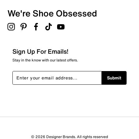
We're Shoe Obsessed
Sign Up For Emails!
Stay in the know with our latest offers.
Submit
© 2026 Designer Brands. All rights reserved