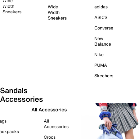
Wide
Width
Wide
adidas
Sneakers
Width
ASICS
Sneakers
Converse
New
Balance
Nike
PUMA
Skechers
Sandals
Accessories
All Accessories
ags
All
Accessories
ackpacks
Crocs