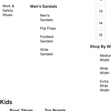
Work &
Men's Sandals
Safety
13
Shoes
Men's
Sandals
14
Flip Flops
15
Footbed
Sandals
Shop By W
Slide
Sandals
Mediu
Width
Wide
Width
Extra
Wide
Width
Kids
Boys' Shoes
Top Brands