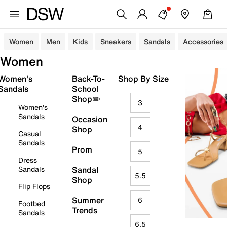
Women
Men
Kids
Sneakers
Sandals
Accessories
Women
Women's
Back-To-
Shop By Size
Sandals
School
Shop✏️
3
Women's
Sandals
Occasion
4
Shop
Casual
Sandals
Prom
5
Dress
Sandals
Sandal
5.5
Shop
Flip Flops
Summer
6
Footbed
Trends
Sandals
6.5