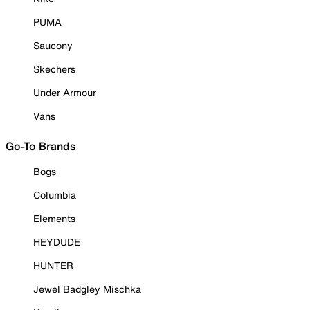
PUMA
Saucony
Skechers
Under Armour
Vans
Go-To Brands
Bogs
Columbia
Elements
HEYDUDE
HUNTER
Jewel Badgley Mischka