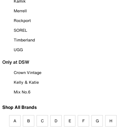
Kamik
Merrell
Rockport
SOREL
Timberland
UGG
Only at DSW
Crown Vintage
Kelly & Katie
Mix No.6
Shop All Brands
A
B
C
D
E
F
G
H