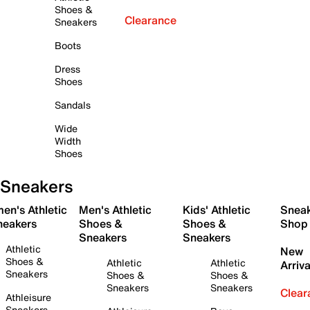
Shoes &
Clearance
Sneakers
Boots
Dress
Shoes
Sandals
Wide
Width
Shoes
Sneakers
en's Athletic
Men's Athletic
Kids' Athletic
Snea
neakers
Shoes &
Shoes &
Shop
Sneakers
Sneakers
Athletic
New
Shoes &
Athletic
Athletic
Arriva
Sneakers
Shoes &
Shoes &
Sneakers
Sneakers
Clear
Athleisure
Sneakers