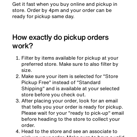
Get it fast when you buy online and pickup in
store. Order by 4pm and your order can be
ready for pickup same day.
How exactly do pickup orders
work?
Filter by items available for pickup at your
preferred store. Make sure to also filter by
size.
Make sure your item is selected for "Store
Pickup Free" instead of "Standard
Shipping" and is available at your selected
store before you check out.
After placing your order, look for an email
that tells you your order is ready for pickup.
Please wait for your "ready to pick-up" email
before heading to the store to collect your
order.
Head to the store and see an associate to