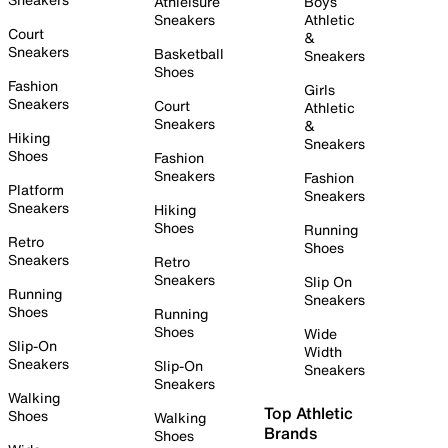
Athleisure
Boys
Sneakers
Athletic
Court
&
Sneakers
Basketball
Sneakers
Shoes
Fashion
Girls
Sneakers
Court
Athletic
Sneakers
&
Hiking
Sneakers
Shoes
Fashion
Sneakers
Fashion
Platform
Sneakers
Sneakers
Hiking
Shoes
Running
Retro
Shoes
Sneakers
Retro
Sneakers
Slip On
Running
Sneakers
Shoes
Running
Shoes
Wide
Slip-On
Width
Sneakers
Slip-On
Sneakers
Sneakers
Walking
Top Athletic
Shoes
Walking
Brands
Shoes