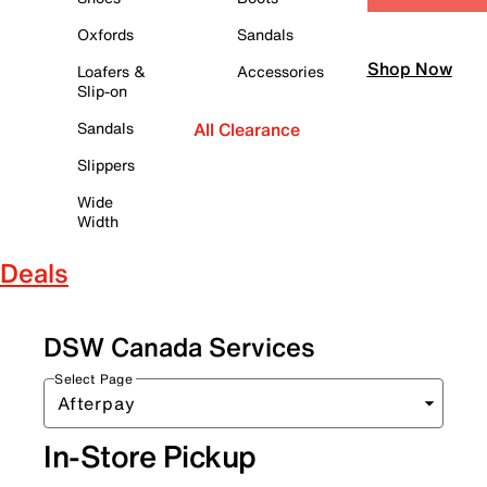
Oxfords
Sandals
Shop Now
Loafers &
Accessories
Slip-on
Sandals
All Clearance
Slippers
Wide
Width
Deals
DSW Canada Services
Select Page
In-Store Pickup