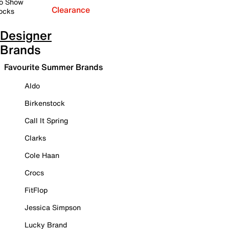
o Show
Clearance
ocks
Designer
Brands
Favourite Summer Brands
Aldo
Birkenstock
Call It Spring
Clarks
Cole Haan
Crocs
FitFlop
Jessica Simpson
Lucky Brand