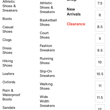
Athletic
Athletic
7.5
Shoes &
Shoes &
New
Sneakers
Sneakers
Arrivals
8
Boots
Basketball
Clearance
Shoes
8.5
Casual
Shoes
Court
Shoes
9
Clogs
Fashion
Dress
Sneakers
9.5
Shoes
Running
Hiking
10
Shoes
Shoes
Slip-On
Loafers
10.5
Sneakers
Oxfords
Walking
11
Shoes
Rain &
Waterproof
Wide
11.5
Boots
Width
Sneakers
Sandals
12