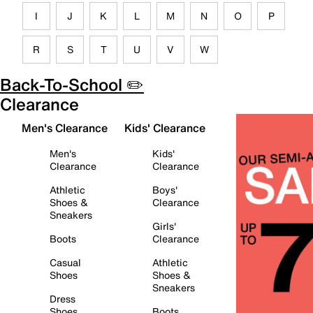
I
J
K
L
M
N
O
P
R
S
T
U
V
W
Back-To-School ✏️
Clearance
Men's Clearance
Kids' Clearance
Men's
Kids'
Clearance
Clearance
Athletic
Boys'
Shoes &
Clearance
Sneakers
Girls'
Boots
Clearance
Casual
Athletic
Shoes
Shoes &
Sneakers
Dress
Shoes
Boots