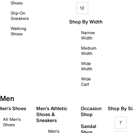
Shoes
12
Slip-On
Sneakers
Shop By Width
Walking
Narrow
Shoes
Width
Medium
Width
Wide
Width
Wide
Calf
Men
 Men's Shoes
Men's Athletic
Occasion
Shop By Si
Shoes &
Shop
All Men's
Sneakers
7
Shoes
Sandal
Men's
Shop