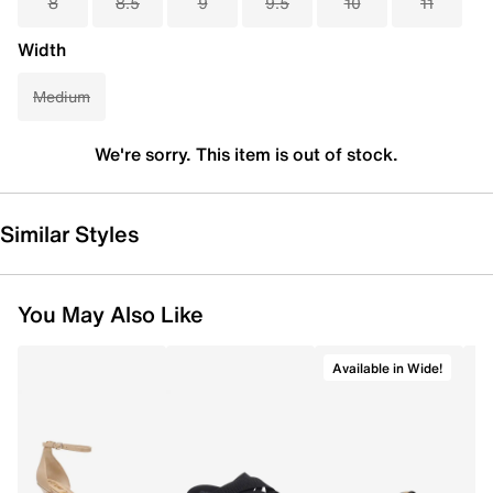
8
8.5
9
9.5
10
11
Width
Medium
We're sorry. This item is out of stock.
Similar Styles
You May Also Like
Available in Wide!