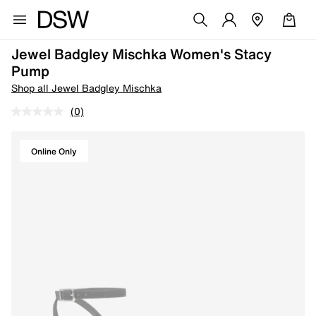
Jewel Badgley Mischka Women's Stacy
Pump
Shop all Jewel Badgley Mischka
(0)
Online Only