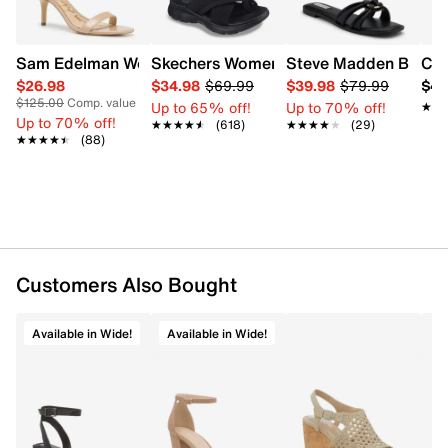
Sam Edelman Women's Patti Heel
Skechers Women's Summits - Fantasy W
Steve Madden Bethan
Cro
$26.98
$34.98
$69.99
$39.98
$79.99
$42
$125.00
Comp. value
Up to 65% off!
Up to 70% off!
★★
★★
Up to 70% off!
★★★★★
★★★★★
(618)
★★★★★
★★★★★
(29)
★★★★★
★★★★★
(88)
Customers Also Bought
Available in Wide!
Available in Wide!