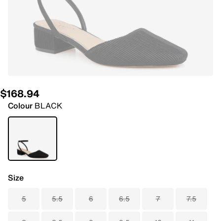
$168.94
Colour
BLACK
Size
5
5.5
6
6.5
7
7.5