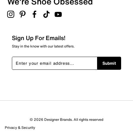
We're Shoe Obsessed
Select to rate the item with 5 stars. This action will open
Synthetic outsole
submission form.
Online only
Be the first to review this product
Sign Up For Emails!
Stay in the know with our latest offers.
Submit
© 2026 Designer Brands. All rights reserved
Privacy & Security