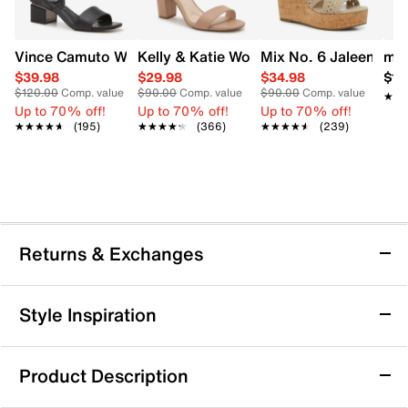
Vince Camuto Women's Acaylee Heeled Sandal
Kelly & Katie Women's Hailee Dress Wi
Mix No. 6 Jaleena W
mad
$39.98
$29.98
$34.98
$12
$120.00
Comp. value
$90.00
Comp. value
$90.00
Comp. value
★★
★★
Up to 70% off!
Up to 70% off!
Up to 70% off!
★★★★★
★★★★★
(195)
★★★★★
★★★★★
(366)
★★★★★
★★★★★
(239)
Returns & Exchanges
Returns & Exchanges
Style Inspiration
We want you to be completely delighted with your
purchase. If you are not 100% satisfied for any reason
Product Description
upon receiving your order, you may return the item(s) for a
full item refund or exchange.