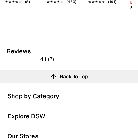
Up 
★★★★★
★★★★★
(5)
★★★★★
★★★★★
(450)
★★★★★
★★★★★
(101)
★★
★★
Reviews
4.1
(7)
4.1
out
Reviews
Back To Top
of
5
stars.
Rating Snapshot
Shop by Category
7
Select a row below to filter reviews.
reviews
5 stars
stars
Explore DSW
5
5 reviews with 5 stars.
Our Stores