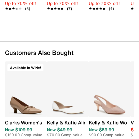
Up to 70% off!
Up to 70% off!
Up to 70% off!
Up 
FEATURES
★★★★★
★★★★★
(6)
★★★★★
★★★★★
(7)
★★★★★
★★★★★
(4)
★★
★★
Smooth synthetic shell
Jewel‑accented clasp closure
Shiny metal hardware
Faceted jewel detail at closure
Fabric lining
Slip interior pocket
Customers Also Bought
Removable chain strap
Dimensions: Approx. 4.5" H x 8" W x 2" D
Available in Wide!
Clarks Women's Kepley Star Wide Width Pump
Kelly & Katie Alice Ballet Flat
Kelly & Katie Women
Vin
Now $109.99
Now $49.99
Now $59.99
$49
$120.00
Comp. value
$70.00
Comp. value
$90.00
Comp. value
$16