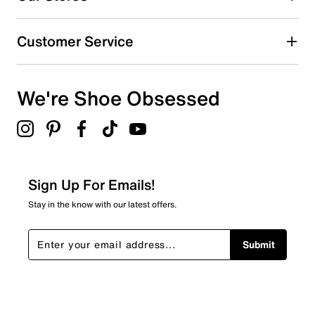
4 stars
stars
0
Customer Service
0 reviews with 4 stars.
3 stars
stars
We're Shoe Obsessed
1
1 review with 3 stars.
2 stars
stars
0
0 reviews with 2 stars.
Sign Up For Emails!
1 star
stars
Stay in the know with our latest offers.
1
1 review with 1 star.
Submit
Overall Rating
4.1