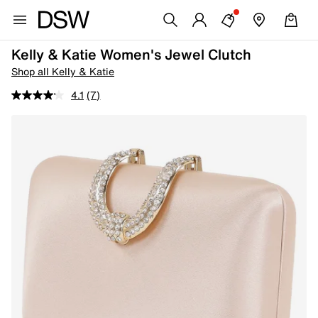
Kelly & Katie Women's Jewel Clutch
Shop all Kelly & Katie
4.1
(7)