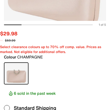
1 of 5
$29.98
$59.99
Select clearance colours up to 70% off comp. value. Prices as
marked. Not eligible for additional offers.
Colour
CHAMPAGNE
6 sold in the past week
Standard Shipping