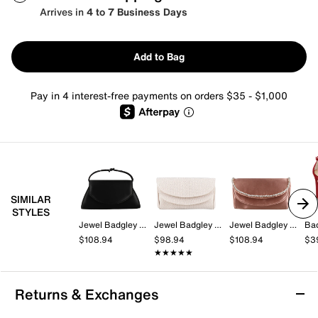
Arrives in
4 to 7 Business Days
Add to Bag
Pay in 4 interest-free payments on orders $35 - $1,000
SIMILAR
STYLES
Jewel Badgley Mischka
Jewel Badgley Mischka
Jewel Badgley Mischka
Ba
$108.94
$98.94
$108.94
$3
★★★★★
★★★★★
Returns & Exchanges