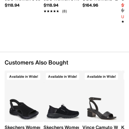
FEATURES
$118.94
$118.94
$164.96
$10
$16
★★★★★
★★★★★
(8)
Knit upper
Up 
Slip-on design
★★
★★
Round toe
Microfiber terry lining
Faux fur trim
Memory foam insole
All Terra outsole
Customers Also Bought
Available in Wide!
Available in Wide!
Available in Wide!
A
Skechers Women's Slip-Ins: Summits Sweetly Evolve Wid
Skechers Women's Hands Free Slip-ins:
Vince Camuto Women'
Kel