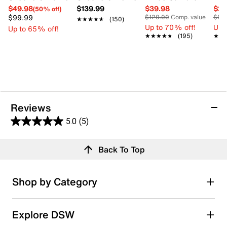
$49.98
$139.99
$39.98
$29
(50% off)
$99.99
$120.00
Comp. value
$90
★★★★★
★★★★★
(150)
Up to 70% off!
Up 
Up to 65% off!
★★★★★
★★★★★
(195)
★★
★★
Reviews
5.0
(5)
5.0
out
Reviews
Back To Top
of
5
stars.
Rating Snapshot
Shop by Category
5
Select a row below to filter reviews.
reviews
5 stars
stars
Explore DSW