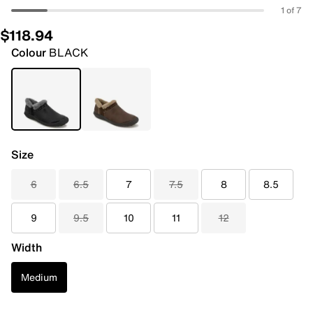
1 of 7
$118.94
Colour
BLACK
Size
6
6.5
7
7.5
8
8.5
9
9.5
10
11
12
Width
Medium