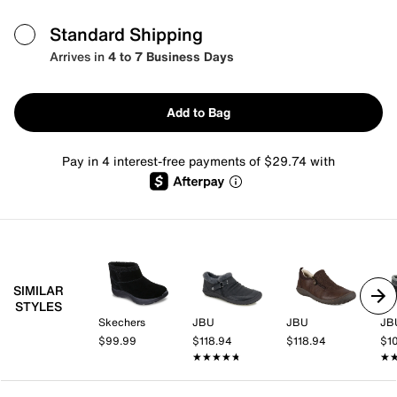
Standard Shipping
Arrives in
4 to 7 Business Days
Add to Bag
Pay in 4 interest-free payments of $29.74 with
SIMILAR
STYLES
Skechers
JBU
JBU
JB
$99.99
$118.94
$118.94
$1
★★★★★
★★★★★
★
★