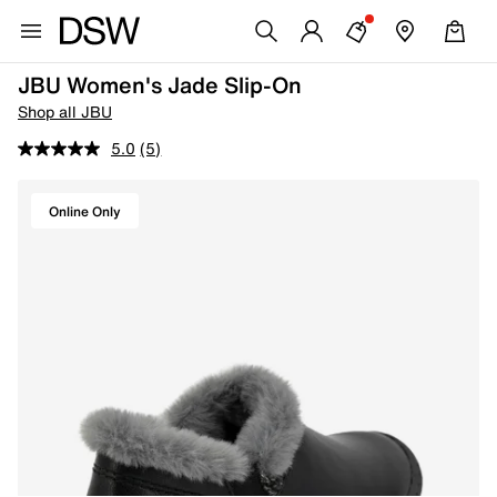
JBU Women's Jade Slip-On
Shop all JBU
5.0
(5)
Online Only