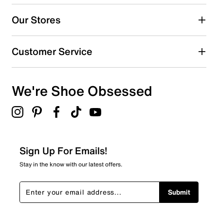
5
5 reviews with 5 stars.
Our Stores
4 stars
stars
0
Customer Service
0 reviews with 4 stars.
3 stars
stars
We're Shoe Obsessed
0
0 reviews with 3 stars.
2 stars
stars
0
0 reviews with 2 stars.
Sign Up For Emails!
1 star
stars
Stay in the know with our latest offers.
0
0 reviews with 1 star.
Submit
Overall Rating
5.0