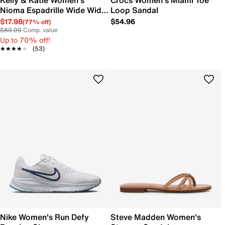
Kelly & Katie Women's
Crocs Women's Miami Toe
Nioma Espadrille Wide Width
Loop Sandal
Sandal
$17.98
$54.96
(77% off)
$80.00
Comp. value
Up to 70% off!
★★★★★
★★★★★
(53)
Nike Women's Run Defy
Steve Madden Women's