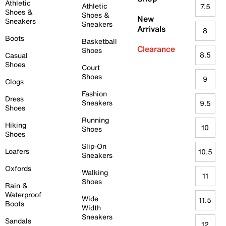
Athletic
Athletic
7.5
Shoes &
Shoes &
New
Sneakers
Sneakers
Arrivals
8
Boots
Basketball
Clearance
Shoes
8.5
Casual
Shoes
Court
Shoes
9
Clogs
Fashion
Dress
Sneakers
9.5
Shoes
Running
Hiking
10
Shoes
Shoes
Slip-On
Loafers
10.5
Sneakers
Oxfords
Walking
11
Shoes
Rain &
Waterproof
Wide
11.5
Boots
Width
Sneakers
Sandals
12