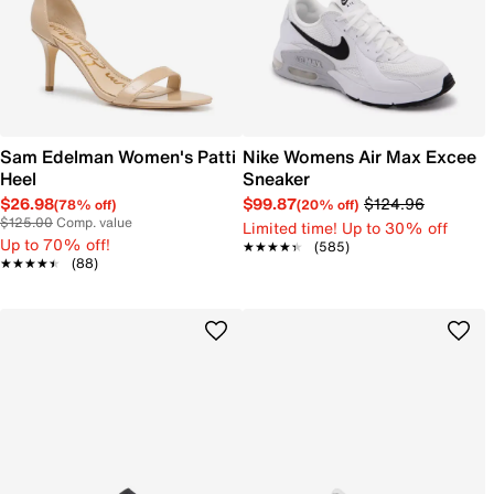
Sam Edelman Women's Patti
Nike Womens Air Max Excee
Heel
Sneaker
$26.98
$99.87
$124.96
(78% off)
(20% off)
$125.00
Comp. value
Limited time! Up to 30% off
Up to 70% off!
★★★★★
★★★★★
(585)
★★★★★
★★★★★
(88)