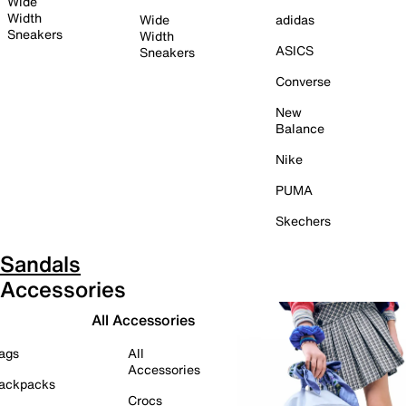
Wide
Width
Wide
adidas
Sneakers
Width
ASICS
Sneakers
Converse
New
Balance
Nike
PUMA
Skechers
Sandals
Accessories
All Accessories
ags
All
Accessories
ackpacks
Crocs