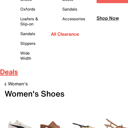
Oxfords
Sandals
Shop Now
Loafers &
Accessories
Slip-on
Sandals
All Clearance
Slippers
Wide
Width
Deals
Women's
Women's Shoes