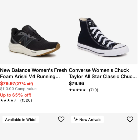
New Balance Women's Fresh
Converse Women's Chuck
Foam Arishi V4 Running
Taylor All Star Classic Chuck
Shoe
Hi Sneaker
$79.97
$79.96
(27% off)
$110.00
Comp. value
★★★★★
★★★★★
(710)
Up to 65% off!
★★★★★
★★★★★
(1526)
Available in Wide!
New Arrivals