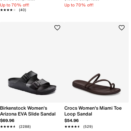
Up to 70% off!
Up to 70% off!
★★★★★
★★★★★
(40)
Birkenstock Women's
Crocs Women's Miami Toe
Arizona EVA Slide Sandal
Loop Sandal
$69.96
$54.96
★★★★★
★★★★★
(2288)
★★★★★
★★★★★
(529)