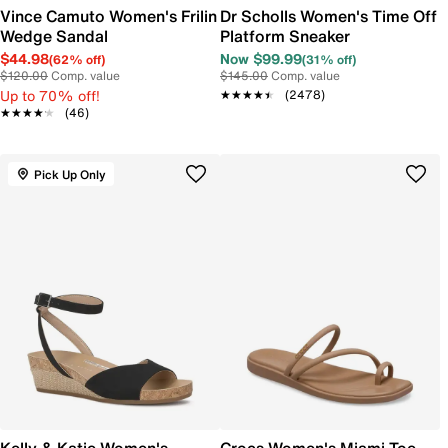
Vince Camuto Women's Frilin
Dr Scholls Women's Time Off
Wedge Sandal
Platform Sneaker
$44.98
Now $99.99
(62% off)
(31% off)
$120.00
Comp. value
$145.00
Comp. value
Up to 70% off!
★★★★★
★★★★★
(2478)
★★★★★
★★★★★
(46)
Pick Up Only