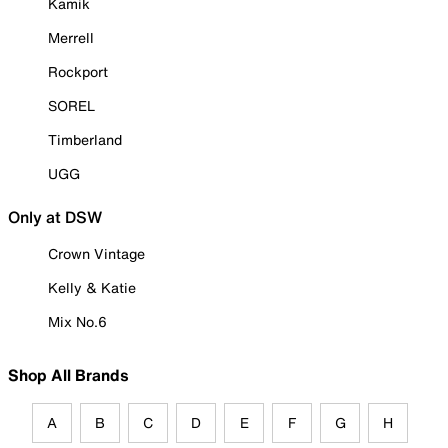
Kamik
Merrell
Rockport
SOREL
Timberland
UGG
Only at DSW
Crown Vintage
Kelly & Katie
Mix No.6
Shop All Brands
A
B
C
D
E
F
G
H