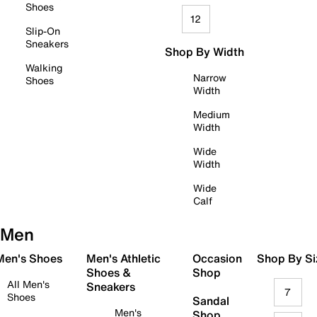
Shoes
12
Slip-On
Sneakers
Shop By Width
Walking
Narrow
Shoes
Width
Medium
Width
Wide
Width
Wide
Calf
Men
 Men's Shoes
Men's Athletic
Occasion
Shop By Si
Shoes &
Shop
All Men's
Sneakers
7
Shoes
Sandal
Men's
Shop