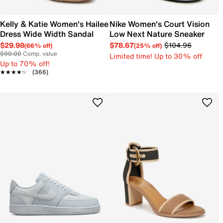
Kelly & Katie Women's Hailee
Nike Women's Court Vision
Dress Wide Width Sandal
Low Next Nature Sneaker
$29.98
$78.67
$104.96
(66% off)
(25% off)
$90.00
Comp. value
Limited time! Up to 30% off
Up to 70% off!
★★★★★
★★★★★
(366)