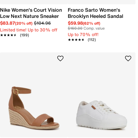
Nike Women's Court Vision
Franco Sarto Women's
Low Next Nature Sneaker
Brooklyn Heeled Sandal
$83.87
$104.96
$59.98
(20% off)
(62% off)
$160.00
Comp. value
Limited time! Up to 30% off
Up to 70% off!
★★★★★
★★★★★
(199)
★★★★★
★★★★★
(112)