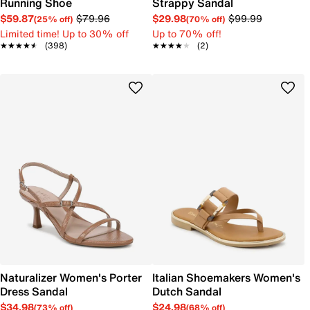
Running Shoe
Strappy Sandal
$59.87
$79.96
$29.98
$99.99
(25% off)
(70% off)
Limited time! Up to 30% off
Up to 70% off!
★★★★★
★★★★★
(398)
★★★★★
★★★★★
(2)
Naturalizer Women's Porter
Italian Shoemakers Women's
Dress Sandal
Dutch Sandal
$34.98
$24.98
(73% off)
(68% off)