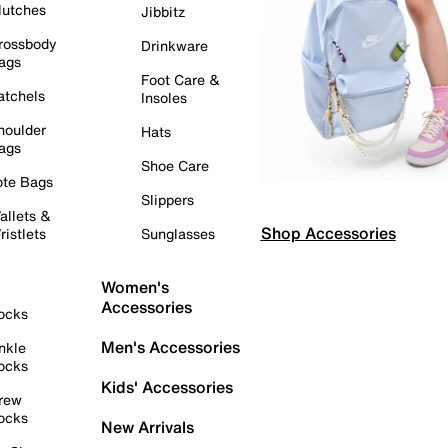
lutches
Jibbitz
rossbody
Drinkware
ags
Foot Care &
atchels
Insoles
houlder
Hats
ags
Shoe Care
ote Bags
Slippers
allets &
Shop Accessories
ristlets
Sunglasses
Women's
Accessories
ocks
Men's Accessories
nkle
ocks
Kids' Accessories
rew
ocks
New Arrivals