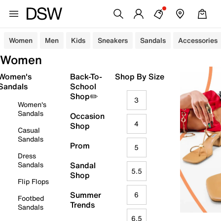
Women
Men
Kids
Sneakers
Sandals
Accessories
Women
Women's
Back-To-
Shop By Size
Sandals
School
Shop✏️
3
Women's
Sandals
Occasion
4
Shop
Casual
Sandals
Prom
5
Dress
Sandals
Sandal
5.5
Shop
Flip Flops
Summer
6
Footbed
Trends
Sandals
6.5