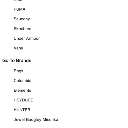
PUMA
Saucony
Skechers
Under Armour
Vans
Go-To Brands
Bogs
Columbia
Elements
HEYDUDE
HUNTER
Jewel Badgley Mischka