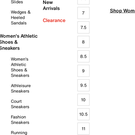
Slides
New
Arrivals
Shop Wome
Wedges &
7
Heeled
Clearance
Sandals
7.5
Women's Athletic
Shoes &
8
Sneakers
8.5
Women's
Athletic
Shoes &
9
Sneakers
9.5
Athleisure
Sneakers
10
Court
Sneakers
10.5
Fashion
Sneakers
11
Running