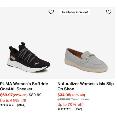
Available in Wide!
PUMA Women's Softride
Naturalizer Women's Isla Slip
One4All Sneaker
On Shoe
$69.97
$89.99
$34.98
(22% off)
(73% off)
$130.00
Comp. value
Up to 65% off!
Up to 70% off!
★★★★★
★★★★★
(304)
★★★★★
★★★★★
(182)