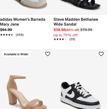
adidas Women's Barreda
Steve Madden Bethanee
Mary Jane
Wide Sandal
$94.99
$39.98
$79.99
(50% off)
Up to 70% off!
★★★★★
★★★★★
(358)
★★★★★
★★★★★
(29)
Available in Wide!