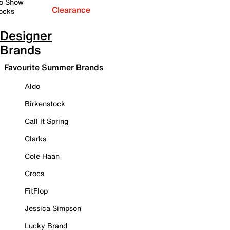
o Show
Clearance
ocks
Designer
Brands
Favourite Summer Brands
Aldo
Birkenstock
Call It Spring
Clarks
Cole Haan
Crocs
FitFlop
Jessica Simpson
Lucky Brand