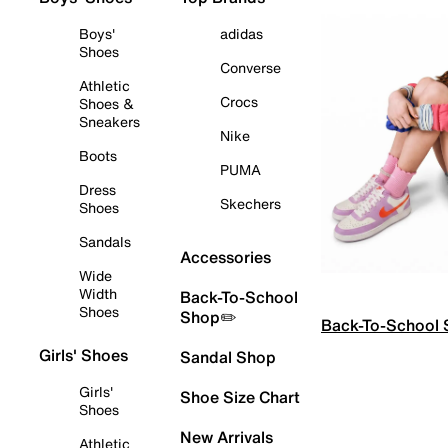
Boys'
adidas
Shoes
Converse
Athletic
Crocs
Shoes &
Sneakers
Nike
Boots
PUMA
Dress
Skechers
Shoes
Sandals
Accessories
Wide
Width
Back-To-School
Shoes
Shop✏️
Back-To-School
Girls' Shoes
Sandal Shop
Girls'
Shoe Size Chart
Shoes
New Arrivals
Athletic