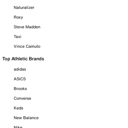
Naturalizer
Roxy
Steve Madden
Taxi
Vince Camuto
Top Athletic Brands
adidas
ASICS
Brooks
Converse
Keds
New Balance
Nike