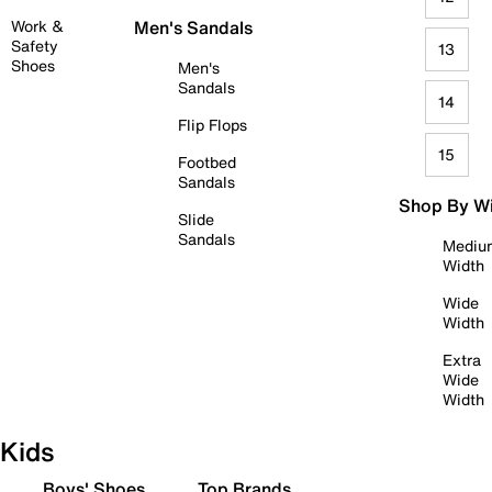
Work &
Men's Sandals
Safety
13
Shoes
Men's
Sandals
14
Flip Flops
15
Footbed
Sandals
Shop By W
Slide
Sandals
Mediu
Width
Wide
Width
Extra
Wide
Width
Kids
Boys' Shoes
Top Brands