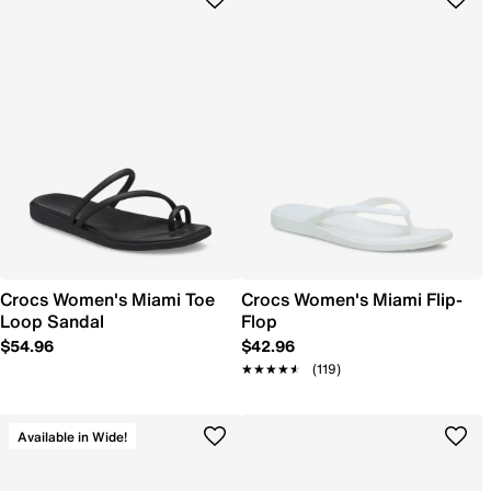
Crocs Women's Miami Toe
Crocs Women's Miami Flip-
Loop Sandal
Flop
$54.96
$42.96
★★★★★
★★★★★
(119)
Available in Wide!