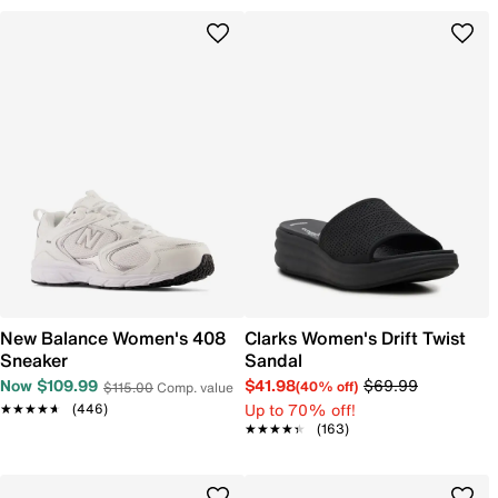
New Balance Women's 408
Clarks Women's Drift Twist
Sneaker
Sandal
Now $109.99
$41.98
$69.99
(40% off)
$115.00
Comp. value
Up to 70% off!
★★★★★
★★★★★
(446)
★★★★★
★★★★★
(163)