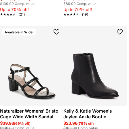
$130.00
Comp. value
$80.00
Comp. value
Up to 70% off!
Up to 70% off!
★★★★★
★★★★★
(21)
★★★★★
★★★★★
(19)
Available in Wide!
Naturalizer Womens' Bristol
Kelly & Katie Women's
Cage Wide Width Sandal
Jaylea Ankle Bootie
$39.98
$23.98
(69% off)
(76% off)
$130.00
Comp. value
$100.00
Comp. value