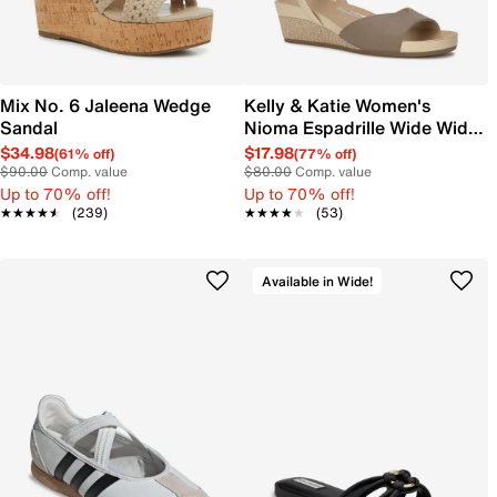
Mix No. 6 Jaleena Wedge
Kelly & Katie Women's
Sandal
Nioma Espadrille Wide Width
Sandal
$34.98
$17.98
(61% off)
(77% off)
$90.00
Comp. value
$80.00
Comp. value
Up to 70% off!
Up to 70% off!
★★★★★
★★★★★
(239)
★★★★★
★★★★★
(53)
Available in Wide!