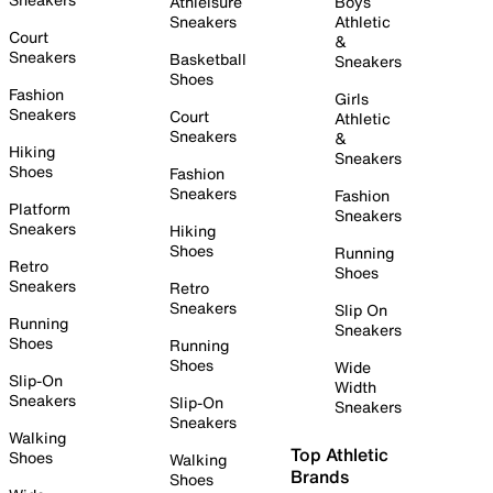
Athleisure
Boys
Sneakers
Athletic
Court
&
Sneakers
Basketball
Sneakers
Shoes
Fashion
Girls
Sneakers
Court
Athletic
Sneakers
&
Hiking
Sneakers
Shoes
Fashion
Sneakers
Fashion
Platform
Sneakers
Sneakers
Hiking
Shoes
Running
Retro
Shoes
Sneakers
Retro
Sneakers
Slip On
Running
Sneakers
Shoes
Running
Shoes
Wide
Slip-On
Width
Sneakers
Slip-On
Sneakers
Sneakers
Walking
Top Athletic
Shoes
Walking
Brands
Shoes