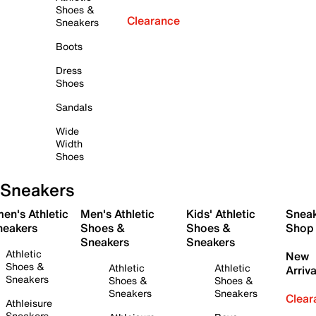
Shoes &
Clearance
Sneakers
Boots
Dress
Shoes
Sandals
Wide
Width
Shoes
Sneakers
en's Athletic
Men's Athletic
Kids' Athletic
Snea
neakers
Shoes &
Shoes &
Shop
Sneakers
Sneakers
Athletic
New
Shoes &
Athletic
Athletic
Arriva
Sneakers
Shoes &
Shoes &
Sneakers
Sneakers
Clear
Athleisure
Sneakers