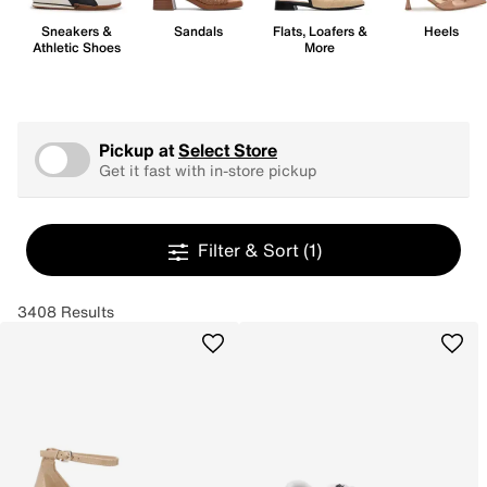
Sneakers &
Sandals
Flats, Loafers &
Heels
Athletic Shoes
More
Pickup at
Select Store
Get it fast with in-store pickup
Filter & Sort
(1)
3408 Results