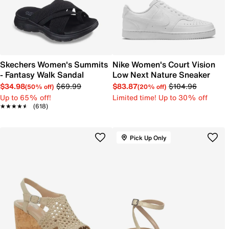
Skechers Women's Summits
Nike Women's Court Vision
- Fantasy Walk Sandal
Low Next Nature Sneaker
$34.98
$69.99
$83.87
$104.96
(50% off)
(20% off)
Up to 65% off!
Limited time! Up to 30% off
★★★★★
★★★★★
(618)
Pick Up Only