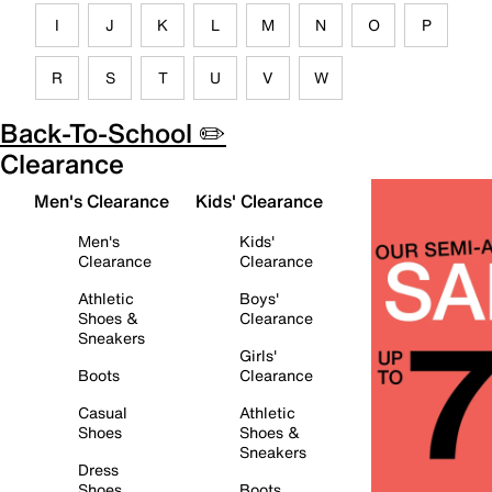
I
J
K
L
M
N
O
P
R
S
T
U
V
W
Back-To-School ✏️
Clearance
Men's Clearance
Kids' Clearance
Men's
Kids'
Clearance
Clearance
Athletic
Boys'
Shoes &
Clearance
Sneakers
Girls'
Boots
Clearance
Casual
Athletic
Shoes
Shoes &
Sneakers
Dress
Shoes
Boots