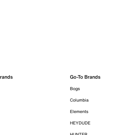
Brands
Go-To Brands
Bogs
Columbia
Elements
HEYDUDE
HUNTER