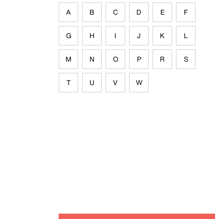
A
B
C
D
E
F
G
H
I
J
K
L
M
N
O
P
R
S
T
U
V
W