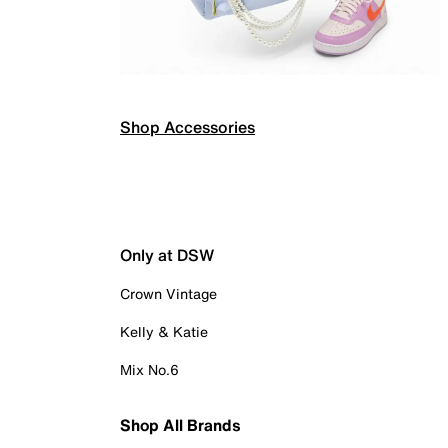
Shop Accessories
Only at DSW
Crown Vintage
Kelly & Katie
Mix No.6
Shop All Brands