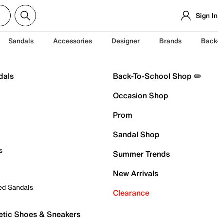
Sign In
Sandals
Accessories
Designer
Brands
Back
dals
Back-To-School Shop ✏️
Occasion Shop
Prom
Sandal Shop
s
Summer Trends
New Arrivals
ed Sandals
Clearance
etic Shoes & Sneakers