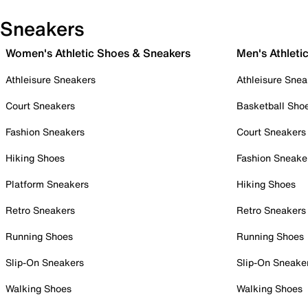
Sneakers
Women's Athletic Shoes & Sneakers
Men's Athleti
Athleisure Sneakers
Athleisure Snea
Court Sneakers
Basketball Sho
Fashion Sneakers
Court Sneakers
Hiking Shoes
Fashion Sneake
Platform Sneakers
Hiking Shoes
Retro Sneakers
Retro Sneakers
Running Shoes
Running Shoes
Slip-On Sneakers
Slip-On Sneake
Walking Shoes
Walking Shoes