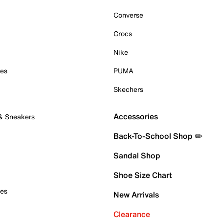
Converse
Crocs
Nike
oes
PUMA
Skechers
Accessories
 & Sneakers
Back-To-School Shop ✏️
Sandal Shop
Shoe Size Chart
oes
New Arrivals
Clearance