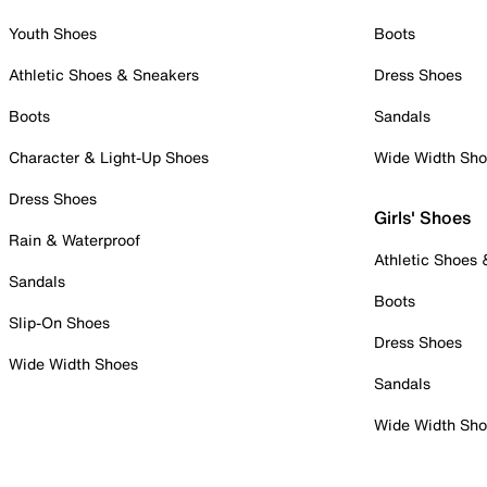
Youth Shoes
Boots
Athletic Shoes & Sneakers
Dress Shoes
Boots
Sandals
Character & Light-Up Shoes
Wide Width Sh
Dress Shoes
Girls' Shoes
Rain & Waterproof
Athletic Shoes
Sandals
Boots
Slip-On Shoes
Dress Shoes
Wide Width Shoes
Sandals
Wide Width Sh