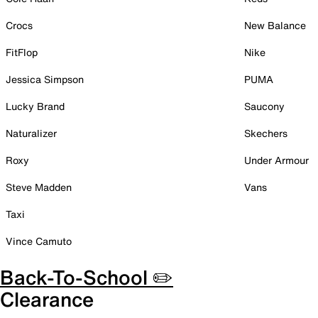
Crocs
New Balance
FitFlop
Nike
Jessica Simpson
PUMA
Lucky Brand
Saucony
Naturalizer
Skechers
Roxy
Under Armour
Steve Madden
Vans
Taxi
Vince Camuto
Back-To-School ✏️
Clearance