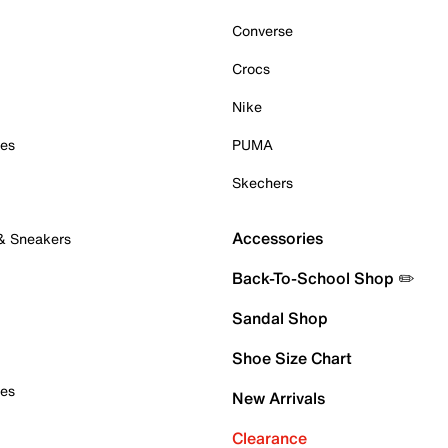
Converse
Crocs
Nike
oes
PUMA
Skechers
Accessories
 & Sneakers
Back-To-School Shop ✏️
Sandal Shop
Shoe Size Chart
oes
New Arrivals
Clearance