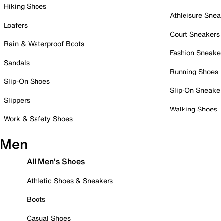
Hiking Shoes
Athleisure Snea
Loafers
Court Sneakers
Rain & Waterproof Boots
Fashion Sneake
Sandals
Running Shoes
Slip-On Shoes
Slip-On Sneake
Slippers
Walking Shoes
Work & Safety Shoes
Men
All Men's Shoes
Athletic Shoes & Sneakers
Boots
Casual Shoes