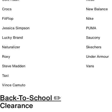
Crocs
New Balance
FitFlop
Nike
Jessica Simpson
PUMA
Lucky Brand
Saucony
Naturalizer
Skechers
Roxy
Under Armour
Steve Madden
Vans
Taxi
Vince Camuto
Back-To-School ✏️
Clearance