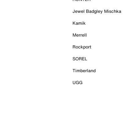
Jewel Badgley Mischka
Kamik
Merrell
Rockport
SOREL
Timberland
UGG