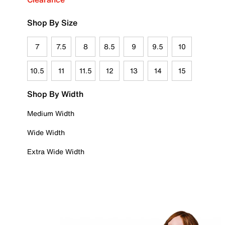
Shop By Size
7
7.5
8
8.5
9
9.5
10
10.5
11
11.5
12
13
14
15
Shop By Width
Medium Width
Wide Width
Extra Wide Width