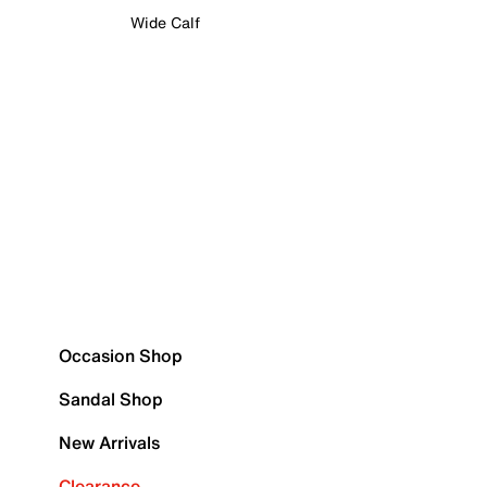
Wide Calf
Occasion Shop
Sandal Shop
New Arrivals
Clearance