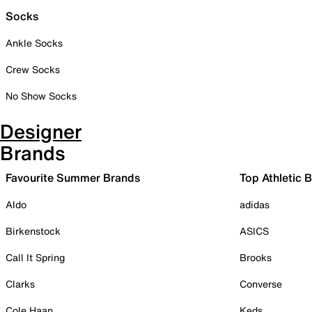
Socks
Ankle Socks
Crew Socks
No Show Socks
Designer
Brands
Favourite Summer Brands
Top Athletic 
Aldo
adidas
Birkenstock
ASICS
Call It Spring
Brooks
Clarks
Converse
Cole Haan
Keds