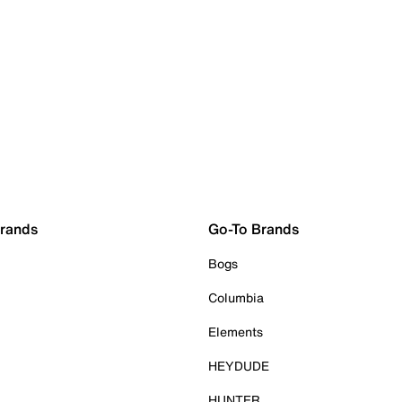
Brands
Go-To Brands
Bogs
Columbia
Elements
HEYDUDE
HUNTER