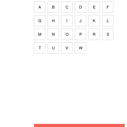
A
B
C
D
E
F
G
H
I
J
K
L
M
N
O
P
R
S
T
U
V
W