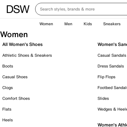
Women
Men
Kids
Sneakers
Women
All Women's Shoes
Women's San
Athletic Shoes & Sneakers
Casual Sandals
Boots
Dress Sandals
Casual Shoes
Flip Flops
Clogs
Footbed Sandal
Comfort Shoes
Slides
Flats
Wedges & Heel
Heels
Women's Athl