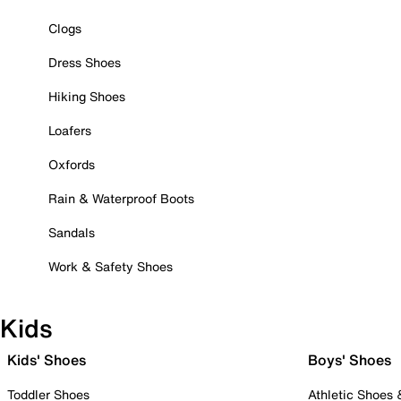
Clogs
Dress Shoes
Hiking Shoes
Loafers
Oxfords
Rain & Waterproof Boots
Sandals
Work & Safety Shoes
Kids
Kids' Shoes
Boys' Shoes
Toddler Shoes
Athletic Shoes