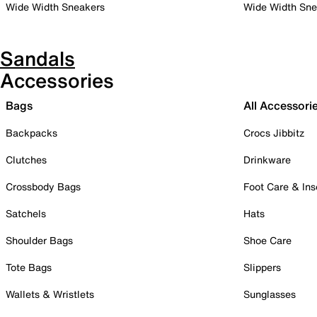
Wide Width Sneakers
Wide Width Sne
Sandals
Accessories
Bags
All Accessori
Backpacks
Crocs Jibbitz
Clutches
Drinkware
Crossbody Bags
Foot Care & Ins
Satchels
Hats
Shoulder Bags
Shoe Care
Tote Bags
Slippers
Wallets & Wristlets
Sunglasses