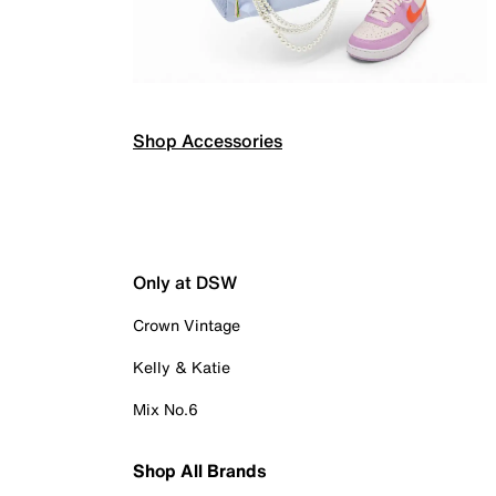
Shop Accessories
Only at DSW
Crown Vintage
Kelly & Katie
Mix No.6
Shop All Brands