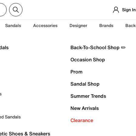
Sign In
Sandals
Accessories
Designer
Brands
Back
dals
Back-To-School Shop ✏️
Occasion Shop
Prom
Sandal Shop
s
Summer Trends
New Arrivals
ed Sandals
Clearance
etic Shoes & Sneakers