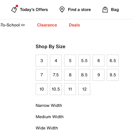
Today's Offers
Find a store
Bag
-To-School ✏️
Clearance
Deals
Shop By Size
3
4
5
5.5
6
6.5
7
7.5
8
8.5
9
9.5
10
10.5
11
12
Narrow Width
Medium Width
Wide Width