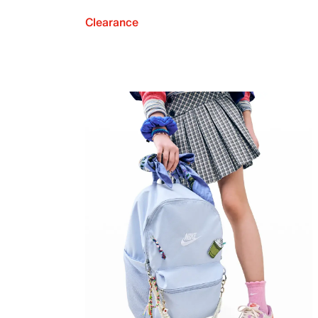
Clearance