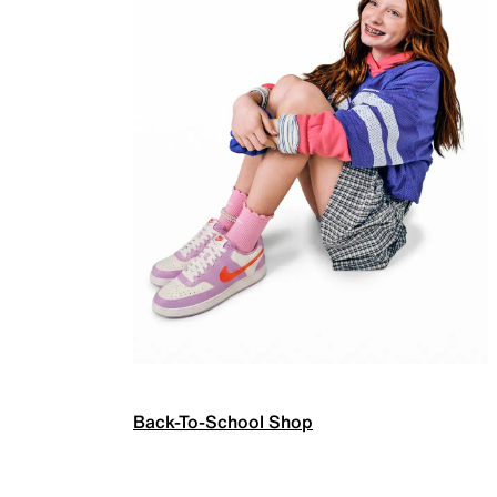
Back-To-School Shop