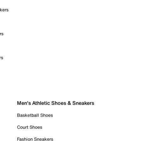
kers
rs
rs
Men's Athletic Shoes & Sneakers
Basketball Shoes
Court Shoes
Fashion Sneakers