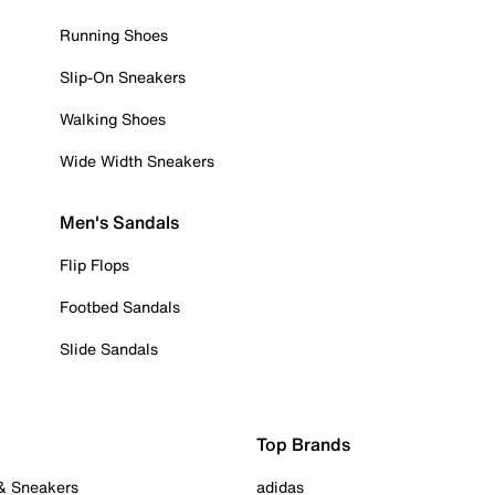
Running Shoes
Slip-On Sneakers
Walking Shoes
Wide Width Sneakers
Men's Sandals
Flip Flops
Footbed Sandals
Slide Sandals
Top Brands
 & Sneakers
adidas