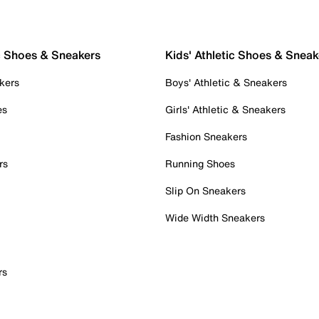
c Shoes & Sneakers
Kids' Athletic Shoes & Sneak
kers
Boys' Athletic & Sneakers
es
Girls' Athletic & Sneakers
Fashion Sneakers
rs
Running Shoes
Slip On Sneakers
Wide Width Sneakers
rs