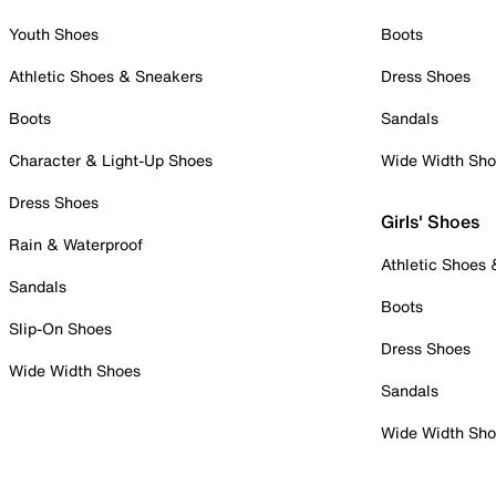
Youth Shoes
Boots
Athletic Shoes & Sneakers
Dress Shoes
Boots
Sandals
Character & Light-Up Shoes
Wide Width Sh
Dress Shoes
Girls' Shoes
Rain & Waterproof
Athletic Shoes
Sandals
Boots
Slip-On Shoes
Dress Shoes
Wide Width Shoes
Sandals
Wide Width Sh