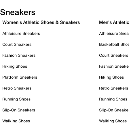
Sneakers
Women's Athletic Shoes & Sneakers
Men's Athleti
Athleisure Sneakers
Athleisure Snea
Court Sneakers
Basketball Sho
Fashion Sneakers
Court Sneakers
Hiking Shoes
Fashion Sneake
Platform Sneakers
Hiking Shoes
Retro Sneakers
Retro Sneakers
Running Shoes
Running Shoes
Slip-On Sneakers
Slip-On Sneake
Walking Shoes
Walking Shoes