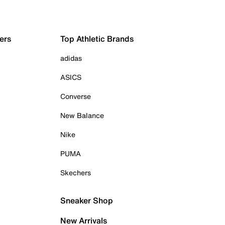
ers
Top Athletic Brands
adidas
ASICS
Converse
New Balance
Nike
PUMA
Skechers
Sneaker Shop
New Arrivals