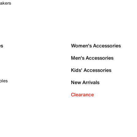
akers
es
Women's Accessories
Men's Accessories
Kids' Accessories
oles
New Arrivals
Clearance