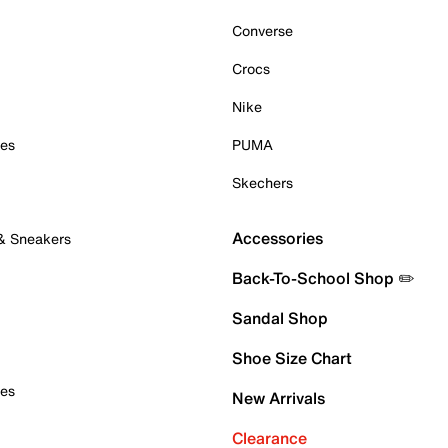
Converse
Crocs
Nike
oes
PUMA
Skechers
Accessories
 & Sneakers
Back-To-School Shop ✏️
Sandal Shop
Shoe Size Chart
oes
New Arrivals
Clearance