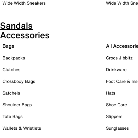
Wide Width Sneakers
Wide Width Sne
Sandals
Accessories
Bags
All Accessori
Backpacks
Crocs Jibbitz
Clutches
Drinkware
Crossbody Bags
Foot Care & Ins
Satchels
Hats
Shoulder Bags
Shoe Care
Tote Bags
Slippers
Wallets & Wristlets
Sunglasses