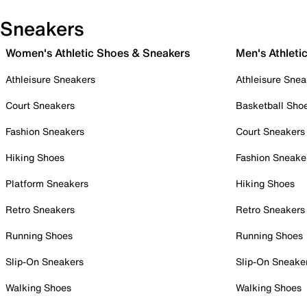
Sneakers
Women's Athletic Shoes & Sneakers
Men's Athleti
Athleisure Sneakers
Athleisure Snea
Court Sneakers
Basketball Sho
Fashion Sneakers
Court Sneakers
Hiking Shoes
Fashion Sneake
Platform Sneakers
Hiking Shoes
Retro Sneakers
Retro Sneakers
Running Shoes
Running Shoes
Slip-On Sneakers
Slip-On Sneake
Walking Shoes
Walking Shoes