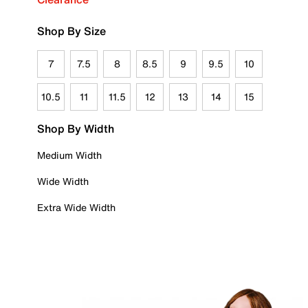
Shop By Size
7
7.5
8
8.5
9
9.5
10
10.5
11
11.5
12
13
14
15
Shop By Width
Medium Width
Wide Width
Extra Wide Width