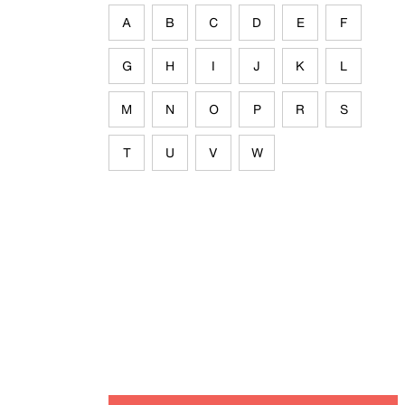
A
B
C
D
E
F
G
H
I
J
K
L
M
N
O
P
R
S
T
U
V
W