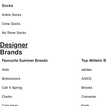
Socks
Ankle Socks
Crew Socks
No Show Socks
Designer
Brands
Favourite Summer Brands
Top Athletic 
Aldo
adidas
Birkenstock
ASICS
Call It Spring
Brooks
Clarks
Converse
Cole Haan
Keds