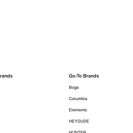
Brands
Go-To Brands
Bogs
Columbia
Elements
HEYDUDE
HUNTER