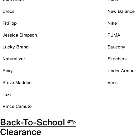
Crocs
New Balance
FitFlop
Nike
Jessica Simpson
PUMA
Lucky Brand
Saucony
Naturalizer
Skechers
Roxy
Under Armour
Steve Madden
Vans
Taxi
Vince Camuto
Back-To-School ✏️
Clearance