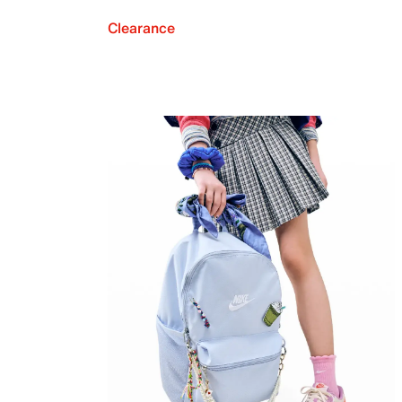
Clearance