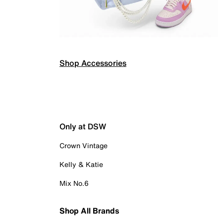
Shop Accessories
Only at DSW
Crown Vintage
Kelly & Katie
Mix No.6
Shop All Brands