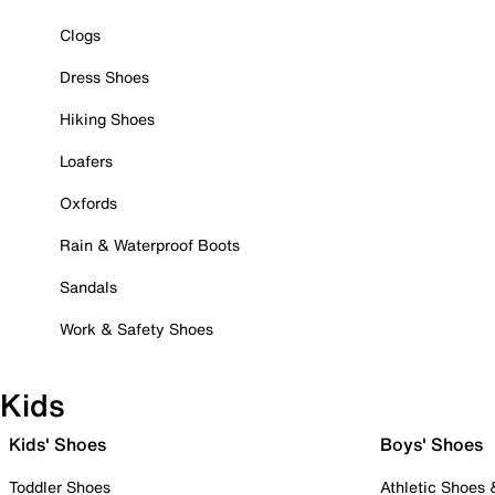
Clogs
Dress Shoes
Hiking Shoes
Loafers
Oxfords
Rain & Waterproof Boots
Sandals
Work & Safety Shoes
Kids
Kids' Shoes
Boys' Shoes
Toddler Shoes
Athletic Shoes