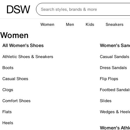
Women
Men
Kids
Sneakers
Women
All Women's Shoes
Women's San
Athletic Shoes & Sneakers
Casual Sandals
Boots
Dress Sandals
Casual Shoes
Flip Flops
Clogs
Footbed Sandal
Comfort Shoes
Slides
Flats
Wedges & Heel
Heels
Women's Athl