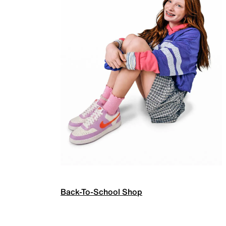
Back-To-School Shop