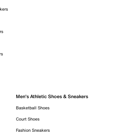
kers
rs
rs
Men's Athletic Shoes & Sneakers
Basketball Shoes
Court Shoes
Fashion Sneakers