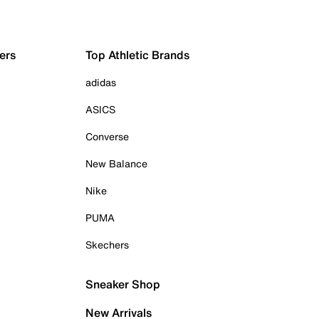
ers
Top Athletic Brands
adidas
ASICS
Converse
New Balance
Nike
PUMA
Skechers
Sneaker Shop
New Arrivals