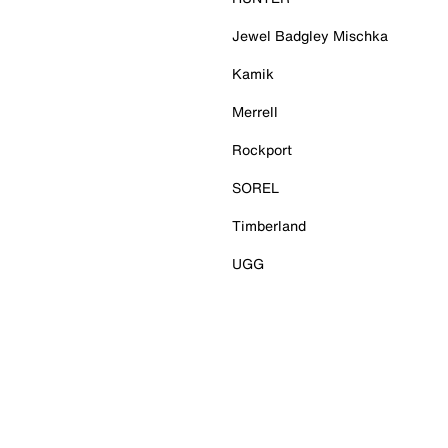
Jewel Badgley Mischka
Kamik
Merrell
Rockport
SOREL
Timberland
UGG