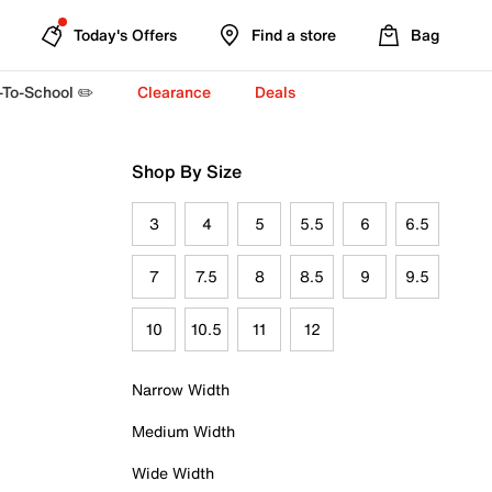
Today's Offers
Find a store
Bag
-To-School ✏️
Clearance
Deals
Shop By Size
3
4
5
5.5
6
6.5
7
7.5
8
8.5
9
9.5
10
10.5
11
12
Narrow Width
Medium Width
Wide Width