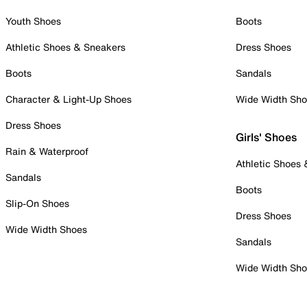
Youth Shoes
Boots
Athletic Shoes & Sneakers
Dress Shoes
Boots
Sandals
Character & Light-Up Shoes
Wide Width Sh
Dress Shoes
Girls' Shoes
Rain & Waterproof
Athletic Shoes
Sandals
Boots
Slip-On Shoes
Dress Shoes
Wide Width Shoes
Sandals
Wide Width Sh