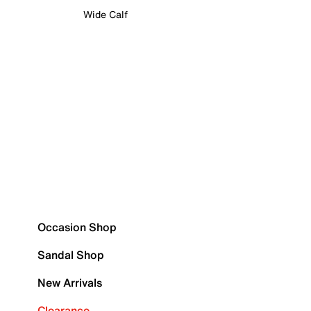
Wide Calf
Occasion Shop
Sandal Shop
New Arrivals
Clearance