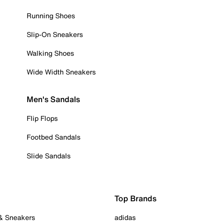
Running Shoes
Slip-On Sneakers
Walking Shoes
Wide Width Sneakers
Men's Sandals
Flip Flops
Footbed Sandals
Slide Sandals
Top Brands
 & Sneakers
adidas