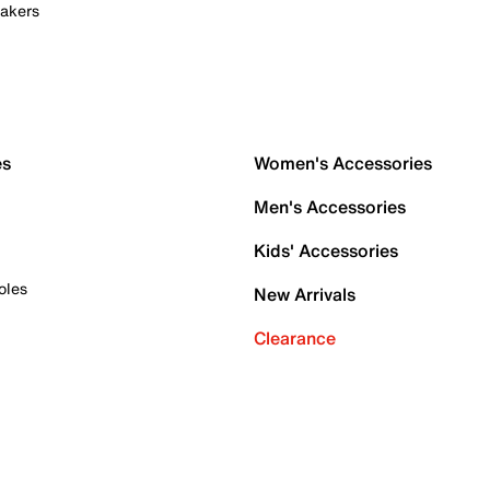
akers
es
Women's Accessories
Men's Accessories
Kids' Accessories
oles
New Arrivals
Clearance