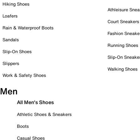
Hiking Shoes
Athleisure Snea
Loafers
Court Sneakers
Rain & Waterproof Boots
Fashion Sneake
Sandals
Running Shoes
Slip-On Shoes
Slip-On Sneake
Slippers
Walking Shoes
Work & Safety Shoes
Men
All Men's Shoes
Athletic Shoes & Sneakers
Boots
Casual Shoes