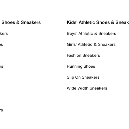
c Shoes & Sneakers
Kids' Athletic Shoes & Sneak
kers
Boys' Athletic & Sneakers
es
Girls' Athletic & Sneakers
Fashion Sneakers
rs
Running Shoes
Slip On Sneakers
Wide Width Sneakers
rs