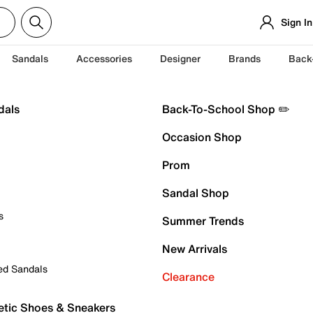
Sign In
Sandals
Accessories
Designer
Brands
Back
dals
Back-To-School Shop ✏️
Occasion Shop
Prom
Sandal Shop
s
Summer Trends
New Arrivals
ed Sandals
Clearance
etic Shoes & Sneakers