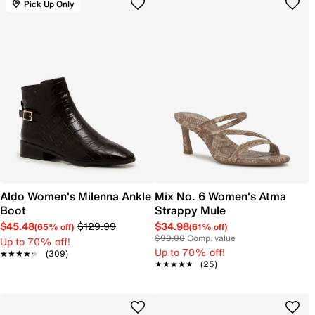
Pick Up Only
Aldo Women's Milenna Ankle
Mix No. 6 Women's Atma
Boot
Strappy Mule
$45.48
$129.99
$34.98
(65% off)
(61% off)
$90.00
Comp. value
Up to 70% off!
Up to 70% off!
★★★★★
★★★★★
(309)
★★★★★
★★★★★
(25)