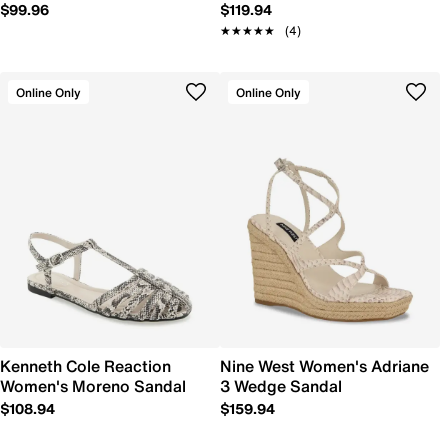
$99.96
$119.94
★★★★★
★★★★★
(4)
Online Only
Online Only
Kenneth Cole Reaction
Nine West Women's Adriane
Women's Moreno Sandal
3 Wedge Sandal
$108.94
$159.94