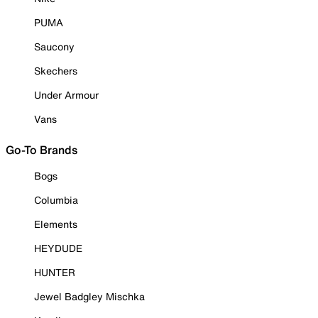
PUMA
Saucony
Skechers
Under Armour
Vans
Go-To Brands
Bogs
Columbia
Elements
HEYDUDE
HUNTER
Jewel Badgley Mischka