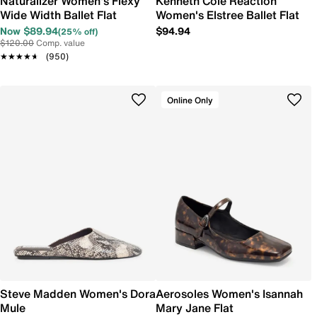
Naturalizer Women's Flexy
Kenneth Cole Reaction
Wide Width Ballet Flat
Women's Elstree Ballet Flat
Now $89.94
$94.94
(25% off)
$120.00
Comp. value
★★★★★
★★★★★
(950)
Online Only
Steve Madden Women's Dora
Aerosoles Women's Isannah
Mule
Mary Jane Flat