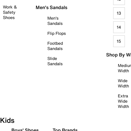
Work &
Men's Sandals
Safety
13
Shoes
Men's
Sandals
14
Flip Flops
15
Footbed
Sandals
Shop By W
Slide
Sandals
Mediu
Width
Wide
Width
Extra
Wide
Width
Kids
Boys' Shoes
Top Brands