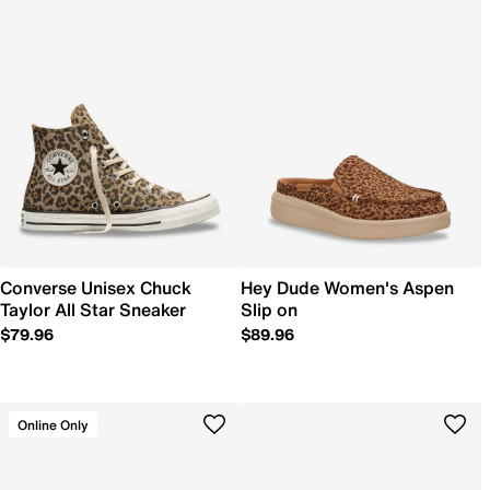
Converse Unisex Chuck
Hey Dude Women's Aspen
Taylor All Star Sneaker
Slip on
$79.96
$89.96
Online Only