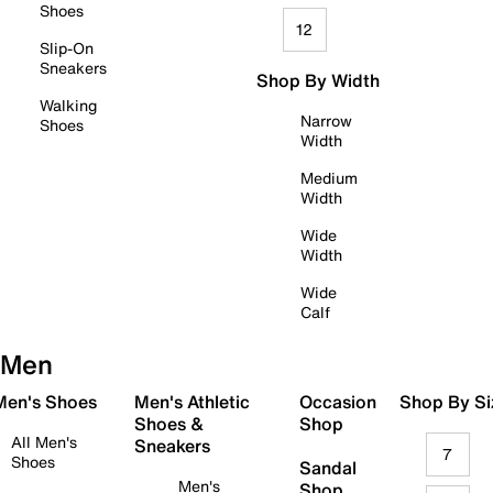
Shoes
12
Slip-On
Sneakers
Shop By Width
Walking
Narrow
Shoes
Width
Medium
Width
Wide
Width
Wide
Calf
Men
 Men's Shoes
Men's Athletic
Occasion
Shop By Si
Shoes &
Shop
All Men's
Sneakers
7
Shoes
Sandal
Men's
Shop