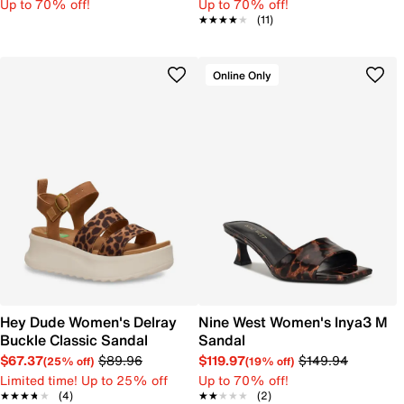
Up to 70% off!
Up to 70% off!
★★★★★
★★★★★
(11)
Online Only
Hey Dude Women's Delray
Nine West Women's Inya3 M
Buckle Classic Sandal
Sandal
$67.37
$89.96
$119.97
$149.94
(25% off)
(19% off)
Limited time! Up to 25% off
Up to 70% off!
★★★★★
★★★★★
(4)
★★★★★
★★★★★
(2)