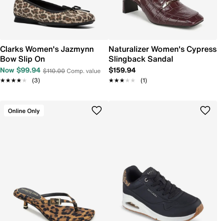
Clarks Women's Jazmynn
Naturalizer Women's Cypress
Bow Slip On
Slingback Sandal
Now $99.94
$159.94
$110.00
Comp. value
★★★★★
★★★★★
(3)
★★★★★
★★★★★
(1)
Online Only