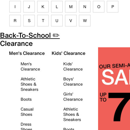
I
J
K
L
M
N
O
P
R
S
T
U
V
W
Back-To-School ✏️
Clearance
Men's Clearance
Kids' Clearance
Men's
Kids'
Clearance
Clearance
Athletic
Boys'
Shoes &
Clearance
Sneakers
Girls'
Boots
Clearance
Casual
Athletic
Shoes
Shoes &
Sneakers
Dress
Shoes
Boots