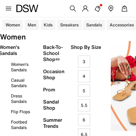
Women
Men
Kids
Sneakers
Sandals
Accessories
Women
Women's
Back-To-
Shop By Size
Sandals
School
Shop✏️
3
Women's
Sandals
Occasion
4
Shop
Casual
Sandals
Prom
5
Dress
Sandals
Sandal
5.5
Shop
Flip Flops
Summer
6
Footbed
Trends
Sandals
6.5