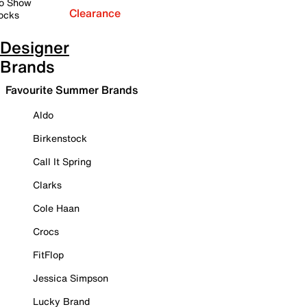
o Show
Clearance
ocks
Designer
Brands
Favourite Summer Brands
Aldo
Birkenstock
Call It Spring
Clarks
Cole Haan
Crocs
FitFlop
Jessica Simpson
Lucky Brand