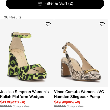
Filter & Sort
(2)
38 Results
Jessica Simpson Women's
Vince Camuto Women's VC-
Kaliah Platform Wedges
Hamden Slingback Pump
$41.98
$49.98
(65% off)
(68% off)
$120.00
Comp. value
$160.00
Comp. value