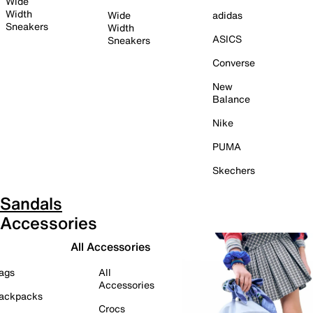
Wide
Width
Wide
adidas
Sneakers
Width
ASICS
Sneakers
Converse
New
Balance
Nike
PUMA
Skechers
Sandals
Accessories
All Accessories
ags
All
Accessories
ackpacks
Crocs