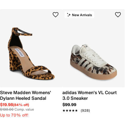
New Arrivals
Steve Madden Womens'
adidas Women's VL Court
Dylann Heeled Sandal
3.0 Sneaker
$19.98
$99.99
(84% off)
$130.00
Comp. value
★★★★★
★★★★★
(928)
Up to 70% off!