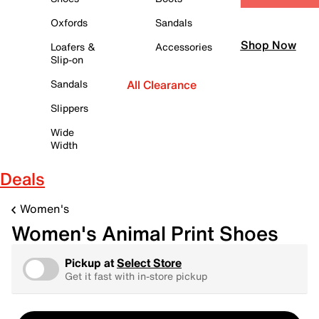
Oxfords
Sandals
Shop Now
Loafers &
Accessories
Slip-on
Sandals
All Clearance
Slippers
Wide
Width
Deals
Women's
Women's Animal Print Shoes
Pickup at
Select Store
Get it fast with in-store pickup