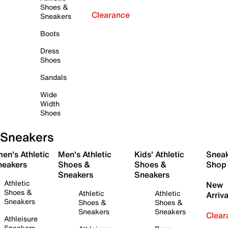
Shoes &
Clearance
Sneakers
Boots
Dress
Shoes
Sandals
Wide
Width
Shoes
Sneakers
en's Athletic
Men's Athletic
Kids' Athletic
Snea
neakers
Shoes &
Shoes &
Shop
Sneakers
Sneakers
Athletic
New
Shoes &
Athletic
Athletic
Arriva
Sneakers
Shoes &
Shoes &
Sneakers
Sneakers
Clear
Athleisure
Sneakers