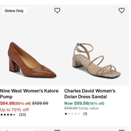
Online Only
Nine West Women's Kalore
Charles David Women's
Pump
Dolan Dress Sandal
$64.98
$129.99
Now $89.99
(50% off)
(18% off)
$110.00
Comp. value
Up to 70% off!
★★★★★
★★★★★
(1)
★★★★★
★★★★★
(33)