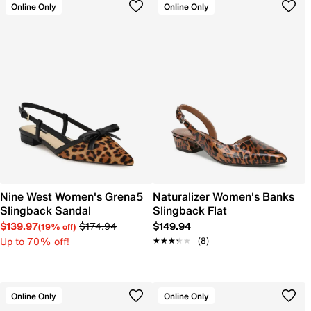
Online Only
Online Only
Nine West Women's Grena5
Naturalizer Women's Banks
Slingback Sandal
Slingback Flat
$139.97
$174.94
$149.94
(19% off)
Up to 70% off!
★★★★★
★★★★★
(8)
Online Only
Online Only