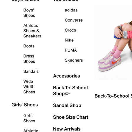
Boys'
adidas
Shoes
Converse
Athletic
Crocs
Shoes &
Sneakers
Nike
Boots
PUMA
Dress
Skechers
Shoes
Sandals
Accessories
Wide
Width
Back-To-School
Shoes
Shop✏️
Back-To-School
Girls' Shoes
Sandal Shop
Girls'
Shoe Size Chart
Shoes
New Arrivals
Athletic