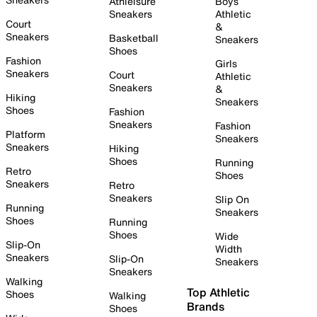
Athleisure
Boys
Sneakers
Athletic
Court
&
Sneakers
Basketball
Sneakers
Shoes
Fashion
Girls
Sneakers
Court
Athletic
Sneakers
&
Hiking
Sneakers
Shoes
Fashion
Sneakers
Fashion
Platform
Sneakers
Sneakers
Hiking
Shoes
Running
Retro
Shoes
Sneakers
Retro
Sneakers
Slip On
Running
Sneakers
Shoes
Running
Shoes
Wide
Slip-On
Width
Sneakers
Slip-On
Sneakers
Sneakers
Walking
Top Athletic
Shoes
Walking
Brands
Shoes