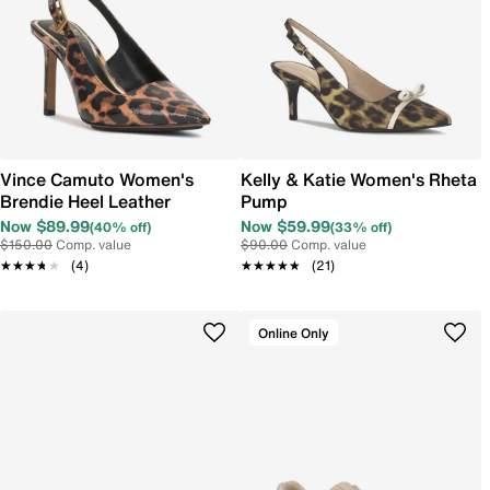
Vince Camuto Women's
Kelly & Katie Women's Rheta
Brendie Heel Leather
Pump
Now $89.99
Now $59.99
(40% off)
(33% off)
$150.00
Comp. value
$90.00
Comp. value
★★★★★
★★★★★
(4)
★★★★★
★★★★★
(21)
Online Only