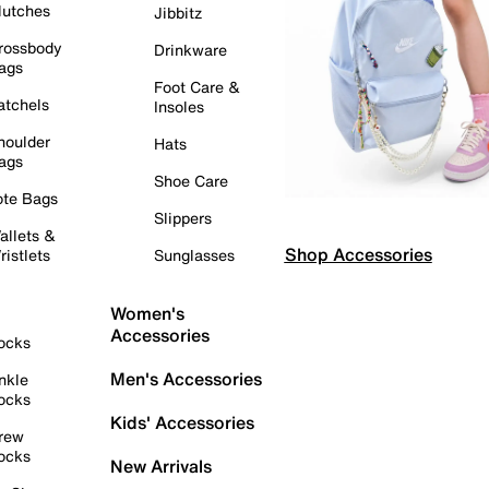
lutches
Jibbitz
rossbody
Drinkware
ags
Foot Care &
atchels
Insoles
houlder
Hats
ags
Shoe Care
ote Bags
Slippers
allets &
Shop Accessories
ristlets
Sunglasses
Women's
Accessories
ocks
Men's Accessories
nkle
ocks
Kids' Accessories
rew
ocks
New Arrivals