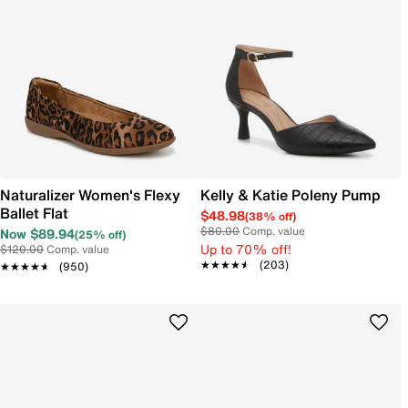
Naturalizer Women's Flexy
Kelly & Katie Poleny Pump
Ballet Flat
$48.98
(38% off)
$80.00
Comp. value
Now $89.94
(25% off)
Up to 70% off!
$120.00
Comp. value
★★★★★
★★★★★
(203)
★★★★★
★★★★★
(950)