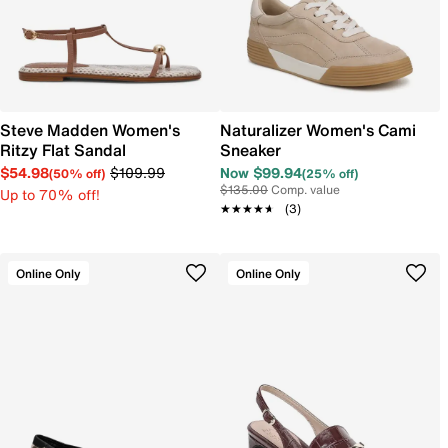
Steve Madden Women's
Naturalizer Women's Cami
Ritzy Flat Sandal
Sneaker
$54.98
$109.99
Now $99.94
(50% off)
(25% off)
$135.00
Comp. value
Up to 70% off!
★★★★★
★★★★★
(3)
Online Only
Online Only