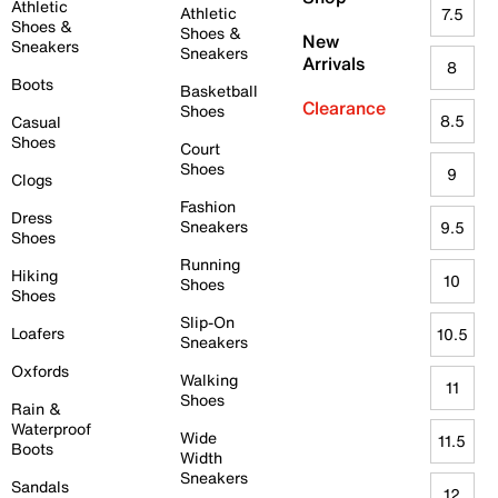
Athletic
Athletic
7.5
Shoes &
Shoes &
New
Sneakers
Sneakers
Arrivals
8
Boots
Basketball
Clearance
Shoes
8.5
Casual
Shoes
Court
Shoes
9
Clogs
Fashion
Dress
Sneakers
9.5
Shoes
Running
Hiking
10
Shoes
Shoes
Slip-On
Loafers
10.5
Sneakers
Oxfords
Walking
11
Shoes
Rain &
Waterproof
Wide
11.5
Boots
Width
Sneakers
Sandals
12