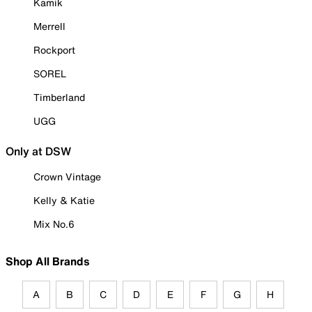
Kamik
Merrell
Rockport
SOREL
Timberland
UGG
Only at DSW
Crown Vintage
Kelly & Katie
Mix No.6
Shop All Brands
A
B
C
D
E
F
G
H