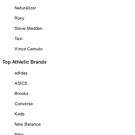
Naturalizer
Roxy
Steve Madden
Taxi
Vince Camuto
Top Athletic Brands
adidas
ASICS
Brooks
Converse
Keds
New Balance
Nike