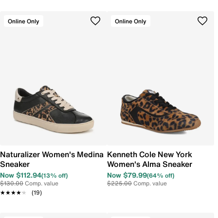
Online Only
Online Only
Naturalizer Women's Medina
Kenneth Cole New York
Sneaker
Women's Alma Sneaker
Now $112.94
Now $79.99
(13% off)
(64% off)
$130.00
Comp. value
$225.00
Comp. value
★★★★★
★★★★★
(19)