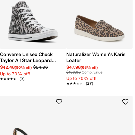
Converse Unisex Chuck
Naturalizer Women's Karis
Taylor All Star Leopard
Loafer
Sneaker
$42.48
$84.96
$47.98
(50% off)
(68% off)
$150.00
Comp. value
Up to 70% off!
Up to 70% off!
★★★★★
★★★★★
(3)
★★★★★
★★★★★
(27)