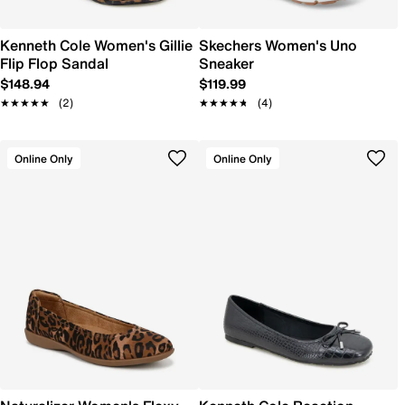
Kenneth Cole Women's Gillie
Skechers Women's Uno
Flip Flop Sandal
Sneaker
$148.94
$119.99
★★★★★
★★★★★
(2)
★★★★★
★★★★★
(4)
Online Only
Online Only