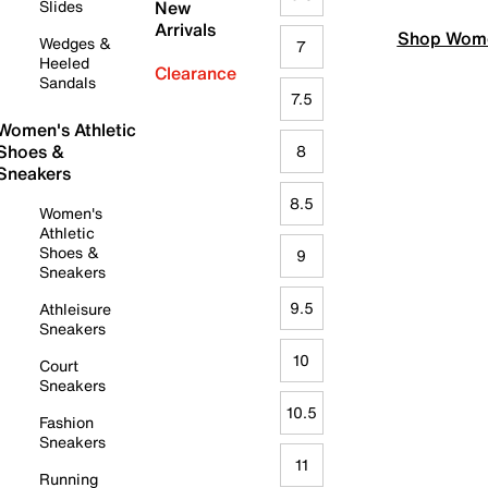
Slides
New
Arrivals
Shop Wome
Wedges &
7
Heeled
Clearance
Sandals
7.5
Women's Athletic
Shoes &
8
Sneakers
8.5
Women's
Athletic
Shoes &
9
Sneakers
9.5
Athleisure
Sneakers
10
Court
Sneakers
10.5
Fashion
Sneakers
11
Running