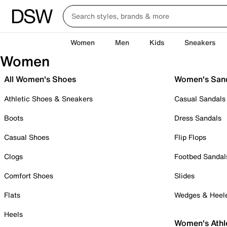
Women
Men
Kids
Sneakers
Women
All Women's Shoes
Women's San
Athletic Shoes & Sneakers
Casual Sandals
Boots
Dress Sandals
Casual Shoes
Flip Flops
Clogs
Footbed Sandal
Comfort Shoes
Slides
Flats
Wedges & Heel
Heels
Women's Athl