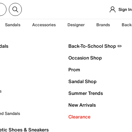
Sign In
Sandals
Accessories
Designer
Brands
Back
dals
Back-To-School Shop ✏️
Occasion Shop
Prom
Sandal Shop
s
Summer Trends
New Arrivals
ed Sandals
Clearance
etic Shoes & Sneakers