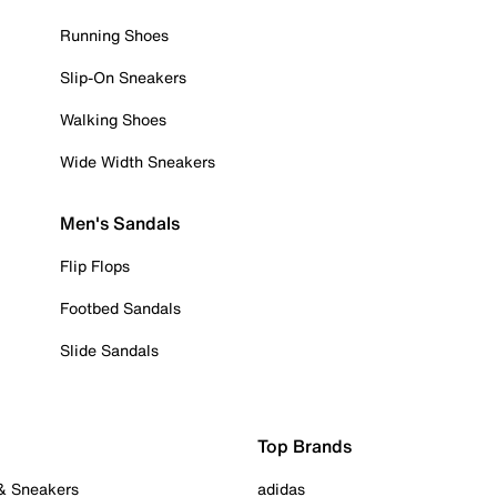
Running Shoes
Slip-On Sneakers
Walking Shoes
Wide Width Sneakers
Men's Sandals
Flip Flops
Footbed Sandals
Slide Sandals
Top Brands
 & Sneakers
adidas