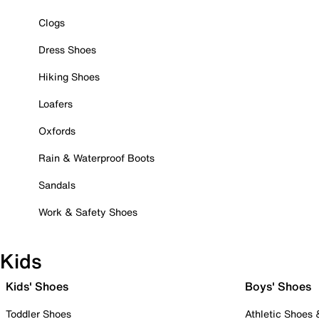
Clogs
Dress Shoes
Hiking Shoes
Loafers
Oxfords
Rain & Waterproof Boots
Sandals
Work & Safety Shoes
Kids
Kids' Shoes
Boys' Shoes
Toddler Shoes
Athletic Shoes