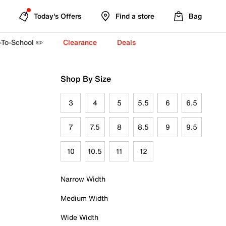
Today's Offers
Find a store
Bag
-To-School ✏️
Clearance
Deals
Shop By Size
3
4
5
5.5
6
6.5
7
7.5
8
8.5
9
9.5
10
10.5
11
12
Narrow Width
Medium Width
Wide Width