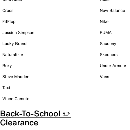
Crocs
New Balance
FitFlop
Nike
Jessica Simpson
PUMA
Lucky Brand
Saucony
Naturalizer
Skechers
Roxy
Under Armour
Steve Madden
Vans
Taxi
Vince Camuto
Back-To-School ✏️
Clearance