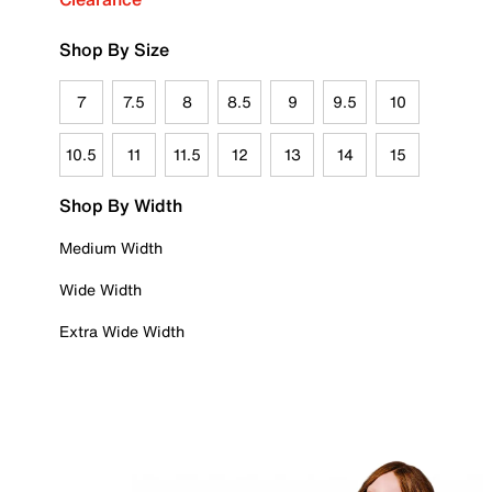
Shop By Size
7
7.5
8
8.5
9
9.5
10
10.5
11
11.5
12
13
14
15
Shop By Width
Medium Width
Wide Width
Extra Wide Width