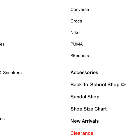
Converse
Crocs
Nike
oes
PUMA
Skechers
Accessories
 & Sneakers
Back-To-School Shop ✏️
Sandal Shop
Shoe Size Chart
oes
New Arrivals
Clearance