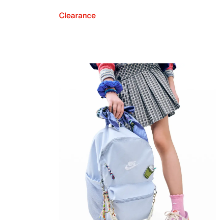
Clearance