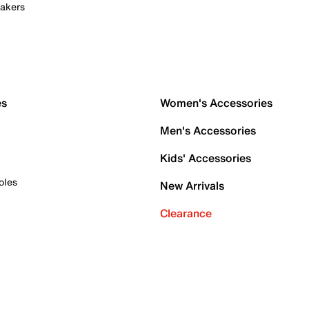
akers
es
Women's Accessories
Men's Accessories
Kids' Accessories
oles
New Arrivals
Clearance