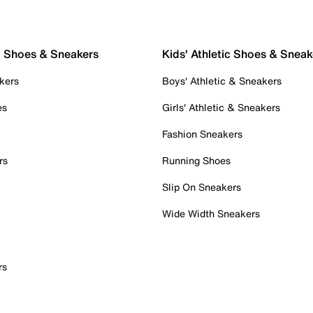
c Shoes & Sneakers
Kids' Athletic Shoes & Sneak
kers
Boys' Athletic & Sneakers
es
Girls' Athletic & Sneakers
Fashion Sneakers
rs
Running Shoes
Slip On Sneakers
Wide Width Sneakers
rs