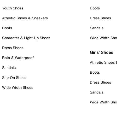
Youth Shoes
Boots
Athletic Shoes & Sneakers
Dress Shoes
Boots
Sandals
Character & Light-Up Shoes
Wide Width Sh
Dress Shoes
Girls' Shoes
Rain & Waterproof
Athletic Shoes
Sandals
Boots
Slip-On Shoes
Dress Shoes
Wide Width Shoes
Sandals
Wide Width Sh