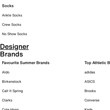
Socks
Ankle Socks
Crew Socks
No Show Socks
Designer
Brands
Favourite Summer Brands
Top Athletic 
Aldo
adidas
Birkenstock
ASICS
Call It Spring
Brooks
Clarks
Converse
Cole Haan
Keds