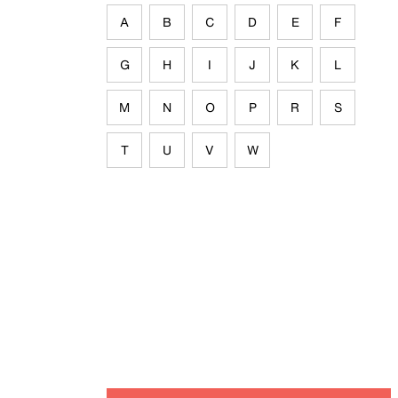
A
B
C
D
E
F
G
H
I
J
K
L
M
N
O
P
R
S
T
U
V
W