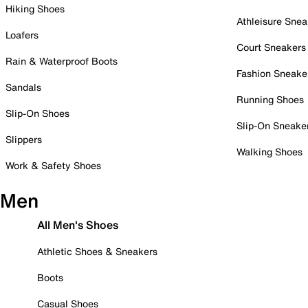
Hiking Shoes
Athleisure Snea
Loafers
Court Sneakers
Rain & Waterproof Boots
Fashion Sneake
Sandals
Running Shoes
Slip-On Shoes
Slip-On Sneake
Slippers
Walking Shoes
Work & Safety Shoes
Men
All Men's Shoes
Athletic Shoes & Sneakers
Boots
Casual Shoes