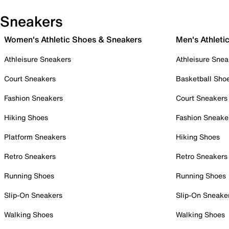
Sneakers
Women's Athletic Shoes & Sneakers
Men's Athleti
Athleisure Sneakers
Athleisure Snea
Court Sneakers
Basketball Sho
Fashion Sneakers
Court Sneakers
Hiking Shoes
Fashion Sneake
Platform Sneakers
Hiking Shoes
Retro Sneakers
Retro Sneakers
Running Shoes
Running Shoes
Slip-On Sneakers
Slip-On Sneake
Walking Shoes
Walking Shoes