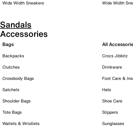
Wide Width Sneakers
Wide Width Sne
Sandals
Accessories
Bags
All Accessori
Backpacks
Crocs Jibbitz
Clutches
Drinkware
Crossbody Bags
Foot Care & Ins
Satchels
Hats
Shoulder Bags
Shoe Care
Tote Bags
Slippers
Wallets & Wristlets
Sunglasses