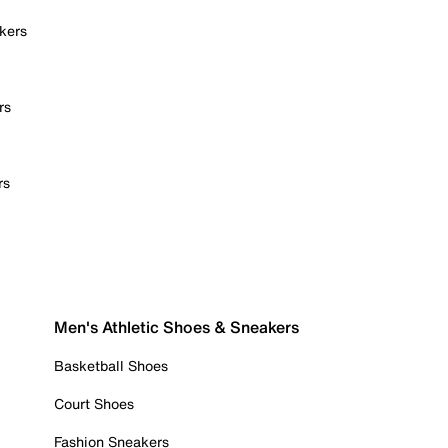
kers
rs
rs
Men's Athletic Shoes & Sneakers
Basketball Shoes
Court Shoes
Fashion Sneakers