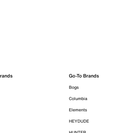
Brands
Go-To Brands
Bogs
Columbia
Elements
HEYDUDE
HUNTER