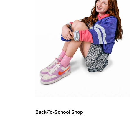
Back-To-School Shop