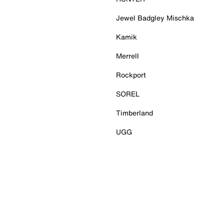
Jewel Badgley Mischka
Kamik
Merrell
Rockport
SOREL
Timberland
UGG