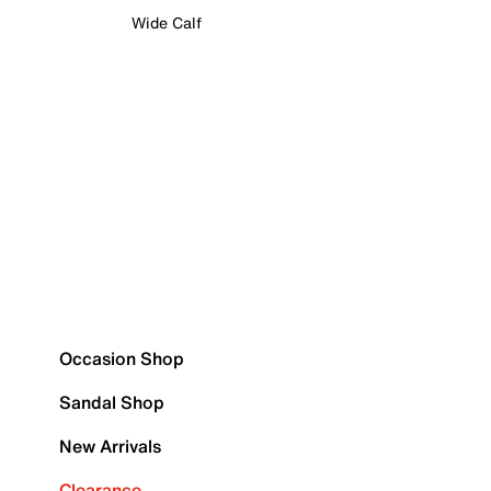
Wide Calf
Occasion Shop
Sandal Shop
New Arrivals
Clearance