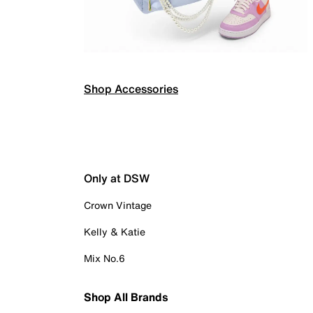
Shop Accessories
Only at DSW
Crown Vintage
Kelly & Katie
Mix No.6
Shop All Brands