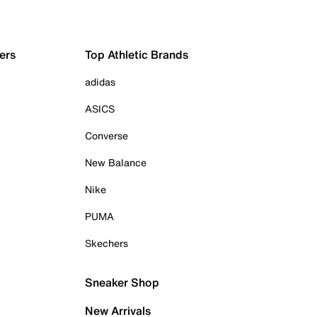
ers
Top Athletic Brands
adidas
ASICS
Converse
New Balance
Nike
PUMA
Skechers
Sneaker Shop
New Arrivals