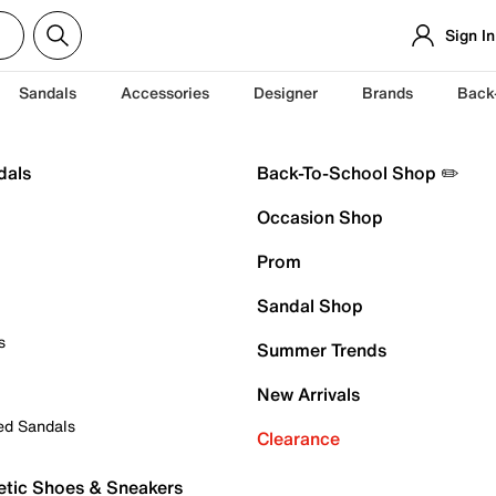
Sign In
Sandals
Accessories
Designer
Brands
Back
dals
Back-To-School Shop ✏️
Occasion Shop
Prom
Sandal Shop
s
Summer Trends
New Arrivals
ed Sandals
Clearance
etic Shoes & Sneakers