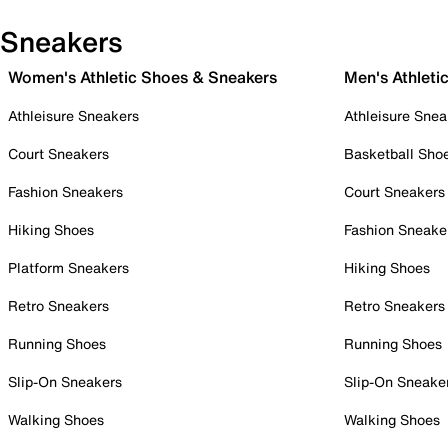
Sneakers
Women's Athletic Shoes & Sneakers
Men's Athleti
Athleisure Sneakers
Athleisure Snea
Court Sneakers
Basketball Sho
Fashion Sneakers
Court Sneakers
Hiking Shoes
Fashion Sneake
Platform Sneakers
Hiking Shoes
Retro Sneakers
Retro Sneakers
Running Shoes
Running Shoes
Slip-On Sneakers
Slip-On Sneake
Walking Shoes
Walking Shoes