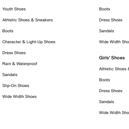
Youth Shoes
Boots
Athletic Shoes & Sneakers
Dress Shoes
Boots
Sandals
Character & Light-Up Shoes
Wide Width Sh
Dress Shoes
Girls' Shoes
Rain & Waterproof
Athletic Shoes
Sandals
Boots
Slip-On Shoes
Dress Shoes
Wide Width Shoes
Sandals
Wide Width Sh