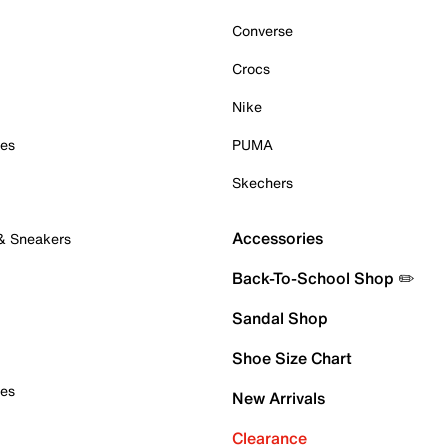
Converse
Crocs
Nike
oes
PUMA
Skechers
Accessories
 & Sneakers
Back-To-School Shop ✏️
Sandal Shop
Shoe Size Chart
oes
New Arrivals
Clearance