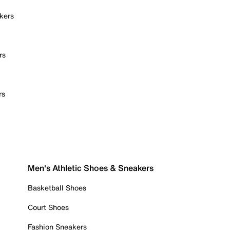
kers
rs
rs
Men's Athletic Shoes & Sneakers
Basketball Shoes
Court Shoes
Fashion Sneakers