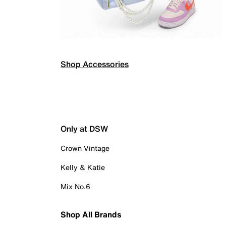
Shop Accessories
Only at DSW
Crown Vintage
Kelly & Katie
Mix No.6
Shop All Brands