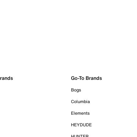
Brands
Go-To Brands
Bogs
Columbia
Elements
HEYDUDE
HUNTER