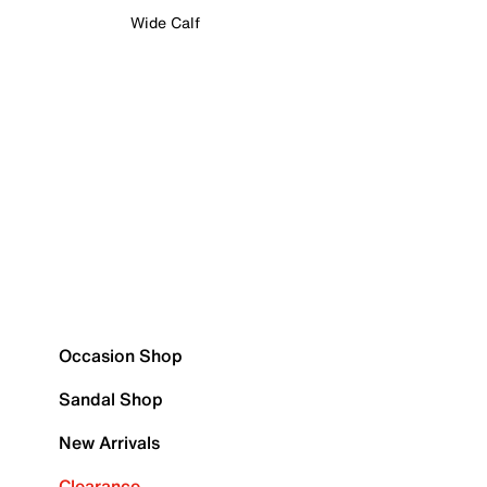
Wide Calf
Occasion Shop
Sandal Shop
New Arrivals
Clearance