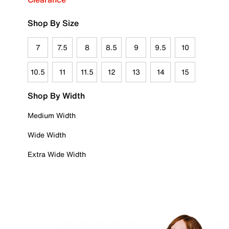
Shop By Size
7
7.5
8
8.5
9
9.5
10
10.5
11
11.5
12
13
14
15
Shop By Width
Medium Width
Wide Width
Extra Wide Width