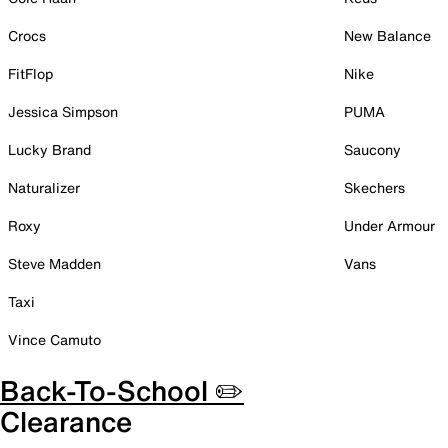
Crocs
New Balance
FitFlop
Nike
Jessica Simpson
PUMA
Lucky Brand
Saucony
Naturalizer
Skechers
Roxy
Under Armour
Steve Madden
Vans
Taxi
Vince Camuto
Back-To-School ✏️
Clearance