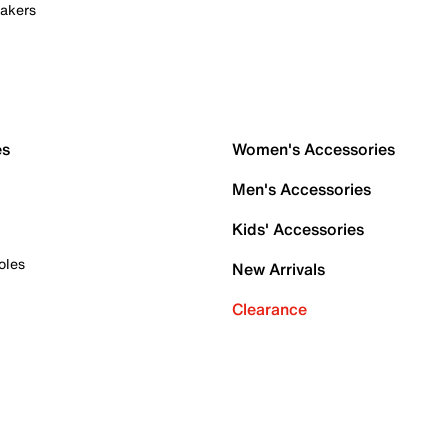
akers
es
Women's Accessories
Men's Accessories
Kids' Accessories
oles
New Arrivals
Clearance