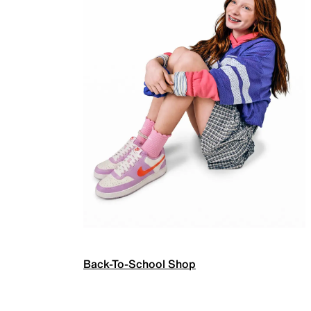
Back-To-School Shop