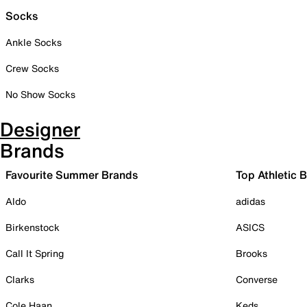
Socks
Ankle Socks
Crew Socks
No Show Socks
Designer
Brands
Favourite Summer Brands
Top Athletic 
Aldo
adidas
Birkenstock
ASICS
Call It Spring
Brooks
Clarks
Converse
Cole Haan
Keds