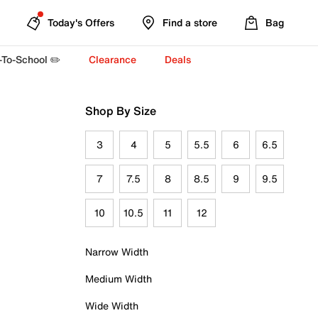
Today's Offers
Find a store
Bag
-To-School ✏️
Clearance
Deals
Shop By Size
3
4
5
5.5
6
6.5
7
7.5
8
8.5
9
9.5
10
10.5
11
12
Narrow Width
Medium Width
Wide Width