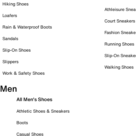
Hiking Shoes
Athleisure Snea
Loafers
Court Sneakers
Rain & Waterproof Boots
Fashion Sneake
Sandals
Running Shoes
Slip-On Shoes
Slip-On Sneake
Slippers
Walking Shoes
Work & Safety Shoes
Men
All Men's Shoes
Athletic Shoes & Sneakers
Boots
Casual Shoes