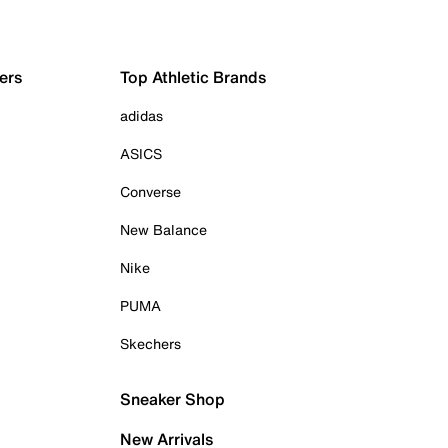
ers
Top Athletic Brands
adidas
ASICS
Converse
New Balance
Nike
PUMA
Skechers
Sneaker Shop
New Arrivals