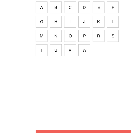
A
B
C
D
E
F
G
H
I
J
K
L
M
N
O
P
R
S
T
U
V
W