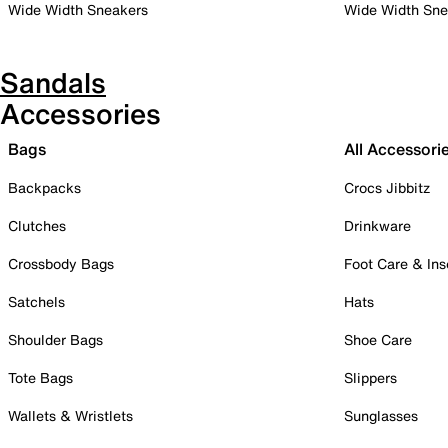
Wide Width Sneakers
Wide Width Sne
Sandals
Accessories
Bags
All Accessori
Backpacks
Crocs Jibbitz
Clutches
Drinkware
Crossbody Bags
Foot Care & Ins
Satchels
Hats
Shoulder Bags
Shoe Care
Tote Bags
Slippers
Wallets & Wristlets
Sunglasses