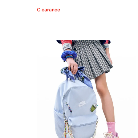
Clearance