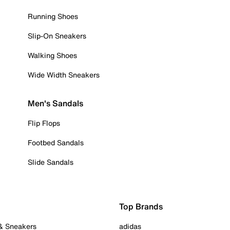
Running Shoes
Slip-On Sneakers
Walking Shoes
Wide Width Sneakers
Men's Sandals
Flip Flops
Footbed Sandals
Slide Sandals
Top Brands
 & Sneakers
adidas