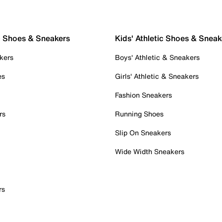
c Shoes & Sneakers
Kids' Athletic Shoes & Sneak
kers
Boys' Athletic & Sneakers
es
Girls' Athletic & Sneakers
Fashion Sneakers
rs
Running Shoes
Slip On Sneakers
Wide Width Sneakers
rs