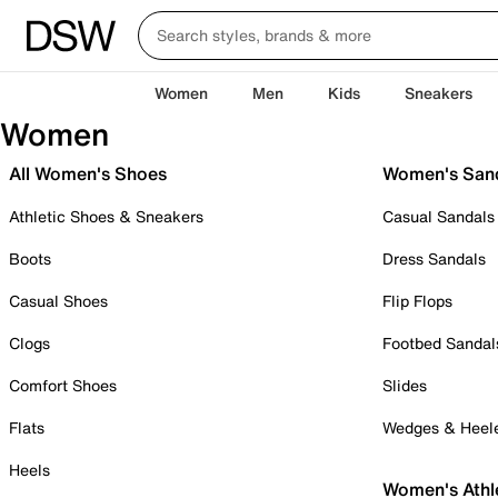
Women
Men
Kids
Sneakers
Women
All Women's Shoes
Women's San
Athletic Shoes & Sneakers
Casual Sandals
Boots
Dress Sandals
Casual Shoes
Flip Flops
Clogs
Footbed Sandal
Comfort Shoes
Slides
Flats
Wedges & Heel
Heels
Women's Athl