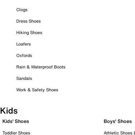
Clogs
Dress Shoes
Hiking Shoes
Loafers
Oxfords
Rain & Waterproof Boots
Sandals
Work & Safety Shoes
Kids
Kids' Shoes
Boys' Shoes
Toddler Shoes
Athletic Shoes