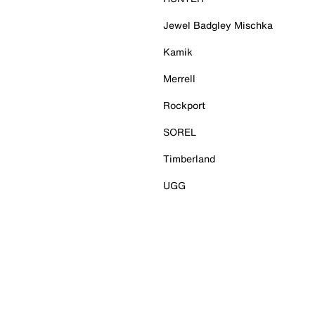
Jewel Badgley Mischka
Kamik
Merrell
Rockport
SOREL
Timberland
UGG