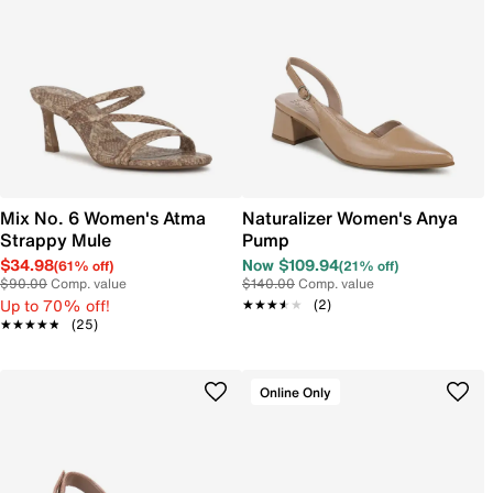
Mix No. 6 Women's Atma
Naturalizer Women's Anya
Strappy Mule
Pump
$34.98
Now $109.94
(61% off)
(21% off)
$90.00
Comp. value
$140.00
Comp. value
Up to 70% off!
★★★★★
★★★★★
(2)
★★★★★
★★★★★
(25)
Online Only