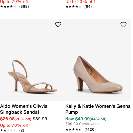
Up to 70% off!
Up to 70% off!
★★★★★
★★★★★
(368)
★★★★★
★★★★★
(64)
Aldo Women's Olivvia
Kelly & Katie Women's Genna
Slingback Sandal
Pump
$26.98
$89.99
Now $49.99
(70% off)
(44% off)
$90.00
Comp. value
Up to 70% off!
★★★★★
★★★★★
(1420)
★★★★★
★★★★★
(2)