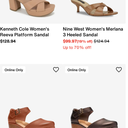
Kenneth Cole Women's
Nine West Women's Merlana
Reeva Platform Sandal
3 Heeled Sandal
$128.94
$99.97
$124.94
(19% off)
Up to 70% off!
Online Only
Online Only