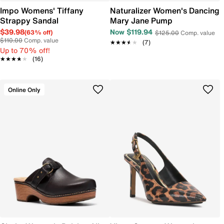
Impo Womens' Tiffany
Naturalizer Women's Dancing
Strappy Sandal
Mary Jane Pump
$39.98
Now $119.94
(63% off)
$125.00
Comp. value
$110.00
Comp. value
★★★★★
★★★★★
(7)
Up to 70% off!
★★★★★
★★★★★
(16)
Online Only