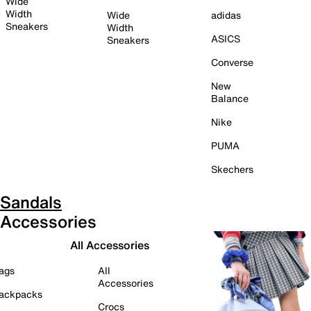
Wide
Width
Wide
adidas
Sneakers
Width
ASICS
Sneakers
Converse
New
Balance
Nike
PUMA
Skechers
Sandals
Accessories
All Accessories
ags
All
Accessories
ackpacks
Crocs