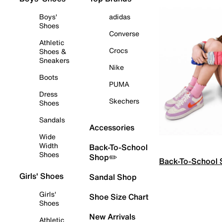
Boys'
adidas
Shoes
Converse
Athletic
Crocs
Shoes &
Sneakers
Nike
Boots
PUMA
Dress
Skechers
Shoes
Sandals
Accessories
Wide
Width
Back-To-School
Shoes
Shop✏️
Back-To-School
Girls' Shoes
Sandal Shop
Girls'
Shoe Size Chart
Shoes
New Arrivals
Athletic