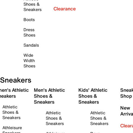
Shoes &
Clearance
Sneakers
Boots
Dress
Shoes
Sandals
Wide
Width
Shoes
Sneakers
en's Athletic
Men's Athletic
Kids' Athletic
Snea
neakers
Shoes &
Shoes &
Shop
Sneakers
Sneakers
Athletic
New
Shoes &
Athletic
Athletic
Arriva
Sneakers
Shoes &
Shoes &
Sneakers
Sneakers
Clear
Athleisure
Sneakers