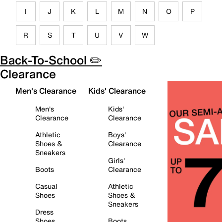
I
J
K
L
M
N
O
P
R
S
T
U
V
W
Back-To-School ✏️
Clearance
Men's Clearance
Kids' Clearance
Men's
Kids'
Clearance
Clearance
Athletic
Boys'
Shoes &
Clearance
Sneakers
Girls'
Boots
Clearance
Casual
Athletic
Shoes
Shoes &
Sneakers
Dress
Shoes
Boots