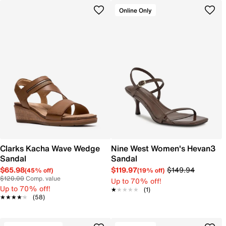
Online Only
Clarks Kacha Wave Wedge
Nine West Women's Hevan3
Sandal
Sandal
$65.98
$119.97
$149.94
(45% off)
(19% off)
$120.00
Comp. value
Up to 70% off!
Up to 70% off!
★★★★★
★★★★★
(1)
★★★★★
★★★★★
(58)