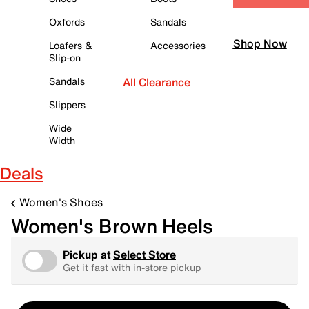
Oxfords
Sandals
Shop Now
Loafers &
Accessories
Slip-on
Sandals
All Clearance
Slippers
Wide
Width
Deals
Women's Shoes
Women's Brown Heels
Pickup at
Select Store
Get it fast with in-store pickup