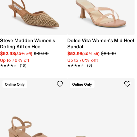
Steve Madden Women's
Dolce Vita Women's Mid Heel
Doting Kitten Heel
Sandal
$62.98
$89.99
$53.98
$89.99
(30% off)
(40% off)
Up to 70% off!
Up to 70% off!
★★★★★
★★★★★
(16)
★★★★★
★★★★★
(6)
Online Only
Online Only