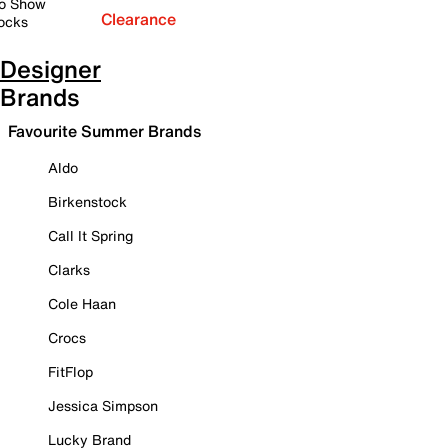
o Show
Clearance
ocks
Designer
Brands
Favourite Summer Brands
Aldo
Birkenstock
Call It Spring
Clarks
Cole Haan
Crocs
FitFlop
Jessica Simpson
Lucky Brand