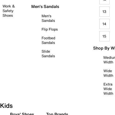
Work &
Men's Sandals
Safety
13
Shoes
Men's
Sandals
14
Flip Flops
15
Footbed
Sandals
Shop By W
Slide
Sandals
Mediu
Width
Wide
Width
Extra
Wide
Width
Kids
Boys' Shoes
Top Brands