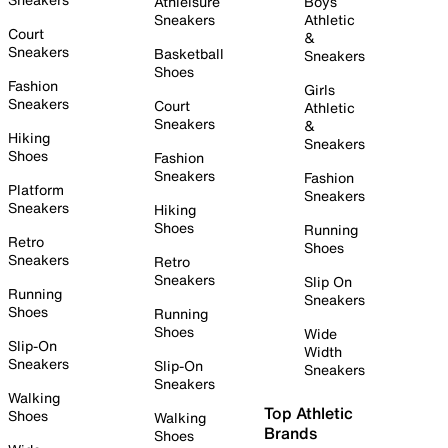
Athleisure
Boys
Sneakers
Athletic
Court
&
Sneakers
Basketball
Sneakers
Shoes
Fashion
Girls
Sneakers
Court
Athletic
Sneakers
&
Hiking
Sneakers
Shoes
Fashion
Sneakers
Fashion
Platform
Sneakers
Sneakers
Hiking
Shoes
Running
Retro
Shoes
Sneakers
Retro
Sneakers
Slip On
Running
Sneakers
Shoes
Running
Shoes
Wide
Slip-On
Width
Sneakers
Slip-On
Sneakers
Sneakers
Walking
Top Athletic
Shoes
Walking
Brands
Shoes