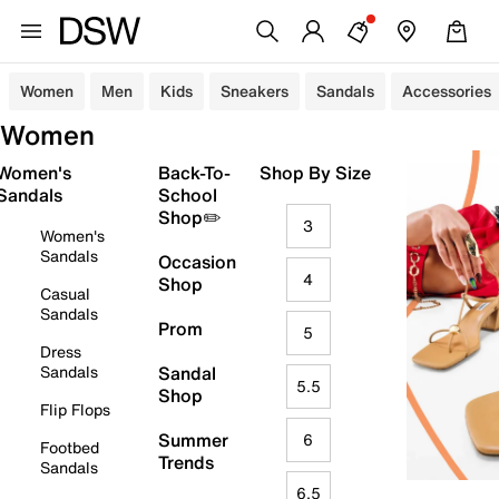
Women
Men
Kids
Sneakers
Sandals
Accessories
Women
Women's
Back-To-
Shop By Size
Sandals
School
Shop✏️
3
Women's
Sandals
Occasion
4
Shop
Casual
Sandals
Prom
5
Dress
Sandals
Sandal
5.5
Shop
Flip Flops
Summer
6
Footbed
Trends
Sandals
6.5