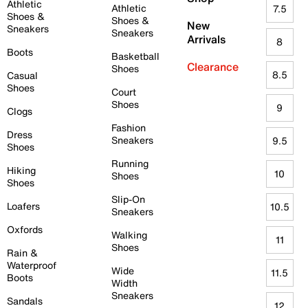
Athletic
Athletic
7.5
Shoes &
Shoes &
New
Sneakers
Sneakers
Arrivals
8
Boots
Basketball
Clearance
Shoes
8.5
Casual
Shoes
Court
Shoes
9
Clogs
Fashion
Dress
Sneakers
9.5
Shoes
Running
Hiking
10
Shoes
Shoes
Slip-On
Loafers
10.5
Sneakers
Oxfords
Walking
11
Shoes
Rain &
Waterproof
Wide
11.5
Boots
Width
Sneakers
Sandals
12