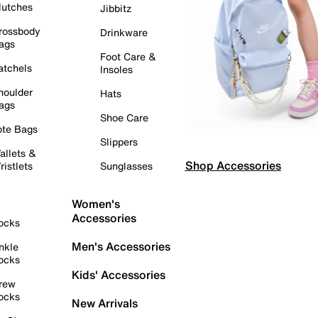
lutches
Jibbitz
rossbody
Drinkware
ags
Foot Care &
atchels
Insoles
houlder
Hats
ags
Shoe Care
ote Bags
Slippers
allets &
Shop Accessories
ristlets
Sunglasses
Women's
Accessories
ocks
Men's Accessories
nkle
ocks
Kids' Accessories
rew
ocks
New Arrivals