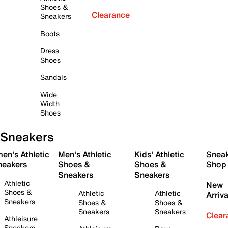
Shoes &
Clearance
Sneakers
Boots
Dress
Shoes
Sandals
Wide
Width
Shoes
Sneakers
en's Athletic
Men's Athletic
Kids' Athletic
Snea
neakers
Shoes &
Shoes &
Shop
Sneakers
Sneakers
Athletic
New
Shoes &
Athletic
Athletic
Arriva
Sneakers
Shoes &
Shoes &
Sneakers
Sneakers
Clear
Athleisure
Sneakers