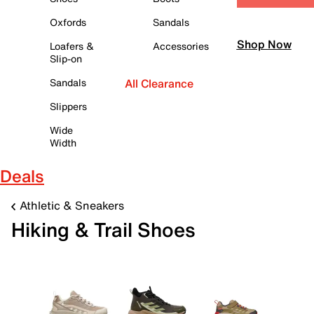
Oxfords
Sandals
Shop Now
Loafers &
Accessories
Slip-on
Sandals
All Clearance
Slippers
Wide
Width
Deals
Athletic & Sneakers
Hiking & Trail Shoes