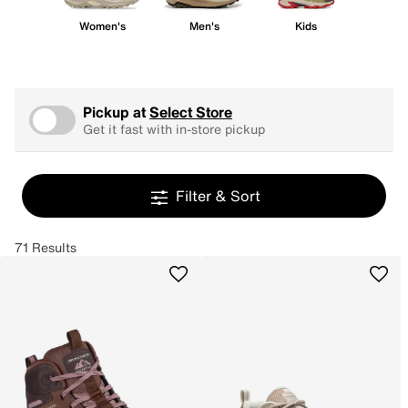
Women's
Men's
Kids
Pickup at
Select Store
Get it fast with in-store pickup
Filter & Sort
71 Results