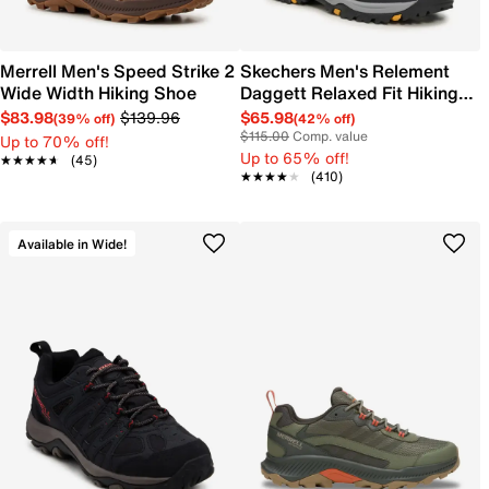
Merrell Men's Speed Strike 2
Skechers Men's Relement
Wide Width Hiking Shoe
Daggett Relaxed Fit Hiking
Boot
$83.98
$139.96
$65.98
(39% off)
(42% off)
$115.00
Comp. value
Up to 70% off!
Up to 65% off!
★★★★★
★★★★★
(45)
★★★★★
★★★★★
(410)
Available in Wide!