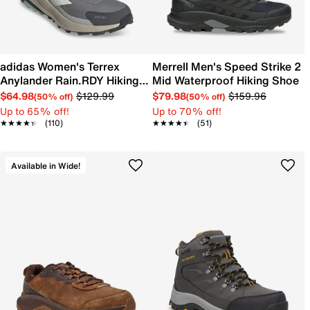
adidas Women's Terrex
Merrell Men's Speed Strike 2
Anylander Rain.RDY Hiking
Mid Waterproof Hiking Shoe
Shoe
$64.98
$129.99
$79.98
$159.96
(50% off)
(50% off)
Up to 65% off!
Up to 70% off!
★★★★★
★★★★★
(110)
★★★★★
★★★★★
(51)
Available in Wide!