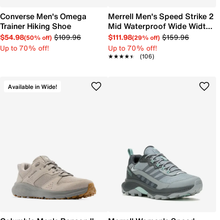
Converse Men's Omega
Merrell Men's Speed Strike 2
Trainer Hiking Shoe
Mid Waterproof Wide Width
Trail Hiking Sneaker
$54.98
$109.96
$111.98
$159.96
(50% off)
(29% off)
Up to 70% off!
Up to 70% off!
★★★★★
★★★★★
(106)
Available in Wide!