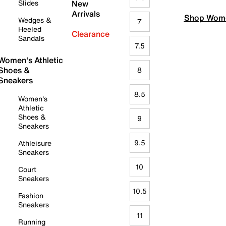
Slides
New
Arrivals
Shop Wome
Wedges &
7
Heeled
Clearance
Sandals
7.5
Women's Athletic
Shoes &
8
Sneakers
8.5
Women's
Athletic
Shoes &
9
Sneakers
9.5
Athleisure
Sneakers
10
Court
Sneakers
10.5
Fashion
Sneakers
11
Running