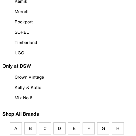
Kamik
Merrell
Rockport
SOREL
Timberland
UGG
Only at DSW
Crown Vintage
Kelly & Katie
Mix No.6
Shop All Brands
A
B
C
D
E
F
G
H