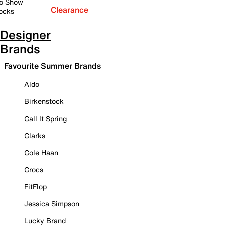
o Show
Clearance
ocks
Designer
Brands
Favourite Summer Brands
Aldo
Birkenstock
Call It Spring
Clarks
Cole Haan
Crocs
FitFlop
Jessica Simpson
Lucky Brand