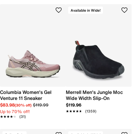
Available in Wide!
Columbia Women's Gel
Merrell Men's Jungle Moc
Venture 11 Sneaker
Wide Width Slip-On
$83.98
$119.99
$119.96
(30% off)
Up to 70% off!
★★★★★
★★★★★
(1359)
★★★★★
★★★★★
(31)