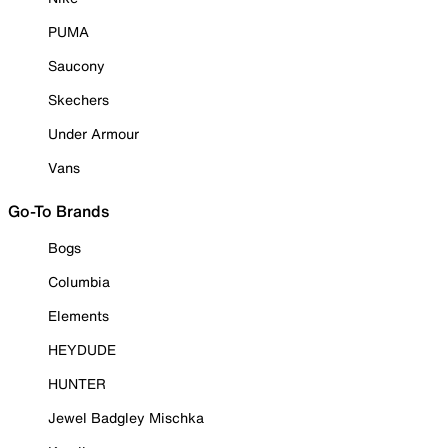
PUMA
Saucony
Skechers
Under Armour
Vans
Go-To Brands
Bogs
Columbia
Elements
HEYDUDE
HUNTER
Jewel Badgley Mischka