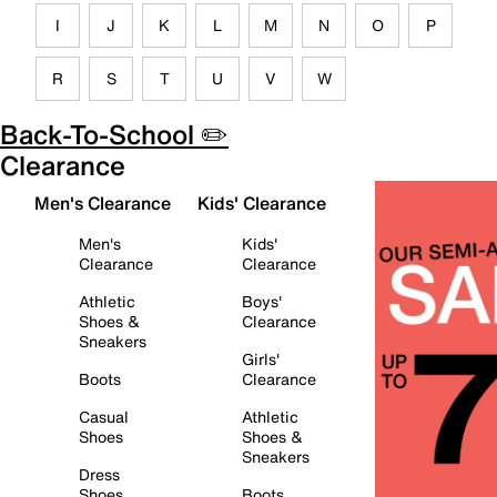
I
J
K
L
M
N
O
P
R
S
T
U
V
W
Back-To-School ✏️
Clearance
Men's Clearance
Kids' Clearance
Men's
Kids'
Clearance
Clearance
Athletic
Boys'
Shoes &
Clearance
Sneakers
Girls'
Boots
Clearance
Casual
Athletic
Shoes
Shoes &
Sneakers
Dress
Shoes
Boots