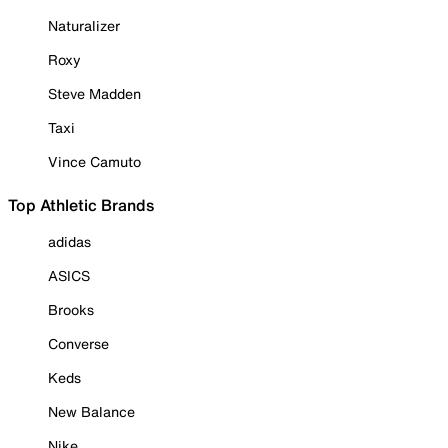
Naturalizer
Roxy
Steve Madden
Taxi
Vince Camuto
Top Athletic Brands
adidas
ASICS
Brooks
Converse
Keds
New Balance
Nike