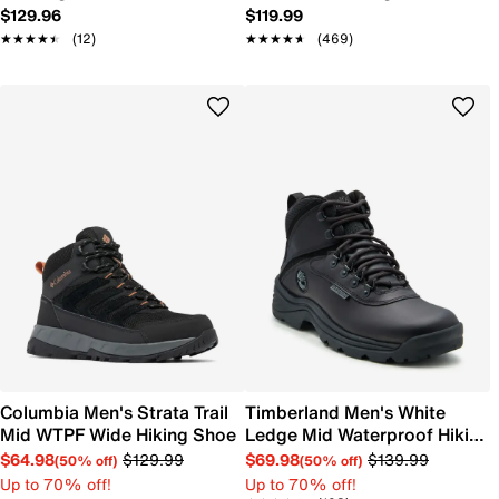
$129.96
$119.99
★★★★★
★★★★★
(12)
★★★★★
★★★★★
(469)
Columbia Men's Strata Trail
Timberland Men's White
Mid WTPF Wide Hiking Shoe
Ledge Mid Waterproof Hiking
Shoe
$64.98
$129.99
$69.98
$139.99
(50% off)
(50% off)
Up to 70% off!
Up to 70% off!