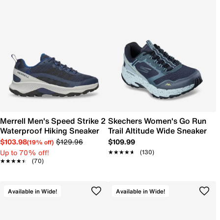
Merrell Men's Speed Strike 2
Skechers Women's Go Run
Waterproof Hiking Sneaker
Trail Altitude Wide Sneaker
$103.98
$129.96
$109.99
(19% off)
Up to 70% off!
★★★★★
★★★★★
(130)
★★★★★
★★★★★
(70)
Available in Wide!
Available in Wide!