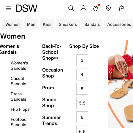
Women
Men
Kids
Sneakers
Sandals
Accessories
Women
Women's
Back-To-
Shop By Size
Sandals
School
Shop✏️
3
Women's
Sandals
Occasion
4
Shop
Casual
Sandals
Prom
5
Dress
Sandals
Sandal
5.5
Shop
Flip Flops
Summer
6
Footbed
Trends
Sandals
6.5