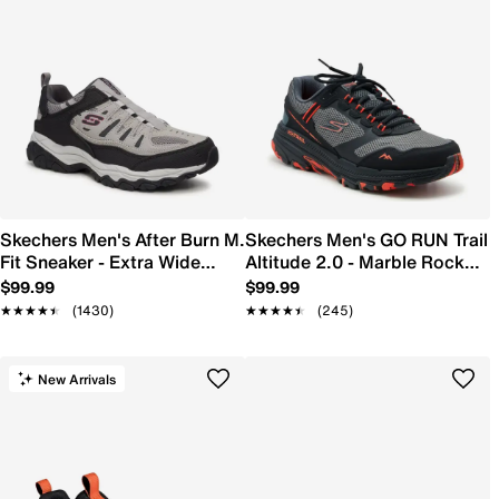
Skechers Men's After Burn M.
Skechers Men's GO RUN Trail
Fit Sneaker - Extra Wide
Altitude 2.0 - Marble Rock
Width
3.0 Hiking Shoe
$99.99
$99.99
★★★★★
★★★★★
(1430)
★★★★★
★★★★★
(245)
New Arrivals