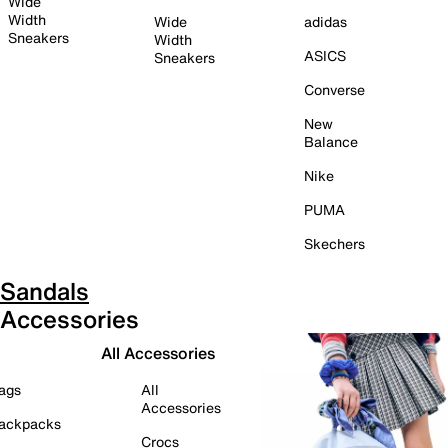
Wide
Width
Wide
adidas
Sneakers
Width
ASICS
Sneakers
Converse
New
Balance
Nike
PUMA
Skechers
Sandals
Accessories
All Accessories
ags
All
Accessories
ackpacks
Crocs