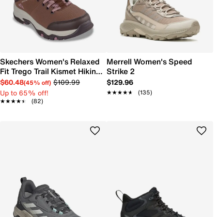
Skechers Women's Relaxed
Merrell Women's Speed
Fit Trego Trail Kismet Hiking
Strike 2
Shoe
$60.48
$109.99
$129.96
(45% off)
Up to 65% off!
★★★★★
★★★★★
(135)
★★★★★
★★★★★
(82)