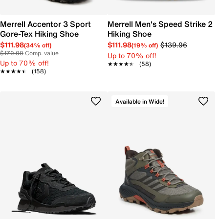
Merrell Accentor 3 Sport
Merrell Men's Speed Strike 2
Gore-Tex Hiking Shoe
Hiking Shoe
$111.98
$111.98
$139.96
(34% off)
(19% off)
$170.00
Comp. value
Up to 70% off!
Up to 70% off!
★★★★★
★★★★★
(58)
★★★★★
★★★★★
(158)
Available in Wide!