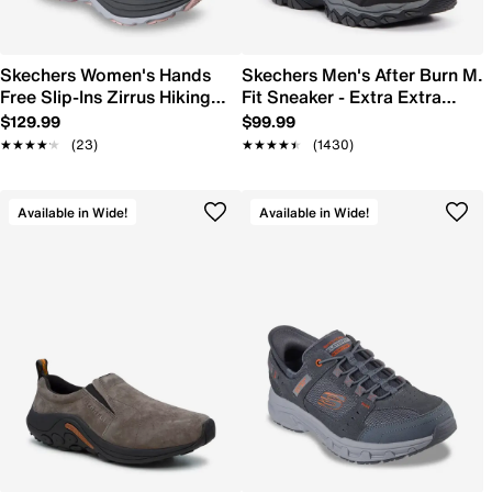
Skechers Women's Hands
Skechers Men's After Burn M.
Free Slip-Ins Zirrus Hiking
Fit Sneaker - Extra Extra
Shoe
Wide Width
$129.99
$99.99
★★★★★
★★★★★
(23)
★★★★★
★★★★★
(1430)
Available in Wide!
Available in Wide!