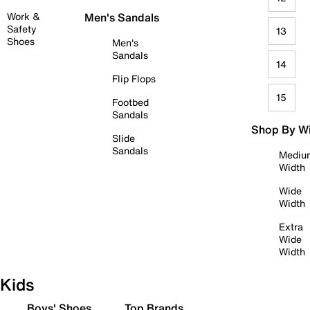
Work &
Men's Sandals
Safety
13
Shoes
Men's
Sandals
14
Flip Flops
15
Footbed
Sandals
Shop By W
Slide
Sandals
Mediu
Width
Wide
Width
Extra
Wide
Width
Kids
Boys' Shoes
Top Brands