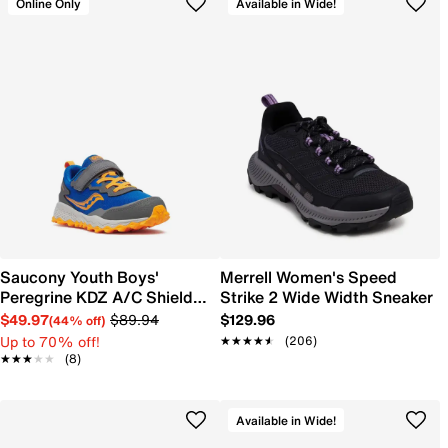
Online Only
Available in Wide!
Saucony Youth Boys'
Merrell Women's Speed
Peregrine KDZ A/C Shield
Strike 2 Wide Width Sneaker
Sneaker
$49.97
$89.94
$129.96
(44% off)
Up to 70% off!
★★★★★
★★★★★
(206)
★★★★★
★★★★★
(8)
Available in Wide!