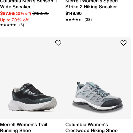
Columbia Men's Benson II
Merrell Women's Speed
Wide Sneaker
Strike 2 Hiking Sneaker
$87.98
$109.99
$149.96
(20% off)
Up to 70% off!
★★★★★
★★★★★
(28)
★★★★★
★★★★★
(6)
Merrell Women's Trail
Columbia Women's
Running Shoe
Crestwood Hiking Shoe