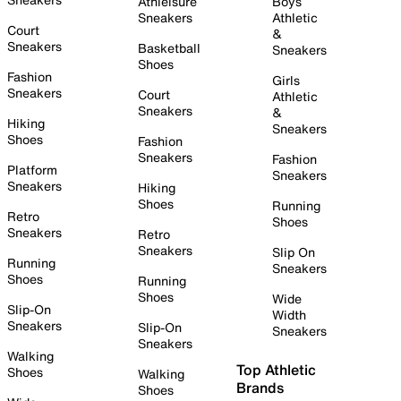
Athleisure
Boys
Sneakers
Athletic
Court
&
Sneakers
Basketball
Sneakers
Shoes
Fashion
Girls
Sneakers
Court
Athletic
Sneakers
&
Hiking
Sneakers
Shoes
Fashion
Sneakers
Fashion
Platform
Sneakers
Sneakers
Hiking
Shoes
Running
Retro
Shoes
Sneakers
Retro
Sneakers
Slip On
Running
Sneakers
Shoes
Running
Shoes
Wide
Slip-On
Width
Sneakers
Slip-On
Sneakers
Sneakers
Walking
Top Athletic
Shoes
Walking
Brands
Shoes