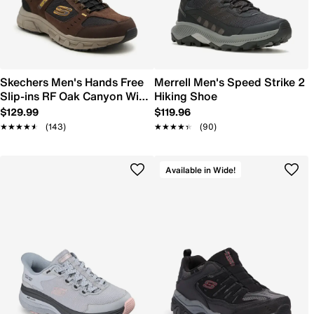
Skechers Men's Hands Free
Merrell Men's Speed Strike 2
Slip-ins RF Oak Canyon Wide
Hiking Shoe
Width Hiking Shoe
$129.99
$119.96
★★★★★
★★★★★
(143)
★★★★★
★★★★★
(90)
Available in Wide!