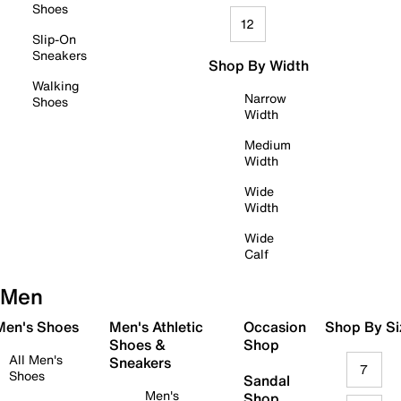
Shoes
12
Slip-On
Sneakers
Shop By Width
Walking
Narrow
Shoes
Width
Medium
Width
Wide
Width
Wide
Calf
Men
 Men's Shoes
Men's Athletic
Occasion
Shop By Si
Shoes &
Shop
All Men's
Sneakers
7
Shoes
Sandal
Men's
Shop