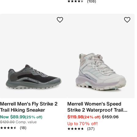
★★★★★
★★★★★
(108)
Merrell Men's Fly Strike 2
Merrell Women's Speed
Trail Hiking Sneaker
Strike 2 Waterproof Trail
Hiking Sneaker
Now $89.99
$119.98
$159.96
(25% off)
(24% off)
$120.00
Comp. value
Up to 70% off!
★★★★★
★★★★★
(18)
★★★★★
★★★★★
(37)