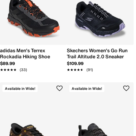
adidas Men's Terrex
Skechers Women's Go Run
Rockadia Hiking Shoe
Trail Altitude 2.0 Sneaker
$89.99
$109.99
★★★★★
★★★★★
(33)
★★★★★
★★★★★
(91)
Available in Wide!
Available in Wide!