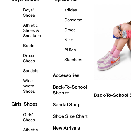
Boys'
adidas
Shoes
Converse
Athletic
Crocs
Shoes &
Sneakers
Nike
Boots
PUMA
Dress
Skechers
Shoes
Sandals
Accessories
Wide
Width
Back-To-School
Shoes
Shop✏️
Back-To-School
Girls' Shoes
Sandal Shop
Girls'
Shoe Size Chart
Shoes
New Arrivals
Athletic