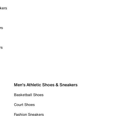
kers
rs
rs
Men's Athletic Shoes & Sneakers
Basketball Shoes
Court Shoes
Fashion Sneakers