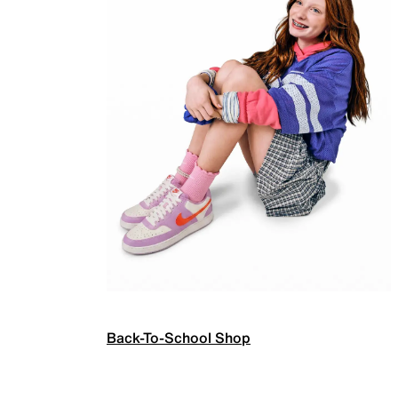
Back-To-School Shop