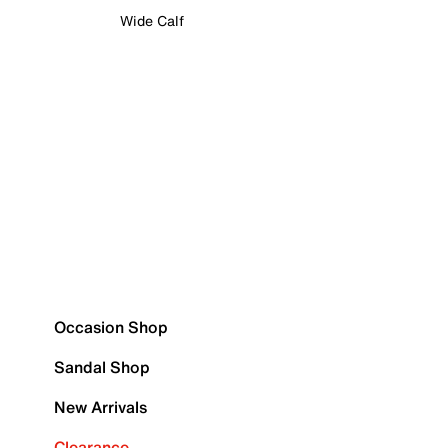
Wide Calf
Occasion Shop
Sandal Shop
New Arrivals
Clearance