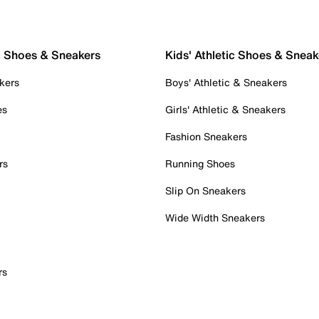
c Shoes & Sneakers
Kids' Athletic Shoes & Sneak
kers
Boys' Athletic & Sneakers
es
Girls' Athletic & Sneakers
Fashion Sneakers
rs
Running Shoes
Slip On Sneakers
Wide Width Sneakers
rs