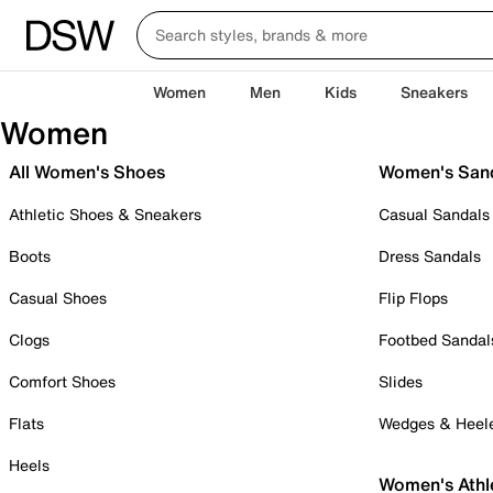
Women
Men
Kids
Sneakers
Women
All Women's Shoes
Women's San
Athletic Shoes & Sneakers
Casual Sandals
Boots
Dress Sandals
Casual Shoes
Flip Flops
Clogs
Footbed Sandal
Comfort Shoes
Slides
Flats
Wedges & Heel
Heels
Women's Athl