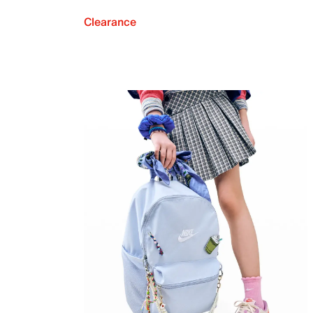
Clearance