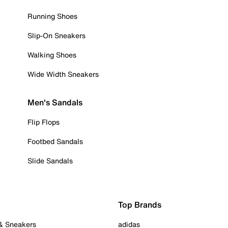
Running Shoes
Slip-On Sneakers
Walking Shoes
Wide Width Sneakers
Men's Sandals
Flip Flops
Footbed Sandals
Slide Sandals
Top Brands
 & Sneakers
adidas