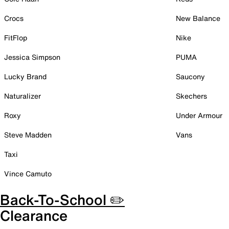
Crocs
New Balance
FitFlop
Nike
Jessica Simpson
PUMA
Lucky Brand
Saucony
Naturalizer
Skechers
Roxy
Under Armour
Steve Madden
Vans
Taxi
Vince Camuto
Back-To-School ✏️
Clearance