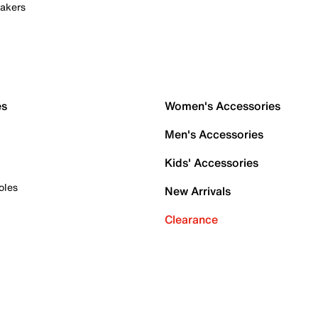
akers
es
Women's Accessories
Men's Accessories
Kids' Accessories
oles
New Arrivals
Clearance