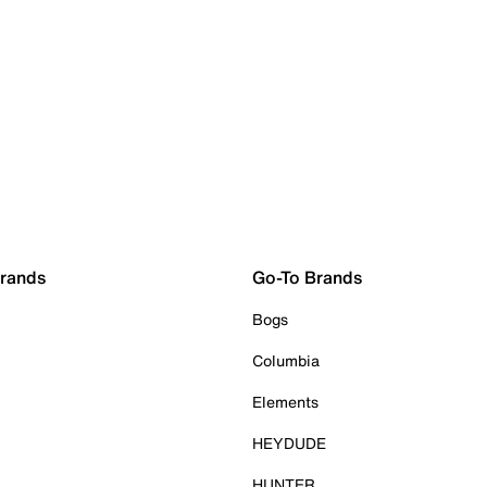
Brands
Go-To Brands
Bogs
Columbia
Elements
HEYDUDE
HUNTER