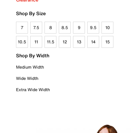
Shop By Size
7
7.5
8
8.5
9
9.5
10
10.5
11
11.5
12
13
14
15
Shop By Width
Medium Width
Wide Width
Extra Wide Width