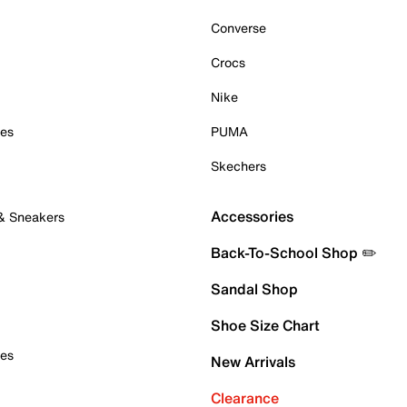
Converse
Crocs
Nike
oes
PUMA
Skechers
Accessories
 & Sneakers
Back-To-School Shop ✏️
Sandal Shop
Shoe Size Chart
oes
New Arrivals
Clearance