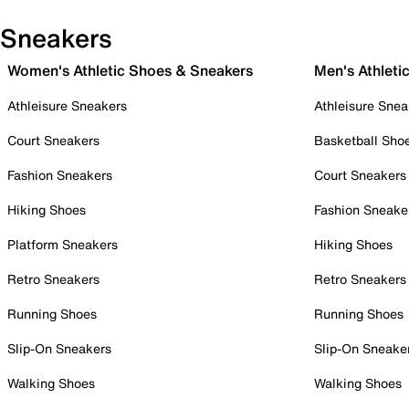
Sneakers
Women's Athletic Shoes & Sneakers
Men's Athleti
Athleisure Sneakers
Athleisure Snea
Court Sneakers
Basketball Sho
Fashion Sneakers
Court Sneakers
Hiking Shoes
Fashion Sneake
Platform Sneakers
Hiking Shoes
Retro Sneakers
Retro Sneakers
Running Shoes
Running Shoes
Slip-On Sneakers
Slip-On Sneake
Walking Shoes
Walking Shoes