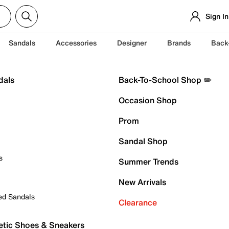
Sign In
Sandals
Accessories
Designer
Brands
Back
dals
Back-To-School Shop ✏️
Occasion Shop
Prom
Sandal Shop
s
Summer Trends
New Arrivals
ed Sandals
Clearance
etic Shoes & Sneakers