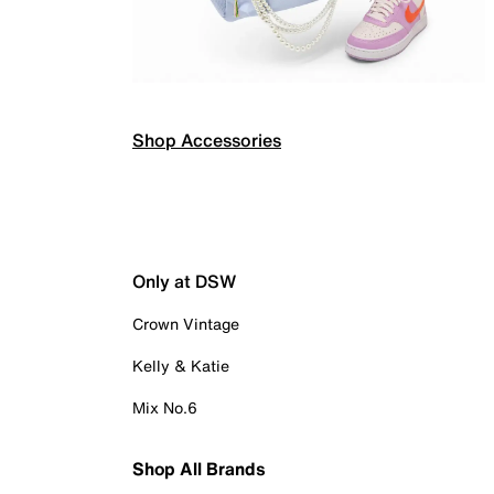
Shop Accessories
Only at DSW
Crown Vintage
Kelly & Katie
Mix No.6
Shop All Brands