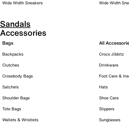
Wide Width Sneakers
Wide Width Sne
Sandals
Accessories
Bags
All Accessori
Backpacks
Crocs Jibbitz
Clutches
Drinkware
Crossbody Bags
Foot Care & Ins
Satchels
Hats
Shoulder Bags
Shoe Care
Tote Bags
Slippers
Wallets & Wristlets
Sunglasses