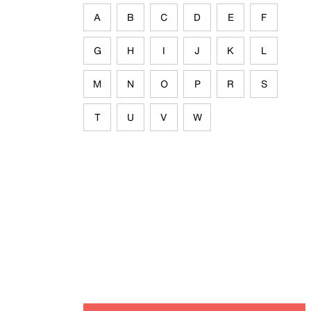
A
B
C
D
E
F
G
H
I
J
K
L
M
N
O
P
R
S
T
U
V
W