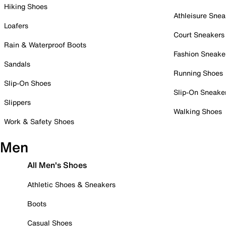
Hiking Shoes
Athleisure Snea
Loafers
Court Sneakers
Rain & Waterproof Boots
Fashion Sneake
Sandals
Running Shoes
Slip-On Shoes
Slip-On Sneake
Slippers
Walking Shoes
Work & Safety Shoes
Men
All Men's Shoes
Athletic Shoes & Sneakers
Boots
Casual Shoes