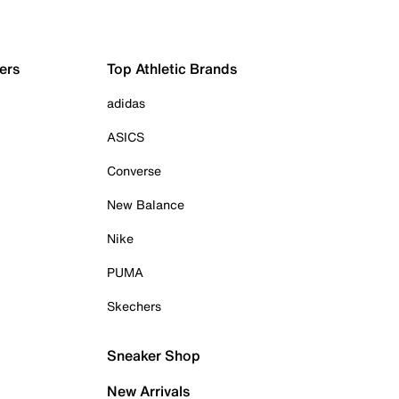
ers
Top Athletic Brands
adidas
ASICS
Converse
New Balance
Nike
PUMA
Skechers
Sneaker Shop
New Arrivals