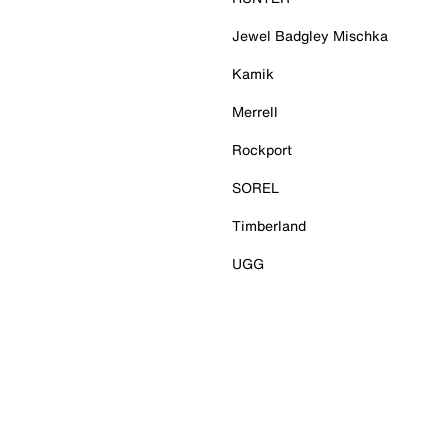
Jewel Badgley Mischka
Kamik
Merrell
Rockport
SOREL
Timberland
UGG