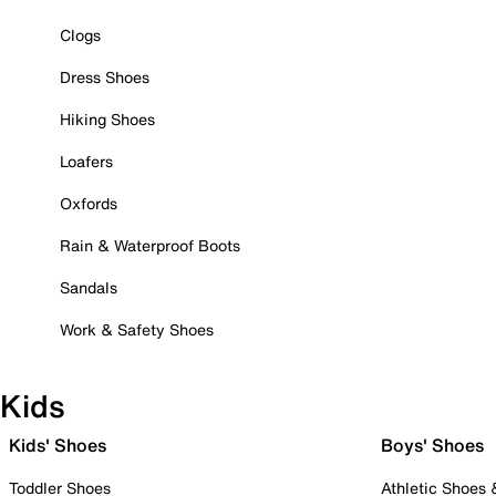
Clogs
Dress Shoes
Hiking Shoes
Loafers
Oxfords
Rain & Waterproof Boots
Sandals
Work & Safety Shoes
Kids
Kids' Shoes
Boys' Shoes
Toddler Shoes
Athletic Shoes