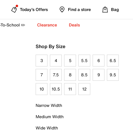
Today's Offers
Find a store
Bag
-To-School ✏️
Clearance
Deals
Shop By Size
3
4
5
5.5
6
6.5
7
7.5
8
8.5
9
9.5
10
10.5
11
12
Narrow Width
Medium Width
Wide Width