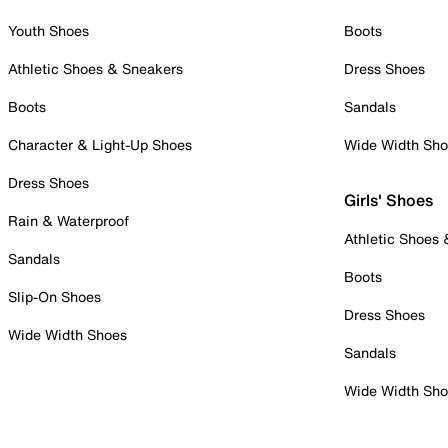
Youth Shoes
Boots
Athletic Shoes & Sneakers
Dress Shoes
Boots
Sandals
Character & Light-Up Shoes
Wide Width Sh
Dress Shoes
Girls' Shoes
Rain & Waterproof
Athletic Shoes
Sandals
Boots
Slip-On Shoes
Dress Shoes
Wide Width Shoes
Sandals
Wide Width Sh