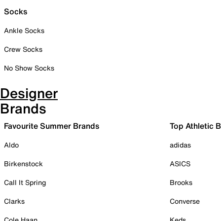
Socks
Ankle Socks
Crew Socks
No Show Socks
Designer
Brands
Favourite Summer Brands
Top Athletic 
Aldo
adidas
Birkenstock
ASICS
Call It Spring
Brooks
Clarks
Converse
Cole Haan
Keds