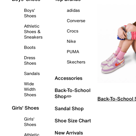
Boys'
adidas
Shoes
Converse
Athletic
Crocs
Shoes &
Sneakers
Nike
Boots
PUMA
Dress
Skechers
Shoes
Sandals
Accessories
Wide
Width
Back-To-School
Shoes
Shop✏️
Back-To-School
Girls' Shoes
Sandal Shop
Girls'
Shoe Size Chart
Shoes
New Arrivals
Athletic