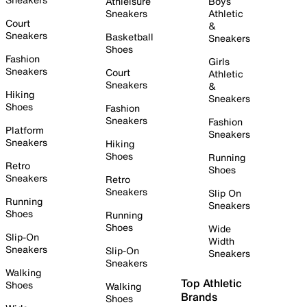
Athleisure
Boys
Sneakers
Athletic
Court
&
Sneakers
Basketball
Sneakers
Shoes
Fashion
Girls
Sneakers
Court
Athletic
Sneakers
&
Hiking
Sneakers
Shoes
Fashion
Sneakers
Fashion
Platform
Sneakers
Sneakers
Hiking
Shoes
Running
Retro
Shoes
Sneakers
Retro
Sneakers
Slip On
Running
Sneakers
Shoes
Running
Shoes
Wide
Slip-On
Width
Sneakers
Slip-On
Sneakers
Sneakers
Walking
Top Athletic
Shoes
Walking
Brands
Shoes