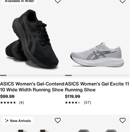
Available in Wide!
ASICS Women's Gel-Contend
ASICS Women's Gel Excite 11
10 Wide Width Running Shoe
Running Shoe
$99.99
$119.99
★★★★★
★★★★★
(4)
★★★★★
★★★★★
(57)
New Arrivals