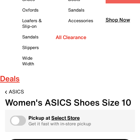
Oxfords
Sandals
Shop Now
Loafers &
Accessories
Slip-on
Sandals
All Clearance
Slippers
Wide
Width
Deals
ASICS
Women's ASICS Shoes Size 10
Pickup at
Select Store
Get it fast with in-store pickup