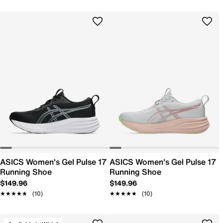
ASICS Women's Gel Pulse 17
ASICS Women's Gel Pulse 17
Running Shoe
Running Shoe
$149.96
$149.96
★★★★★
★★★★★
(10)
★★★★★
★★★★★
(10)