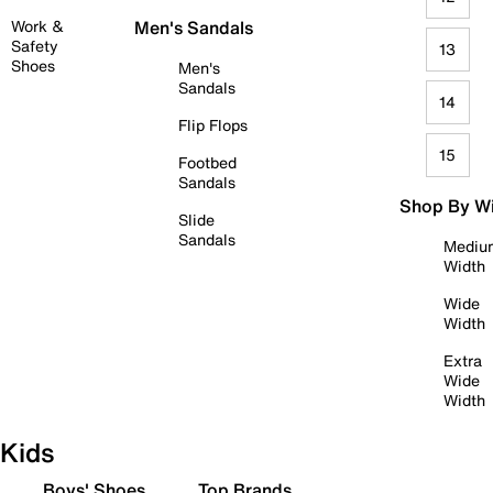
Work &
Men's Sandals
Safety
13
Shoes
Men's
Sandals
14
Flip Flops
15
Footbed
Sandals
Shop By W
Slide
Sandals
Mediu
Width
Wide
Width
Extra
Wide
Width
Kids
Boys' Shoes
Top Brands