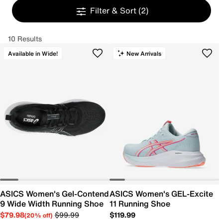
Filter & Sort
(2)
10 Results
Available in Wide!
New Arrivals
ASICS Women's Gel-Contend
ASICS Women's GEL-Excite
9 Wide Width Running Shoe
11 Running Shoe
$79.98
$99.99
$119.99
(20% off)