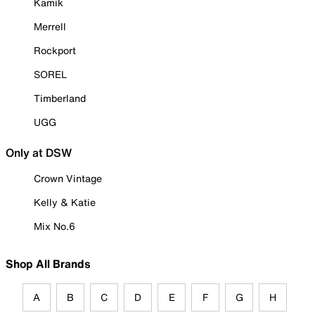
Kamik
Merrell
Rockport
SOREL
Timberland
UGG
Only at DSW
Crown Vintage
Kelly & Katie
Mix No.6
Shop All Brands
A
B
C
D
E
F
G
H