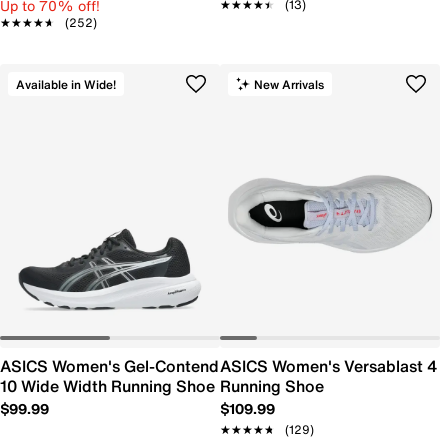
Up to 70% off!
★★★★★
★★★★★
(13)
★★★★★
★★★★★
(252)
Available in Wide!
New Arrivals
ASICS Women's Gel-Contend
ASICS Women's Versablast 4
10 Wide Width Running Shoe
Running Shoe
$99.99
$109.99
★★★★★
★★★★★
(129)