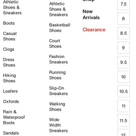
Athletic
Athletic
7.5
Shoes &
Shoes &
New
Sneakers
Sneakers
Arrivals
8
Boots
Basketball
Clearance
Shoes
8.5
Casual
Shoes
Court
Shoes
9
Clogs
Fashion
Dress
Sneakers
9.5
Shoes
Running
Hiking
10
Shoes
Shoes
Slip-On
Loafers
10.5
Sneakers
Oxfords
Walking
11
Shoes
Rain &
Waterproof
Wide
11.5
Boots
Width
Sneakers
Sandals
12