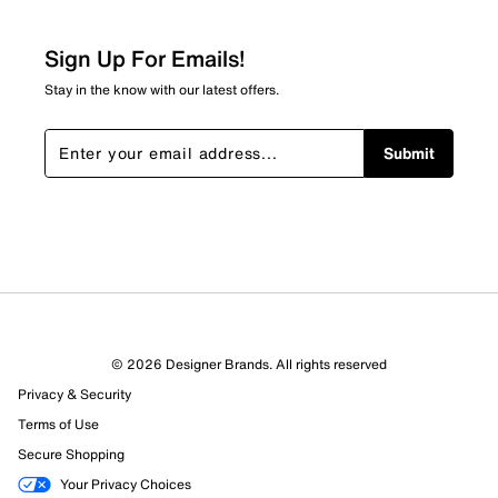
Sign Up For Emails!
Stay in the know with our latest offers.
Submit
© 2026 Designer Brands. All rights reserved
Privacy & Security
Terms of Use
Secure Shopping
Your Privacy Choices