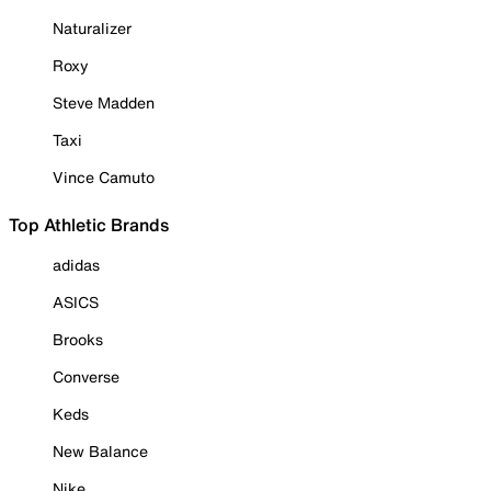
Naturalizer
Roxy
Steve Madden
Taxi
Vince Camuto
Top Athletic Brands
adidas
ASICS
Brooks
Converse
Keds
New Balance
Nike