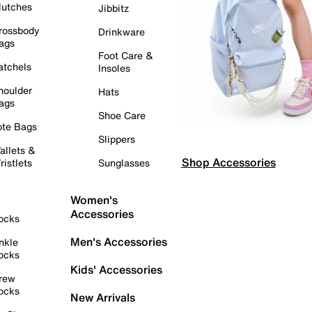
lutches
Jibbitz
rossbody
Drinkware
ags
Foot Care &
atchels
Insoles
houlder
Hats
ags
Shoe Care
ote Bags
Slippers
allets &
Shop Accessories
ristlets
Sunglasses
Women's
Accessories
ocks
Men's Accessories
nkle
ocks
Kids' Accessories
rew
ocks
New Arrivals