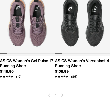
ASICS Women's Gel Pulse 17
ASICS Women's Versablast 4
Running Shoe
Running Shoe
$149.96
$109.99
★★★★★
★★★★★
(10)
★★★★★
★★★★★
(85)
1