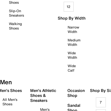
Shoes
12
Slip-On
Sneakers
Shop By Width
Walking
Narrow
Shoes
Width
Medium
Width
Wide
Width
Wide
Calf
Men
 Men's Shoes
Men's Athletic
Occasion
Shop By Si
Shoes &
Shop
All Men's
Sneakers
7
Shoes
Sandal
Men's
Shop