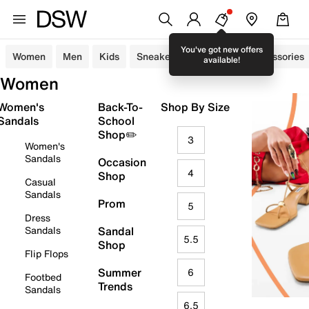
You've got new offers
Women
Men
Kids
Sneakers
Sandals
Accessories
available!
Women
Women's
Back-To-
Shop By Size
Sandals
School
Shop✏️
3
Women's
Sandals
Occasion
4
Shop
Casual
Sandals
Prom
5
Dress
Sandals
Sandal
5.5
Shop
Flip Flops
Summer
6
Footbed
Trends
Sandals
6.5