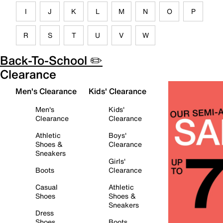
I
J
K
L
M
N
O
P
R
S
T
U
V
W
Back-To-School ✏️
Clearance
Men's Clearance
Kids' Clearance
Men's
Kids'
Clearance
Clearance
Athletic
Boys'
Shoes &
Clearance
Sneakers
Girls'
Boots
Clearance
Casual
Athletic
Shoes
Shoes &
Sneakers
Dress
Shoes
Boots