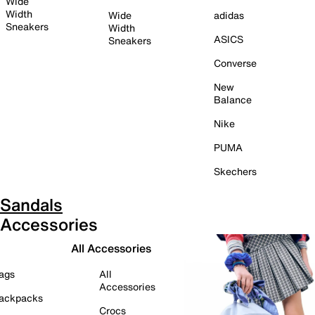
Wide
Width
Wide
adidas
Sneakers
Width
ASICS
Sneakers
Converse
New
Balance
Nike
PUMA
Skechers
Sandals
Accessories
All Accessories
ags
All
Accessories
ackpacks
Crocs