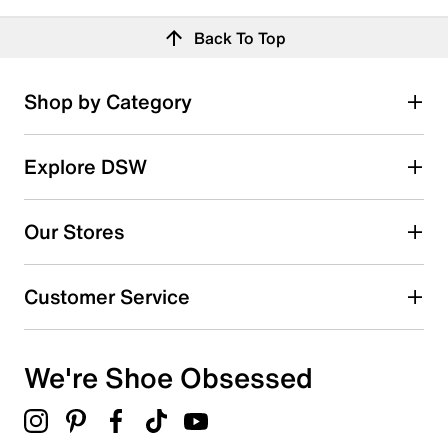
Back To Top
Shop by Category
Explore DSW
Our Stores
Customer Service
We're Shoe Obsessed