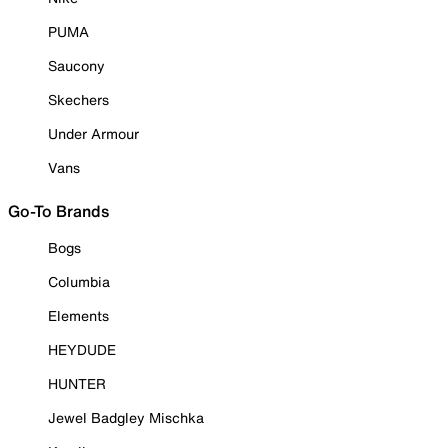
PUMA
Saucony
Skechers
Under Armour
Vans
Go-To Brands
Bogs
Columbia
Elements
HEYDUDE
HUNTER
Jewel Badgley Mischka