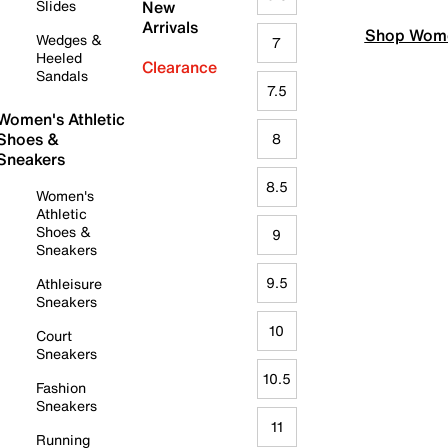
Slides
New
Arrivals
Shop Wome
Wedges &
7
Heeled
Clearance
Sandals
7.5
Women's Athletic
Shoes &
8
Sneakers
8.5
Women's
Athletic
Shoes &
9
Sneakers
9.5
Athleisure
Sneakers
10
Court
Sneakers
10.5
Fashion
Sneakers
11
Running