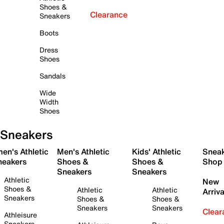
Shoes &
Clearance
Sneakers
Boots
Dress
Shoes
Sandals
Wide
Width
Shoes
Sneakers
en's Athletic
Men's Athletic
Kids' Athletic
Snea
neakers
Shoes &
Shoes &
Shop
Sneakers
Sneakers
Athletic
New
Shoes &
Athletic
Athletic
Arriva
Sneakers
Shoes &
Shoes &
Sneakers
Sneakers
Clear
Athleisure
Sneakers