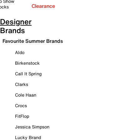
o Show
Clearance
ocks
Designer
Brands
Favourite Summer Brands
Aldo
Birkenstock
Call It Spring
Clarks
Cole Haan
Crocs
FitFlop
Jessica Simpson
Lucky Brand