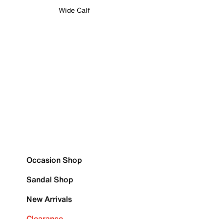
Wide Calf
Occasion Shop
Sandal Shop
New Arrivals
Clearance