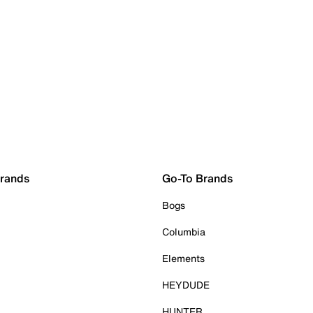
Brands
Go-To Brands
Bogs
Columbia
Elements
HEYDUDE
HUNTER