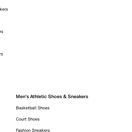
kers
rs
rs
Men's Athletic Shoes & Sneakers
Basketball Shoes
Court Shoes
Fashion Sneakers