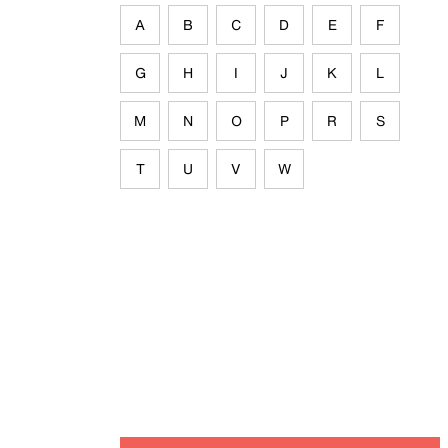
A
B
C
D
E
F
G
H
I
J
K
L
M
N
O
P
R
S
T
U
V
W