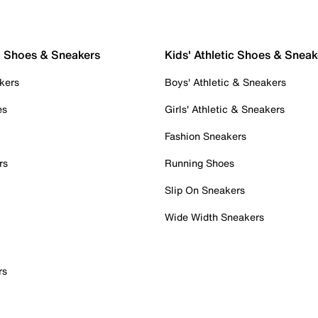
c Shoes & Sneakers
Kids' Athletic Shoes & Sneak
kers
Boys' Athletic & Sneakers
es
Girls' Athletic & Sneakers
Fashion Sneakers
rs
Running Shoes
Slip On Sneakers
Wide Width Sneakers
rs