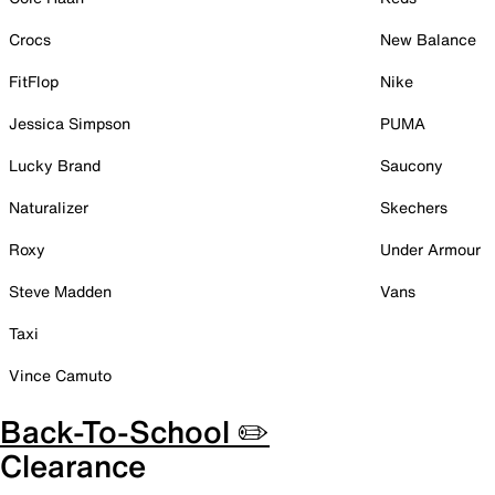
Crocs
New Balance
FitFlop
Nike
Jessica Simpson
PUMA
Lucky Brand
Saucony
Naturalizer
Skechers
Roxy
Under Armour
Steve Madden
Vans
Taxi
Vince Camuto
Back-To-School ✏️
Clearance