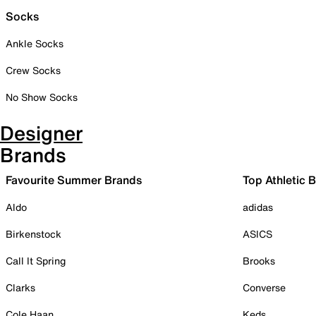
Socks
Ankle Socks
Crew Socks
No Show Socks
Designer
Brands
Favourite Summer Brands
Top Athletic 
Aldo
adidas
Birkenstock
ASICS
Call It Spring
Brooks
Clarks
Converse
Cole Haan
Keds