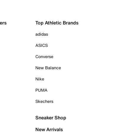
ers
Top Athletic Brands
adidas
ASICS
Converse
New Balance
Nike
PUMA
Skechers
Sneaker Shop
New Arrivals