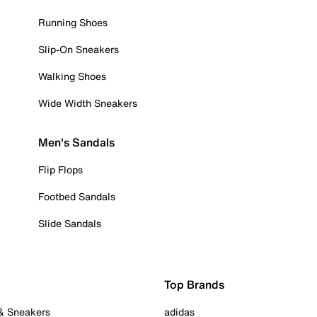
Running Shoes
Slip-On Sneakers
Walking Shoes
Wide Width Sneakers
Men's Sandals
Flip Flops
Footbed Sandals
Slide Sandals
Top Brands
 & Sneakers
adidas