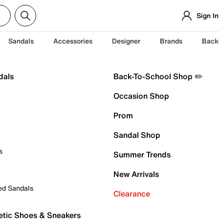
Sign In
Sandals
Accessories
Designer
Brands
Back
dals
Back-To-School Shop ✏️
Occasion Shop
Prom
Sandal Shop
s
Summer Trends
New Arrivals
ed Sandals
Clearance
etic Shoes & Sneakers