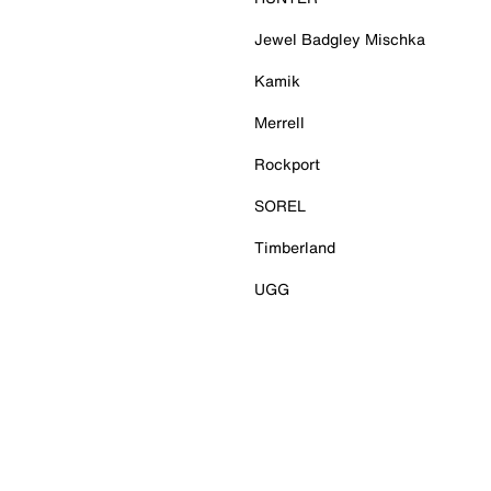
Jewel Badgley Mischka
Kamik
Merrell
Rockport
SOREL
Timberland
UGG