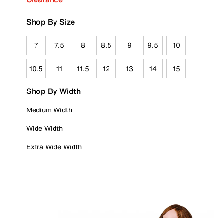
Shop By Size
7
7.5
8
8.5
9
9.5
10
10.5
11
11.5
12
13
14
15
Shop By Width
Medium Width
Wide Width
Extra Wide Width