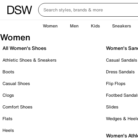
Women
Men
Kids
Sneakers
Women
All Women's Shoes
Women's San
Athletic Shoes & Sneakers
Casual Sandals
Boots
Dress Sandals
Casual Shoes
Flip Flops
Clogs
Footbed Sandal
Comfort Shoes
Slides
Flats
Wedges & Heel
Heels
Women's Athl