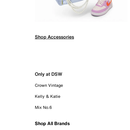
Shop Accessories
Only at DSW
Crown Vintage
Kelly & Katie
Mix No.6
Shop All Brands