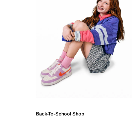
Back-To-School Shop