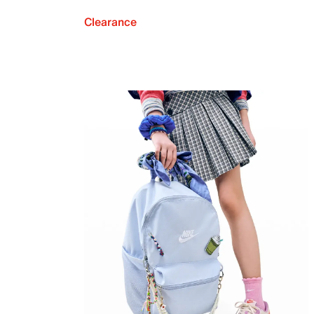
Clearance