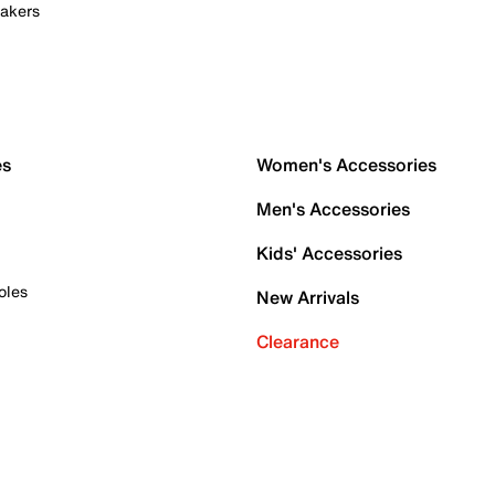
akers
es
Women's Accessories
Men's Accessories
Kids' Accessories
oles
New Arrivals
Clearance