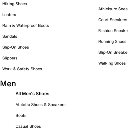
Hiking Shoes
Athleisure Snea
Loafers
Court Sneakers
Rain & Waterproof Boots
Fashion Sneake
Sandals
Running Shoes
Slip-On Shoes
Slip-On Sneake
Slippers
Walking Shoes
Work & Safety Shoes
Men
All Men's Shoes
Athletic Shoes & Sneakers
Boots
Casual Shoes