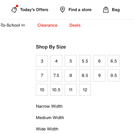
Today's Offers
Find a store
Bag
-To-School ✏️
Clearance
Deals
Shop By Size
3
4
5
5.5
6
6.5
7
7.5
8
8.5
9
9.5
10
10.5
11
12
Narrow Width
Medium Width
Wide Width