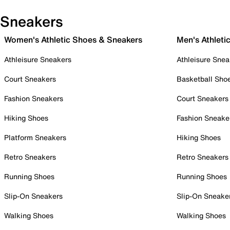
Sneakers
Women's Athletic Shoes & Sneakers
Men's Athleti
Athleisure Sneakers
Athleisure Snea
Court Sneakers
Basketball Sho
Fashion Sneakers
Court Sneakers
Hiking Shoes
Fashion Sneake
Platform Sneakers
Hiking Shoes
Retro Sneakers
Retro Sneakers
Running Shoes
Running Shoes
Slip-On Sneakers
Slip-On Sneake
Walking Shoes
Walking Shoes