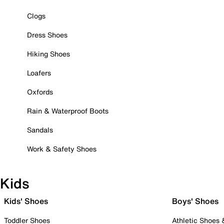
Clogs
Dress Shoes
Hiking Shoes
Loafers
Oxfords
Rain & Waterproof Boots
Sandals
Work & Safety Shoes
Kids
Kids' Shoes
Boys' Shoes
Toddler Shoes
Athletic Shoes