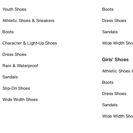
Youth Shoes
Boots
Athletic Shoes & Sneakers
Dress Shoes
Boots
Sandals
Character & Light-Up Shoes
Wide Width Sh
Dress Shoes
Girls' Shoes
Rain & Waterproof
Athletic Shoes
Sandals
Boots
Slip-On Shoes
Dress Shoes
Wide Width Shoes
Sandals
Wide Width Sh