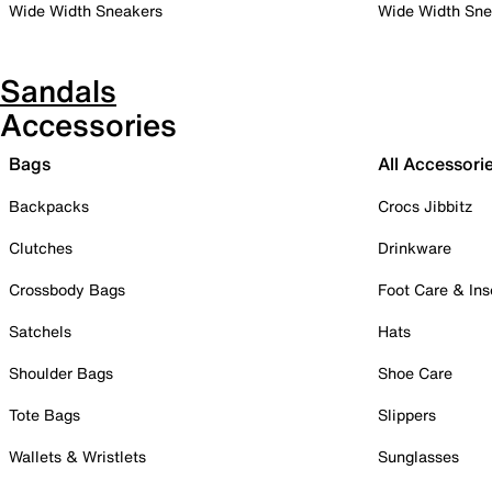
Wide Width Sneakers
Wide Width Sne
Sandals
Accessories
Bags
All Accessori
Backpacks
Crocs Jibbitz
Clutches
Drinkware
Crossbody Bags
Foot Care & Ins
Satchels
Hats
Shoulder Bags
Shoe Care
Tote Bags
Slippers
Wallets & Wristlets
Sunglasses