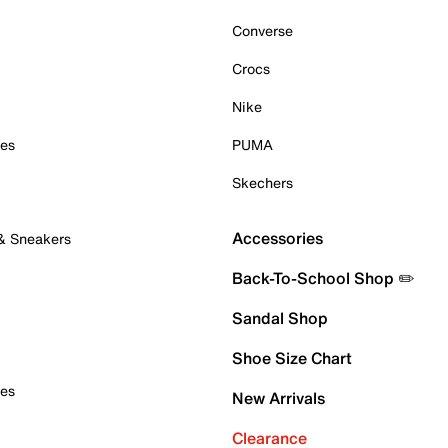
Converse
Crocs
Nike
oes
PUMA
Skechers
Accessories
 & Sneakers
Back-To-School Shop ✏️
Sandal Shop
Shoe Size Chart
oes
New Arrivals
Clearance